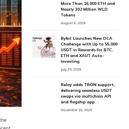
More Than 16,000 ETH and
Nearly 302 Million WLD
Tokens
August 6, 2026
Bybit Launches New DCA
Challenge with Up to 55,000
USDT in Rewards for BTC,
ETH and XAUT Auto-
Investing
July 29, 2026
Relay adds TRON support,
delivering seamless USDT
swaps via multichain API
and flagship app
November 15, 2025
the
ecent