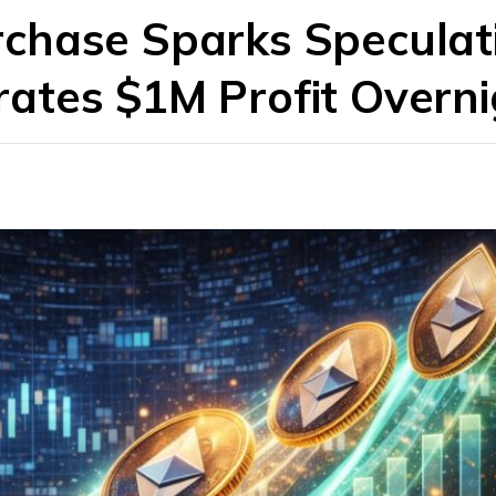
chase Sparks Speculat
ates $1M Profit Overni