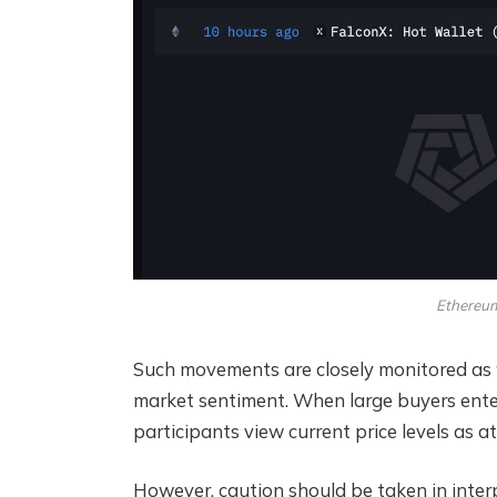
Ethereum
Such movements are closely monitored as w
market sentiment. When large buyers enter 
participants view current price levels as 
However, caution should be taken in inter