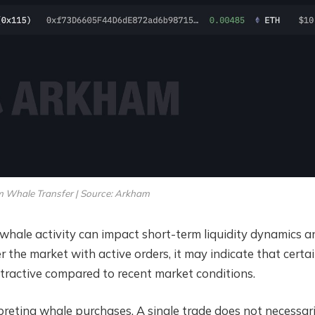
 Whale Transfer | Source: Arkham
hale activity can impact short-term liquidity dynamics a
the market with active orders, it may indicate that certa
attractive compared to recent market conditions.
preting whale purchases. A single trade does not necessari