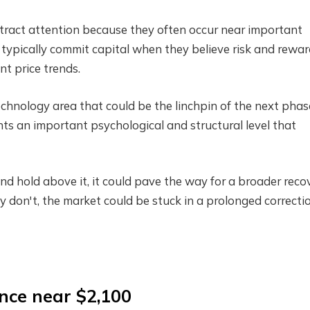
attract attention because they often occur near important
 typically commit capital when they believe risk and rewa
t price trends.
echnology area that could be the linchpin of the next phas
ts an important psychological and structural level that
d hold above it, it could pave the way for a broader reco
ey don't, the market could be stuck in a prolonged correctio
ance near $2,100