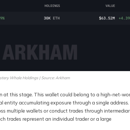
tery Whale Holdings | Source: Arkham
 at this stage. This wallet could belong to a high-net-wo
onal entity accumulating exposure through a single address.
oss multiple wallets or conduct trades through intermediari
ch trades represent an individual trader or a large