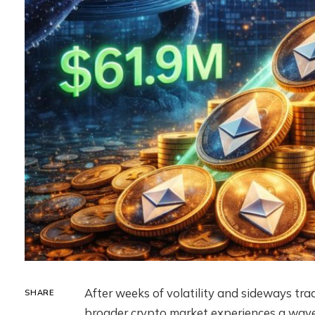
After weeks of volatility and sideways tra
SHARE
broader crypto market experiences a wave 