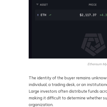
Ethereum Mys
The identity of the buyer remains unknown
individual, a trading desk, or an instituti
Large investors often distribute funds acr
making it difficult to determine whether su
organization.