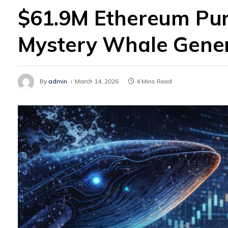
$61.9M Ethereum Pur
Mystery Whale Gener
By
admin
March 14, 2026
4 Mins Read