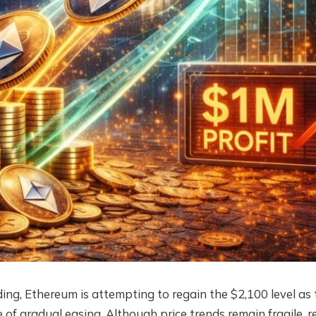
ding, Ethereum is attempting to regain the $2,100 level as 
of gradual easing. Although price trends remain fragile, r