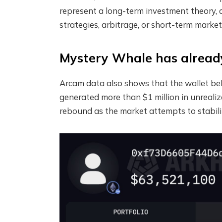
represent a long-term investment theory, a
strategies, arbitrage, or short-term market
Mystery Whale has already 
Arcam data also shows that the wallet be
generated more than $1 million in unrealize
rebound as the market attempts to stabili