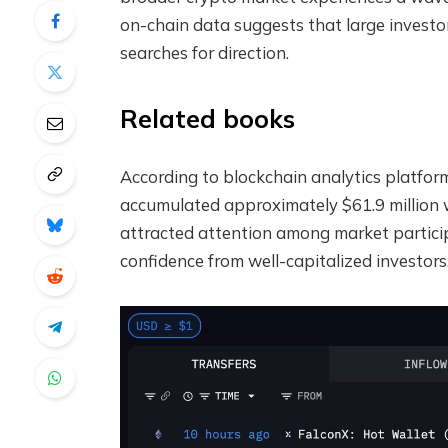
on-chain data suggests that large investo
searches for direction.
Related books
According to blockchain analytics platfor
accumulated approximately $61.9 million wo
attracted attention among market particip
confidence from well-capitalized investors