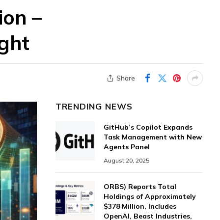
ion –
ght
Share
TRENDING NEWS
GitHub’s Copilot Expands
Task Management with New
Agents Panel
August 20, 2025
ORBS) Reports Total
Holdings of Approximately
$378 Million, Includes
OpenAI, Beast Industries,