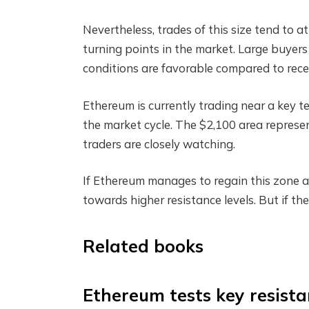
Nevertheless, trades of this size tend to 
turning points in the market. Large buyers
conditions are favorable compared to recen
Ethereum is currently trading near a key t
the market cycle. The $2,100 area represen
traders are closely watching.
If Ethereum manages to regain this zone an
towards higher resistance levels. But if th
Related books
Ethereum tests key resist