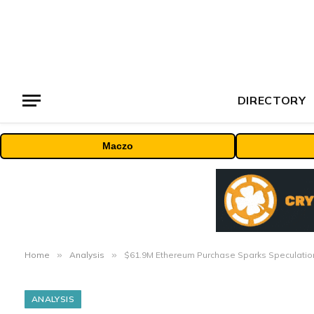
DIRECTORY
Maczo
Home
»
Analysis
»
$61.9M Ethereum Purchase Sparks Speculation
ANALYSIS