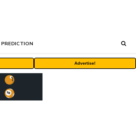
 PREDICTION
Advertise!