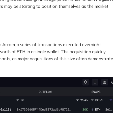
rs may be starting to position themselves as the market
m Arcam, a series of transactions executed overnight
rth of ETH in a single wallet. The acquisition quickly
ants, as major acquisitions of this size often demonstrate
.