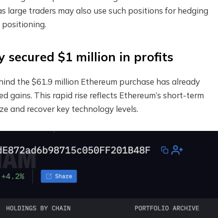
s large traders may also use such positions for hedging
 positioning.
secured $1 million in profits
hind the $61.9 million Ethereum purchase has already
d gains. This rapid rise reflects Ethereum’s short-term
ze and recover key technology levels.