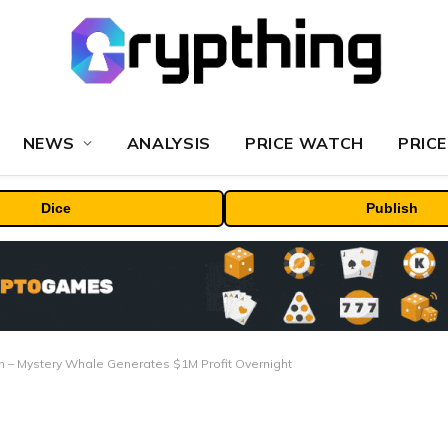
NEWS
ANALYSIS
PRICE WATCH
PRICE
Dice
Publish
 – Mystery Whale Generates $1M Profit Overnight