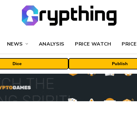
NEWS
ANALYSIS
PRICE WATCH
PRICE
Dice
Publish