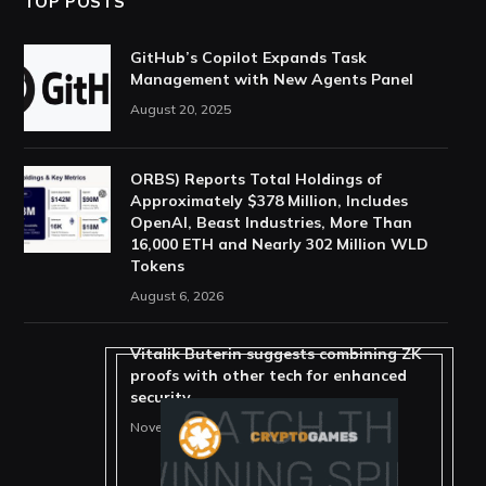
TOP POSTS
GitHub’s Copilot Expands Task
Management with New Agents Panel
August 20, 2025
ORBS) Reports Total Holdings of
Approximately $378 Million, Includes
OpenAI, Beast Industries, More Than
16,000 ETH and Nearly 302 Million WLD
Tokens
August 6, 2026
Vitalik Buterin suggests combining ZK
proofs with other tech for enhanced
security
November 11, 2025