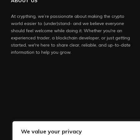
ABOUT US
At crypthing, we’re passionate about making the crypto
world easier to (under)stand- and we believe everyone
should feel welcome while doing it. Whether you're an
experienced trader, a blockchain developer, or just getting
started, we're here to share clear, reliable, and up-to-date
information to help you grow.
We value your privacy