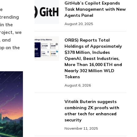
GitHub’s Copilot Expands
ve
Task Management with New
Agents Panel
 trending
August 20, 2025
in the
roject, we
, and
ORBS) Reports Total
Holdings of Approximately
op on the
$378 Million, Includes
OpenAI, Beast Industries,
More Than 16,000 ETH and
Nearly 302 Million WLD
Tokens
August 6, 2026
Vitalik Buterin suggests
combining ZK proofs with
other tech for enhanced
security
November 11, 2025