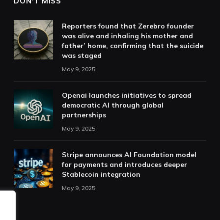
DON'T MISS
Reporters found that Zerebro founder
was alive and inhaling his mother and
father’ home, confirming that the suicide
was staged
May 9, 2025
Openai launches initiatives to spread
democratic AI through global
partnerships
May 9, 2025
Stripe announces AI Foundation model
for payments and introduces deeper
Stablecoin integration
May 9, 2025