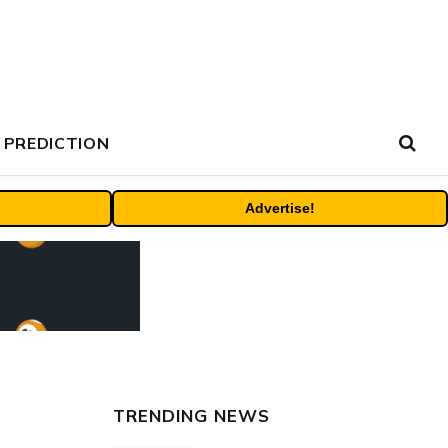
 PREDICTION
Advertise!
TRENDING NEWS