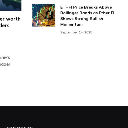
ETHFI Price Breaks Above
Bollinger Bands as Ether.Fi
ger worth
Shows Strong Bullish
Momentum
aders
September 14, 2025
hiv’s
roader