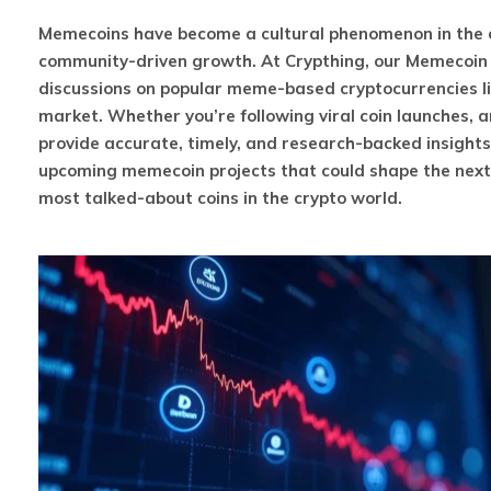
Memecoins have become a cultural phenomenon in the cr
community-driven growth. At Crypthing, our Memecoin c
discussions on popular meme-based cryptocurrencies li
market. Whether you’re following viral coin launches, 
provide accurate, timely, and research-backed insight
upcoming memecoin projects that could shape the next w
most talked-about coins in the crypto world.