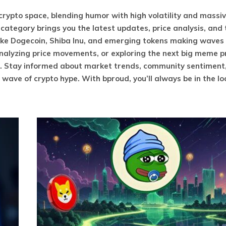
ypto space, blending humor with high volatility and massi
ategory brings you the latest updates, price analysis, and
ke Dogecoin, Shiba Inu, and emerging tokens making waves 
analyzing price movements, or exploring the next big meme p
s. Stay informed about market trends, community sentiment
ave of crypto hype. With bproud, you’ll always be in the lo