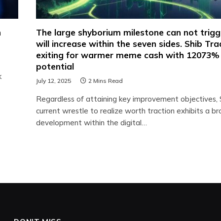
h
The large shyborium milestone can not trig
will increase within the seven sides. Shib Tr
exiting for warmer meme cash with 12073%
potential
k
July 12, 2025
2 Mins Read
Regardless of attaining key improvement objectives, S
current wrestle to realize worth traction exhibits a b
development within the digital…