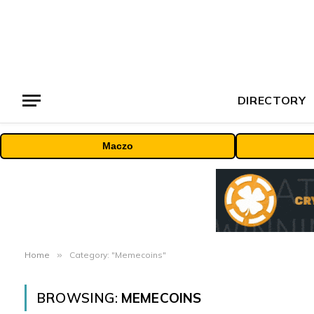
DIRECTORY
Maczo
Home
»
Category: "Memecoins"
BROWSING:
MEMECOINS