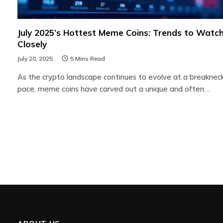
July 2025’s Hottest Meme Coins: Trends to Watc
Closely
July 20, 2025
5 Mins Read
As the crypto landscape continues to evolve at a breaknec
pace, meme coins have carved out a unique and often…