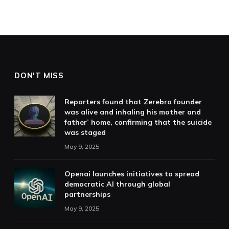
DON'T MISS
Reporters found that Zerebro founder
was alive and inhaling his mother and
father’ home, confirming that the suicide
was staged
May 9, 2025
Openai launches initiatives to spread
democratic AI through global
partnerships
May 9, 2025