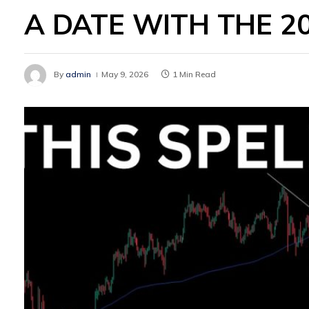
A DATE WITH THE 2
By
admin
May 9, 2026
1 Min Read