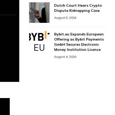
Dutch Court Hears Crypto
Dispute Kidnapping Case
August 5, 2026
Bybit.eu Expands European
Offering as Bybit Payments
GmbH Secures Electronic
Money Institution Licence
August 4, 2026