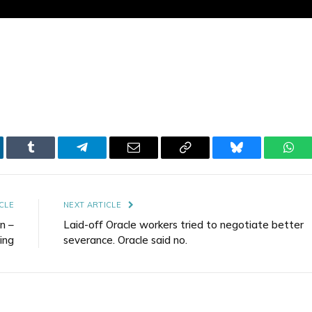
kedIn
Tumblr
Telegram
Email
Copy
Bluesky
Wha
Link
CLE
NEXT ARTICLE
n –
Laid-off Oracle workers tried to negotiate better
ing
severance. Oracle said no.