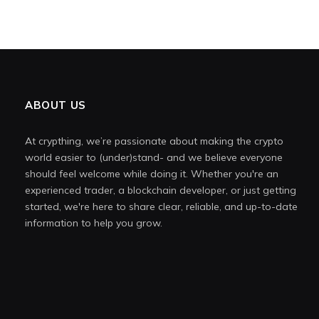
ABOUT US
At crypthing, we’re passionate about making the crypto
world easier to (under)stand- and we believe everyone
should feel welcome while doing it. Whether you're an
experienced trader, a blockchain developer, or just getting
started, we're here to share clear, reliable, and up-to-date
information to help you grow.