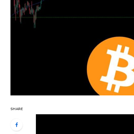
SHARE