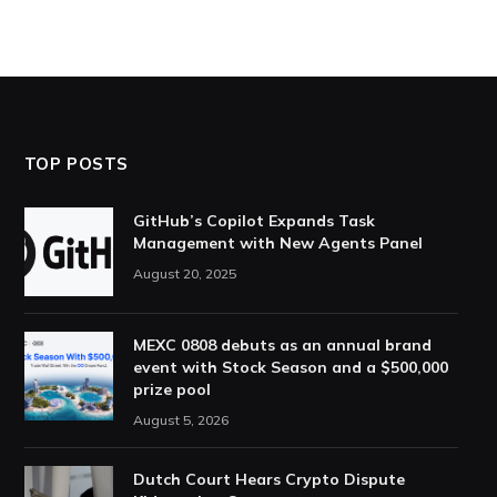
TOP POSTS
GitHub’s Copilot Expands Task
Management with New Agents Panel
August 20, 2025
MEXC 0808 debuts as an annual brand
event with Stock Season and a $500,000
prize pool
August 5, 2026
Dutch Court Hears Crypto Dispute