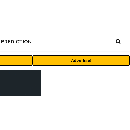
 PREDICTION
Advertise!