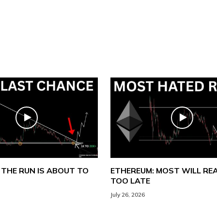
 THE RUN IS ABOUT TO
ETHEREUM: MOST WILL REA
TOO LATE
July 26, 2026