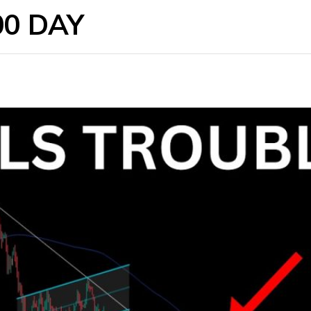
00 DAY