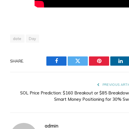
date
Day
SHARE.
Facebook
Twitter
Pinterest
Lin
PREVIOUS ARTI
SOL Price Prediction: $160 Breakout or $85 Breakdow
Smart Money Positioning for 30% Sw
admin