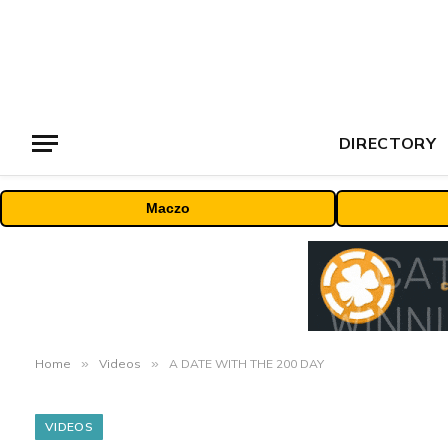
DIRECTORY
Maczo
Home
»
Videos
»
A DATE WITH THE 200 DAY
VIDEOS