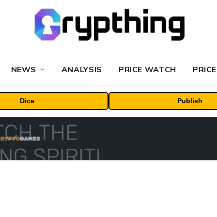
NEWS
ANALYSIS
PRICE WATCH
PRICE
Dice
Publish