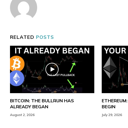
RELATED
POSTS
BITCOIN: THE BULLRUN HAS
ETHEREUM:
ALREADY BEGAN
BEGIN
August 2, 2026
July 29, 2026