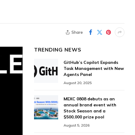
Share
TRENDING NEWS
GitHub’s Copilot Expands
Task Management with New
Agents Panel
August 20, 2025
MEXC 0808 debuts as an
annual brand event with
Stock Season and a
$500,000 prize pool
August 5, 2026