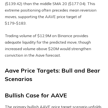
($139.42) than the middle SMA 20 ($177.04). This
extreme positioning often precedes mean reversion
moves, supporting the AAVE price target of
$179-$183.
Trading volume of $12.9M on Binance provides
adequate liquidity for the predicted move, though
increased volume above $20M would strengthen
conviction in the Aave forecast.
Aave Price Targets: Bull and Bear
Scenarios
Bullish Case for AAVE
The primary bullish AAVE price target scenario unfolds