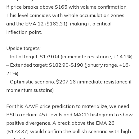
if price breaks above $165 with volume confirmation.
This level coincides with whale accumulation zones
and the EMA 12 ($163.31), making it a critical
inflection point.
Upside targets:
– Initial target: $179.04 (immediate resistance, +14.1%)
– Extended target: $182.90-$190 (January range, +16-
21%)
– Optimistic scenario: $207.16 (immediate resistance if
momentum sustains)
For this AAVE price prediction to materialize, we need
RSI to reclaim 45+ levels and MACD histogram to show
positive divergence. A break above the EMA 26
($173.37) would confirm the bullish scenario with high