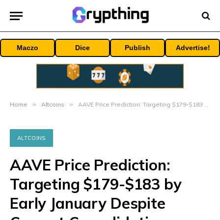
Maczo
Dice
Publish
Advertise!
Home
»
Altcoins
»
AAVE Price Prediction: Targeting $179-$183 by Early January Despite Current Consolidation
ALTCOINS
AAVE Price Prediction:
Targeting $179-$183 by
Early January Despite