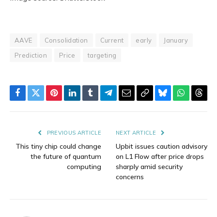
AAVE
Consolidation
Current
early
January
Prediction
Price
targeting
Facebook
Twitter
Pinterest
LinkedIn
Tumblr
Telegram
Email
Copy
Bluesky
WhatsAp
Thre
Link
PREVIOUS ARTICLE
NEXT ARTICLE
This tiny chip could change
Upbit issues caution advisory
the future of quantum
on L1 Flow after price drops
computing
sharply amid security
concerns