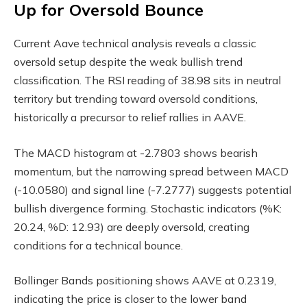
Up for Oversold Bounce
Current Aave technical analysis reveals a classic
oversold setup despite the weak bullish trend
classification. The RSI reading of 38.98 sits in neutral
territory but trending toward oversold conditions,
historically a precursor to relief rallies in AAVE.
The MACD histogram at -2.7803 shows bearish
momentum, but the narrowing spread between MACD
(-10.0580) and signal line (-7.2777) suggests potential
bullish divergence forming. Stochastic indicators (%K:
20.24, %D: 12.93) are deeply oversold, creating
conditions for a technical bounce.
Bollinger Bands positioning shows AAVE at 0.2319,
indicating the price is closer to the lower band