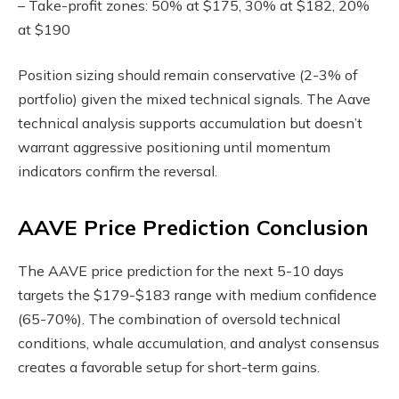
– Take-profit zones: 50% at $175, 30% at $182, 20%
at $190
Position sizing should remain conservative (2-3% of
portfolio) given the mixed technical signals. The Aave
technical analysis supports accumulation but doesn’t
warrant aggressive positioning until momentum
indicators confirm the reversal.
AAVE Price Prediction Conclusion
The AAVE price prediction for the next 5-10 days
targets the $179-$183 range with medium confidence
(65-70%). The combination of oversold technical
conditions, whale accumulation, and analyst consensus
creates a favorable setup for short-term gains.