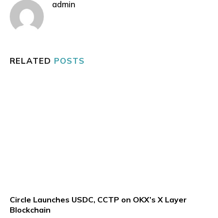
admin
RELATED
POSTS
Circle Launches USDC, CCTP on OKX’s X Layer
Blockchain