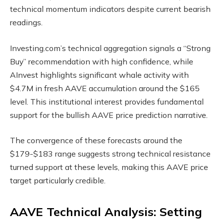
technical momentum indicators despite current bearish
readings.
Investing.com’s technical aggregation signals a “Strong
Buy” recommendation with high confidence, while
AInvest highlights significant whale activity with
$4.7M in fresh AAVE accumulation around the $165
level. This institutional interest provides fundamental
support for the bullish AAVE price prediction narrative.
The convergence of these forecasts around the
$179-$183 range suggests strong technical resistance
turned support at these levels, making this AAVE price
target particularly credible.
AAVE Technical Analysis: Setting