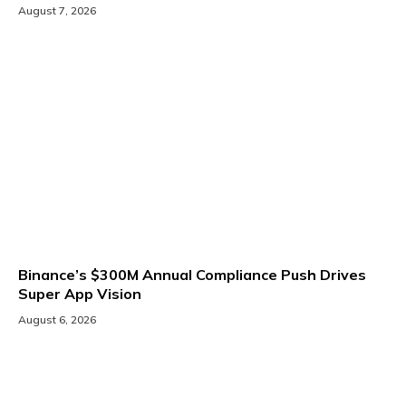
August 7, 2026
Binance’s $300M Annual Compliance Push Drives
Super App Vision
August 6, 2026