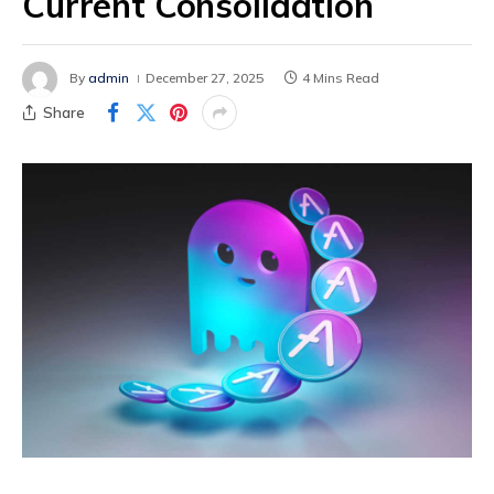
Current Consolidation
By
admin
December 27, 2025
4 Mins Read
Share