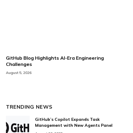
GitHub Blog Highlights AI-Era Engineering
Challenges
August 5, 2026
TRENDING NEWS
GitHub’s Copilot Expands Task
Management with New Agents Panel