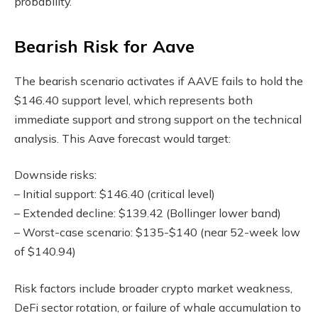
probability.
Bearish Risk for Aave
The bearish scenario activates if AAVE fails to hold the
$146.40 support level, which represents both
immediate support and strong support on the technical
analysis. This Aave forecast would target:
Downside risks:
– Initial support: $146.40 (critical level)
– Extended decline: $139.42 (Bollinger lower band)
– Worst-case scenario: $135-$140 (near 52-week low
of $140.94)
Risk factors include broader crypto market weakness,
DeFi sector rotation, or failure of whale accumulation to