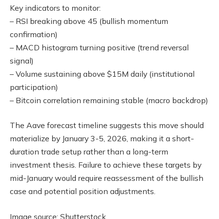
Key indicators to monitor:
– RSI breaking above 45 (bullish momentum
confirmation)
– MACD histogram turning positive (trend reversal
signal)
– Volume sustaining above $15M daily (institutional
participation)
– Bitcoin correlation remaining stable (macro backdrop)
The Aave forecast timeline suggests this move should
materialize by January 3-5, 2026, making it a short-
duration trade setup rather than a long-term
investment thesis. Failure to achieve these targets by
mid-January would require reassessment of the bullish
case and potential position adjustments.
Image source: Shutterstock