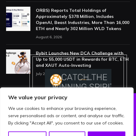
ORBS) Reports Total Holdings of
Approximately $378 Million, Includes
OpenAI, Beast Industries, More Than 16,000
ETH and Nearly 302 Million WLD Tokens
August 6, 2026
Bybit Launches New DCA Challenge with
Up to 55,000 USDT in Rewards for BTC, ETH
and XAUT Auto-Investing
July 29, 2026
We value your privacy
We use cookies to enhance your browsing experience,
ABOUT US
PRIVACY POLICY
serve personalised ads or content, and analyse our traffic.
TERMS AND CONDITIONS
DISCLAIMER
By clicking "Accept All", you consent to our use of cookies.
© 2026 crypthing. All Rights Reserved.