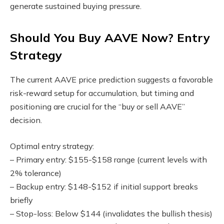
generate sustained buying pressure.
Should You Buy AAVE Now? Entry
Strategy
The current AAVE price prediction suggests a favorable
risk-reward setup for accumulation, but timing and
positioning are crucial for the “buy or sell AAVE”
decision.
Optimal entry strategy:
– Primary entry: $155-$158 range (current levels with
2% tolerance)
– Backup entry: $148-$152 if initial support breaks
briefly
– Stop-loss: Below $144 (invalidates the bullish thesis)