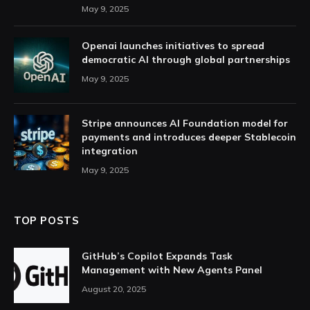
May 9, 2025
Openai launches initiatives to spread
democratic AI through global partnerships
May 9, 2025
Stripe announces AI Foundation model for
payments and introduces deeper Stablecoin
integration
May 9, 2025
TOP POSTS
GitHub’s Copilot Expands Task
Management with New Agents Panel
August 20, 2025