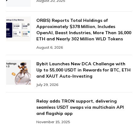
August 20, 2025
ORBS) Reports Total Holdings of
Approximately $378 Million, Includes
OpenAI, Beast Industries, More Than 16,000
ETH and Nearly 302 Million WLD Tokens
August 6, 2026
Bybit Launches New DCA Challenge with
Up to 55,000 USDT in Rewards for BTC, ETH
and XAUT Auto-Investing
July 29, 2026
Relay adds TRON support, delivering
seamless USDT swaps via multichain API
and flagship app
November 15, 2025