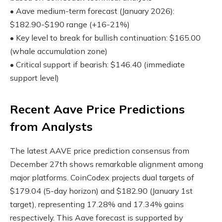
• Aave medium-term forecast (January 2026):
$182.90-$190 range (+16-21%)
• Key level to break for bullish continuation: $165.00
(whale accumulation zone)
• Critical support if bearish: $146.40 (immediate
support level)
Recent Aave Price Predictions
from Analysts
The latest AAVE price prediction consensus from
December 27th shows remarkable alignment among
major platforms. CoinCodex projects dual targets of
$179.04 (5-day horizon) and $182.90 (January 1st
target), representing 17.28% and 17.34% gains
respectively. This Aave forecast is supported by