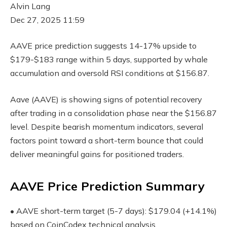
Alvin Lang
Dec 27, 2025 11:59
AAVE price prediction suggests 14-17% upside to
$179-$183 range within 5 days, supported by whale
accumulation and oversold RSI conditions at $156.87.
Aave (AAVE) is showing signs of potential recovery
after trading in a consolidation phase near the $156.87
level. Despite bearish momentum indicators, several
factors point toward a short-term bounce that could
deliver meaningful gains for positioned traders.
AAVE Price Prediction Summary
• AAVE short-term target (5-7 days): $179.04 (+14.1%)
based on CoinCodex technical analysis