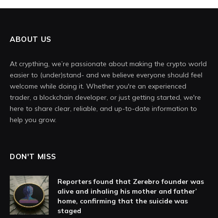
ABOUT US
At crypthing, we’re passionate about making the crypto world
easier to (under)stand- and we believe everyone should feel
welcome while doing it. Whether you're an experienced
trader, a blockchain developer, or just getting started, we're
here to share clear, reliable, and up-to-date information to
help you grow.
DON'T MISS
Reporters found that Zerebro founder was
alive and inhaling his mother and father’
home, confirming that the suicide was
staged