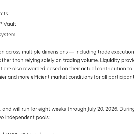
kets
P Vault
osystem
on across multiple dimensions — including trade execution
ther than relying solely on trading volume. Liquidity provi
t are also rewarded based on their actual contribution to
ier and more efficient market conditions for all participant
 and will run for eight weeks through July 20, 2026. During
two independent pools: