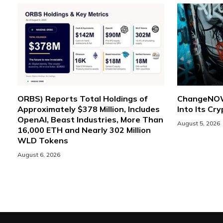
ORBS) Reports Total Holdings of
ChangeNOW 
Approximately $378 Million, Includes
Into Its Cr
OpenAI, Beast Industries, More Than
August 5, 2026
16,000 ETH and Nearly 302 Million
WLD Tokens
August 6, 2026