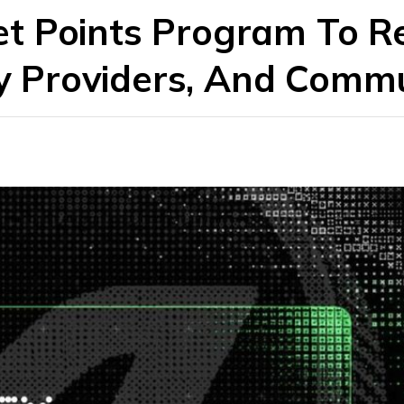
t Points Program To 
ty Providers, And Comm