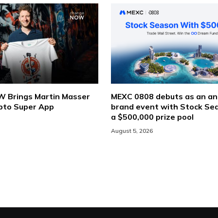
Brings Martin Masser
MEXC 0808 debuts as an an
ypto Super App
brand event with Stock Se
a $500,000 prize pool
August 5, 2026