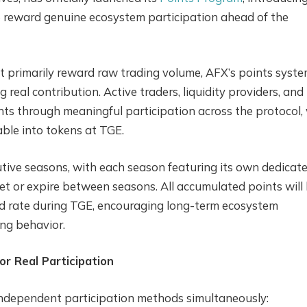
o reward genuine ecosystem participation ahead of the
t primarily reward raw trading volume, AFX’s points syste
g real contribution. Active traders, liquidity providers, and
ts through meaningful participation across the protocol,
ble into tokens at TGE.
utive seasons, with each season featuring its own dedicat
set or expire between seasons. All accumulated points will
d rate during TGE, encouraging long-term ecosystem
ing behavior.
or Real Participation
independent participation methods simultaneously: