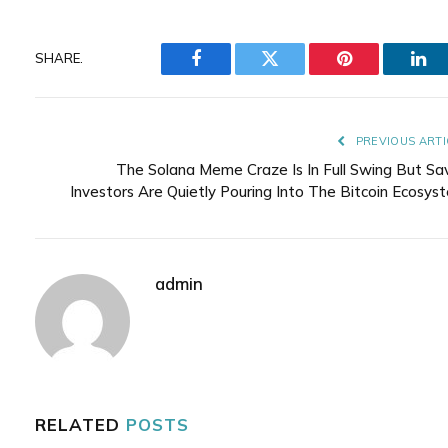
SHARE.
Facebook
Twitter
Pinterest
Lin
PREVIOUS ARTI
The Solana Meme Craze Is In Full Swing But Sa
Investors Are Quietly Pouring Into The Bitcoin Ecosys
admin
RELATED
POSTS