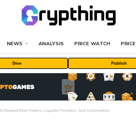
NEWS
ANALYSIS
PRICE WATCH
PRICE
Dice
Publish
o Reward Real Traders, Liquidity Providers, And Communities