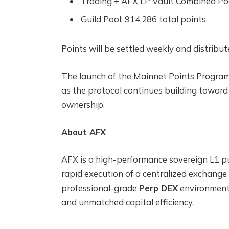
Trading + AFX LP Vault Combined Pool
Guild Pool: 914,286 total points
Points will be settled weekly and distrib
The launch of the Mainnet Points Program
as the protocol continues building towa
ownership.
About AFX
AFX is a high-performance sovereign L1 pu
rapid execution of a centralized exchange
professional-grade
Perp DEX
environment c
and unmatched capital efficiency.