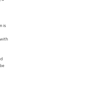
m is
 with
ed
 be