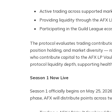
Active trading across supported mar
Providing liquidity through the AFX L
Participating in the Guild League ec
The protocol evaluates trading contributi
position holding, and market diversity — ra
who contribute capital to the AFX LP Vaul
protocol liquidity depth, supporting health
Season 1 Now Live
Season 1 officially begins on May 25, 2026,
phase, AFX will distribute points across 