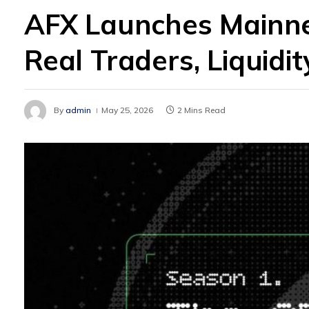
AFX Launches Mainne
Real Traders, Liquidi
By
admin
May 25, 2026
2 Mins Read