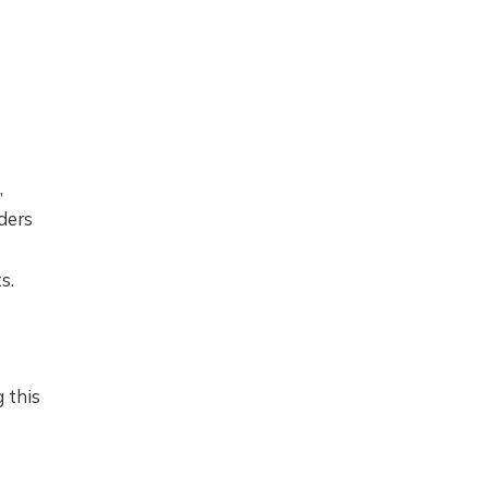
,
ders
s.
 this