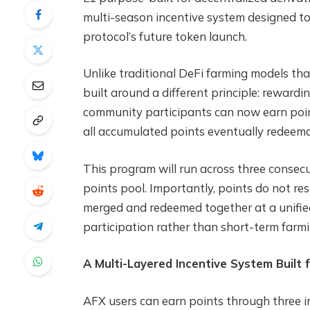
multi-season incentive system designed t
protocol’s future token launch.
Unlike traditional DeFi farming models tha
built around a different principle: rewardin
community participants can now earn poin
all accumulated points eventually redeema
This program will run across three consec
points pool. Importantly, points do not re
merged and redeemed together at a unifie
participation rather than short-term farm
A Multi-Layered Incentive System Built f
AFX users can earn points through three 