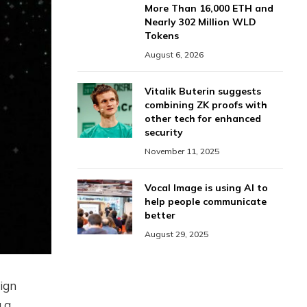
More Than 16,000 ETH and
Nearly 302 Million WLD
Tokens
August 6, 2026
Vitalik Buterin suggests
combining ZK proofs with
other tech for enhanced
security
November 11, 2025
Vocal Image is using AI to
help people communicate
better
August 29, 2025
ign
g a