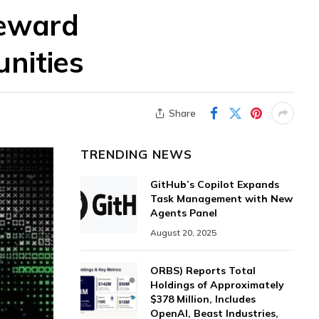
Reward
unities
Share
TRENDING NEWS
GitHub’s Copilot Expands
Task Management with New
Agents Panel
August 20, 2025
ORBS) Reports Total
Holdings of Approximately
$378 Million, Includes
OpenAI, Beast Industries,