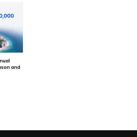
nual
ason and