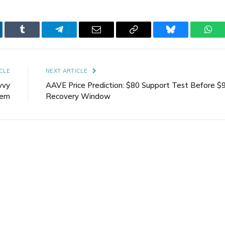
kedIn
Tumblr
Telegram
Email
Copy
Bluesky
Wha
Link
CLE
NEXT ARTICLE
vvy
AAVE Price Prediction: $80 Support Test Before $
tem
Recovery Window