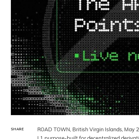
ROAD TOWN, British Virgin Islands
,
May 2
SHARE
L1 purpose-built for decentralized derivati