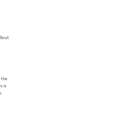
llout
 the
rs a
,