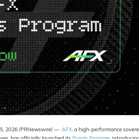
5, 2026
/PRNewswire/ —
AFX
, a high-performance sovere
ves, has officially launched its
Points Program
, introducin