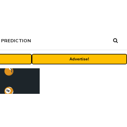
 PREDICTION
Advertise!