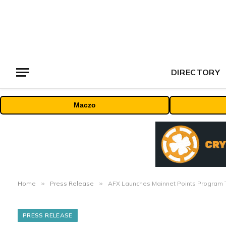
DIRECTORY
Maczo
Home
»
Press Release
»
AFX Launches Mainnet Points Program T
PRESS RELEASE