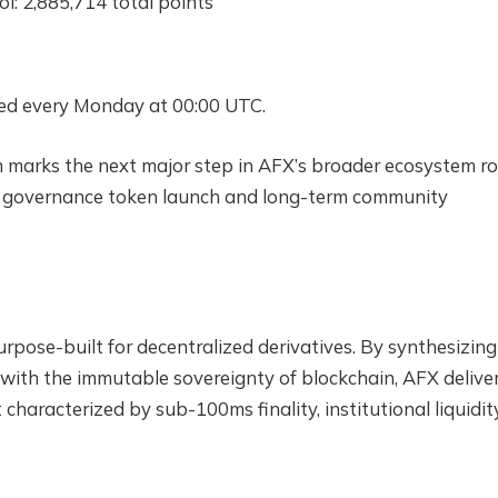
: 2,885,714 total points
uted every Monday at 00:00 UTC.
 marks the next major step in AFX’s broader ecosystem ro
rd governance token launch and long-term community
rpose-built for decentralized derivatives. By synthesizing
 with the immutable sovereignty of blockchain, AFX delive
haracterized by sub-100ms finality, institutional liquidity