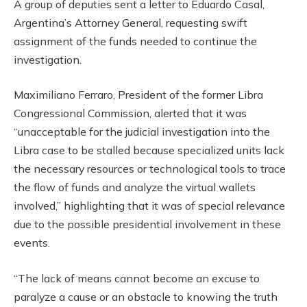
A group of deputies sent a letter to Eduardo Casal,
Argentina’s Attorney General, requesting swift
assignment of the funds needed to continue the
investigation.
Maximiliano Ferraro, President of the former Libra
Congressional Commission, alerted that it was
“unacceptable for the judicial investigation into the
Libra case to be stalled because specialized units lack
the necessary resources or technological tools to trace
the flow of funds and analyze the virtual wallets
involved,” highlighting that it was of special relevance
due to the possible presidential involvement in these
events.
“The lack of means cannot become an excuse to
paralyze a cause or an obstacle to knowing the truth