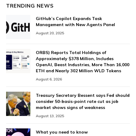
TRENDING NEWS
GitHub’s Copilot Expands Task
Management with New Agents Panel
August 20, 2025
ORBS) Reports Total Holdings of
Approximately $378 Million, Includes
OpenAI, Beast Industries, More Than 16,000
ETH and Nearly 302 Million WLD Tokens
August 6, 2026
Treasury Secretary Bessent says Fed should
consider 50-basis-point rate cut as job
market shows signs of weakness
August 13, 2025
What you need to know