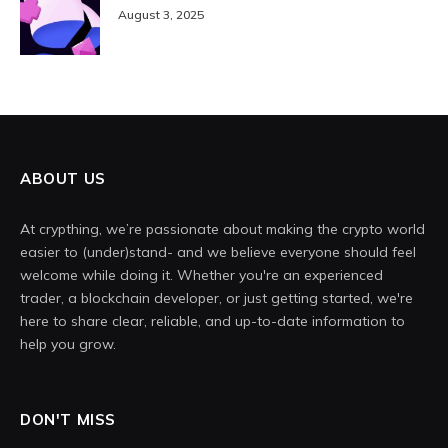
August 3, 2025
ABOUT US
At crypthing, we’re passionate about making the crypto world
easier to (under)stand- and we believe everyone should feel
welcome while doing it. Whether you're an experienced
trader, a blockchain developer, or just getting started, we're
here to share clear, reliable, and up-to-date information to
help you grow.
DON'T MISS