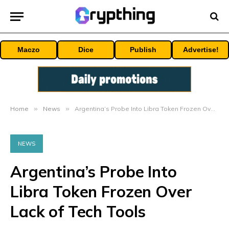
Maczo
Dice
Publish
Advertise!
Home
»
News
»
Argentina’s Probe Into Libra Token Frozen Over Lack of Tech Tools
NEWS
Argentina’s Probe Into
Libra Token Frozen Over
Lack of Tech Tools