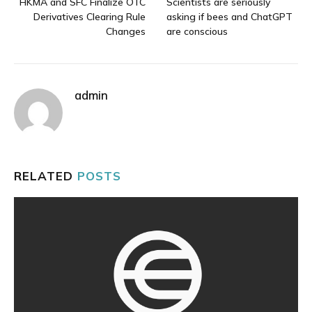
HKMA and SFC Finalize OTC
Scientists are seriously
Derivatives Clearing Rule
asking if bees and ChatGPT
Changes
are conscious
admin
RELATED
POSTS