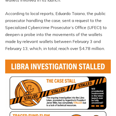
wallets involved in its launch.
According to local reports, Eduardo Taiano, the public
prosecutor handling the case, sent a request to the
Specialized Cybercrime Prosecutor’s Office (UFECI) to
deepen a probe into the movements of the wallets
made by relevant wallets between February 3 and
February 13, which, in total, reach over $4.78 million.