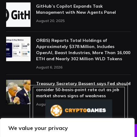
GitHub’s Copilot Expands Task
Management with New Agents Panel
August 20, 2025
ORBS) Reports Total Holdings of
Approximately $378 Million, Includes
OpenAI, Beast Industries, More Than 16,000
ETH and Nearly 302 Million WLD Tokens
August 6, 2026
Treasury Secretary Bessent says Fed should
consider 50-basis-point rate cut as job
market shows signs of weakness
August 13, 2025
We value your privacy