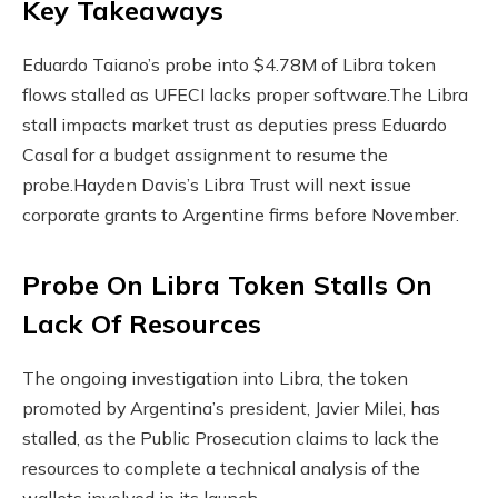
Key Takeaways
Eduardo Taiano’s probe into $4.78M of Libra token
flows stalled as UFECI lacks proper software.
The Libra
stall impacts market trust as deputies press Eduardo
Casal for a budget assignment to resume the
probe.
Hayden Davis’s Libra Trust will next issue
corporate grants to Argentine firms before November.
Probe On Libra Token Stalls On
Lack Of Resources
The ongoing investigation into Libra, the token
promoted by Argentina’s president, Javier Milei, has
stalled, as the Public Prosecution claims to lack the
resources to complete a technical analysis of the