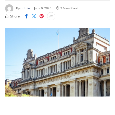
By
admin
June 6, 2026
2 Mins Read
Share