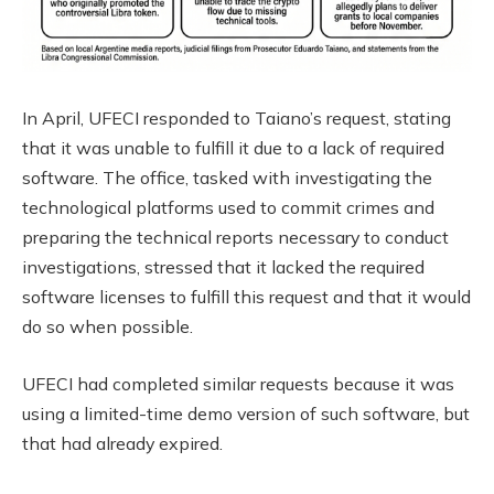
In April, UFECI responded to Taiano’s request, stating
that it was unable to fulfill it due to a lack of required
software. The office, tasked with investigating the
technological platforms used to commit crimes and
preparing the technical reports necessary to conduct
investigations, stressed that it lacked the required
software licenses to fulfill this request and that it would
do so when possible.
UFECI had completed similar requests because it was
using a limited-time demo version of such software, but
that had already expired.