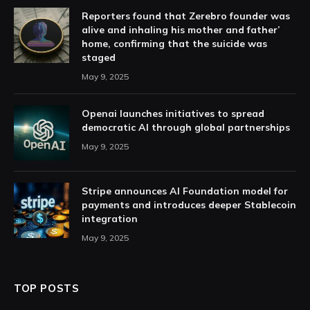
Reporters found that Zerebro founder was
alive and inhaling his mother and father’
home, confirming that the suicide was
staged
May 9, 2025
Openai launches initiatives to spread
democratic AI through global partnerships
May 9, 2025
Stripe announces AI Foundation model for
payments and introduces deeper Stablecoin
integration
May 9, 2025
TOP POSTS