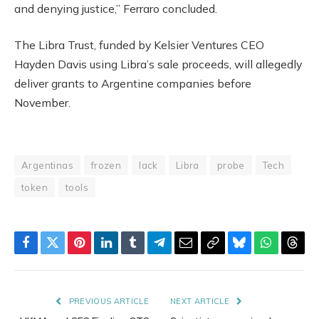
and denying justice,” Ferraro concluded.
The Libra Trust, funded by Kelsier Ventures CEO
Hayden Davis using Libra’s sale proceeds, will allegedly
deliver grants to Argentine companies before
November.
Argentinas
frozen
lack
Libra
probe
Tech
token
tools
Facebook
Twitter
Pinterest
LinkedIn
Tumblr
Telegram
Email
Copy
Bluesky
WhatsAp
Thre
Link
PREVIOUS ARTICLE
NEXT ARTICLE