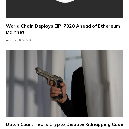
World Chain Deploys EIP-7928 Ahead of Ethereum
Mainnet
August 6, 2026
Dutch Court Hears Crypto Dispute Kidnapping Case