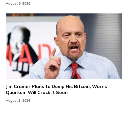
August 5, 2026
Jim Cramer Plans to Dump His Bitcoin, Warns
Quantum Will Crack It Soon
August 3, 2026