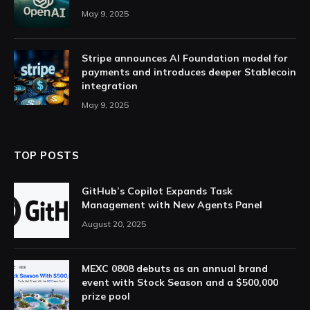
May 9, 2025
Stripe announces AI Foundation model for
payments and introduces deeper Stablecoin
integration
May 9, 2025
TOP POSTS
GitHub’s Copilot Expands Task
Management with New Agents Panel
August 20, 2025
MEXC 0808 debuts as an annual brand
event with Stock Season and a $500,000
prize pool