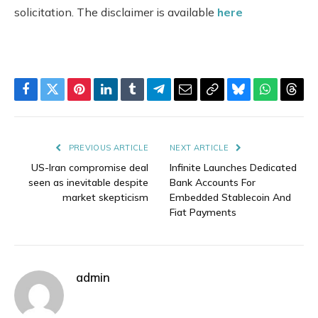
solicitation. The disclaimer is available
here
Facebook
Twitter
Pinterest
LinkedIn
Tumblr
Telegram
Email
Copy
Bluesky
WhatsAp
Thre
Link
PREVIOUS ARTICLE
NEXT ARTICLE
US-Iran compromise deal
Infinite Launches Dedicated
seen as inevitable despite
Bank Accounts For
market skepticism
Embedded Stablecoin And
Fiat Payments
admin