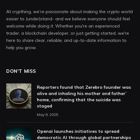
At crypthing, we’re passionate about making the crypto world
easier to (under)stand- and we believe everyone should feel
welcome while doing it. Whether you're an experienced
trader, a blockchain developer, or just getting started, we're
here to share clear, reliable, and up-to-date information to
help you grow.
DON'T MISS
Reporters found that Zerebro founder was
alive and inhaling his mother and father’
home, confirming that the suicide was
staged
May 9, 2025
Openai launches initiatives to spread
democratic AI through global partnerships