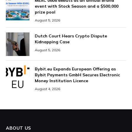
MEXC 0808 debuts as an annual brand
event with Stock Season and a $500,000
prize pool
August 5, 2026
Dutch Court Hears Crypto Dispute
Kidnapping Case
August 5, 2026
Bybit.eu Expands European Offering as
Bybit Payments GmbH Secures Electronic
Money Institution Licence
August 4, 2026
ABOUT US