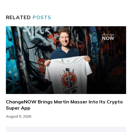
RELATED
POSTS
ChangeNOW Brings Martin Masser Into Its Crypto
Super App
August 5, 2026