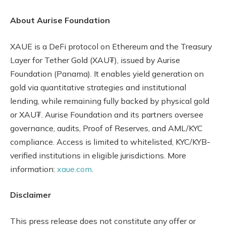
About Aurise Foundation
XAUE is a DeFi protocol on Ethereum and the Treasury
Layer for Tether Gold (XAU₮), issued by Aurise
Foundation (Panama). It enables yield generation on
gold via quantitative strategies and institutional
lending, while remaining fully backed by physical gold
or XAU₮. Aurise Foundation and its partners oversee
governance, audits, Proof of Reserves, and AML/KYC
compliance. Access is limited to whitelisted, KYC/KYB-
verified institutions in eligible jurisdictions. More
information:
xaue.com
.
Disclaimer
This press release does not constitute any offer or