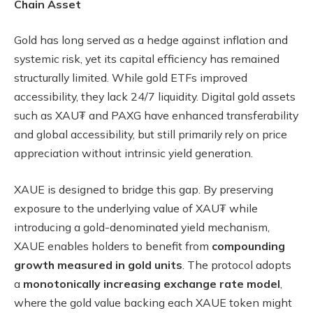
Chain Asset
Gold has long served as a hedge against inflation and
systemic risk, yet its capital efficiency has remained
structurally limited. While gold ETFs improved
accessibility, they lack 24/7 liquidity. Digital gold assets
such as XAU₮ and PAXG have enhanced transferability
and global accessibility, but still primarily rely on price
appreciation without intrinsic yield generation.
XAUE is designed to bridge this gap. By preserving
exposure to the underlying value of XAU₮ while
introducing a gold-denominated yield mechanism,
XAUE enables holders to benefit from
compounding
growth measured in gold units
. The protocol adopts
a
monotonically increasing exchange rate model
,
where the gold value backing each XAUE token might