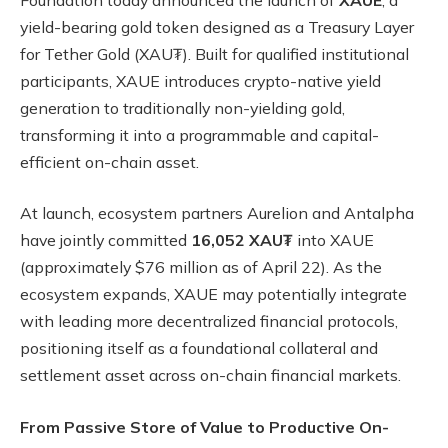
yield-bearing gold token designed as a Treasury Layer
for Tether Gold (XAU₮). Built for qualified institutional
participants, XAUE introduces crypto-native yield
generation to traditionally non-yielding gold,
transforming it into a programmable and capital-
efficient on-chain asset.
At launch, ecosystem partners Aurelion and Antalpha
have jointly committed
16,052 XAU₮
into XAUE
(approximately $76 million as of April 22). As the
ecosystem expands, XAUE may potentially integrate
with leading more decentralized financial protocols,
positioning itself as a foundational collateral and
settlement asset across on-chain financial markets.
From Passive Store of Value to Productive On-