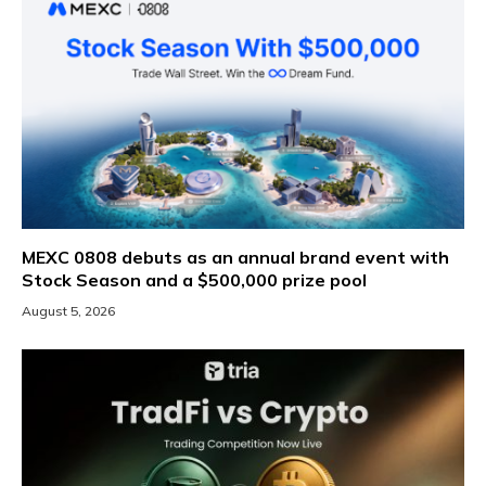
MEXC 0808 debuts as an annual brand event with
Stock Season and a $500,000 prize pool
August 5, 2026