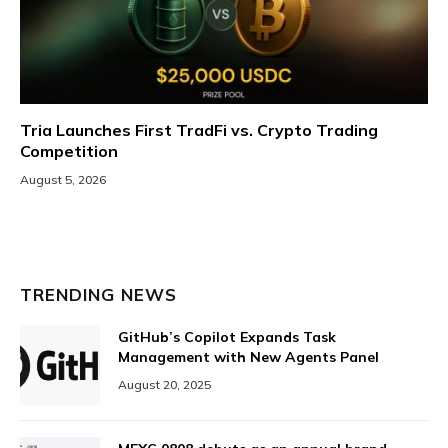
Tria Launches First TradFi vs. Crypto Trading
Competition
August 5, 2026
TRENDING NEWS
GitHub’s Copilot Expands Task
Management with New Agents Panel
August 20, 2025