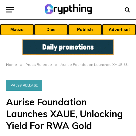
Maczo
Dice
Publish
Advertise!
Home
»
Press Release
»
Aurise Foundation Launches XAUE, Unlocking Yield For RWA Gold
PRESS RELEASE
Aurise Foundation
Launches XAUE, Unlocking
Yield For RWA Gold