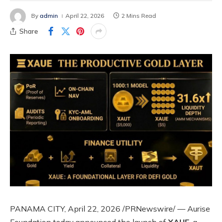
By
admin
April 22, 2026
2 Mins Read
Share
PANAMA CITY, April 22, 2026 /PRNewswire/ — Aurise
Foundation today announced the launch of
XAUE
, a