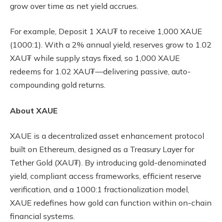
grow over time as net yield accrues.
For example, Deposit 1 XAU₮ to receive 1,000 XAUE
(1000:1). With a 2% annual yield, reserves grow to 1.02
XAU₮ while supply stays fixed, so 1,000 XAUE
redeems for 1.02 XAU₮—delivering passive, auto-
compounding gold returns.
About XAUE
XAUE is a decentralized asset enhancement protocol
built on Ethereum, designed as a Treasury Layer for
Tether Gold (XAU₮). By introducing gold-denominated
yield, compliant access frameworks, efficient reserve
verification, and a 1000:1 fractionalization model,
XAUE redefines how gold can function within on-chain
financial systems.