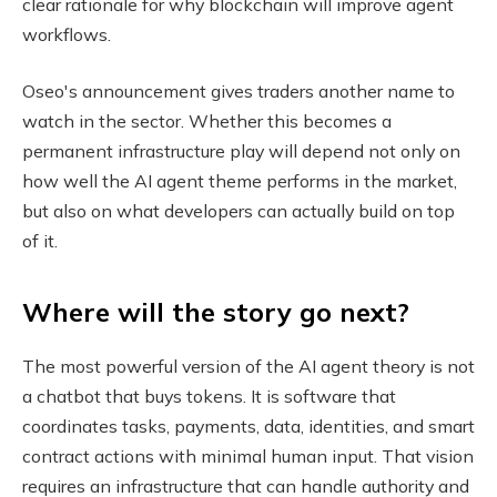
clear rationale for why blockchain will improve agent
workflows.
Oseo's announcement gives traders another name to
watch in the sector. Whether this becomes a
permanent infrastructure play will depend not only on
how well the AI ​​agent theme performs in the market,
but also on what developers can actually build on top
of it.
Where will the story go next?
The most powerful version of the AI ​​agent theory is not
a chatbot that buys tokens. It is software that
coordinates tasks, payments, data, identities, and smart
contract actions with minimal human input. That vision
requires an infrastructure that can handle authority and