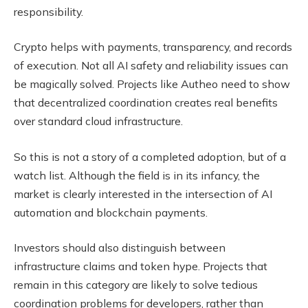
responsibility.
Crypto helps with payments, transparency, and records
of execution. Not all AI safety and reliability issues can
be magically solved. Projects like Autheo need to show
that decentralized coordination creates real benefits
over standard cloud infrastructure.
So this is not a story of a completed adoption, but of a
watch list. Although the field is in its infancy, the
market is clearly interested in the intersection of AI
automation and blockchain payments.
Investors should also distinguish between
infrastructure claims and token hype. Projects that
remain in this category are likely to solve tedious
coordination problems for developers, rather than