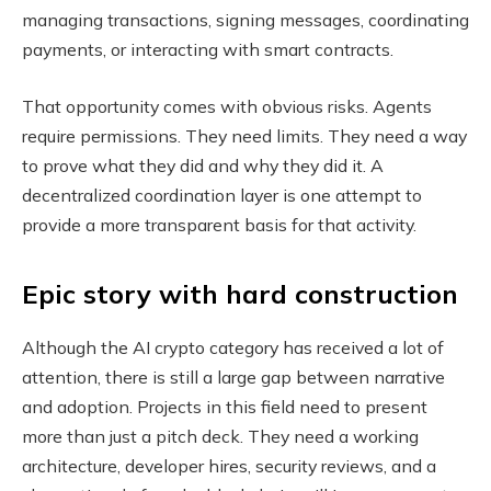
managing transactions, signing messages, coordinating
payments, or interacting with smart contracts.
That opportunity comes with obvious risks. Agents
require permissions. They need limits. They need a way
to prove what they did and why they did it. A
decentralized coordination layer is one attempt to
provide a more transparent basis for that activity.
Epic story with hard construction
Although the AI ​​crypto category has received a lot of
attention, there is still a large gap between narrative
and adoption. Projects in this field need to present
more than just a pitch deck. They need a working
architecture, developer hires, security reviews, and a