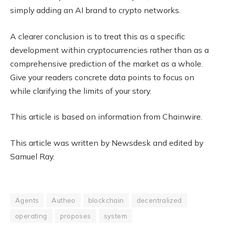
simply adding an AI brand to crypto networks.
A clearer conclusion is to treat this as a specific
development within cryptocurrencies rather than as a
comprehensive prediction of the market as a whole.
Give your readers concrete data points to focus on
while clarifying the limits of your story.
This article is based on information from Chainwire.
This article was written by Newsdesk and edited by
Samuel Ray.
Agents
Autheo
blockchain
decentralized
operating
proposes
system