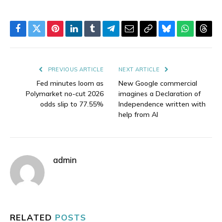
Facebook
Twitter
Pinterest
LinkedIn
Tumblr
Telegram
Email
Copy
Bluesky
WhatsAp
Thre
Link
PREVIOUS ARTICLE
NEXT ARTICLE
Fed minutes loom as
New Google commercial
Polymarket no-cut 2026
imagines a Declaration of
odds slip to 77.55%
Independence written with
help from AI
admin
RELATED
POSTS