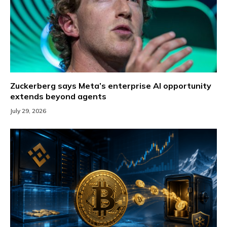
Zuckerberg says Meta’s enterprise AI opportunity
extends beyond agents
July 29, 2026