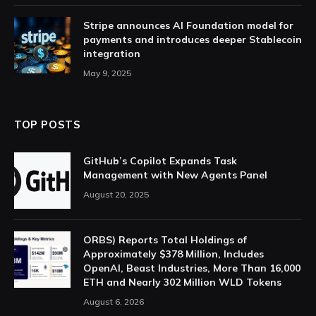
Stripe announces AI Foundation model for
payments and introduces deeper Stablecoin
integration
May 9, 2025
TOP POSTS
GitHub’s Copilot Expands Task
Management with New Agents Panel
August 20, 2025
ORBS) Reports Total Holdings of
Approximately $378 Million, Includes
OpenAI, Beast Industries, More Than 16,000
ETH and Nearly 302 Million WLD Tokens
August 6, 2026