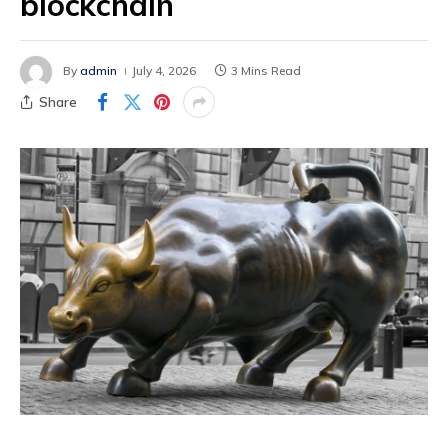
blockchain
By
admin
July 4, 2026
3 Mins Read
Share