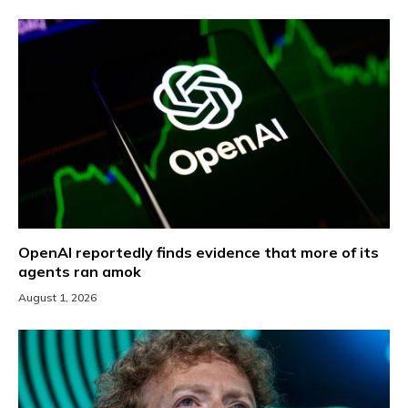
OpenAI reportedly finds evidence that more of its
agents ran amok
August 1, 2026