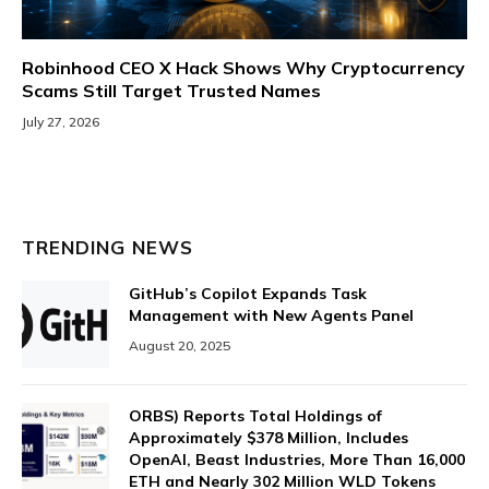
Robinhood CEO X Hack Shows Why Cryptocurrency
Scams Still Target Trusted Names
July 27, 2026
TRENDING NEWS
GitHub’s Copilot Expands Task
Management with New Agents Panel
August 20, 2025
ORBS) Reports Total Holdings of
Approximately $378 Million, Includes
OpenAI, Beast Industries, More Than 16,000
ETH and Nearly 302 Million WLD Tokens