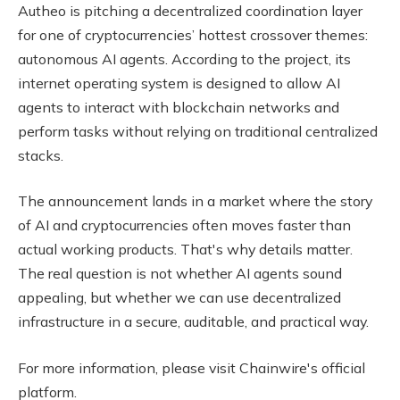
Autheo is pitching a decentralized coordination layer
for one of cryptocurrencies’ hottest crossover themes:
autonomous AI agents. According to the project, its
internet operating system is designed to allow AI
agents to interact with blockchain networks and
perform tasks without relying on traditional centralized
stacks.
The announcement lands in a market where the story
of AI and cryptocurrencies often moves faster than
actual working products. That's why details matter.
The real question is not whether AI agents sound
appealing, but whether we can use decentralized
infrastructure in a secure, auditable, and practical way.
For more information, please visit Chainwire's official
platform.