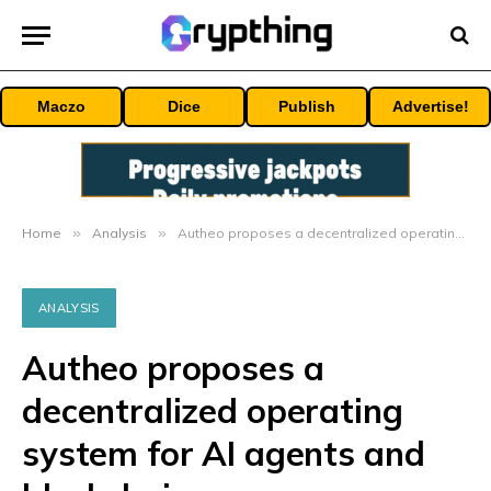
Maczo
Dice
Publish
Advertise!
Home
»
Analysis
»
Autheo proposes a decentralized operating system for AI agents and blockchain
ANALYSIS
Autheo proposes a
decentralized operating
system for AI agents and