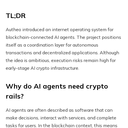
TL;DR
Autheo introduced an internet operating system for
blockchain-connected AI agents. The project positions
itself as a coordination layer for autonomous
transactions and decentralized applications. Although
the idea is ambitious, execution risks remain high for
early-stage AI crypto infrastructure.
Why do AI agents need crypto
rails?
AI agents are often described as software that can
make decisions, interact with services, and complete
tasks for users. In the blockchain context, this means