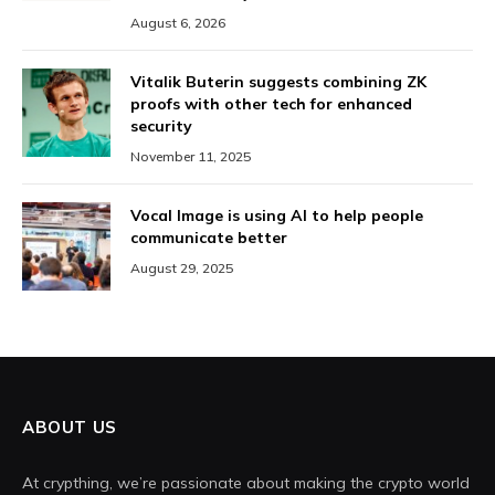
August 6, 2026
Vitalik Buterin suggests combining ZK
proofs with other tech for enhanced
security
November 11, 2025
Vocal Image is using AI to help people
communicate better
August 29, 2025
ABOUT US
At crypthing, we’re passionate about making the crypto world