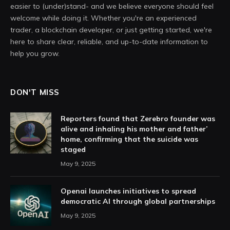
easier to (under)stand- and we believe everyone should feel
welcome while doing it. Whether you're an experienced
trader, a blockchain developer, or just getting started, we're
here to share clear, reliable, and up-to-date information to
help you grow.
DON'T MISS
Reporters found that Zerebro founder was
alive and inhaling his mother and father’
home, confirming that the suicide was
staged
May 9, 2025
Openai launches initiatives to spread
democratic AI through global partnerships
May 9, 2025