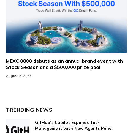
MEXC 0808 debuts as an annual brand event with
Stock Season and a $500,000 prize pool
August 5, 2026
TRENDING NEWS
GitHub’s Copilot Expands Task
Management with New Agents Panel