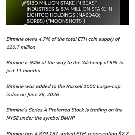
Bitmine owns 4.7% of the total ETH coin supply of
120.7 million
Bitmine is 94% of the way to the ‘Alchemy of 5%’ in
just 11 months
Bitmine was added to the Russell 1000 Large-cap
index on June 26, 2026
Bitmine’s Series A Preferred Stock is trading on the
NYSE under the symbol BMNP
Bitmine has 4,879,157 staked ETH, representing $7.7