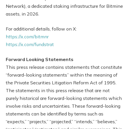
Network), a dedicated staking infrastructure for Bitmine
assets, in 2026.
For additional details, follow on X:
https://x.com/bitmnr
https://x.com/fundstrat
Forward Looking Statements
This press release contains statements that constitute
“forward-looking statements” within the meaning of
the Private Securities Litigation Reform Act of 1995.
The statements in this press release that are not
purely historical are forward-looking statements which
involve risks and uncertainties. These forward-looking
statements can be identified by terms such as
“expects,” “projects,” “projected,” “intends,” “believes,”