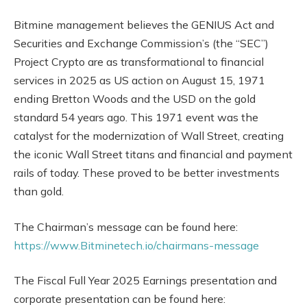
Bitmine management believes the GENIUS Act and
Securities and Exchange Commission’s (the “SEC”)
Project Crypto are as transformational to financial
services in 2025 as US action on August 15, 1971
ending Bretton Woods and the USD on the gold
standard 54 years ago. This 1971 event was the
catalyst for the modernization of Wall Street, creating
the iconic Wall Street titans and financial and payment
rails of today. These proved to be better investments
than gold.
The Chairman’s message can be found here:
https://www.Bitminetech.io/chairmans-message
The Fiscal Full Year 2025 Earnings presentation and
corporate presentation can be found here: