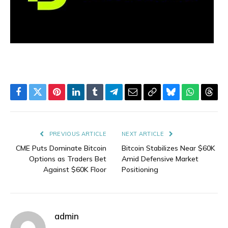
Facebook
Twitter
Pinterest
LinkedIn
Tumblr
Telegram
Email
Copy
Bluesky
WhatsAp
Thre
Link
PREVIOUS ARTICLE
NEXT ARTICLE
CME Puts Dominate Bitcoin
Bitcoin Stabilizes Near $60K
Options as Traders Bet
Amid Defensive Market
Against $60K Floor
Positioning
admin