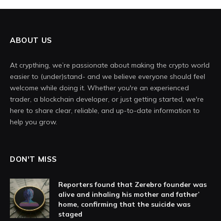
ABOUT US
At crypthing, we’re passionate about making the crypto world
easier to (under)stand- and we believe everyone should feel
welcome while doing it. Whether you're an experienced
trader, a blockchain developer, or just getting started, we're
here to share clear, reliable, and up-to-date information to
help you grow.
DON'T MISS
Reporters found that Zerebro founder was
alive and inhaling his mother and father’
home, confirming that the suicide was
staged