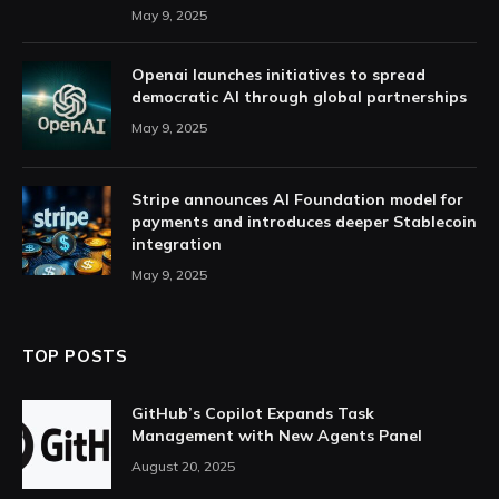
May 9, 2025
Openai launches initiatives to spread
democratic AI through global partnerships
May 9, 2025
Stripe announces AI Foundation model for
payments and introduces deeper Stablecoin
integration
May 9, 2025
TOP POSTS
GitHub’s Copilot Expands Task
Management with New Agents Panel
August 20, 2025