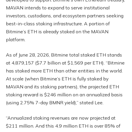
MAVAN intends to expand to serve institutional
investors, custodians, and ecosystem partners seeking
best-in-class staking infrastructure. A portion of
Bitmine’s ETH is already staked on the MAVAN
platform.
As of June 28, 2026, Bitmine total staked ETH stands
at 4,879,157 ($7.7 billion at $1,569 per ETH). “Bitmine
has staked more ETH than other entities in the world.
At scale (when Bitmine’s ETH is fully staked by
MAVAN and its staking partners), the projected ETH
staking reward is $246 million on an annualized basis
(using 2.75% 7-day BMNR yield),” stated Lee.
“Annualized staking revenues are now projected at
$211 million. And this 4.9 million ETH is over 85% of