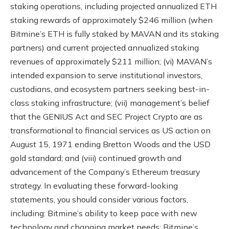
staking operations, including projected annualized ETH
staking rewards of approximately $246 million (when
Bitmine’s ETH is fully staked by MAVAN and its staking
partners) and current projected annualized staking
revenues of approximately $211 million; (vi) MAVAN’s
intended expansion to serve institutional investors,
custodians, and ecosystem partners seeking best-in-
class staking infrastructure; (vii) management’s belief
that the GENIUS Act and SEC Project Crypto are as
transformational to financial services as US action on
August 15, 1971 ending Bretton Woods and the USD
gold standard; and (viii) continued growth and
advancement of the Company’s Ethereum treasury
strategy. In evaluating these forward-looking
statements, you should consider various factors,
including: Bitmine’s ability to keep pace with new
technology and changing market needs; Bitmine’s