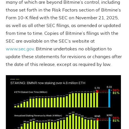
many of which are beyond Bitmine’s control, including
those set forth in the Risk Factors section of Bitmine’s
Form 10-K filed with the SEC on November 21, 2025,
as well as all other SEC filings, as amended or updated
from time to time. Copies of Bitmine’s filings with the
SEC are available on the SEC’s website at
www.sec.gov
. Bitmine undertakes no obligation to
update these statements for revisions or changes after
the date of this release, except as required by law.