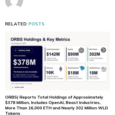
RELATED
POSTS
ORBS) Reports Total Holdings of Approximately
$378 Million, Includes OpenAI, Beast Industries,
More Than 16,000 ETH and Nearly 302 Million WLD
Tokens