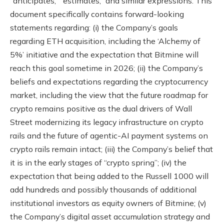
“anticipates,” “estimates,” and similar expressions. This
document specifically contains forward-looking
statements regarding: (i) the Company’s goals
regarding ETH acquisition, including the ‘Alchemy of
5%’ initiative and the expectation that Bitmine will
reach this goal sometime in 2026; (ii) the Company’s
beliefs and expectations regarding the cryptocurrency
market, including the view that the future roadmap for
crypto remains positive as the dual drivers of Wall
Street modernizing its legacy infrastructure on crypto
rails and the future of agentic-AI payment systems on
crypto rails remain intact; (iii) the Company’s belief that
it is in the early stages of “crypto spring”; (iv) the
expectation that being added to the Russell 1000 will
add hundreds and possibly thousands of additional
institutional investors as equity owners of Bitmine; (v)
the Company’s digital asset accumulation strategy and