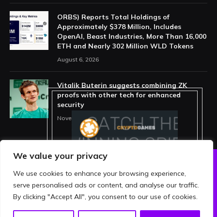
ORBS) Reports Total Holdings of
Approximately $378 Million, Includes
OpenAI, Beast Industries, More Than 16,000
ETH and Nearly 302 Million WLD Tokens
August 6, 2026
Vitalik Buterin suggests combining ZK
proofs with other tech for enhanced
security
November 11, 2025
We value your privacy
We use cookies to enhance your browsing experience,
ABOUT US
PRIVACY POLICY
serve personalised ads or content, and analyse our traffic.
TERMS AND CONDITIONS
DISCLAIMER
By clicking "Accept All", you consent to our use of cookies.
© 2026 crypthing. All Rights Reserved.