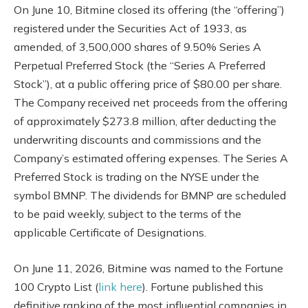
On June 10, Bitmine closed its offering (the “offering”)
registered under the Securities Act of 1933, as
amended, of 3,500,000 shares of 9.50% Series A
Perpetual Preferred Stock (the “Series A Preferred
Stock”), at a public offering price of $80.00 per share.
The Company received net proceeds from the offering
of approximately $273.8 million, after deducting the
underwriting discounts and commissions and the
Company’s estimated offering expenses. The Series A
Preferred Stock is trading on the NYSE under the
symbol BMNP. The dividends for BMNP are scheduled
to be paid weekly, subject to the terms of the
applicable Certificate of Designations.
On June 11, 2026, Bitmine was named to the Fortune
100 Crypto List (
link here
). Fortune published this
definitive ranking of the most influential companies in