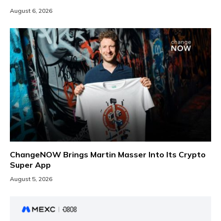
August 6, 2026
ChangeNOW Brings Martin Masser Into Its Crypto
Super App
August 5, 2026