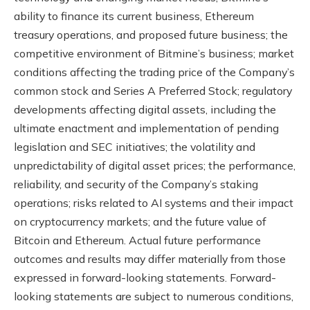
ability to finance its current business, Ethereum
treasury operations, and proposed future business; the
competitive environment of Bitmine’s business; market
conditions affecting the trading price of the Company’s
common stock and Series A Preferred Stock; regulatory
developments affecting digital assets, including the
ultimate enactment and implementation of pending
legislation and SEC initiatives; the volatility and
unpredictability of digital asset prices; the performance,
reliability, and security of the Company’s staking
operations; risks related to AI systems and their impact
on cryptocurrency markets; and the future value of
Bitcoin and Ethereum. Actual future performance
outcomes and results may differ materially from those
expressed in forward-looking statements. Forward-
looking statements are subject to numerous conditions,