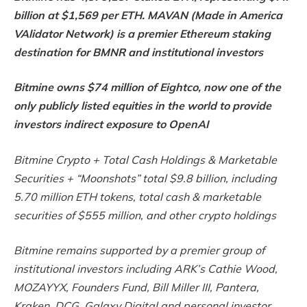
billion at $1,569 per ETH. MAVAN (Made in America
VAlidator Network) is a premier Ethereum staking
destination for BMNR and institutional investors
Bitmine owns $74 million of Eightco, now one of the
only publicly listed equities in the world to provide
investors indirect exposure to OpenAI
Bitmine Crypto + Total Cash Holdings & Marketable
Securities + “Moonshots” total $9.8 billion, including
5.70 million ETH tokens, total cash & marketable
securities of $555 million, and other crypto holdings
Bitmine remains supported by a premier group of
institutional investors including ARK’s Cathie Wood,
MOZAYYX, Founders Fund, Bill Miller III, Pantera,
Kraken, DCG, Galaxy Digital and personal investor