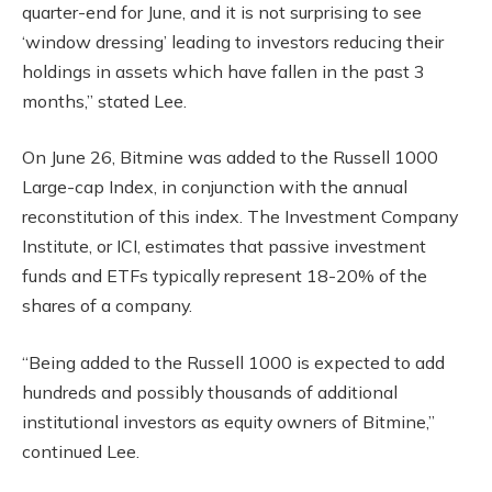
quarter-end for June, and it is not surprising to see
‘window dressing’ leading to investors reducing their
holdings in assets which have fallen in the past 3
months,” stated Lee.
On June 26, Bitmine was added to the Russell 1000
Large-cap Index, in conjunction with the annual
reconstitution of this index. The Investment Company
Institute, or ICI, estimates that passive investment
funds and ETFs typically represent 18-20% of the
shares of a company.
“Being added to the Russell 1000 is expected to add
hundreds and possibly thousands of additional
institutional investors as equity owners of Bitmine,”
continued Lee.