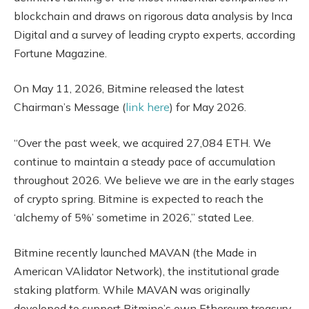
blockchain and draws on rigorous data analysis by Inca
Digital and a survey of leading crypto experts, according
Fortune Magazine.
On May 11, 2026, Bitmine released the latest
Chairman’s Message (
link here
) for May 2026.
“Over the past week, we acquired 27,084 ETH. We
continue to maintain a steady pace of accumulation
throughout 2026. We believe we are in the early stages
of crypto spring. Bitmine is expected to reach the
‘alchemy of 5%’ sometime in 2026,” stated Lee.
Bitmine recently launched MAVAN (the Made in
American VAlidator Network), the institutional grade
staking platform. While MAVAN was originally
developed to support Bitmine’s own Ethereum treasury,