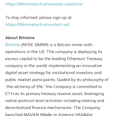
https://Bitminetech.io/investor-relations/
To stay informed, please sign up at:
https://Bitminetech.io/contact-us/
About Bitmine
Bitmine
(NYSE: BMNR) is a Bitcoin miner with
operations in the US. The company is deploying its
excess capital to be the leading Ethereum Treasury
company in the world, implementing an innovative
digital asset strategy for institutional investors and
public market participants. Guided by its philosophy of
“the alchemy of 5%,” the Company is committed to
ETH as its primary treasury reserve asset, leveraging
native protocol-level activities including staking and
decentralized finance mechanisms. The Company
launched MAVAN (Made-in America VAlidator