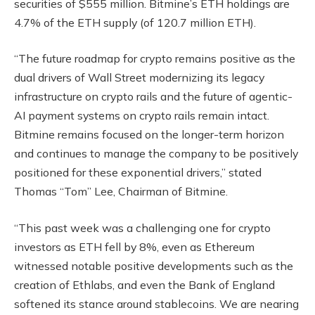
securities of $555 million. Bitmine’s ETH holdings are
4.7% of the ETH supply (of 120.7 million ETH).
“The future roadmap for crypto remains positive as the
dual drivers of Wall Street modernizing its legacy
infrastructure on crypto rails and the future of agentic-
AI payment systems on crypto rails remain intact.
Bitmine remains focused on the longer-term horizon
and continues to manage the company to be positively
positioned for these exponential drivers,” stated
Thomas “Tom” Lee, Chairman of Bitmine.
“This past week was a challenging one for crypto
investors as ETH fell by 8%, even as Ethereum
witnessed notable positive developments such as the
creation of Ethlabs, and even the Bank of England
softened its stance around stablecoins. We are nearing