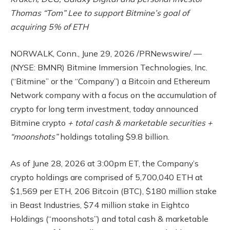
Thomas “Tom” Lee to support Bitmine’s goal of
acquiring 5% of ETH
NORWALK, Conn.
,
June 29, 2026
/PRNewswire/ —
(NYSE: BMNR) Bitmine Immersion Technologies, Inc.
(“Bitmine” or the “Company”) a Bitcoin and Ethereum
Network company with a focus on the accumulation of
crypto for long term investment, today announced
Bitmine crypto
+ total cash & marketable securities +
“moonshots”
holdings totaling $9.8 billion.
As of June 28, 2026 at 3:00pm ET, the Company’s
crypto holdings are comprised of 5,700,040 ETH at
$1,569 per ETH, 206 Bitcoin (BTC), $180 million stake
in Beast Industries, $74 million stake in Eightco
Holdings (“moonshots”) and total cash & marketable