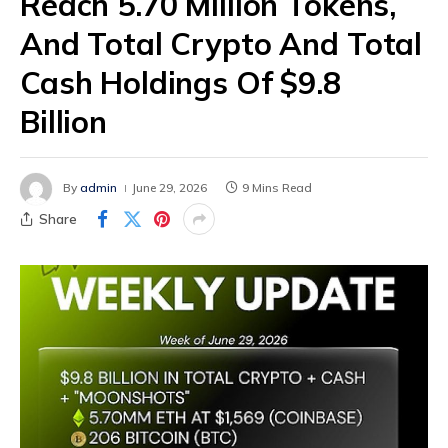
Reach 5.70 Million Tokens,
And Total Crypto And Total
Cash Holdings Of $9.8
Billion
By
admin
June 29, 2026
9 Mins Read
Share