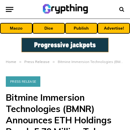
Maczo
Dice
Publish
Advertise!
Home
»
Press Release
»
Bitmine Immersion Technologies (BMNR) Announces ETH Holdings Reach 5.70 Million Tokens, And Total Crypto And Total Cash Holdings Of $9.8 Billion
PRESS RELEASE
Bitmine Immersion
Technologies (BMNR)
Announces ETH Holdings