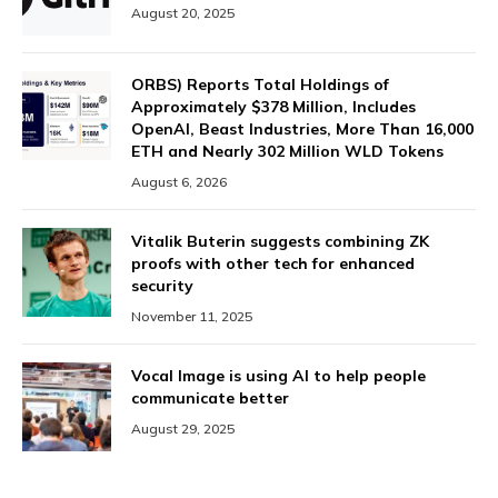
August 20, 2025
ORBS) Reports Total Holdings of
Approximately $378 Million, Includes
OpenAI, Beast Industries, More Than 16,000
ETH and Nearly 302 Million WLD Tokens
August 6, 2026
Vitalik Buterin suggests combining ZK
proofs with other tech for enhanced
security
November 11, 2025
Vocal Image is using AI to help people
communicate better
August 29, 2025