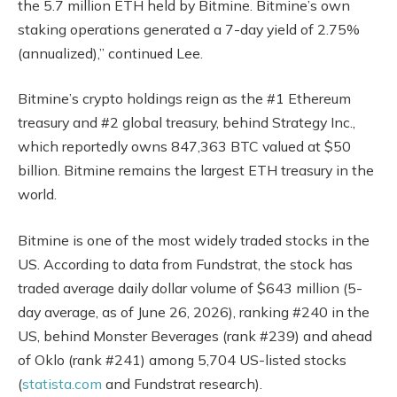
the 5.7 million ETH held by Bitmine. Bitmine’s own
staking operations generated a 7-day yield of 2.75%
(annualized),” continued Lee.
Bitmine’s crypto holdings reign as the #1 Ethereum
treasury and #2 global treasury, behind Strategy Inc.,
which reportedly owns 847,363 BTC valued at $50
billion. Bitmine remains the largest ETH treasury in the
world.
Bitmine is one of the most widely traded stocks in the
US. According to data from Fundstrat, the stock has
traded average daily dollar volume of $643 million (5-
day average, as of June 26, 2026), ranking #240 in the
US, behind Monster Beverages (rank #239) and ahead
of Oklo (rank #241) among 5,704 US-listed stocks
(
statista.com
and Fundstrat research).