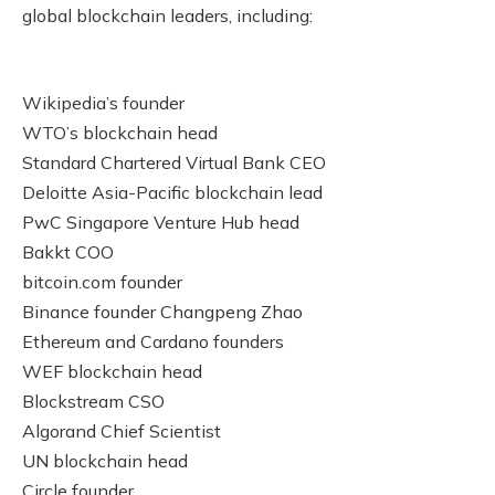
global blockchain leaders, including:
Wikipedia’s founder
WTO’s blockchain head
Standard Chartered Virtual Bank CEO
Deloitte Asia-Pacific blockchain lead
PwC Singapore Venture Hub head
Bakkt COO
bitcoin.com founder
Binance founder Changpeng Zhao
Ethereum and Cardano founders
WEF blockchain head
Blockstream CSO
Algorand Chief Scientist
UN blockchain head
Circle founder