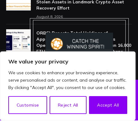
Stolen Assets in Landmark Crypto Asset
Recovery Effort
August 8, 2026
ORBS) Reports Total Holdings of
Approximately $378 Million, Includes
OpenAI, Beast Industries, More Than 16,000
ETH and Nearly 302 Million WLD Tokens
August 6, 2026
We value your privacy
We use cookies to enhance your browsing experience,
serve personalised ads or content, and analyse our traffic.
By clicking "Accept All", you consent to our use of cookies.
ABOUT US
PRIVACY POLICY
EN
Customise
Reject All
Accept All
TERMS AND CONDITIONS
DISCLAIMER
© 2026 crypthing. All Rights Reserved.