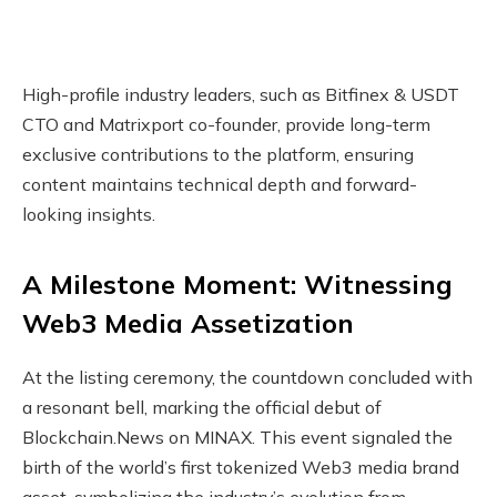
High-profile industry leaders, such as Bitfinex & USDT
CTO and Matrixport co-founder, provide long-term
exclusive contributions to the platform, ensuring
content maintains technical depth and forward-
looking insights.
A Milestone Moment: Witnessing
Web3 Media Assetization
At the listing ceremony, the countdown concluded with
a resonant bell, marking the official debut of
Blockchain.News on MINAX. This event signaled the
birth of the world’s first tokenized Web3 media brand
asset, symbolizing the industry’s evolution from