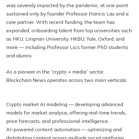
was severely impacted by the pandemic, at one point
sustained only by founder Professor Francis Lau and a
core partner. With recent funding, the team has
expanded, onboarding talent from top universities such
as HKU, Lingnan University, HKBU, Yale, Oxford, and
more — including Professor Liu’s former PhD students
and alumni.
As a pioneer in the “crypto + media” sector,
Blockchain.News operates across two main verticals:
Crypto market AI modeling — developing advanced
models for market analysis, offering real-time trends,
price forecasts, and professional intelligence.
AI-powered content automation — optimizing and
distributing content across multiple social platforms,