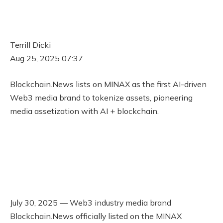
Terrill Dicki
Aug 25, 2025 07:37
Blockchain.News lists on MINAX as the first AI-driven
Web3 media brand to tokenize assets, pioneering
media assetization with AI + blockchain.
July 30, 2025 — Web3 industry media brand
Blockchain.News officially listed on the MINAX