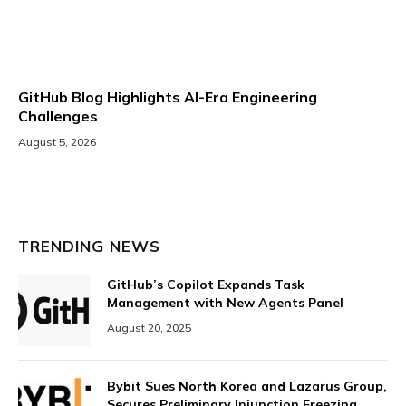
GitHub Blog Highlights AI-Era Engineering
Challenges
August 5, 2026
TRENDING NEWS
GitHub’s Copilot Expands Task
Management with New Agents Panel
August 20, 2025
Bybit Sues North Korea and Lazarus Group,
Secures Preliminary Injunction Freezing