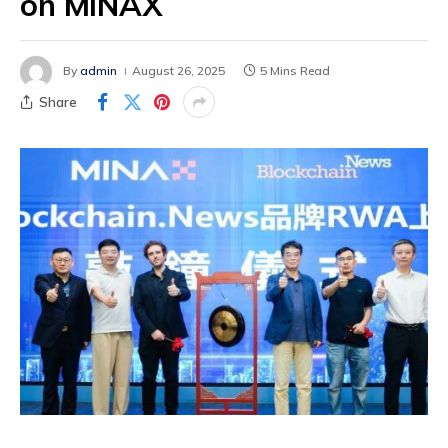
on MINAX
By
admin
August 26, 2025
5 Mins Read
Share