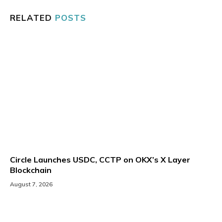
RELATED
POSTS
Circle Launches USDC, CCTP on OKX’s X Layer
Blockchain
August 7, 2026