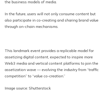
the business models of media.
In the future, users will not only consume content but
also participate in co-creating and sharing brand value
through on-chain mechanisms.
This landmark event provides a replicable model for
assetizing digital content, expected to inspire more
Web3 media and vertical content platforms to join the
assetization wave — evolving the industry from “traffic
competition” to “value co-creation.”
Image source: Shutterstock