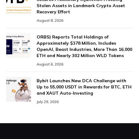
Stolen Assets in Landmark Crypto Asset
Recovery Effort
August 8, 2026
ORBS) Reports Total Holdings of
Approximately $378 Million, Includes
OpenAI, Beast Industries, More Than 16,000
ETH and Nearly 302 Million WLD Tokens
August 6, 2026
Bybit Launches New DCA Challenge with
Up to 55,000 USDT in Rewards for BTC, ETH
and XAUT Auto-Investing
July 29, 2026