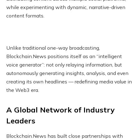
while experimenting with dynamic, narrative-driven
content formats.
Unlike traditional one-way broadcasting,
Blockchain.News positions itself as an “intelligent
voice generator”: not only relaying information, but
autonomously generating insights, analysis, and even
creating its own headlines — redefining media value in
the Web3 era.
A Global Network of Industry
Leaders
Blockchain.News has built close partnerships with