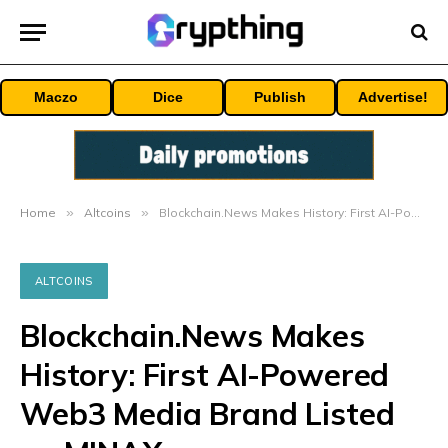
Maczo
Dice
Publish
Advertise!
Home
»
Altcoins
»
Blockchain.News Makes History: First AI-Powered Web3 Media Brand Listed on MINAX
ALTCOINS
Blockchain.News Makes
History: First AI-Powered
Web3 Media Brand Listed