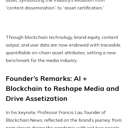
“content dissemination” to “asset certification.”
Through blockchain technology, brand equity, content
output, and user data are now endowed with traceable,
quantifiable on-chain asset attributes, setting a new
benchmark for the media industry.
Founder’s Remarks: AI +
Blockchain to Reshape Media and
Drive Assetization
In his keynote, Professor Francis Lau, founder of
Blockchain.News, reflected on the brand’s journey: from
near closure during the pandemic with just two people,