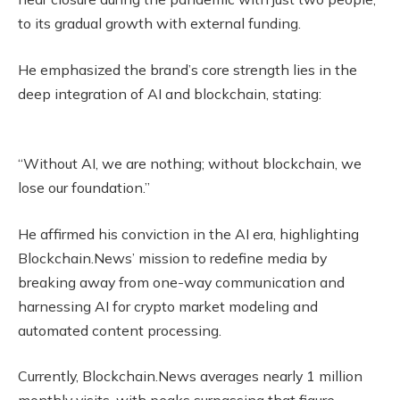
to its gradual growth with external funding.
He emphasized the brand’s core strength lies in the
deep integration of AI and blockchain, stating:
“Without AI, we are nothing; without blockchain, we
lose our foundation.”
He affirmed his conviction in the AI era, highlighting
Blockchain.News’ mission to redefine media by
breaking away from one-way communication and
harnessing AI for crypto market modeling and
automated content processing.
Currently, Blockchain.News averages nearly 1 million