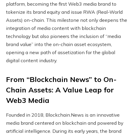
platform, becoming the first Web3 media brand to
tokenize its brand equity and issue RWA (Real-World
Assets) on-chain. This milestone not only deepens the
integration of media content with blockchain
technology but also pioneers the inclusion of “media
brand value” into the on-chain asset ecosystem,
opening a new path of assetization for the global
digital content industry.
From “Blockchain News” to On-
Chain Assets: A Value Leap for
Web3 Media
Founded in 2018, Blockchain.News is an innovative
media brand centered on blockchain and powered by
artificial intelligence. During its early years, the brand