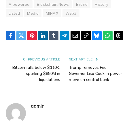
AIpowered
Blockchain.News
Brand
History
Listed
Media
MINAX
Web3
Facebook
Twitter
Pinterest
LinkedIn
Tumblr
Telegram
Email
Copy
Bluesky
WhatsAp
Thre
Link
PREVIOUS ARTICLE
NEXT ARTICLE
Bitcoin falls below $110K,
Trump removes Fed
sparking $880M in
Governor Lisa Cook in power
liquidations
move on central bank
admin