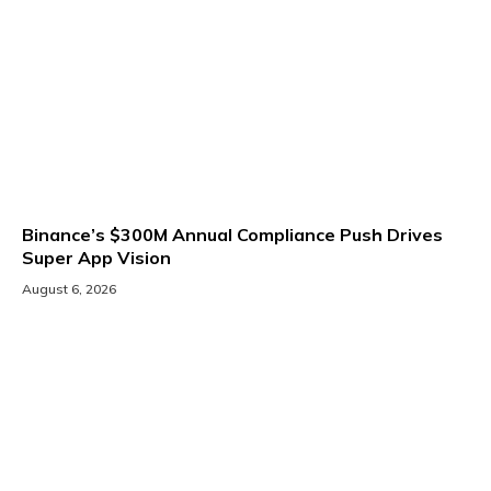
Binance’s $300M Annual Compliance Push Drives
Super App Vision
August 6, 2026