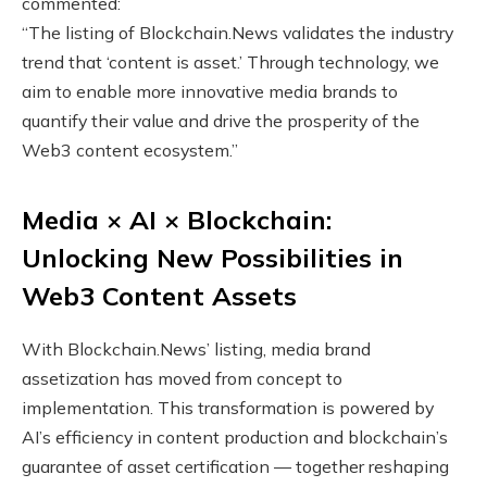
commented:
“The listing of Blockchain.News validates the industry
trend that ‘content is asset.’ Through technology, we
aim to enable more innovative media brands to
quantify their value and drive the prosperity of the
Web3 content ecosystem.”
Media × AI × Blockchain:
Unlocking New Possibilities in
Web3 Content Assets
With Blockchain.News’ listing, media brand
assetization has moved from concept to
implementation. This transformation is powered by
AI’s efficiency in content production and blockchain’s
guarantee of asset certification — together reshaping