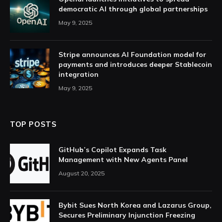
democratic AI through global partnerships
May 9, 2025
Stripe announces AI Foundation model for
payments and introduces deeper Stablecoin
integration
May 9, 2025
TOP POSTS
GitHub’s Copilot Expands Task
Management with New Agents Panel
August 20, 2025
Bybit Sues North Korea and Lazarus Group,
Secures Preliminary Injunction Freezing