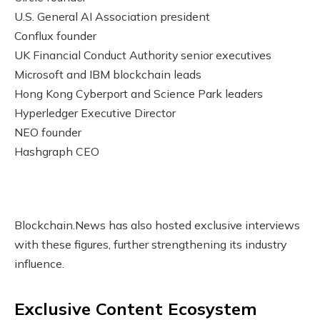
U.S. General AI Association president
Conflux founder
UK Financial Conduct Authority senior executives
Microsoft and IBM blockchain leads
Hong Kong Cyberport and Science Park leaders
Hyperledger Executive Director
NEO founder
Hashgraph CEO
Blockchain.News has also hosted exclusive interviews
with these figures, further strengthening its industry
influence.
Exclusive Content Ecosystem