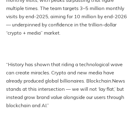
monthly visits, with peaks surpassing that figure
multiple times. The team targets 3–5 million monthly
visits by end-2025, aiming for 10 million by end-2026
— underpinned by confidence in the trillion-dollar
“crypto + media” market.
“History has shown that riding a technological wave
can create miracles. Crypto and new media have
already produced global billionaires. Blockchain.News
stands at this intersection — we will not ‘lay flat,’ but
instead grow brand value alongside our users through
blockchain and AI.”