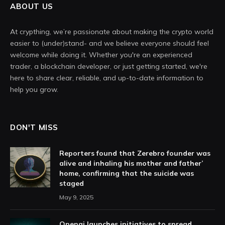
ABOUT US
At crypthing, we’re passionate about making the crypto world
easier to (under)stand- and we believe everyone should feel
welcome while doing it. Whether you're an experienced
trader, a blockchain developer, or just getting started, we're
here to share clear, reliable, and up-to-date information to
help you grow.
DON'T MISS
Reporters found that Zerebro founder was
alive and inhaling his mother and father’
home, confirming that the suicide was
staged
May 9, 2025
Openai launches initiatives to spread