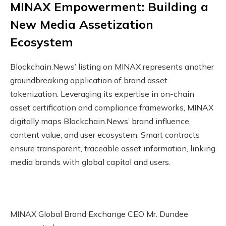
MINAX Empowerment: Building a
New Media Assetization
Ecosystem
Blockchain.News’ listing on MINAX represents another
groundbreaking application of brand asset
tokenization. Leveraging its expertise in on-chain
asset certification and compliance frameworks, MINAX
digitally maps Blockchain.News’ brand influence,
content value, and user ecosystem. Smart contracts
ensure transparent, traceable asset information, linking
media brands with global capital and users.
MINAX Global Brand Exchange CEO Mr. Dundee