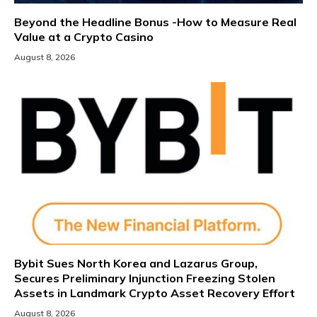
Beyond the Headline Bonus -How to Measure Real
Value at a Crypto Casino
August 8, 2026
Bybit Sues North Korea and Lazarus Group,
Secures Preliminary Injunction Freezing Stolen
Assets in Landmark Crypto Asset Recovery Effort
August 8, 2026