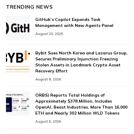
TRENDING NEWS
GitHub’s Copilot Expands Task
Management with New Agents Panel
August 20, 2025
Bybit Sues North Korea and Lazarus Group,
Secures Preliminary Injunction Freezing
Stolen Assets in Landmark Crypto Asset
Recovery Effort
August 8, 2026
ORBS) Reports Total Holdings of
Approximately $378 Million, Includes
OpenAI, Beast Industries, More Than 16,000
ETH and Nearly 302 Million WLD Tokens
August 6, 2026