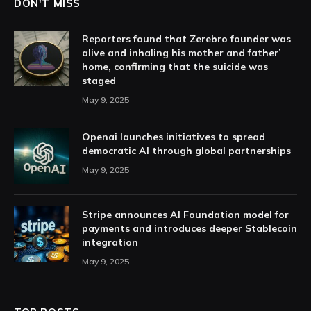
DON'T MISS
Reporters found that Zerebro founder was
alive and inhaling his mother and father’
home, confirming that the suicide was
staged
May 9, 2025
Openai launches initiatives to spread
democratic AI through global partnerships
May 9, 2025
Stripe announces AI Foundation model for
payments and introduces deeper Stablecoin
integration
May 9, 2025