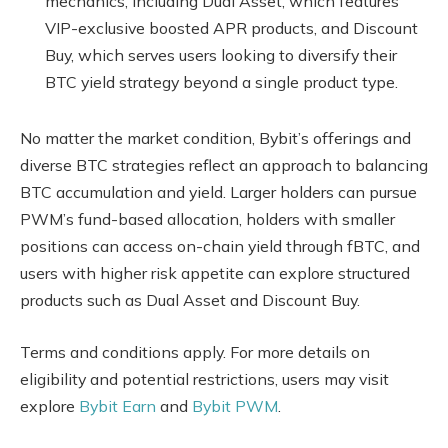
mechanics, including Dual Asset, which features
VIP-exclusive boosted APR products, and Discount
Buy, which serves users looking to diversify their
BTC yield strategy beyond a single product type.
No matter the market condition, Bybit’s offerings and
diverse BTC strategies reflect an approach to balancing
BTC accumulation and yield. Larger holders can pursue
PWM’s fund-based allocation, holders with smaller
positions can access on-chain yield through fBTC, and
users with higher risk appetite can explore structured
products such as Dual Asset and Discount Buy.
Terms and conditions apply. For more details on
eligibility and potential restrictions, users may visit
explore
Bybit Earn
and
Bybit PWM
.