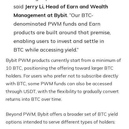
said
Jerry Li, Head of Earn and Wealth
Management at Bybit
. ”Our BTC-
denominated PWM funds and Earn
products are built around that premise,
enabling users to invest and settle in
BTC while accessing yield.”
Bybit PWM products currently start from a minimum of
10 BTC, positioning the offering toward larger BTC
holders. For users who prefer not to subscribe directly
with BTC, some PWM funds can also be accessed
through USDT, with the flexibility to gradually convert
returns into BTC over time.
Beyond PWM, Bybit offers a broader set of BTC yield
options intended to serve different types of holders: