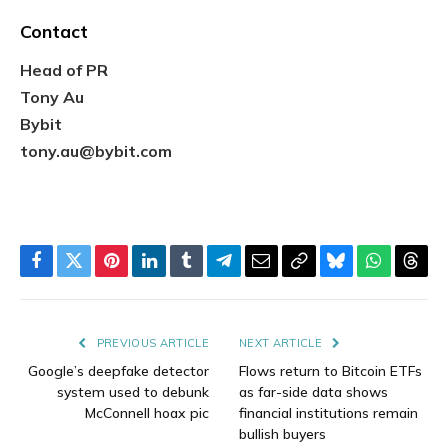
Contact
Head of PR
Tony Au
Bybit
tony.au@bybit.com
Facebook
Twitter
Pinterest
LinkedIn
Tumblr
Telegram
Email
Copy
Bluesky
WhatsAp
Thre
Link
PREVIOUS ARTICLE
NEXT ARTICLE
Google’s deepfake detector
Flows return to Bitcoin ETFs
system used to debunk
as far-side data shows
McConnell hoax pic
financial institutions remain
bullish buyers