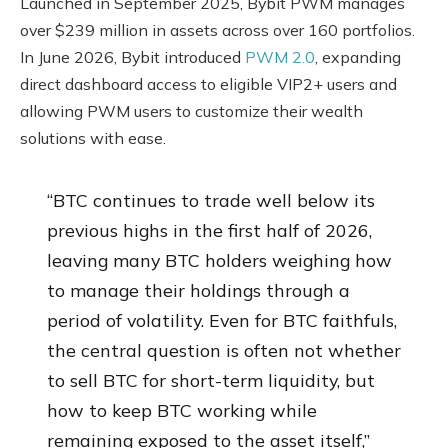
Launched in September 2025, Bybit PWM manages
over $239 million in assets across over 160 portfolios.
In June 2026, Bybit introduced
PWM 2.0
, expanding
direct dashboard access to eligible VIP2+ users and
allowing PWM users to customize their wealth
solutions with ease.
“BTC continues to trade well below its
previous highs in the first half of 2026,
leaving many BTC holders weighing how
to manage their holdings through a
period of volatility. Even for BTC faithfuls,
the central question is often not whether
to sell BTC for short-term liquidity, but
how to keep BTC working while
remaining exposed to the asset itself,”