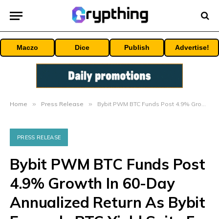
Maczo
Dice
Publish
Advertise!
Home
»
Press Release
»
Bybit PWM BTC Funds Post 4.9% Growth In 60-Day Annualized Return As Bybit Expands BTC Yield Suite For Holders
PRESS RELEASE
Bybit PWM BTC Funds Post
4.9% Growth In 60-Day
Annualized Return As Bybit