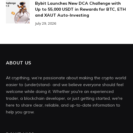
Bybit Launches New DCA Challenge with
Up to 55,000 USDT in Rewards for BTC, ETH
and XAUT Auto-Investing
July 29, 2026
ABOUT US
At crypthing, we’re passionate about making the crypto world
easier to (under)stand- and we believe everyone should feel
welcome while doing it. Whether you're an experienced
trader, a blockchain developer, or just getting started, we're
here to share clear, reliable, and up-to-date information to
help you grow.