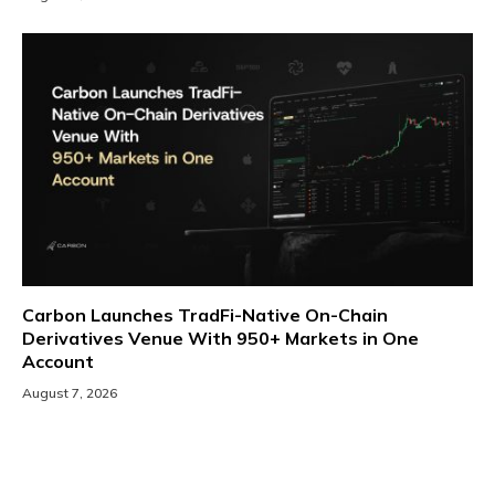
Carbon Launches TradFi-Native On-Chain
Derivatives Venue With 950+ Markets in One
Account
August 7, 2026