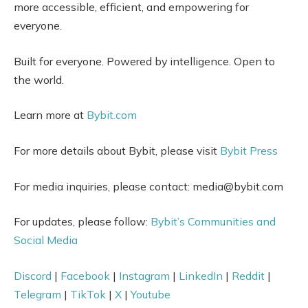
more accessible, efficient, and empowering for
everyone.
Built for everyone. Powered by intelligence. Open to
the world.
Learn more at
Bybit.com
For more details about Bybit, please visit
Bybit Press
For media inquiries, please contact: media@bybit.com
For updates, please follow:
Bybit’s Communities and
Social Media
Discord
|
Facebook
|
Instagram
|
LinkedIn
|
Reddit
|
Telegram
|
TikTok
|
X
|
Youtube