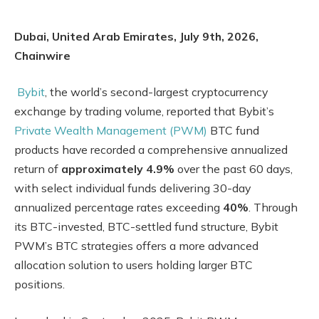
Dubai, United Arab Emirates, July 9th, 2026,
Chainwire
Bybit
, the world’s second-largest cryptocurrency
exchange by trading volume, reported that Bybit’s
Private Wealth Management (PWM)
BTC fund
products have recorded a comprehensive annualized
return of
approximately 4.9%
over the past 60 days,
with select individual funds delivering 30-day
annualized percentage rates exceeding
40%
. Through
its BTC-invested, BTC-settled fund structure, Bybit
PWM’s BTC strategies offers a more advanced
allocation solution to users holding larger BTC
positions.