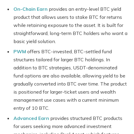
On-Chain Earn
provides an entry-level BTC yield
product that allows users to stake BTC for returns
while retaining exposure to the asset. It is built for
straightforward, long-term BTC holders who want a
basic yield solution.
PWM
offers BTC-invested, BTC-settled fund
structures tailored for larger BTC holdings. In
addition to BTC strategies, USDT-denominated
fund options are also available, allowing yield to be
gradually converted into BTC over time. The product
is positioned for larger-ticket users and wealth
management use cases with a current minimum
entry of 10 BTC.
Advanced Earn
provides structured BTC products
for users seeking more advanced investment