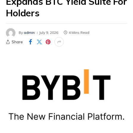
Expands BTC Yield Suite For
Holders
By
admin
July 9, 2026
4 Mins Read
Share