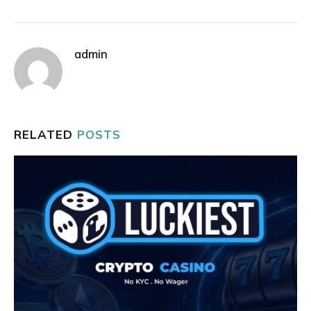
admin
RELATED
POSTS