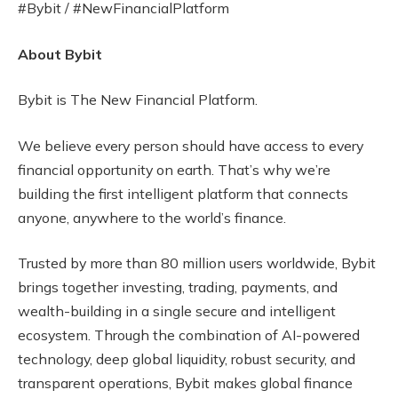
#Bybit / #NewFinancialPlatform
About Bybit
Bybit is The New Financial Platform.
We believe every person should have access to every
financial opportunity on earth. That’s why we’re
building the first intelligent platform that connects
anyone, anywhere to the world’s finance.
Trusted by more than 80 million users worldwide, Bybit
brings together investing, trading, payments, and
wealth-building in a single secure and intelligent
ecosystem. Through the combination of AI-powered
technology, deep global liquidity, robust security, and
transparent operations, Bybit makes global finance