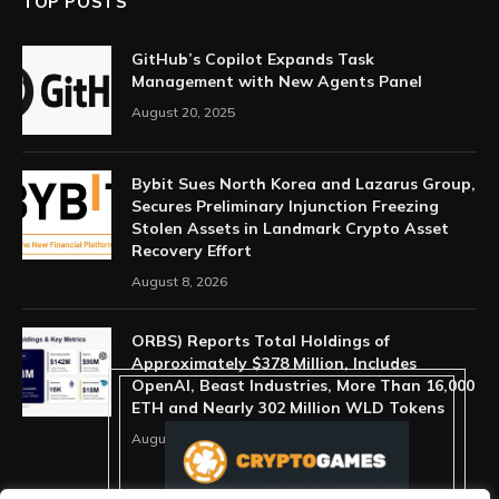
TOP POSTS
GitHub’s Copilot Expands Task
Management with New Agents Panel
August 20, 2025
Bybit Sues North Korea and Lazarus Group,
Secures Preliminary Injunction Freezing
Stolen Assets in Landmark Crypto Asset
Recovery Effort
August 8, 2026
ORBS) Reports Total Holdings of
Approximately $378 Million, Includes
OpenAI, Beast Industries, More Than 16,000
ETH and Nearly 302 Million WLD Tokens
August 6, 2026