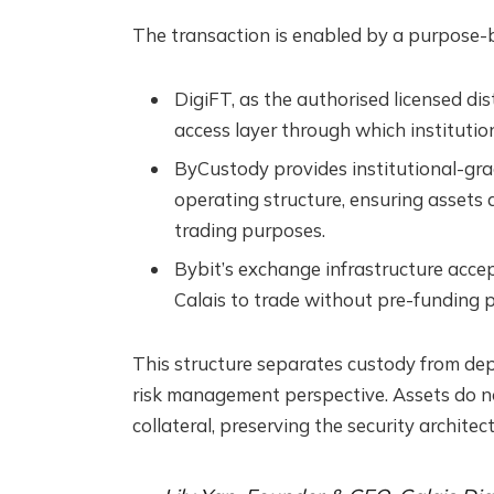
The transaction is enabled by a purpose-bu
DigiFT, as the authorised licensed di
access layer through which institutio
ByCustody provides institutional-gra
operating structure, ensuring assets a
trading purposes.
Bybit’s exchange infrastructure acce
Calais to trade without pre-funding p
This structure separates custody from dep
risk management perspective. Assets do n
collateral, preserving the security architect