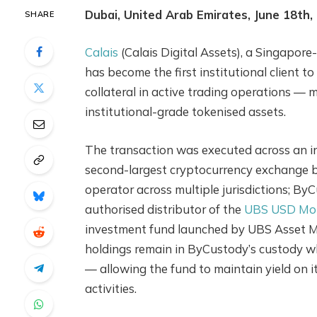
Dubai, United Arab Emirates, June 18th,
SHARE
Calais
(Calais Digital Assets), a Singapor
has become the first institutional client
collateral in active trading operations — m
institutional-grade tokenised assets.
The transaction was executed across an in
second-largest cryptocurrency exchange by
operator across multiple jurisdictions; By
authorised distributor of the
UBS USD Mon
investment fund launched by UBS Asset M
holdings remain in ByCustody’s custody whi
— allowing the fund to maintain yield on it
activities.