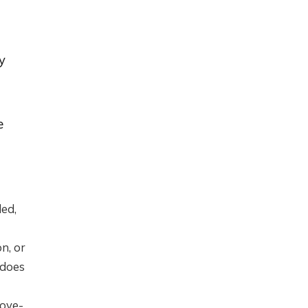
y
e
ded,
n, or
 does
bove-