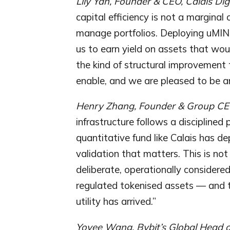
Lily Yan, Founder & CEO, Calais Dig
capital efficiency is not a margina
manage portfolios. Deploying uMINT 
us to earn yield on assets that woul
the kind of structural improvement 
enable, and we are pleased to be amo
Henry Zhang, Founder & Group CEO
infrastructure follows a disciplined
quantitative fund like Calais has de
validation that matters. This is not 
deliberate, operationally considered
regulated tokenised assets — and th
utility has arrived.”
Yoyee Wang, Bybit’s Global Head 