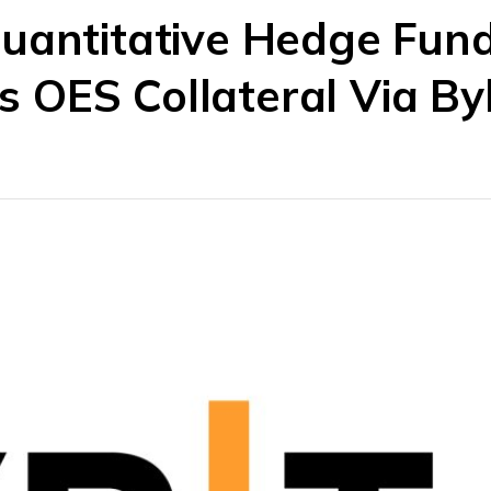
uantitative Hedge Fun
OES Collateral Via Byb