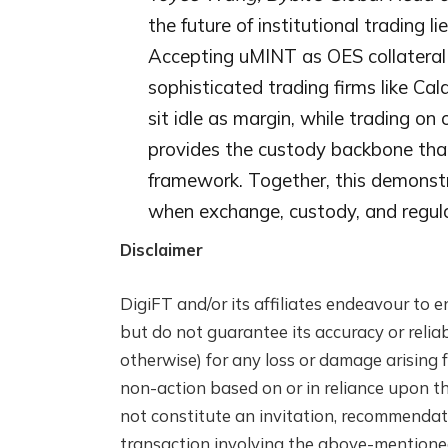
the future of institutional trading 
Accepting uMINT as OES collateral i
sophisticated trading firms like Cal
sit idle as margin, while trading on
provides the custody backbone that
framework. Together, this demonstra
when exchange, custody, and regulat
Disclaimer
DigiFT and/or its affiliates endeavour to e
but do not guarantee its accuracy or reliabi
otherwise) for any loss or damage arising f
non-action based on or in reliance upon th
not constitute an invitation, recommendatio
transaction involving the above-mentione