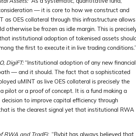
ital Assets:
“As a systematic, quantitative fund,
l consideration — it is core to how we construct and
as OES collateral through this infrastructure allows
d otherwise be frozen as idle margin. This is precisel
that institutional adoption of tokenised assets shoul
ng the first to execute it in live trading conditions.
, DigiFT:
“Institutional adoption of any new financial
 path — and it should. The fact that a sophisticated
ployed uMINT as live OES collateral is precisely the
a pilot or a proof of concept. It is a fund making a
 decision to improve capital efficiency through
at is the clearest signal yet that institutional RWA
of RWA and TradFi:
“Bybit has always believed that