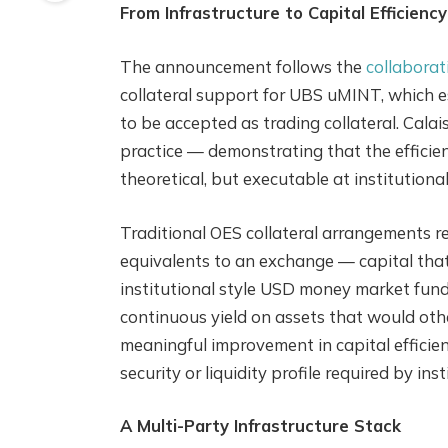
From Infrastructure to Capital Efficiency
The announcement follows the
collaborat
collateral support for UBS uMINT, which 
to be accepted as trading collateral. Cala
practice — demonstrating that the efficien
theoretical, but executable at institutional
Traditional OES collateral arrangements re
equivalents to an exchange — capital tha
institutional style USD money market fund
continuous yield on assets that would othe
meaningful improvement in capital efficie
security or liquidity profile required by ins
A Multi-Party Infrastructure Stack