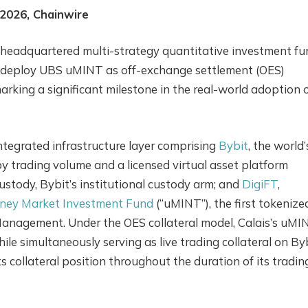
 2026, Chainwire
e-headquartered multi-strategy quantitative investment fu
 to deploy UBS uMINT as off-exchange settlement (OES)
arking a significant milestone in the real-world adoption 
tegrated infrastructure layer comprising
Bybit
, the world’
 trading volume and a licensed virtual asset platform
Custody, Bybit’s institutional custody arm; and
DigiFT
,
ey Market Investment Fund
(“uMINT”), the first tokenize
anagement. Under the OES collateral model, Calais’s uMI
le simultaneously serving as live trading collateral on By
s collateral position throughout the duration of its tradin