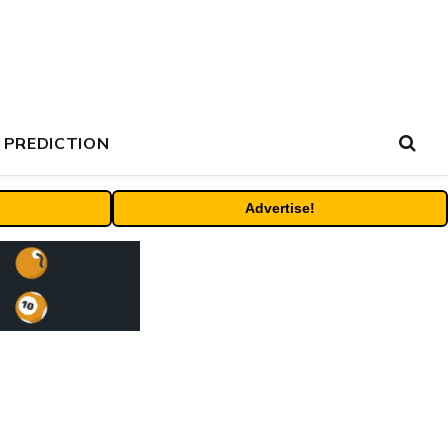
 PREDICTION
Advertise!