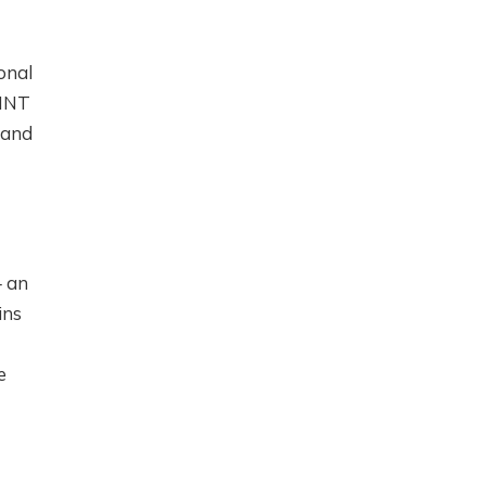
onal
MINT
 and
— an
ins
e