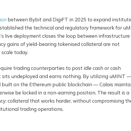
ion
between Bybit and DigiFT in 2025 to expand instituti
established the technical and regulatory framework for u
is’s live deployment closes the loop between infrastructure
cy gains of yield-bearing tokenised collateral are not
 scale today.
quire trading counterparties to post idle cash or cash
t sits undeployed and earns nothing. By utilizing uMINT 
 built on the Ethereum public blockchain — Calais mainta
rwise be locked in a non-earning position. The result is a
ncy: collateral that works harder, without compromising th
titutional trading operations.