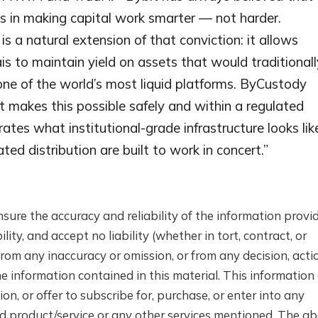
lies in making capital work smarter — not harder.
s a natural extension of that conviction: it allows
ais to maintain yield on assets that would traditionall
 one of the world’s most liquid platforms. ByCustody
 makes this possible safely and within a regulated
tes what institutional-grade infrastructure looks lik
ed distribution are built to work in concert.”
nsure the accuracy and reliability of the information provi
lity, and accept no liability (whether in tort, contract, or
rom any inaccuracy or omission, or from any decision, actio
e information contained in this material. This information
n, or offer to subscribe for, purchase, or enter into any
d product/service or any other services mentioned. The a