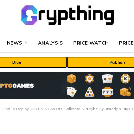
NEWS
ANALYSIS
PRICE WATCH
PRICE
Dice
Publish
 Fund To Deploy UBS UMINT As OES Collateral Via Bybit, ByCustody & DigiFT