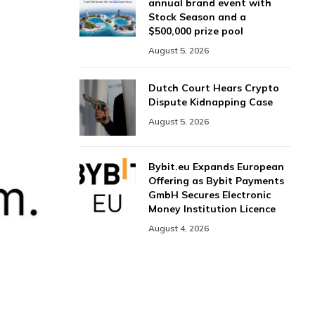
annual brand event with
Stock Season and a
$500,000 prize pool
August 5, 2026
Dutch Court Hears Crypto
Dispute Kidnapping Case
August 5, 2026
Bybit.eu Expands European
Offering as Bybit Payments
GmbH Secures Electronic
Money Institution Licence
August 4, 2026