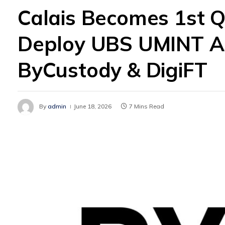
Calais Becomes 1st Q
Deploy UBS UMINT As 
ByCustody & DigiFT
By
admin
June 18, 2026
7 Mins Read