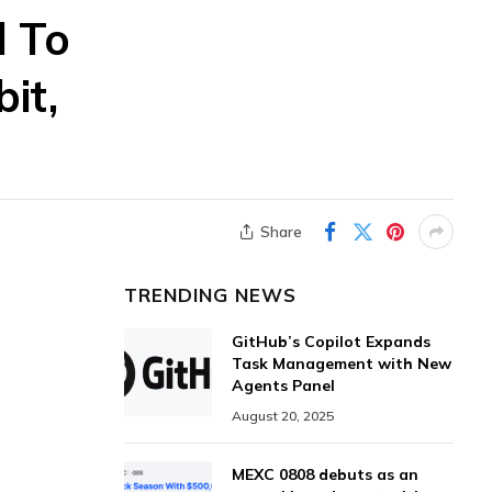
d To
it,
Share
TRENDING NEWS
GitHub’s Copilot Expands
Task Management with New
Agents Panel
August 20, 2025
MEXC 0808 debuts as an