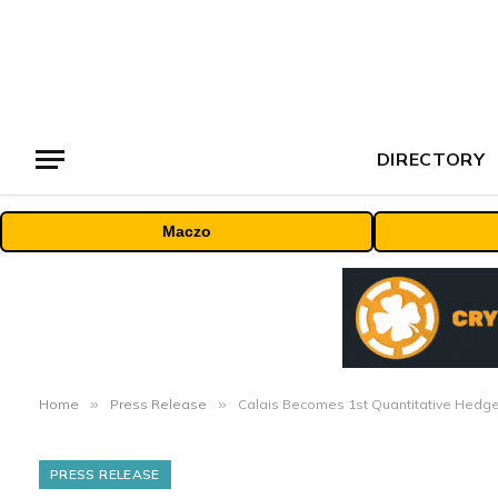
DIRECTORY
Maczo
Home
»
Press Release
»
Calais Becomes 1st Quantitative Hedge
PRESS RELEASE