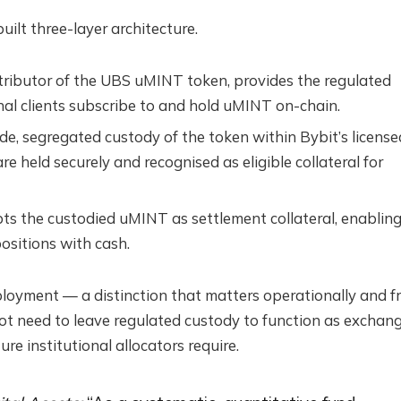
ilt three-layer architecture.
stributor of the UBS uMINT token, provides the regulated
nal clients subscribe to and hold uMINT on-chain.
de, segregated custody of the token within Bybit’s license
re held securely and recognised as eligible collateral for
pts the custodied uMINT as settlement collateral, enablin
ositions with cash.
loyment — a distinction that matters operationally and f
ot need to leave regulated custody to function as exchan
ure institutional allocators require.