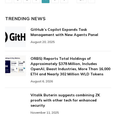
TRENDING NEWS
GitHub’s Copilot Expands Task
Management with New Agents Panel
August 20, 2025
ORBS) Reports Total Holdings of
Approximately $378 Million, Includes
OpenAI, Beast Industries, More Than 16,000
ETH and Nearly 302 Million WLD Tokens
August 6, 2026
Vitalik Buterin suggests combining ZK
proofs with other tech for enhanced
security
November 11, 2025