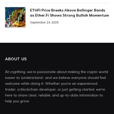
ETHFI Price Breaks Above Bollinger Bands
as Ether.Fi Shows Strong Bullish Momentum
September 14, 2025
ABOUT US
At crypthing, we’re passionate about making the crypto world
easier to (under)stand- and we believe everyone should feel
welcome while doing it. Whether you're an experienced
trader, a blockchain developer, or just getting started, we're
here to share clear, reliable, and up-to-date information to
help you grow.