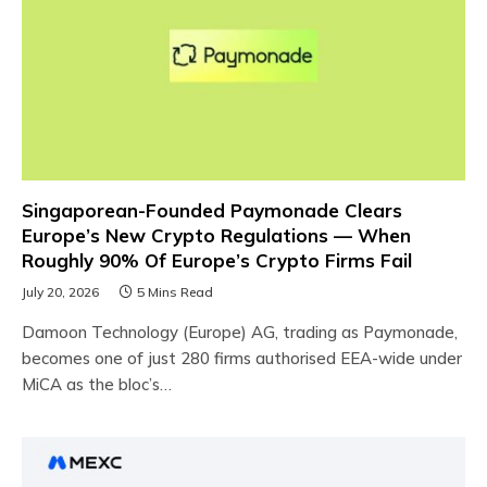
Singaporean-Founded Paymonade Clears
Europe’s New Crypto Regulations — When
Roughly 90% Of Europe’s Crypto Firms Fail
July 20, 2026
5 Mins Read
Damoon Technology (Europe) AG, trading as Paymonade,
becomes one of just 280 firms authorised EEA-wide under
MiCA as the bloc’s…