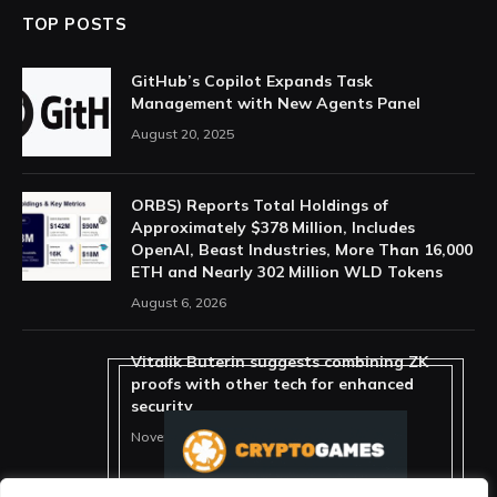
TOP POSTS
GitHub’s Copilot Expands Task
Management with New Agents Panel
August 20, 2025
ORBS) Reports Total Holdings of
Approximately $378 Million, Includes
OpenAI, Beast Industries, More Than 16,000
ETH and Nearly 302 Million WLD Tokens
August 6, 2026
Vitalik Buterin suggests combining ZK
proofs with other tech for enhanced
security
November 11, 2025