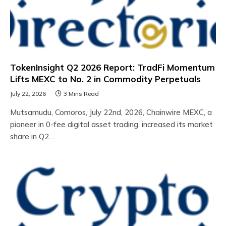
TokenInsight Q2 2026 Report: TradFi Momentum
Lifts MEXC to No. 2 in Commodity Perpetuals
July 22, 2026
3 Mins Read
Mutsamudu, Comoros, July 22nd, 2026, Chainwire MEXC, a
pioneer in 0-fee digital asset trading, increased its market
share in Q2…