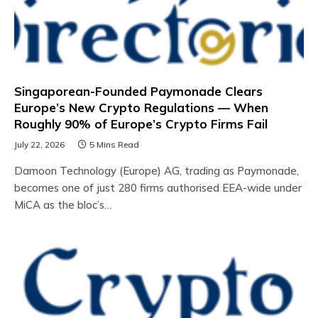
Singaporean-Founded Paymonade Clears
Europe’s New Crypto Regulations — When
Roughly 90% of Europe’s Crypto Firms Fail
July 22, 2026
5 Mins Read
Damoon Technology (Europe) AG, trading as Paymonade,
becomes one of just 280 firms authorised EEA-wide under
MiCA as the bloc’s…