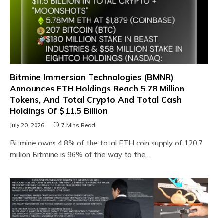
Bitmine Immersion Technologies (BMNR)
Announces ETH Holdings Reach 5.78 Million
Tokens, And Total Crypto And Total Cash
Holdings Of $11.5 Billion
July 20, 2026
7 Mins Read
Bitmine owns 4.8% of the total ETH coin supply of 120.7
million Bitmine is 96% of the way to the…