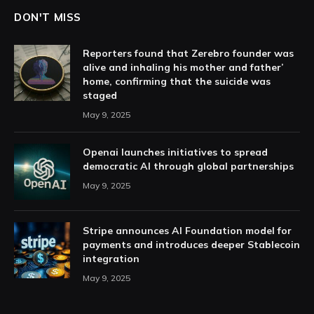
DON'T MISS
Reporters found that Zerebro founder was
alive and inhaling his mother and father’
home, confirming that the suicide was
staged
May 9, 2025
Openai launches initiatives to spread
democratic AI through global partnerships
May 9, 2025
Stripe announces AI Foundation model for
payments and introduces deeper Stablecoin
integration
May 9, 2025