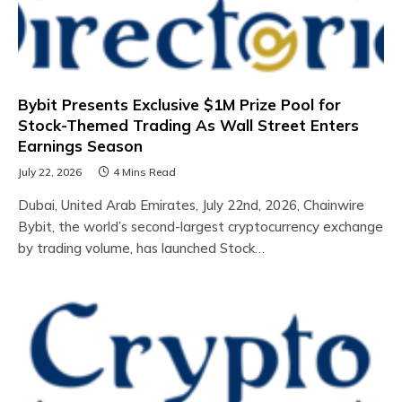
Bybit Presents Exclusive $1M Prize Pool for
Stock-Themed Trading As Wall Street Enters
Earnings Season
July 22, 2026
4 Mins Read
Dubai, United Arab Emirates, July 22nd, 2026, Chainwire
Bybit, the world’s second-largest cryptocurrency exchange
by trading volume, has launched Stock…