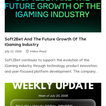
Soft2Bet And The Future Growth Of The
IGaming Industry
July 22, 2026
4 Mins Read
Soft2Bet continues to support the evolution of the
iGaming industry through technology, product innovation,
and user-focused platform development. The company…