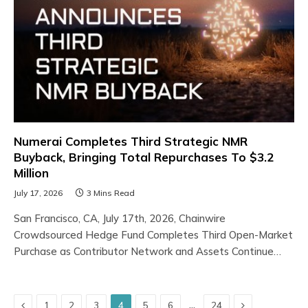
Numerai Completes Third Strategic NMR
Buyback, Bringing Total Repurchases To $3.2
Million
July 17, 2026
3 Mins Read
San Francisco, CA, July 17th, 2026, Chainwire
Crowdsourced Hedge Fund Completes Third Open-Market
Purchase as Contributor Network and Assets Continue…
Previous
Next
…
1
2
3
4
5
6
24