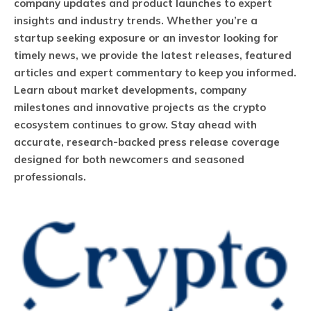
company updates and product launches to expert
insights and industry trends. Whether you’re a
startup seeking exposure or an investor looking for
timely news, we provide the latest releases, featured
articles and expert commentary to keep you informed.
Learn about market developments, company
milestones and innovative projects as the crypto
ecosystem continues to grow. Stay ahead with
accurate, research-backed press release coverage
designed for both newcomers and seasoned
professionals.