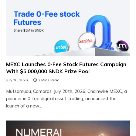
MEXC Launches 0-Fee Stock Futures Campaign
With $5,000,000 SNDK Prize Pool
July 20, 2026
2 Mins Read
Mutsamudu, Comoros, July 20th, 2026, Chainwire MEXC, a
pioneer in 0-fee digital asset trading, announced the
launch of a new…