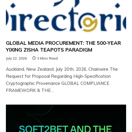
GLOBAL MEDIA PROCUREMENT: THE 500-YEAR
YIXING ZISHA TEAPOTS PARADIGM
July 22, 2026
3 Mins Read
Auckland, New Zealand, July 20th, 2026, Chainwire The
Request for Proposal Regarding High-Specification
Cryptographic Provenance GLOBAL COMPLIANCE
FRAMEWORK & THE…