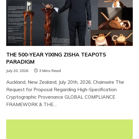
THE 500-YEAR YIXING ZISHA TEAPOTS
PARADIGM
July 20, 2026
3 Mins Read
Auckland, New Zealand, July 20th, 2026, Chainwire The
Request for Proposal Regarding High-Specification
Cryptographic Provenance GLOBAL COMPLIANCE
FRAMEWORK & THE…