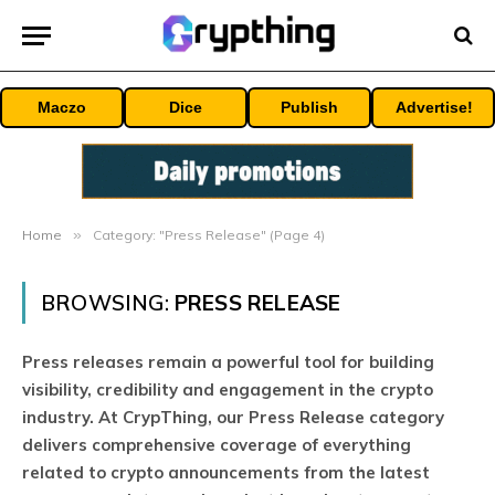
Maczo
Dice
Publish
Advertise!
Home
»
Category: "Press Release" (Page 4)
BROWSING:
PRESS RELEASE
Press releases remain a powerful tool for building
visibility, credibility and engagement in the crypto
industry. At CrypThing, our Press Release category
delivers comprehensive coverage of everything
related to crypto announcements from the latest