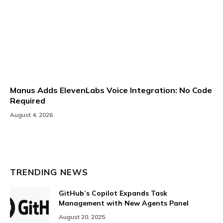
Manus Adds ElevenLabs Voice Integration: No Code
Required
August 4, 2026
TRENDING NEWS
GitHub’s Copilot Expands Task
Management with New Agents Panel
August 20, 2025