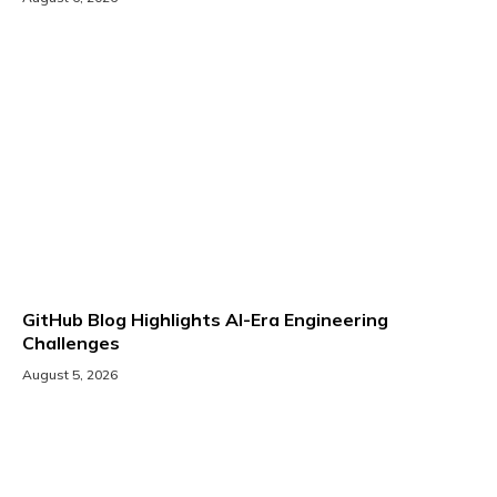
GitHub Blog Highlights AI-Era Engineering
Challenges
August 5, 2026