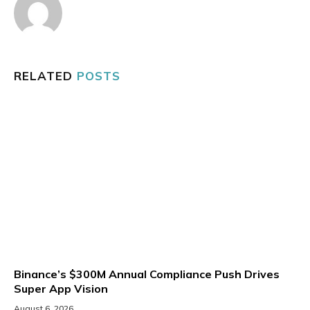
RELATED
POSTS
Binance’s $300M Annual Compliance Push Drives
Super App Vision
August 6, 2026