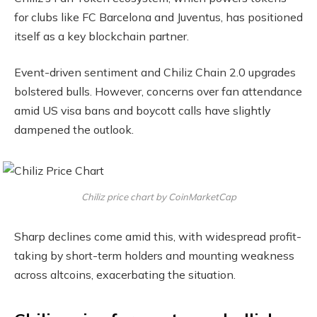
for clubs like FC Barcelona and Juventus, has positioned
itself as a key blockchain partner.
Event-driven sentiment and Chiliz Chain 2.0 upgrades
bolstered bulls. However, concerns over fan attendance
amid US visa bans and boycott calls have slightly
dampened the outlook.
Chiliz price chart by CoinMarketCap
Sharp declines come amid this, with widespread profit-
taking by short-term holders and mounting weakness
across altcoins, exacerbating the situation.