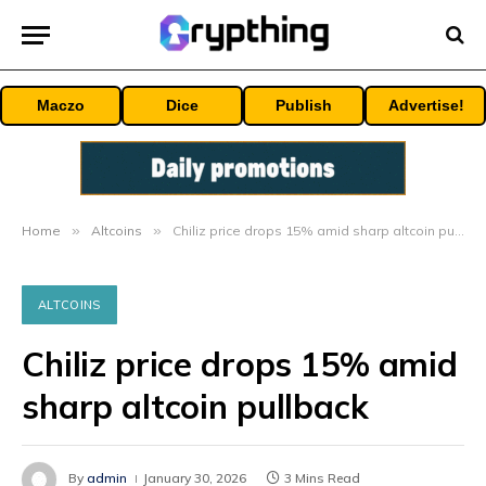
Maczo
Dice
Publish
Advertise!
Home
»
Altcoins
»
Chiliz price drops 15% amid sharp altcoin pullback
ALTCOINS
Chiliz price drops 15% amid
sharp altcoin pullback
By
admin
January 30, 2026
3 Mins Read