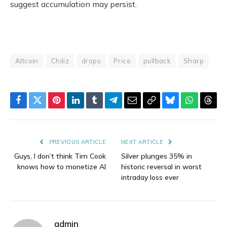
suggest accumulation may persist.
Altcoin
Chiliz
drops
Price
pullback
Sharp
Facebook
Twitter
Pinterest
LinkedIn
Tumblr
Telegram
Email
Copy
Bluesky
WhatsAp
Thre
Link
PREVIOUS ARTICLE
NEXT ARTICLE
Guys, I don’t think Tim Cook
Silver plunges 35% in
knows how to monetize AI
historic reversal in worst
intraday loss ever
admin