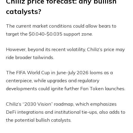
Chiliz price forecast: any bullish
catalysts?
The current market conditions could allow bears to
target the $0.040-$0.035 support zone.
However, beyond its recent volatility, Chiliz’s price may
ride broader tailwinds.
The FIFA World Cup in June-July 2026 looms as a
centerpiece, while upgrades and regulatory
developments could ignite further Fan Token launches.
Chiliz’s “2030 Vision” roadmap, which emphasizes
DeFi integrations and institutional tie-ups, also adds to
the potential bullish catalysts.