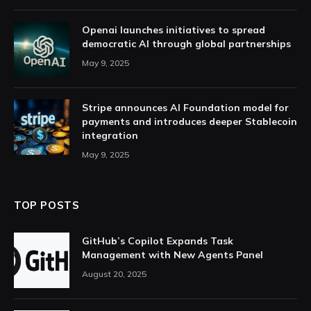
Openai launches initiatives to spread
democratic AI through global partnerships
May 9, 2025
Stripe announces AI Foundation model for
payments and introduces deeper Stablecoin
integration
May 9, 2025
TOP POSTS
GitHub’s Copilot Expands Task
Management with New Agents Panel
August 20, 2025