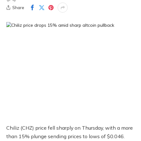
Share
Chiliz (CHZ) price fell sharply on Thursday, with a more
than 15% plunge sending prices to lows of $0.046.