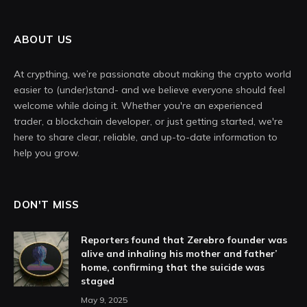
ABOUT US
At crypthing, we’re passionate about making the crypto world
easier to (under)stand- and we believe everyone should feel
welcome while doing it. Whether you're an experienced
trader, a blockchain developer, or just getting started, we're
here to share clear, reliable, and up-to-date information to
help you grow.
DON'T MISS
Reporters found that Zerebro founder was
alive and inhaling his mother and father’
home, confirming that the suicide was
staged
May 9, 2025