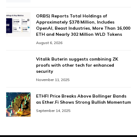
ORBS) Reports Total Holdings of
Approximately $378 Million, Includes
OpenAI, Beast Industries, More Than 16,000
ETH and Nearly 302 Million WLD Tokens
August 6, 2026
Vitalik Buterin suggests combining ZK
proofs with other tech for enhanced
security
November 11, 2025
ETHFI Price Breaks Above Bollinger Bands
as Ether.Fi Shows Strong Bullish Momentum
September 14, 2025