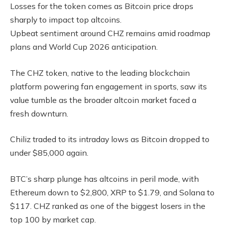
Losses for the token comes as Bitcoin price drops
sharply to impact top altcoins.
Upbeat sentiment around CHZ remains amid roadmap
plans and World Cup 2026 anticipation.
The CHZ token, native to the leading blockchain
platform powering fan engagement in sports, saw its
value tumble as the broader altcoin market faced a
fresh downturn.
Chiliz traded to its intraday lows as Bitcoin dropped to
under $85,000 again.
BTC’s sharp plunge has altcoins in peril mode, with
Ethereum down to $2,800, XRP to $1.79, and Solana to
$117. CHZ ranked as one of the biggest losers in the
top 100 by market cap.