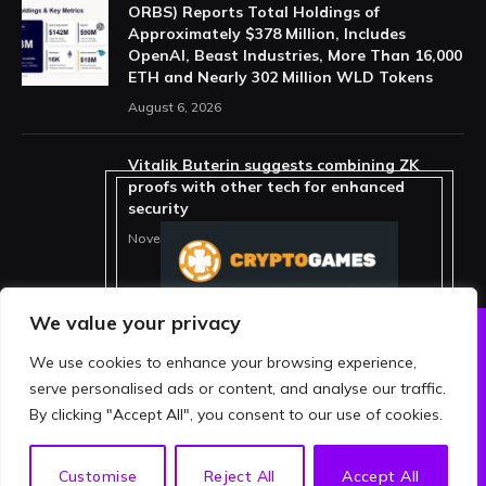
ORBS) Reports Total Holdings of
Approximately $378 Million, Includes
OpenAI, Beast Industries, More Than 16,000
ETH and Nearly 302 Million WLD Tokens
August 6, 2026
Vitalik Buterin suggests combining ZK
proofs with other tech for enhanced
security
November 11, 2025
We value your privacy
We use cookies to enhance your browsing experience,
ABOUT US
PRIVACY POLICY
serve personalised ads or content, and analyse our traffic.
TERMS AND CONDITIONS
DISCLAIMER
By clicking "Accept All", you consent to our use of cookies.
© 2026 crypthing. All Rights Reserved.
EN
Customise
Reject All
Accept All