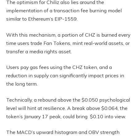
The optimism for Chiliz also lies around the
implementation of a transaction fee burning model
similar to Ethereum’s EIP-1559.
With this mechanism, a portion of CHZ is burned every
time users trade Fan Tokens, mint real-world assets, or
transfer a media rights asset.
Users pay gas fees using the CHZ token, and a
reduction in supply can significantly impact prices in
the long term.
Technically, a rebound above the $0.050 psychological
level will hint at resilience. A break above $0.064, the
token’s January 17 peak, could bring $0.10 into view.
The MACD’s upward histogram and OBV strength