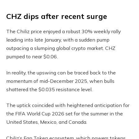
CHZ dips after recent surge
The Chiliz price enjoyed a robust 30% weekly rally
leading into late January, with a sudden pump
outpacing a slumping global crypto market. CHZ
pumped to near $0.06.
In reality, the upswing can be traced back to the
momentum of mid-December 2025, when bulls
shattered the $0.035 resistance level.
The uptick coincided with heightened anticipation for
the FIFA World Cup 2026 set for the summer in the
United States, Mexico, and Canada.
Chiliz’s Fan Token ecosystem, which powers tokens