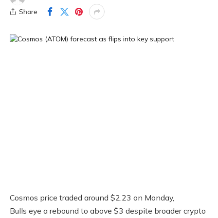
Share
Cosmos price traded around $2.23 on Monday,
Bulls eye a rebound to above $3 despite broader crypto