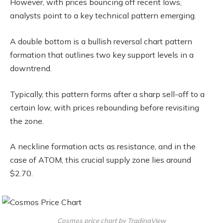
However, with prices bouncing off recent lows,
analysts point to a key technical pattern emerging.
A double bottom is a bullish reversal chart pattern
formation that outlines two key support levels in a
downtrend.
Typically, this pattern forms after a sharp sell-off to a
certain low, with prices rebounding before revisiting
the zone.
A neckline formation acts as resistance, and in the
case of ATOM, this crucial supply zone lies around
$2.70.
Cosmos price chart by TradingView