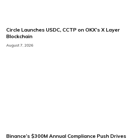
Circle Launches USDC, CCTP on OKX’s X Layer
Blockchain
August 7, 2026
Binance’s $300M Annual Compliance Push Drives