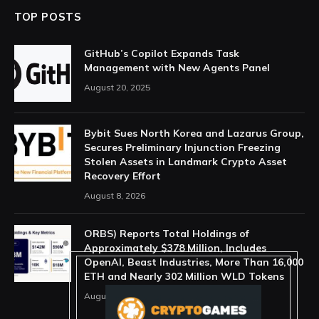
TOP POSTS
GitHub’s Copilot Expands Task
Management with New Agents Panel
August 20, 2025
Bybit Sues North Korea and Lazarus Group,
Secures Preliminary Injunction Freezing
Stolen Assets in Landmark Crypto Asset
Recovery Effort
August 8, 2026
ORBS) Reports Total Holdings of
Approximately $378 Million, Includes
OpenAI, Beast Industries, More Than 16,000
ETH and Nearly 302 Million WLD Tokens
August 6, 2026