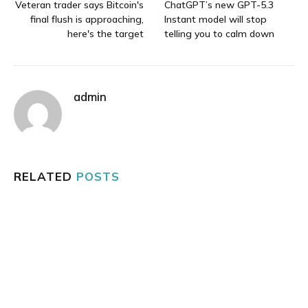
Veteran trader says Bitcoin's
ChatGPT’s new GPT-5.3
final flush is approaching,
Instant model will stop
here's the target
telling you to calm down
admin
RELATED
POSTS