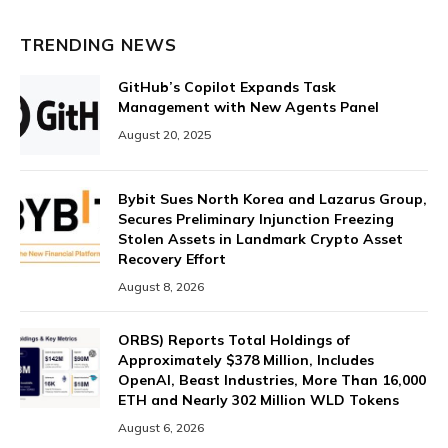
TRENDING NEWS
GitHub’s Copilot Expands Task
Management with New Agents Panel
August 20, 2025
Bybit Sues North Korea and Lazarus Group,
Secures Preliminary Injunction Freezing
Stolen Assets in Landmark Crypto Asset
Recovery Effort
August 8, 2026
ORBS) Reports Total Holdings of
Approximately $378 Million, Includes
OpenAI, Beast Industries, More Than 16,000
ETH and Nearly 302 Million WLD Tokens
August 6, 2026