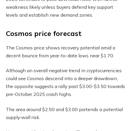
weakness likely unless buyers defend key support
levels and establish new demand zones.
Cosmos price forecast
The Cosmos price shows recovery potential amid a
decent bounce from year-to-date lows near $1.70.
Although an overall negative trend in cryptocurrencies
could see Cosmos descend into a deeper drawdown,
the opposite suggests a rally past $3.00-$3.50 towards
pre-October 2025 crash highs.
The area around $2.50 and $3.00 portends a potential
supply‑wall risk.