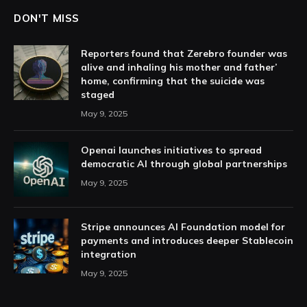
DON'T MISS
Reporters found that Zerebro founder was
alive and inhaling his mother and father’
home, confirming that the suicide was
staged
May 9, 2025
Openai launches initiatives to spread
democratic AI through global partnerships
May 9, 2025
Stripe announces AI Foundation model for
payments and introduces deeper Stablecoin
integration
May 9, 2025