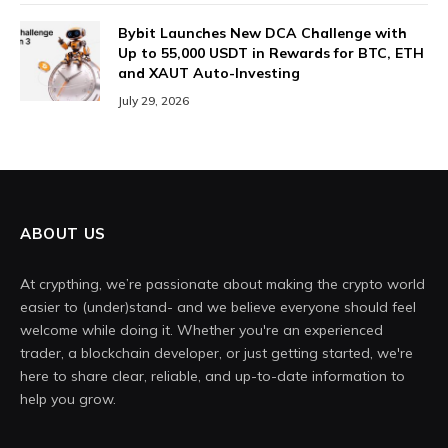
Bybit Launches New DCA Challenge with
Up to 55,000 USDT in Rewards for BTC, ETH
and XAUT Auto-Investing
July 29, 2026
ABOUT US
At crypthing, we’re passionate about making the crypto world
easier to (under)stand- and we believe everyone should feel
welcome while doing it. Whether you're an experienced
trader, a blockchain developer, or just getting started, we're
here to share clear, reliable, and up-to-date information to
help you grow.