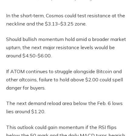
In the short‑term, Cosmos could test resistance at the
neckline and the $3.13–$3.25 zone.
Should bullish momentum hold amid a broader market
upturn, the next major resistance levels would be
around $4.50-$6.00.
If ATOM continues to struggle alongside Bitcoin and
other altcoins, failure to hold above $2.00 could spell
danger for buyers.
The next demand reload area below the Feb. 6 lows
lies around $1.20.
This outlook could gain momentum if the RSI flips
below the 50 mark and the daily MACD turns bearish.