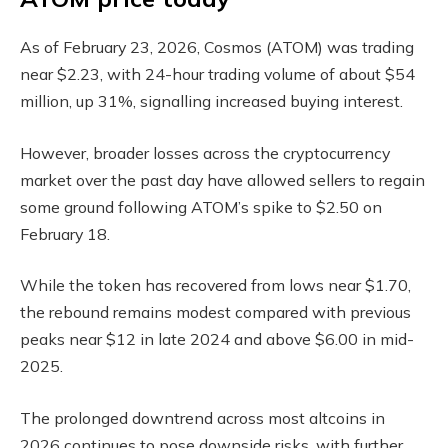
As of February 23, 2026, Cosmos (ATOM) was trading
near $2.23, with 24-hour trading volume of about $54
million, up 31%, signalling increased buying interest.
However, broader losses across the cryptocurrency
market over the past day have allowed sellers to regain
some ground following ATOM’s spike to $2.50 on
February 18.
While the token has recovered from lows near $1.70,
the rebound remains modest compared with previous
peaks near $12 in late 2024 and above $6.00 in mid-
2025.
The prolonged downtrend across most altcoins in
2026 continues to pose downside risks, with further