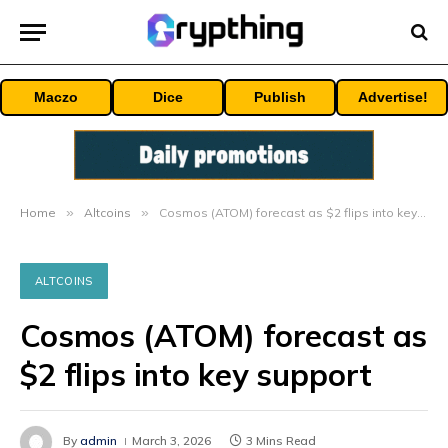
Maczo
Dice
Publish
Advertise!
Home
»
Altcoins
»
Cosmos (ATOM) forecast as $2 flips into key support
ALTCOINS
Cosmos (ATOM) forecast as
$2 flips into key support
By
admin
March 3, 2026
3 Mins Read