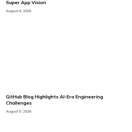
Super App Vision
August 6, 2026
GitHub Blog Highlights AI-Era Engineering
Challenges
August 5, 2026