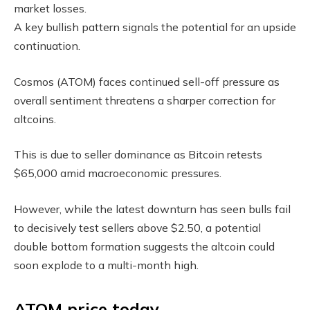
market losses.
A key bullish pattern signals the potential for an upside
continuation.
Cosmos (ATOM) faces continued sell-off pressure as
overall sentiment threatens a sharper correction for
altcoins.
This is due to seller dominance as Bitcoin retests
$65,000 amid macroeconomic pressures.
However, while the latest downturn has seen bulls fail
to decisively test sellers above $2.50, a potential
double bottom formation suggests the altcoin could
soon explode to a multi-month high.
ATOM price today