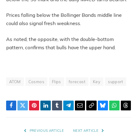
Prices falling below the Bollinger Bands middle line
could also signal fresh weakness.
As noted, the opposite, with the double-bottom
pattern, confirms that bulls have the upper hand.
ATOM
Cosmos
Flips
forecast
Key
support
Facebook
Twitter
Pinterest
LinkedIn
Tumblr
Telegram
Email
Copy
Bluesky
WhatsAp
Thre
Link
PREVIOUS ARTICLE
NEXT ARTICLE