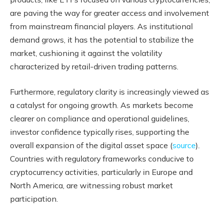
are paving the way for greater access and involvement
from mainstream financial players. As institutional
demand grows, it has the potential to stabilize the
market, cushioning it against the volatility
characterized by retail-driven trading patterns.
Furthermore, regulatory clarity is increasingly viewed as
a catalyst for ongoing growth. As markets become
clearer on compliance and operational guidelines,
investor confidence typically rises, supporting the
overall expansion of the digital asset space (
source
).
Countries with regulatory frameworks conducive to
cryptocurrency activities, particularly in Europe and
North America, are witnessing robust market
participation.