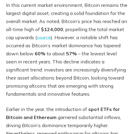
In this current market environment, Bitcoin remains the
largest digital asset, creating a solid foundation for the
overall market. As noted, Bitcoin’s price has reached an
all-time high of
$124,000
, propelling the total market
cap upwards (
source
). However, a notable shift has
occurred as Bitcoin’s market dominance has tapered
down below
60%
to about
57%
– the lowest level
seen in recent years. This decline indicates a
significant trend: investors are increasingly diversifying
their asset allocations beyond Bitcoin, looking toward
promising altcoins that are emerging with strong
fundamentals and innovative features.
Earlier in the year, the introduction of
spot ETFs for
Bitcoin and Ethereum
garnered substantial inflows,
driving Bitcoin’s dominance temporarily higher.
Nevertheless, renewed enthusiasm for altcoins has