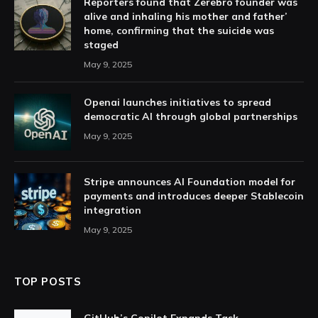
Reporters found that Zerebro founder was
alive and inhaling his mother and father’
home, confirming that the suicide was
staged
May 9, 2025
Openai launches initiatives to spread
democratic AI through global partnerships
May 9, 2025
Stripe announces AI Foundation model for
payments and introduces deeper Stablecoin
integration
May 9, 2025
TOP POSTS
GitHub’s Copilot Expands Task