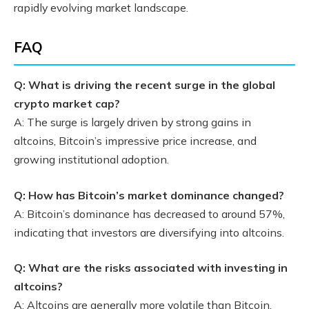
rapidly evolving market landscape.
FAQ
Q: What is driving the recent surge in the global
crypto market cap?
A: The surge is largely driven by strong gains in
altcoins, Bitcoin’s impressive price increase, and
growing institutional adoption.
Q: How has Bitcoin’s market dominance changed?
A: Bitcoin’s dominance has decreased to around 57%,
indicating that investors are diversifying into altcoins.
Q: What are the risks associated with investing in
altcoins?
A: Altcoins are generally more volatile than Bitcoin,