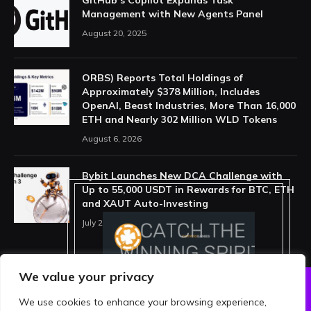
Management with New Agents Panel
August 20, 2025
ORBS) Reports Total Holdings of
Approximately $378 Million, Includes
OpenAI, Beast Industries, More Than 16,000
ETH and Nearly 302 Million WLD Tokens
August 6, 2026
Bybit Launches New DCA Challenge with
Up to 55,000 USDT in Rewards for BTC, ETH
and XAUT Auto-Investing
July 29, 2026
We value your privacy
We use cookies to enhance your browsing experience,
ABOUT US
PRIVACY POLICY