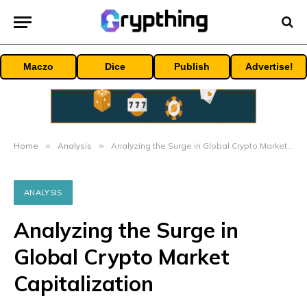
Maczo
Dice
Publish
Advertise!
Home
»
Analysis
»
Analyzing the Surge in Global Crypto Market Capitalization
ANALYSIS
Analyzing the Surge in
Global Crypto Market
Capitalization