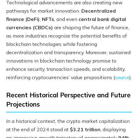
Technological advancements are also creating new
pathways for market innovation.
Decentralized
finance (DeFi)
,
NFTs
, and even
central bank digital
currencies (CBDCs)
are shaping the future of finance,
as more industries recognize the potential benefits of
blockchain technologies while fostering
decentralization and transparency. Moreover, sustained
innovations in blockchain technology promise to
enhance security, transaction speeds, and scalability,
reinforcing cryptocurrencies’ value propositions (
source
).
Recent Historical Perspective and Future
Projections
In a historical context, the crypto market capitalization
at the end of 2024 stood at
$3.21 trillion
, displaying
an impressive growth trajectory of approximately
94%