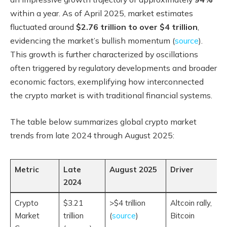
within a year. As of April 2025, market estimates
fluctuated around
$2.76 trillion to over $4 trillion
,
evidencing the market’s bullish momentum (
source
).
This growth is further characterized by oscillations
often triggered by regulatory developments and broader
economic factors, exemplifying how interconnected
the crypto market is with traditional financial systems.
The table below summarizes global crypto market
trends from late 2024 through August 2025:
Metric
Late
August 2025
Driver
2024
Crypto
$3.21
>$4 trillion
Altcoin rally,
Market
trillion
(
source
)
Bitcoin