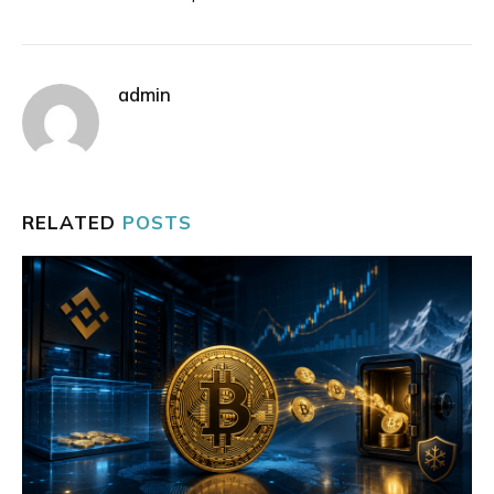
admin
RELATED
POSTS