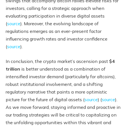
swings that accompany altcoin rallies elevate risks for
investors, calling for a strategic approach when
evaluating participation in diverse digital assets
(
source
). Moreover, the evolving landscape of
regulations emerges as an ever-present factor
influencing growth rates and investor confidence
(
source
).
In conclusion, the crypto market’s ascension past
$4
trillion
is better understood as a combination of
intensified investor demand (particularly for altcoins),
robust institutional involvement, and a shifting
regulatory narrative that paints a more optimistic
picture for the future of digital assets (
source
) (
source
).
As we move forward, staying informed and proactive in
our trading strategies will be critical to capitalizing on
the unfolding opportunities within this vibrant and