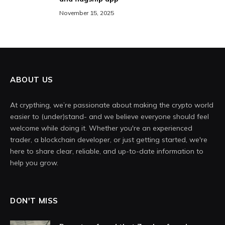
November 15, 2025
ABOUT US
At crypthing, we’re passionate about making the crypto world
easier to (under)stand- and we believe everyone should feel
welcome while doing it. Whether you're an experienced
trader, a blockchain developer, or just getting started, we're
here to share clear, reliable, and up-to-date information to
help you grow.
DON'T MISS