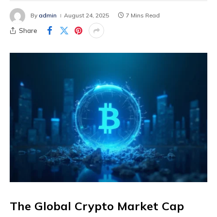
By
admin
August 24, 2025
7 Mins Read
Share
The Global Crypto Market Cap