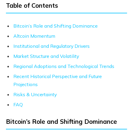
Table of Contents
Bitcoin’s Role and Shifting Dominance
Altcoin Momentum
Institutional and Regulatory Drivers
Market Structure and Volatility
Regional Adoptions and Technological Trends
Recent Historical Perspective and Future
Projections
Risks & Uncertainty
FAQ
Bitcoin’s Role and Shifting Dominance