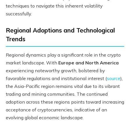
techniques to navigate this inherent volatility
successfully.
Regional Adoptions and Technological
Trends
Regional dynamics play a significant role in the crypto
market landscape. With
Europe and North America
experiencing noteworthy growth, bolstered by
favorable regulations and institutional interest (
source
),
the Asia-Pacific region remains vital due to its vibrant
trading and mining communities. The continued
adoption across these regions points toward increasing
acceptance of cryptocurrencies, indicative of an
evolving global economic landscape.