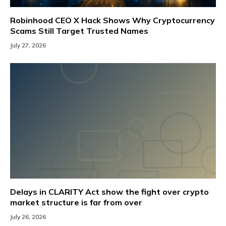
Robinhood CEO X Hack Shows Why Cryptocurrency
Scams Still Target Trusted Names
July 27, 2026
Delays in CLARITY Act show the fight over crypto
market structure is far from over
July 26, 2026