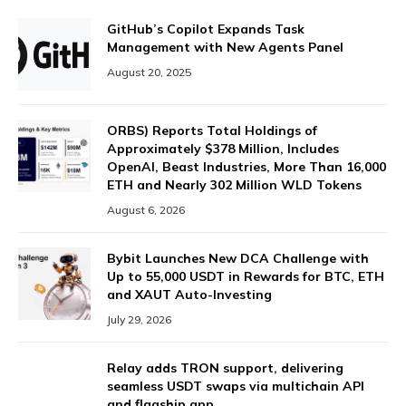
GitHub’s Copilot Expands Task
Management with New Agents Panel
August 20, 2025
ORBS) Reports Total Holdings of
Approximately $378 Million, Includes
OpenAI, Beast Industries, More Than 16,000
ETH and Nearly 302 Million WLD Tokens
August 6, 2026
Bybit Launches New DCA Challenge with
Up to 55,000 USDT in Rewards for BTC, ETH
and XAUT Auto-Investing
July 29, 2026
Relay adds TRON support, delivering
seamless USDT swaps via multichain API
and flagship app