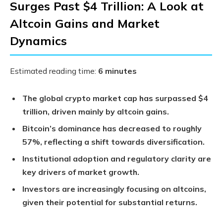
Surges Past $4 Trillion: A Look at
Altcoin Gains and Market
Dynamics
Estimated reading time:
6 minutes
The global crypto market cap has surpassed $4
trillion, driven mainly by altcoin gains.
Bitcoin’s dominance has decreased to roughly
57%, reflecting a shift towards diversification.
Institutional adoption and regulatory clarity are
key drivers of market growth.
Investors are increasingly focusing on altcoins,
given their potential for substantial returns.