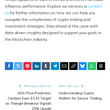
influence performance. Explore our services or
contact
us
for further information on how we can help you
navigate the complexities of crypto trading and
investment strategies. Stay ahead of the curve with
data-driven insights designed to support your goals in
the blockchain industry.
Facebook
Twitter
Pinterest
LinkedIn
Tumblr
Telegram
Email
Copy
Bluesky
WhatsAp
Thre
Link
PREVIOUS ARTICLE
NEXT ARTICLE
ADA Price Prediction:
Understanding Crypto
Cardano Eyes $1.13 Target
Wallets for Secure Trading
as Triangle Breakout Signals
23% Upside