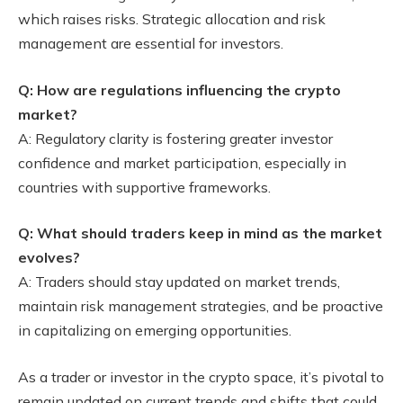
which raises risks. Strategic allocation and risk
management are essential for investors.
Q: How are regulations influencing the crypto
market?
A: Regulatory clarity is fostering greater investor
confidence and market participation, especially in
countries with supportive frameworks.
Q: What should traders keep in mind as the market
evolves?
A: Traders should stay updated on market trends,
maintain risk management strategies, and be proactive
in capitalizing on emerging opportunities.
As a trader or investor in the crypto space, it’s pivotal to
remain updated on current trends and shifts that could