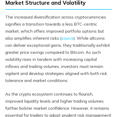
Market Structure and Volatility
The increased diversification across cryptocurrencies
signifies a transition towards a less BTC-centric
market, which offers improved portfolio options but
also amplifies inherent risks (
source
). While altcoins
can deliver exceptional gains, they traditionally exhibit
greater price swings compared to Bitcoin. As such
volatility rises in tandem with increasing capital
inflows and trading volumes, investors must remain
vigilant and develop strategies aligned with both risk
tolerance and market conditions.
As the crypto ecosystem continues to flourish,
improved liquidity levels and higher trading volumes
further bolster market confidence. However, it remains
essential for traders to adopt prudent risk management