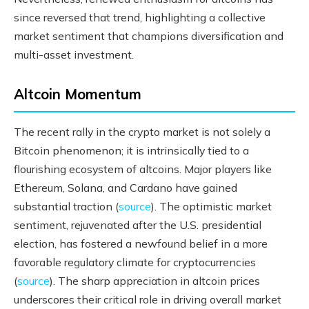
since reversed that trend, highlighting a collective
market sentiment that champions diversification and
multi-asset investment.
Altcoin Momentum
The recent rally in the crypto market is not solely a
Bitcoin phenomenon; it is intrinsically tied to a
flourishing ecosystem of altcoins. Major players like
Ethereum, Solana, and Cardano have gained
substantial traction (
source
). The optimistic market
sentiment, rejuvenated after the U.S. presidential
election, has fostered a newfound belief in a more
favorable regulatory climate for cryptocurrencies
(
source
). The sharp appreciation in altcoin prices
underscores their critical role in driving overall market