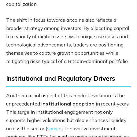
capitalization.
The shift in focus towards altcoins also reflects a
broader strategy among investors. By allocating capital
to a variety of digital assets with unique use cases and
technological advancements, traders are positioning
themselves to capture growth opportunities while
mitigating risks typical of a Bitcoin-dominant portfolio.
Institutional and Regulatory Drivers
Another crucial aspect of this market evolution is the
unprecedented
institutional adoption
in recent years.
This surge in institutional engagement not only
supports higher valuations but also enhances liquidity
across the sector (
source
). Innovative investment
products, like ETFs focused on various cryptocurrencies,