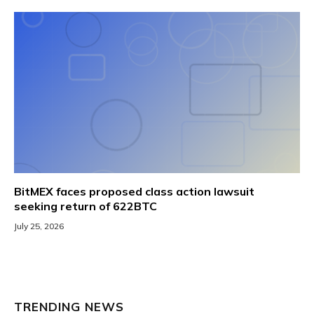
BitMEX faces proposed class action lawsuit
seeking return of 622BTC
July 25, 2026
TRENDING NEWS