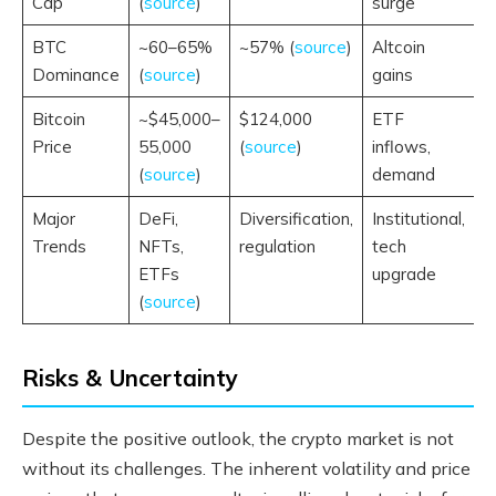
Cap
(
source
)
surge
BTC
~60–65%
~57% (
source
)
Altcoin
Dominance
(
source
)
gains
Bitcoin
~$45,000–
$124,000
ETF
Price
55,000
(
source
)
inflows,
(
source
)
demand
Major
DeFi,
Diversification,
Institutional,
Trends
NFTs,
regulation
tech
ETFs
upgrade
(
source
)
Risks & Uncertainty
Despite the positive outlook, the crypto market is not
without its challenges. The inherent volatility and price