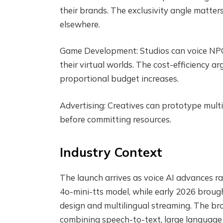
their brands. The exclusivity angle matte
elsewhere.
Game Development: Studios can voice NPCs
their virtual worlds. The cost-efficiency 
proportional budget increases.
Advertising: Creatives can prototype multi
before committing resources.
Industry Context
The launch arrives as voice AI advances ra
4o-mini-tts model, while early 2026 bro
design and multilingual streaming. The b
combining speech-to-text, large languag