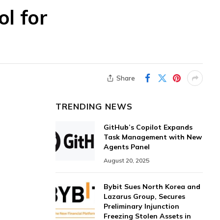
l for
Share
TRENDING NEWS
GitHub’s Copilot Expands
Task Management with New
Agents Panel
August 20, 2025
Bybit Sues North Korea and
Lazarus Group, Secures
Preliminary Injunction
Freezing Stolen Assets in