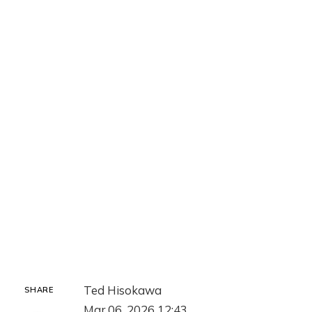
Ted Hisokawa
SHARE
Mar 06, 2026 12:43