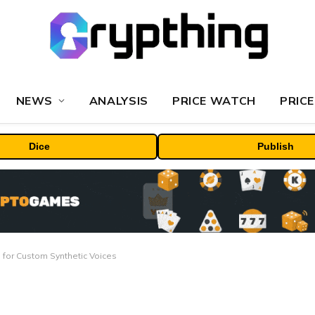
NEWS
ANALYSIS
PRICE WATCH
PRICE
Dice
Publish
 for Custom Synthetic Voices