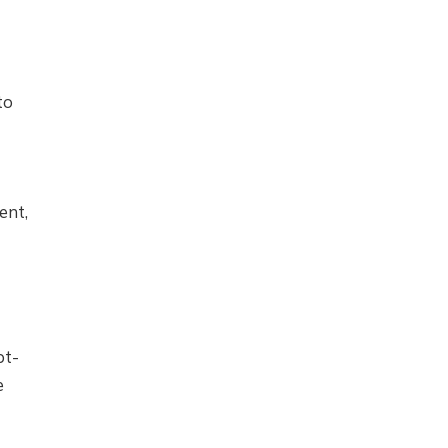
to
ent,
pt-
e