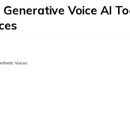
Generative Voice AI Too
ces