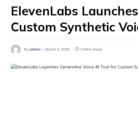
ElevenLabs Launches 
Custom Synthetic Voi
By
admin
March 6, 2026
3 Mins Read