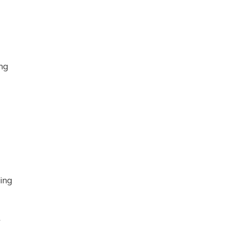
ing
ding