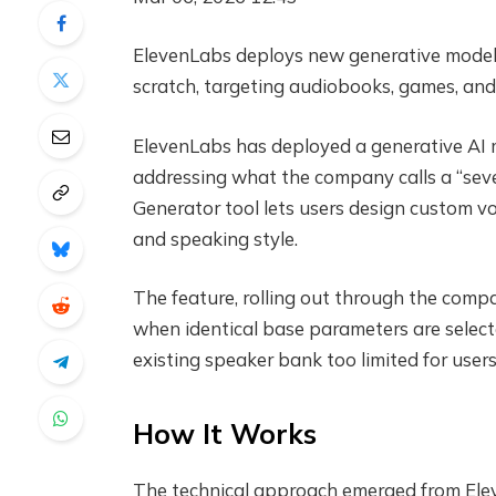
ElevenLabs deploys new generative model l
scratch, targeting audiobooks, games, and
ElevenLabs has deployed a generative AI m
addressing what the company calls a “sev
Generator tool lets users design custom vo
and speaking style.
The feature, rolling out through the com
when identical base parameters are selecte
existing speaker bank too limited for users
How It Works
The technical approach emerged from Elev