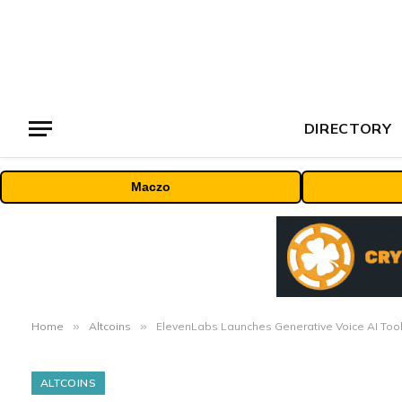
DIRECTORY
Maczo
Home
»
Altcoins
»
ElevenLabs Launches Generative Voice AI Tool
ALTCOINS