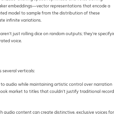
peaker embeddings—vector representations that encode a
cated model to sample from the distribution of these
 infinite variations.
aren’t just rolling dice on random outputs; they’re specify
rated voice.
several verticals:
to audio while maintaining artistic control over narration
 market to titles that couldn’t justify traditional recor
audio content can create distinctive, exclusive voices for