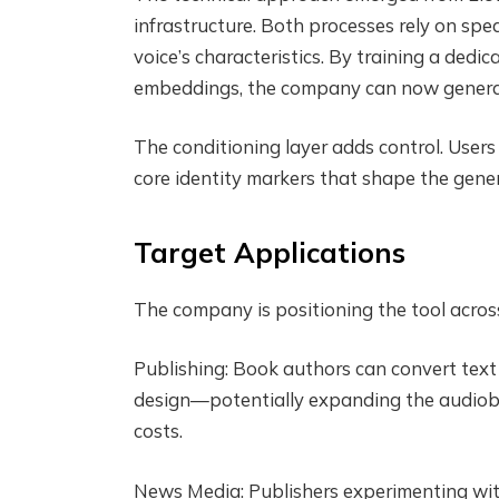
infrastructure. Both processes rely on s
voice’s characteristics. By training a dedi
embeddings, the company can now generate
The conditioning layer adds control. Users 
core identity markers that shape the gene
Target Applications
The company is positioning the tool across 
Publishing: Book authors can convert text 
design—potentially expanding the audiobook
costs.
News Media: Publishers experimenting with 