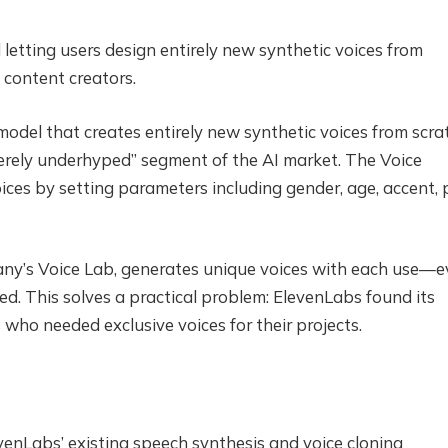
etting users design entirely new synthetic voices from
 content creators.
odel that creates entirely new synthetic voices from scra
erely underhyped” segment of the AI market. The Voice
ices by setting parameters including gender, age, accent, p
pany’s Voice Lab, generates unique voices with each use—
d. This solves a practical problem: ElevenLabs found its
 who needed exclusive voices for their projects.
enLabs’ existing speech synthesis and voice cloning