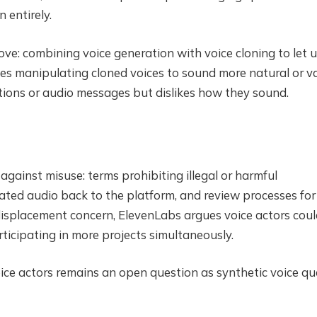
 entirely.
ove: combining voice generation with voice cloning to let 
ves manipulating cloned voices to sound more natural or v
ons or audio messages but dislikes how they sound.
gainst misuse: terms prohibiting illegal or harmful
ated audio back to the platform, and review processes for
isplacement concern, ElevenLabs argues voice actors coul
articipating in more projects simultaneously.
ice actors remains an open question as synthetic voice qu