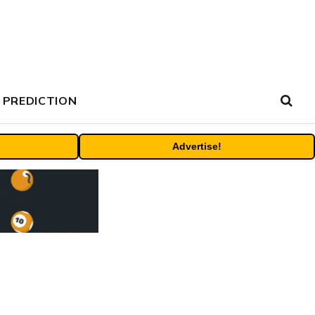
 PREDICTION
Advertise!