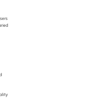
users
aried
d
ality