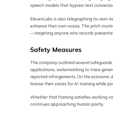
speech models that bypass text conversion
ElevenLabs is also telegraphing its next m
enhance their own voices. The pitch invol
—targeting anyone who records presentati
Safety Measures
The company outlined several safeguards a
applications, watermarking to trace gener
reported infringements. On the economic d
license their voices for AI training while p
Whether that framing satisfies working vo
continues approaching human parity.