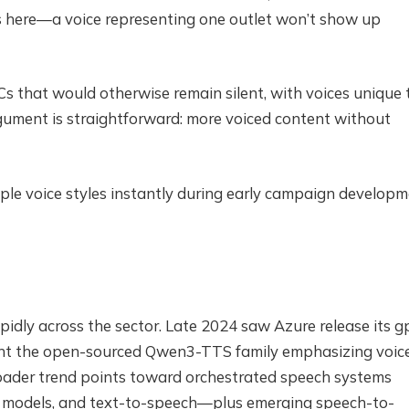
rs here—a voice representing one outlet won’t show up
 that would otherwise remain silent, with voices unique 
argument is straightforward: more voiced content without
ple voice styles instantly during early campaign developm
pidly across the sector. Late 2024 saw Azure release its g
ught the open-sourced Qwen3-TTS family emphasizing voic
roader trend points toward orchestrated speech systems
e models, and text-to-speech—plus emerging speech-to-