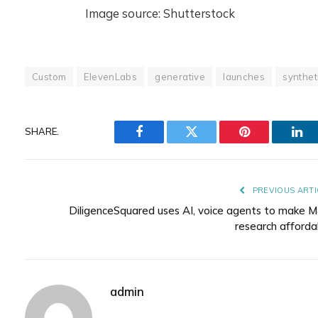
Image source: Shutterstock
Custom
ElevenLabs
generative
launches
synthet
SHARE.
Facebook
Twitter
Pinterest
Lin
PREVIOUS ARTI
DiligenceSquared uses AI, voice agents to make 
research afforda
admin