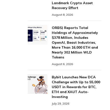
Landmark Crypto Asset
Recovery Effort
August 8, 2026
ORBS) Reports Total
Holdings of Approximately
$378 Million, Includes
OpenAI, Beast Industries,
More Than 16,000 ETH and
Nearly 302 Million WLD
Tokens
August 6, 2026
Bybit Launches New DCA
Challenge with Up to 55,000
USDT in Rewards for BTC,
ETH and XAUT Auto-
Investing
July 29, 2026