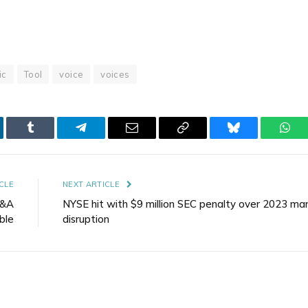
ic
Tool
voice
voices
kedIn
Tumblr
Telegram
Email
Copy
Bluesky
Wha
Link
CLE
NEXT ARTICLE
M&A
NYSE hit with $9 million SEC penalty over 2023 ma
ble
disruption