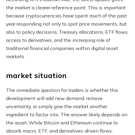
the market a clearer reference point. This is important
because cryptocurrencies have spent much of the past
year responding not only to spot price movements, but
also to policy decisions, Treasury allocations, ETF flows,
access to derivatives, and the increasing role of
traditional financial companies within digital asset
markets.
market situation
The immediate question for traders is whether this
development will add new demand, remove
uncertainty, or simply give the market another
ingredient to factor into. The answer likely depends on
the asset. While Bitcoin and Ethereum continue to
absorb macro, ETF, and derivatives-driven flows,