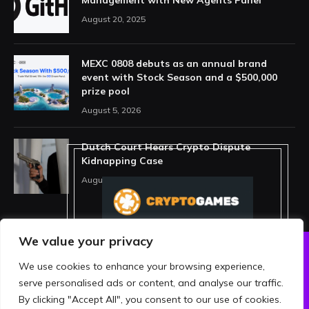
Management with New Agents Panel
August 20, 2025
MEXC 0808 debuts as an annual brand
event with Stock Season and a $500,000
prize pool
August 5, 2026
Dutch Court Hears Crypto Dispute
Kidnapping Case
August 5, 2026
We value your privacy
We use cookies to enhance your browsing experience,
ABOUT US
PRIVACY POLICY
serve personalised ads or content, and analyse our traffic.
TERMS AND CONDITIONS
DISCLAIMER
By clicking "Accept All", you consent to our use of cookies.