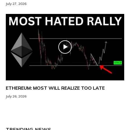
July 27, 2026
ETHEREUM: MOST WILL REALIZE TOO LATE
July 26, 2026
TRENDING NEWS