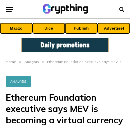
Maczo
Dice
Publish
Advertise!
Home
»
Analysis
»
Ethereum Foundation executive says MEV is becoming a virtual currency
ANALYSIS
Ethereum Foundation
executive says MEV is
becoming a virtual currency