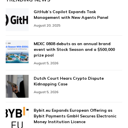
GitHub’s Copilot Expands Task
Management with New Agents Panel
August 20, 2025
MEXC 0808 debuts as an annual brand
event with Stock Season and a $500,000
prize pool
August 5, 2026
Dutch Court Hears Crypto Dispute
Kidnapping Case
August 5, 2026
Bybit.eu Expands European Offering as
Bybit Payments GmbH Secures Electronic
Money Institution Licence