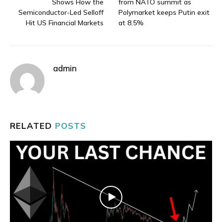
Shows How the
from NATO summit as
Semiconductor-Led Selloff
Polymarket keeps Putin exit
Hit US Financial Markets
at 8.5%
admin
RELATED
POSTS