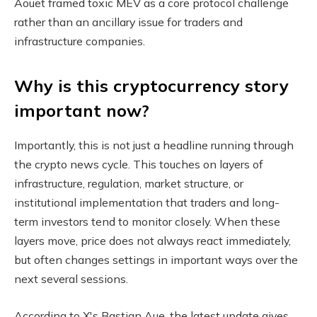
Aouet framed toxic MEV as a core protocol challenge
rather than an ancillary issue for traders and
infrastructure companies.
Why is this cryptocurrency story
important now?
Importantly, this is not just a headline running through
the crypto news cycle. This touches on layers of
infrastructure, regulation, market structure, or
institutional implementation that traders and long-
term investors tend to monitor closely. When these
layers move, price does not always react immediately,
but often changes settings in important ways over the
next several sessions.
According to X's Bastian Aue, the latest update gives