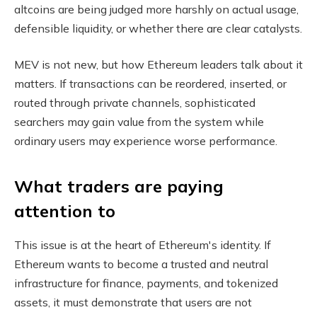
altcoins are being judged more harshly on actual usage,
defensible liquidity, or whether there are clear catalysts.
MEV is not new, but how Ethereum leaders talk about it
matters. If transactions can be reordered, inserted, or
routed through private channels, sophisticated
searchers may gain value from the system while
ordinary users may experience worse performance.
What traders are paying
attention to
This issue is at the heart of Ethereum's identity. If
Ethereum wants to become a trusted and neutral
infrastructure for finance, payments, and tokenized
assets, it must demonstrate that users are not