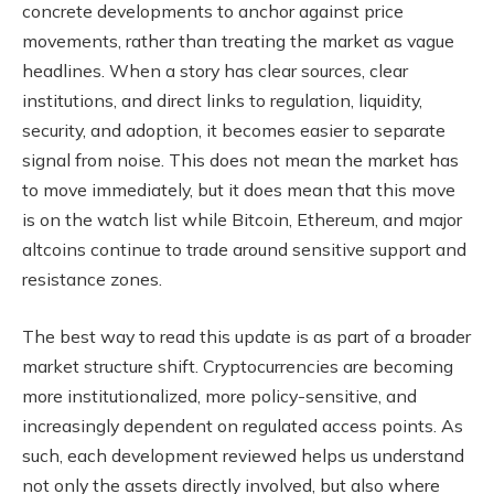
concrete developments to anchor against price
movements, rather than treating the market as vague
headlines. When a story has clear sources, clear
institutions, and direct links to regulation, liquidity,
security, and adoption, it becomes easier to separate
signal from noise. This does not mean the market has
to move immediately, but it does mean that this move
is on the watch list while Bitcoin, Ethereum, and major
altcoins continue to trade around sensitive support and
resistance zones.
The best way to read this update is as part of a broader
market structure shift. Cryptocurrencies are becoming
more institutionalized, more policy-sensitive, and
increasingly dependent on regulated access points. As
such, each development reviewed helps us understand
not only the assets directly involved, but also where