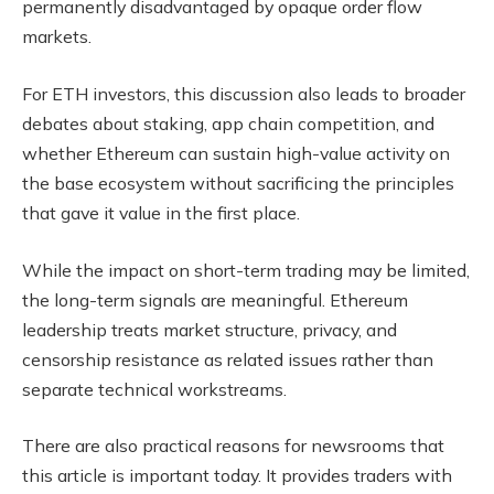
permanently disadvantaged by opaque order flow
markets.
For ETH investors, this discussion also leads to broader
debates about staking, app chain competition, and
whether Ethereum can sustain high-value activity on
the base ecosystem without sacrificing the principles
that gave it value in the first place.
While the impact on short-term trading may be limited,
the long-term signals are meaningful. Ethereum
leadership treats market structure, privacy, and
censorship resistance as related issues rather than
separate technical workstreams.
There are also practical reasons for newsrooms that
this article is important today. It provides traders with