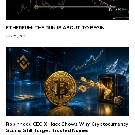
ETHEREUM: THE RUN IS ABOUT TO BEGIN
July 29, 2026
Robinhood CEO X Hack Shows Why Cryptocurrency
Scams Still Target Trusted Names