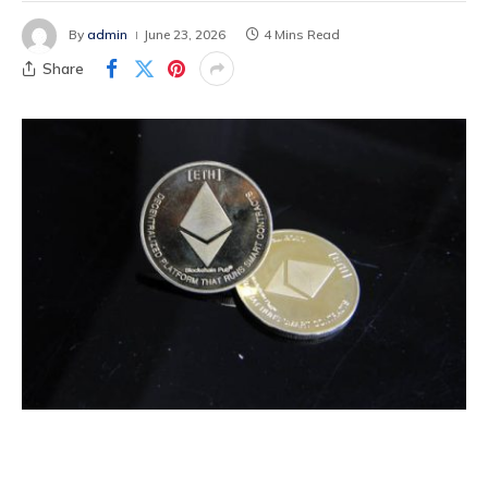
By
admin
June 23, 2026
4 Mins Read
Share