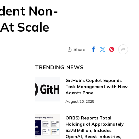
ndent Non-
 At Scale
Share
TRENDING NEWS
GitHub’s Copilot Expands
Task Management with New
Agents Panel
August 20, 2025
ORBS) Reports Total
Holdings of Approximately
$378 Million, Includes
OpenAI, Beast Industries,