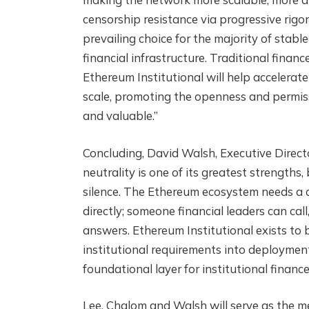
censorship resistance via progressive rigor
prevailing choice for the majority of stabl
financial infrastructure. Traditional financ
Ethereum Institutional will help accelerate
scale, promoting the openness and permis
and valuable.”
Concluding, David Walsh, Executive Directo
neutrality is one of its greatest strengths
silence. The Ethereum ecosystem needs a c
directly; someone financial leaders can cal
answers. Ethereum Institutional exists to b
institutional requirements into deploymen
foundational layer for institutional finance
Lee, Chalom and Walsh will serve as the m