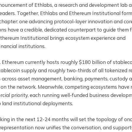
announcement of Ethlabs, a research and development lab a
aders. Together, Ethlabs and Ethereum Institutional for
chapter: one advancing protocol-layer innovation and cor
tions have a credible, dedicated counterpart to guide them 
Ethereum Institutional brings ecosystem experience and
nancial institutions.
 Ethereum currently hosts roughly $180 billion of stablec
ablecoin supply and roughly two-thirds of all tokenized r
ons across asset management, banking, payments, custody 
ing on the network. Meanwhile, competing ecosystems have
ercial priority, each running well-funded business develop
land institutional deployments.
king in the next 12-24 months will set the topology of on
e representation now unifies the conversation, and support