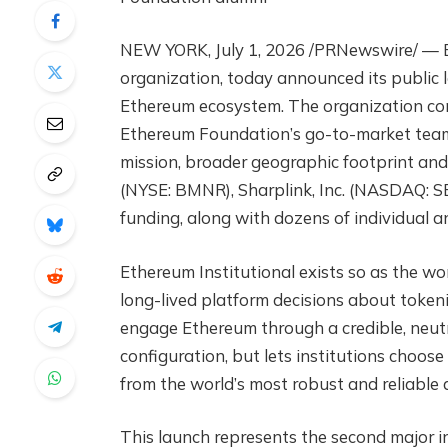
NEW YORK, July 1, 2026 /PRNewswire/ — Et
organization, today announced its public l
Ethereum ecosystem. The organization con
Ethereum Foundation’s go-to-market team,
mission, broader geographic footprint and
(NYSE: BMNR), Sharplink, Inc. (NASDAQ: S
funding, along with dozens of individual an
Ethereum Institutional exists so as the wor
long-lived platform decisions about tokeni
engage Ethereum through a credible, neutr
configuration, but lets institutions choose
from the world’s most robust and reliable d
This launch represents the second major 