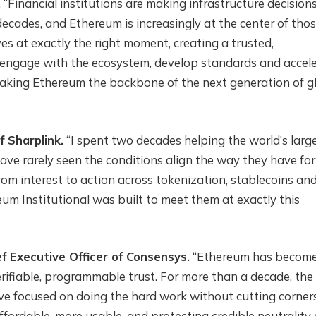
.
“Financial institutions are making infrastructure decision
decades, and Ethereum is increasingly at the center of tho
es at exactly the right moment, creating a trusted,
engage with the ecosystem, develop standards and accel
making Ethereum the backbone of the next generation of g
f Sharplink.
“I spent two decades helping the world’s larg
ave rarely seen the conditions align the way they have for
om interest to action across tokenization, stablecoins an
eum Institutional was built to meet them at exactly this
f Executive Officer of Consensys.
“Ethereum has become
verifiable, programmable trust. For more than a decade, the
e focused on doing the hard work without cutting corners
fordable, more usable, and protecting credible neutrality