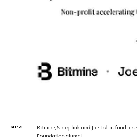
Bitmine, Sharplink and Joe Lubin fund a 
SHARE
Foundation alumni