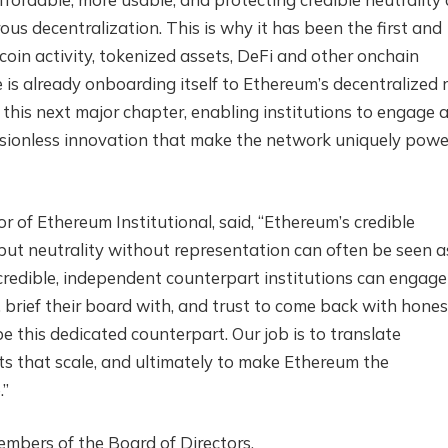
ous decentralization. This is why it has been the first and
ecoin activity, tokenized assets, DeFi and other onchain
e is already onboarding itself to Ethereum’s decentralized ra
 this next major chapter, enabling institutions to engage 
sionless innovation that make the network uniquely powe
r of Ethereum Institutional, said, “Ethereum’s credible
, but neutrality without representation can often be seen a
redible, independent counterpart institutions can engage
l, brief their board with, and trust to come back with hones
e this dedicated counterpart. Our job is to translate
ts that scale, and ultimately to make Ethereum the
.”
embers of the Board of Directors.