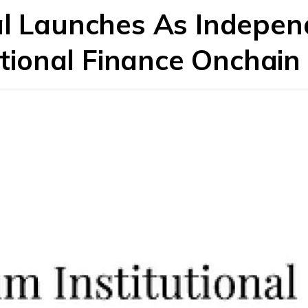
al Launches As Indepe
tutional Finance Onchain