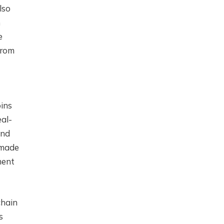
lso
m
e
from
oins
eal-
and
 made
ment
chain
s