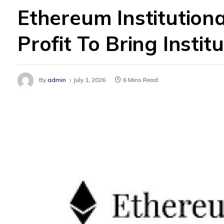
Ethereum Institution
Profit To Bring Insti
By
admin
July 1, 2026
6 Mins Read