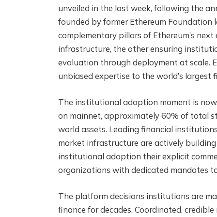
unveiled in the last week, following the 
founded by former Ethereum Foundation le
complementary pillars of Ethereum’s next 
infrastructure, the other ensuring institu
evaluation through deployment at scale. 
unbiased expertise to the world’s largest fi
The institutional adoption moment is now.
on mainnet, approximately 60% of total st
world assets. Leading financial instituti
market infrastructure are actively build
institutional adoption their explicit comm
organizations with dedicated mandates to 
The platform decisions institutions are ma
finance for decades. Coordinated, credibl