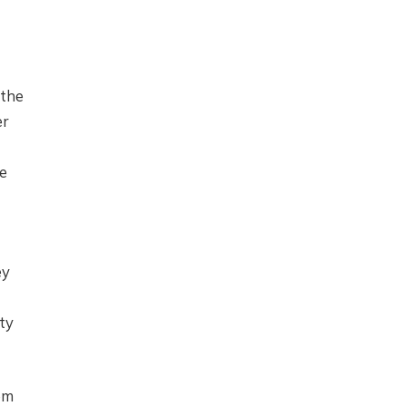
 the
er
e
ey
ty
em