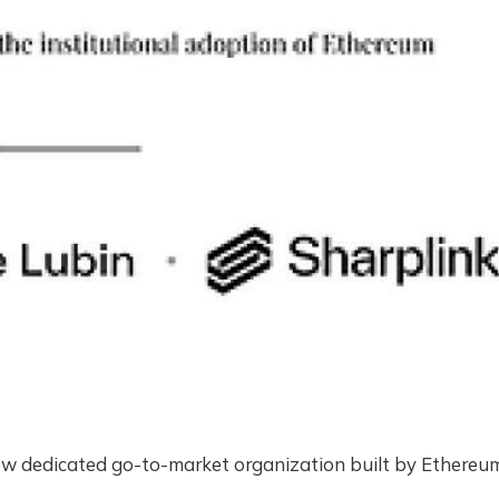
new dedicated go-to-market organization built by Ethereu