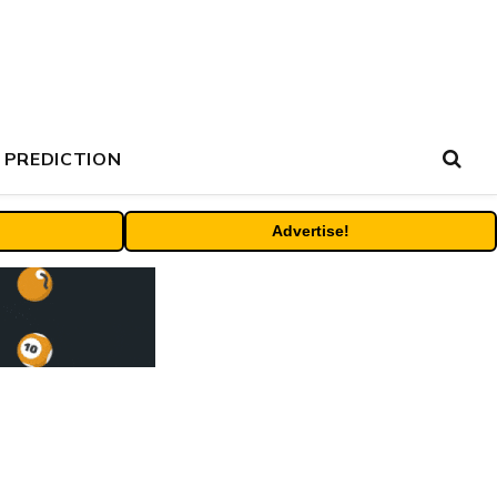
 PREDICTION
Advertise!