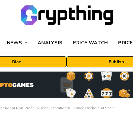
NEWS
ANALYSIS
PRICE WATCH
PRICE
Dice
Publish
pendent Non-Profit To Bring Institutional Finance Onchain At Scale