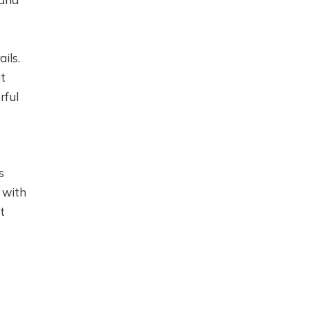
ils.
at
rful
s
 with
t