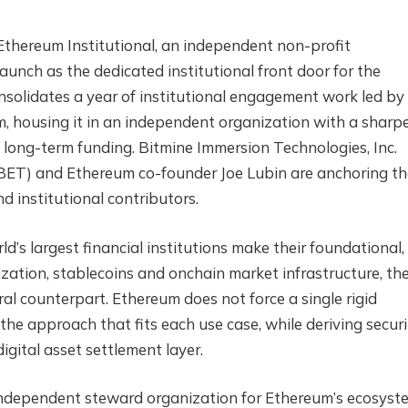
hereum Institutional, an independent non-profit
aunch as the dedicated institutional front door for the
solidates a year of institutional engagement work led by
 housing it in an independent organization with a sharp
 long-term funding. Bitmine Immersion Technologies, Inc.
BET) and Ethereum co-founder Joe Lubin are anchoring th
d institutional contributors.
ld’s largest financial institutions make their foundational,
zation, stablecoins and onchain market infrastructure, th
al counterpart. Ethereum does not force a single rigid
 the approach that fits each use case, while deriving securi
igital asset settlement layer.
independent steward organization for Ethereum’s ecosyst