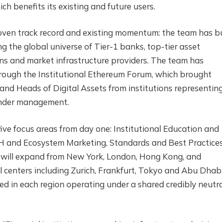
h benefits its existing and future users.
oven track record and existing momentum: the team has bu
ng the global universe of Tier-1 banks, top-tier asset
ans and market infrastructure providers. The team has
hrough the Institutional Ethereum Forum, which brought
and Heads of Digital Assets from institutions representin
 under management.
five focus areas from day one: Institutional Education and
ETH and Ecosystem Marketing, Standards and Best Practice
e will expand from New York, London, Hong Kong, and
l centers including Zurich, Frankfurt, Tokyo and Abu Dhabi
ed in each region operating under a shared credibly neutr