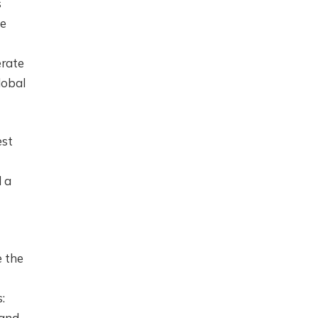
s
se
erate
lobal
est
d a
 the
:
 and