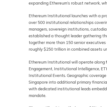
expanding Ethereum’s robust network, whic
Ethereum Institutional launches with a pr
over 500 institutional relationships coveri
managers, sovereign institutions, custodi
established a thought leader gathering t
together more than 150 senior executives 
roughly $250 trillion in combined assets
Ethereum Institutional will operate along 
Engagement, Institutional Intelligence, 
Institutional Events. Geographic coverag
Singapore into additional primary financia
with dedicated institutional leads embedd
mandate.