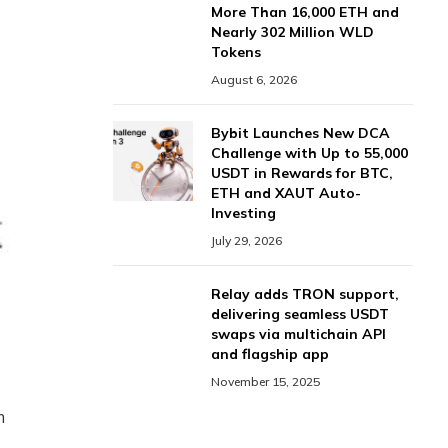
More Than 16,000 ETH and
Nearly 302 Million WLD
Tokens
August 6, 2026
Bybit Launches New DCA
Challenge with Up to 55,000
USDT in Rewards for BTC,
ETH and XAUT Auto-
Investing
July 29, 2026
Relay adds TRON support,
delivering seamless USDT
swaps via multichain API
and flagship app
November 15, 2025
m