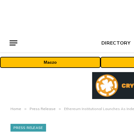
DIRECTORY
Maczo
Home
»
Press Release
»
Ethereum Institutional Launches As Inde
PRESS RELEASE