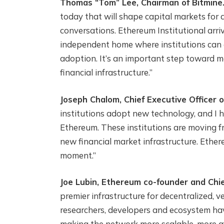
Thomas “Tom” Lee, Chairman of Bitmine
today that will shape capital markets for 
conversations. Ethereum Institutional arriv
independent home where institutions can 
adoption. It’s an important step toward 
financial infrastructure.”
Joseph Chalom, Chief Executive Officer o
institutions adopt new technology, and I h
Ethereum. These institutions are moving fr
new financial market infrastructure. Ether
moment.”
Joe Lubin, Ethereum co-founder and Chie
premier infrastructure for decentralized, 
researchers, developers and ecosystem hav
making the network more scalable, more af