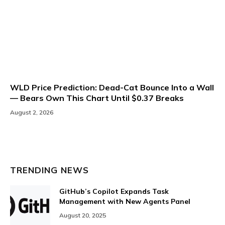
WLD Price Prediction: Dead-Cat Bounce Into a Wall
— Bears Own This Chart Until $0.37 Breaks
August 2, 2026
TRENDING NEWS
GitHub’s Copilot Expands Task
Management with New Agents Panel
August 20, 2025