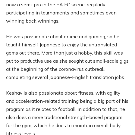
now a semi-pro in the EA FC scene, regularly
participating in tournaments and sometimes even
winning back winnings.
He was passionate about anime and gaming, so he
taught himself Japanese to enjoy the untranslated
gems out there. More than just a hobby, this skill was
put to productive use as she sought out small-scale gigs
at the beginning of the coronavirus outbreak,
completing several Japanese-English translation jobs.
Keshav is also passionate about fitness, with agility
and acceleration-related training being a big part of his
program as it relates to football. In addition to that, he
also does a more traditional strength-based program
for the gym, which he does to maintain overall body
fitness levels.