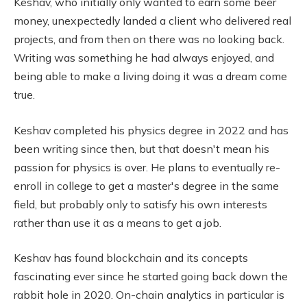
Keshav, who initially only wanted to earn some beer
money, unexpectedly landed a client who delivered real
projects, and from then on there was no looking back.
Writing was something he had always enjoyed, and
being able to make a living doing it was a dream come
true.
Keshav completed his physics degree in 2022 and has
been writing since then, but that doesn't mean his
passion for physics is over. He plans to eventually re-
enroll in college to get a master's degree in the same
field, but probably only to satisfy his own interests
rather than use it as a means to get a job.
Keshav has found blockchain and its concepts
fascinating ever since he started going back down the
rabbit hole in 2020. On-chain analytics in particular is