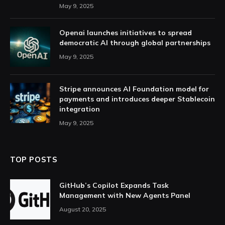
May 9, 2025
Openai launches initiatives to spread
democratic AI through global partnerships
May 9, 2025
Stripe announces AI Foundation model for
payments and introduces deeper Stablecoin
integration
May 9, 2025
TOP POSTS
GitHub’s Copilot Expands Task
Management with New Agents Panel
August 20, 2025