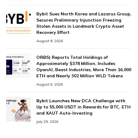
Bybit Sues North Korea and Lazarus Group,
Secures Preliminary Injunction Freezing
Stolen Assets in Landmark Crypto Asset
Recovery Effort
August 8, 2026
ORBS) Reports Total Holdings of
Approximately $378 Million, Includes
OpenAI, Beast Industries, More Than 16,000
ETH and Nearly 302 Million WLD Tokens
August 6, 2026
Bybit Launches New DCA Challenge with
Up to 55,000 USDT in Rewards for BTC, ETH
and XAUT Auto-Investing
July 29, 2026