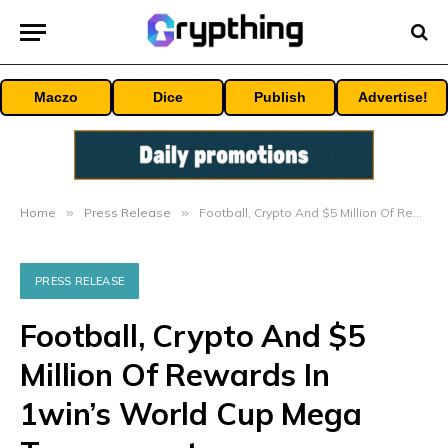
Maczo
Dice
Publish
Advertise!
Home
»
Press Release
»
Football, Crypto And $5 Million Of Rewards In 1win’s World Cup Mega Tournament
PRESS RELEASE
Football, Crypto And $5
Million Of Rewards In
1win’s World Cup Mega