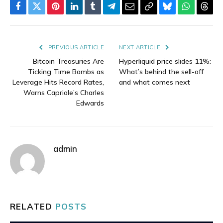
Facebook
Twitter
Pinterest
LinkedIn
Tumblr
Telegram
Email
Copy
Bluesky
WhatsAp
Thre
Link
PREVIOUS ARTICLE
NEXT ARTICLE
Bitcoin Treasuries Are
Hyperliquid price slides 11%:
Ticking Time Bombs as
What’s behind the sell-off
Leverage Hits Record Rates,
and what comes next
Warns Capriole’s Charles
Edwards
admin
RELATED
POSTS