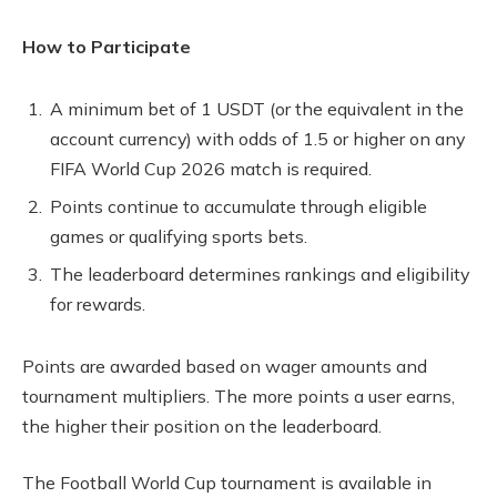
How to Participate
A minimum bet of 1 USDT (or the equivalent in the
account currency) with odds of 1.5 or higher on any
FIFA World Cup 2026 match is required.
Points continue to accumulate through eligible
games or qualifying sports bets.
The leaderboard determines rankings and eligibility
for rewards.
Points are awarded based on wager amounts and
tournament multipliers. The more points a user earns,
the higher their position on the leaderboard.
The Football World Cup tournament is available in