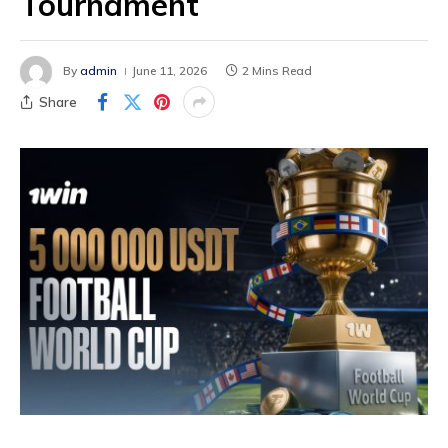
Tournament
By
admin
June 11, 2026
2 Mins Read
Share