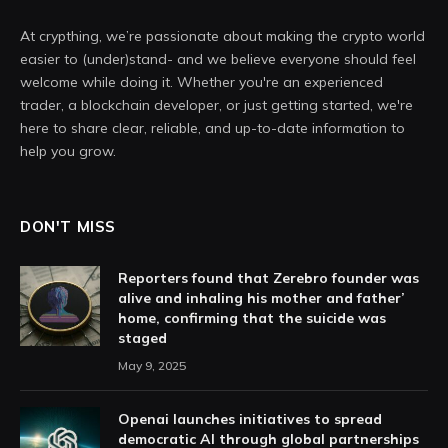
At crypthing, we’re passionate about making the crypto world
easier to (under)stand- and we believe everyone should feel
welcome while doing it. Whether you're an experienced
trader, a blockchain developer, or just getting started, we're
here to share clear, reliable, and up-to-date information to
help you grow.
DON'T MISS
Reporters found that Zerebro founder was
alive and inhaling his mother and father’
home, confirming that the suicide was
staged
May 9, 2025
Openai launches initiatives to spread
democratic AI through global partnerships