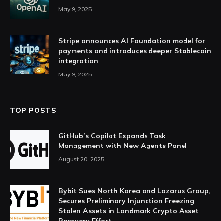
May 9, 2025
Stripe announces AI Foundation model for
payments and introduces deeper Stablecoin
integration
May 9, 2025
TOP POSTS
GitHub’s Copilot Expands Task
Management with New Agents Panel
August 20, 2025
Bybit Sues North Korea and Lazarus Group,
Secures Preliminary Injunction Freezing
Stolen Assets in Landmark Crypto Asset
Recovery Effort