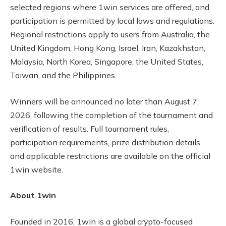
selected regions where 1win services are offered, and
participation is permitted by local laws and regulations.
Regional restrictions apply to users from Australia, the
United Kingdom, Hong Kong, Israel, Iran, Kazakhstan,
Malaysia, North Korea, Singapore, the United States,
Taiwan, and the Philippines.
Winners will be announced no later than August 7,
2026, following the completion of the tournament and
verification of results. Full tournament rules,
participation requirements, prize distribution details,
and applicable restrictions are available on the official
1win website.
About 1win
Founded in 2016, 1win is a global crypto-focused