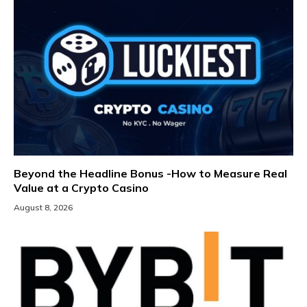
Beyond the Headline Bonus -How to Measure Real
Value at a Crypto Casino
August 8, 2026