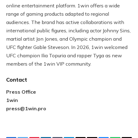
online entertainment platform. 1win offers a wide
range of gaming products adapted to regional
audiences. The brand has active collaborations with
international public figures, including actor Johnny Sins,
martial artist Jon Jones, and Olympic champion and
UFC fighter Gable Steveson. In 2026, 1win welcomed
UFC champion Ilia Topuria and rapper Tyga as new
members of the 1win VIP community.
Contact
Press Office
1win
press@1win.pro