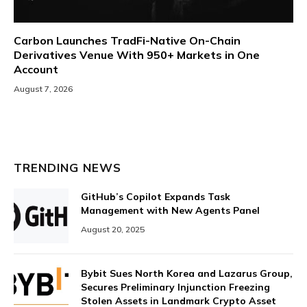
Carbon Launches TradFi-Native On-Chain
Derivatives Venue With 950+ Markets in One
Account
August 7, 2026
TRENDING NEWS
GitHub’s Copilot Expands Task
Management with New Agents Panel
August 20, 2025
Bybit Sues North Korea and Lazarus Group,
Secures Preliminary Injunction Freezing
Stolen Assets in Landmark Crypto Asset