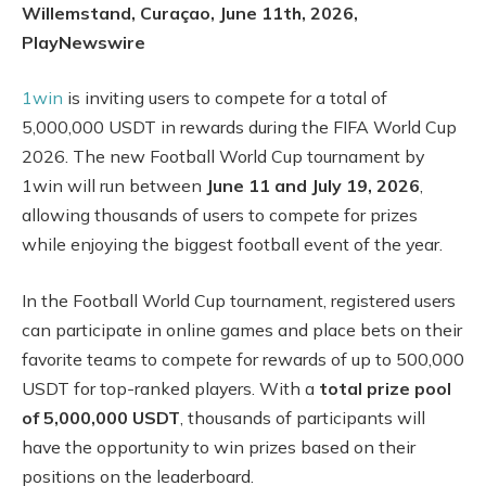
Willemstand, Curaçao, June 11th, 2026,
PlayNewswire
1win
is inviting users to compete for a total of
5,000,000 USDT in rewards during the FIFA World Cup
2026. The new Football World Cup tournament by
1win will run between
June 11 and July 19, 2026
,
allowing thousands of users to compete for prizes
while enjoying the biggest football event of the year.
In the Football World Cup tournament, registered users
can participate in online games and place bets on their
favorite teams to compete for rewards of up to 500,000
USDT for top-ranked players. With a
total prize pool
of 5,000,000 USDT
, thousands of participants will
have the opportunity to win prizes based on their
positions on the leaderboard.