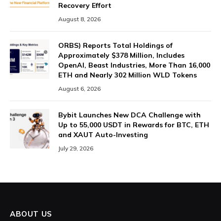
Recovery Effort
August 8, 2026
ORBS) Reports Total Holdings of
Approximately $378 Million, Includes
OpenAI, Beast Industries, More Than 16,000
ETH and Nearly 302 Million WLD Tokens
August 6, 2026
Bybit Launches New DCA Challenge with
Up to 55,000 USDT in Rewards for BTC, ETH
and XAUT Auto-Investing
July 29, 2026
ABOUT US