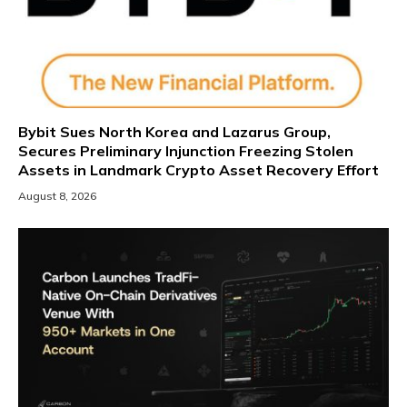
Bybit Sues North Korea and Lazarus Group,
Secures Preliminary Injunction Freezing Stolen
Assets in Landmark Crypto Asset Recovery Effort
August 8, 2026