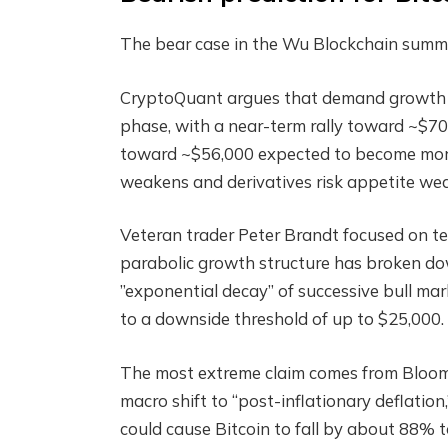
The bear case in the Wu Blockchain summary
CryptoQuant argues that demand growth h
phase, with a near-term rally toward ~$70
toward ~$56,000 expected to become more l
weakens and derivatives risk appetite we
Veteran trader Peter Brandt focused on t
parabolic growth structure has broken down
”exponential decay” of successive bull ma
to a downside threshold of up to $25,000.
The most extreme claim comes from Bloomb
macro shift to “post-inflationary deflation,
could cause Bitcoin to fall by about 88% t