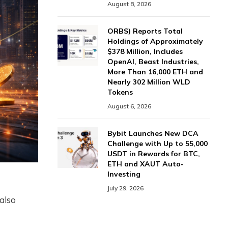
August 8, 2026
ORBS) Reports Total
Holdings of Approximately
$378 Million, Includes
OpenAI, Beast Industries,
More Than 16,000 ETH and
Nearly 302 Million WLD
Tokens
August 6, 2026
Bybit Launches New DCA
Challenge with Up to 55,000
USDT in Rewards for BTC,
ETH and XAUT Auto-
Investing
July 29, 2026
 also