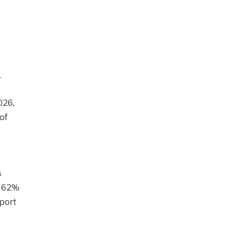
.
026,
of
s
y 62%
pport