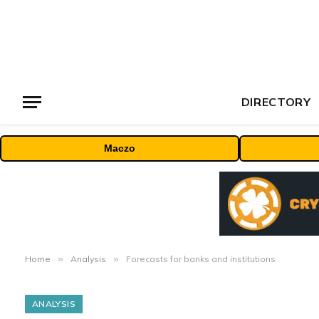
DIRECTORY
Maczo
Home
»
Analysis
»
Forecasts for banks and institutions
ANALYSIS