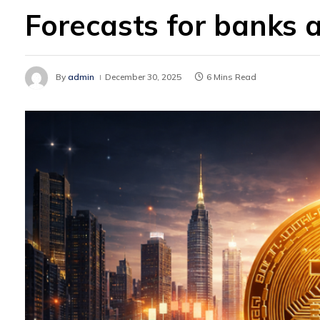
Forecasts for banks a
By
admin
December 30, 2025
6 Mins Read