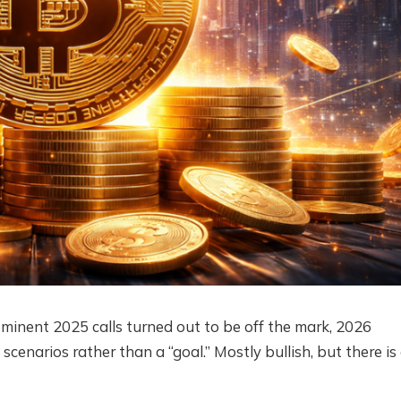
ominent 2025 calls turned out to be off the mark, 2026
scenarios rather than a “goal.” Mostly bullish, but there is