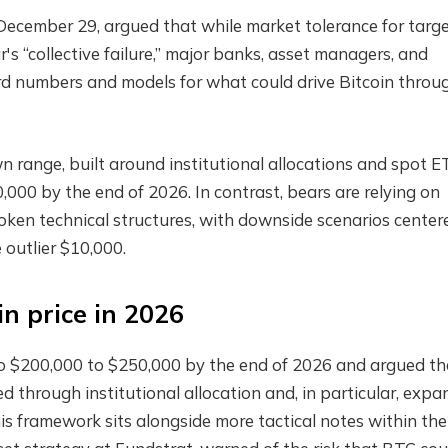
ecember 29, argued that while market tolerance for targ
r's “collective failure,” major banks, asset managers, and
ward numbers and models for what could drive Bitcoin throu
wn range, built around institutional allocations and spot E
000 by the end of 2026. In contrast, bears are relying on
ken technical structures, with downside scenarios center
 outlier $10,000.
in price in 2026
o $200,000 to $250,000 by the end of 2026 and argued th
d through institutional allocation and, in particular, exp
his framework sits alongside more tactical notes within the