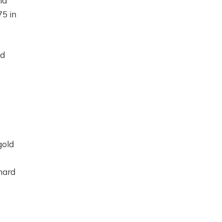
ld
75 in
id
gold
 hard