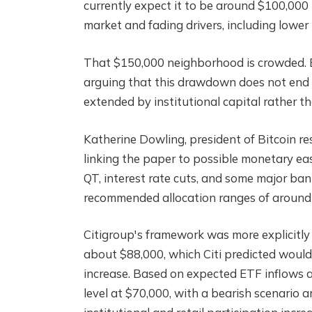
currently expect it to be around $100,000
market and fading drivers, including lowe
That $150,000 neighborhood is crowded. B
arguing that this drawdown does not end t
extended by institutional capital rather t
Katherine Dowling, president of Bitcoin re
linking the paper to possible monetary eas
QT, interest rate cuts, and some major ba
recommended allocation ranges of around
Citigroup's framework was more explicitly
about $88,000, which Citi predicted woul
increase. Based on expected ETF inflows an
level at $70,000, with a bearish scenario 