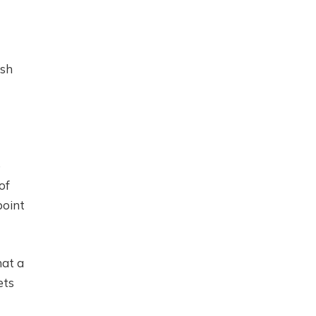
ish
e
 ​​
point
hat a
ets