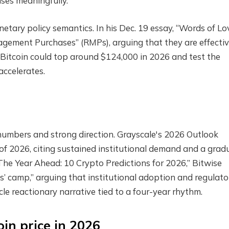
ases meaningfully.
tary policy semantics. In his Dec. 19 essay, “Words of Lov
gement Purchases” (RMPs), arguing that they are effectiv
Bitcoin could top around $124,000 in 2026 and test the
accelerates.
mbers and strong direction. Grayscale's 2026 Outlook
f of 2026, citing sustained institutional demand and a grad
“The Year Ahead: 10 Crypto Predictions for 2026,” Bitwise
lls’ camp,” arguing that institutional adoption and regulato
le reactionary narrative tied to a four-year rhythm.
oin price in 2026