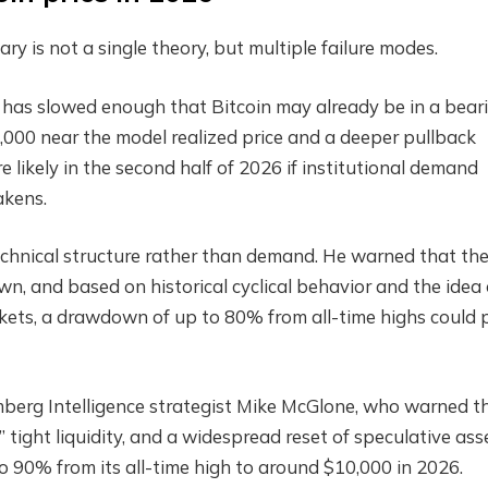
 is not a single theory, but multiple failure modes.
as slowed enough that Bitcoin may already be in a bear
,000 near the model realized price and a deeper pullback
ikely in the second half of 2026 if institutional demand
akens.
echnical structure rather than demand. He warned that th
, and based on historical cyclical behavior and the idea of
rkets, a drawdown of up to 80% from all-time highs could 
erg Intelligence strategist Mike McGlone, who warned t
” tight liquidity, and a widespread reset of speculative ass
o 90% from its all-time high to around $10,000 in 2026.