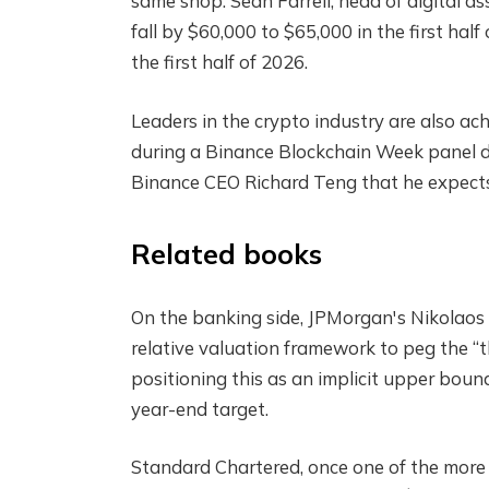
same shop. Sean Farrell, head of digital a
fall by $60,000 to $65,000 in the first hal
the first half of 2026.
Leaders in the crypto industry are also ac
during a Binance Blockchain Week panel d
Binance CEO Richard Teng that he expects
Related books
On the banking side, JPMorgan's Nikolaos 
relative valuation framework to peg the “th
positioning this as an implicit upper boun
year-end target.
Standard Chartered, once one of the more 