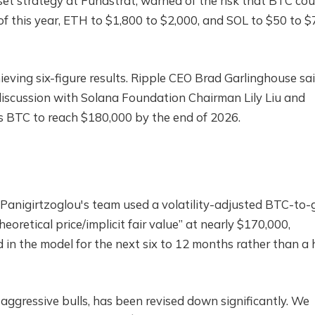
sset strategy at Fundstrat, warned of the risk that BTC cou
f of this year, ETH to $1,800 to $2,000, and SOL to $50 to $
hieving six-figure results. Ripple CEO Brad Garlinghouse sa
iscussion with Solana Foundation Chairman Lily Liu and
 BTC to reach $180,000 by the end of 2026.
Panigirtzoglou's team used a volatility-adjusted BTC-to-
eoretical price/implicit fair value” at nearly $170,000,
d in the model for the next six to 12 months rather than a
aggressive bulls, has been revised down significantly. We