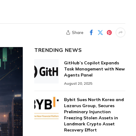
Share
TRENDING NEWS
GitHub’s Copilot Expands
Task Management with New
Agents Panel
August 20, 2025
Bybit Sues North Korea and
Lazarus Group, Secures
Preliminary Injunction
Freezing Stolen Assets in
Landmark Crypto Asset
Recovery Effort