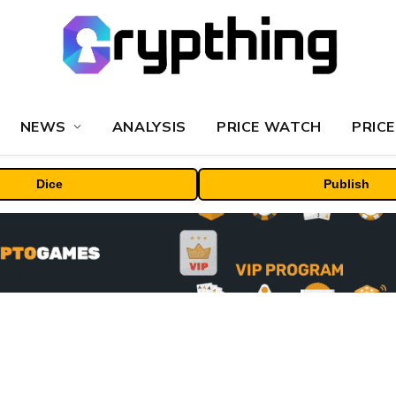
NEWS
ANALYSIS
PRICE WATCH
PRICE
Dice
Publish