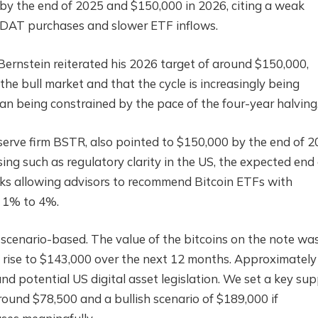
 by the end of 2025 and $150,000 in 2026, citing a weak
r DAT purchases and slower ETF inflows.
ernstein reiterated his 2026 target of around $150,000,
he bull market and that the cycle is increasingly being
han being constrained by the pace of the four-year halving
serve firm BSTR, also pointed to $150,000 by the end of 2
ing such as regulatory clarity in the US, the expected end 
nks allowing advisors to recommend Bitcoin ETFs with
 1% to 4%.
 scenario-based. The value of the bitcoins on the note wa
d rise to $143,000 over the next 12 months. Approximatel
d potential US digital asset legislation. We set a key su
around $78,500 and a bullish scenario of $189,000 if