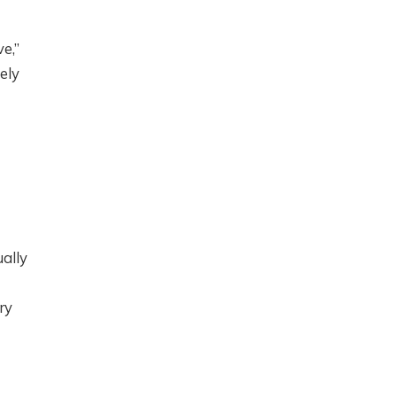
e,”
ely
ually
ry