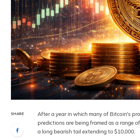
After a year in which many of Bitcoin's pr
SHARE
predictions are being framed as a range of 
a long bearish tail extending to $10,000.