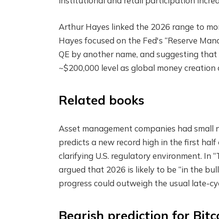
institutional and retail participation incre
Arthur Hayes linked the 2026 range to mone
Hayes focused on the Fed's “Reserve Mana
QE by another name, and suggesting that 
~$200,000 level as global money creation 
Related books
Asset management companies had small nu
predicts a new record high in the first hal
clarifying U.S. regulatory environment. In 
argued that 2026 is likely to be “in the bu
progress could outweigh the usual late-cyc
Bearish prediction for Bitc