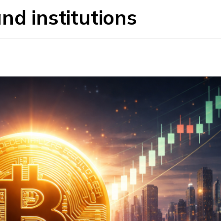
nd institutions