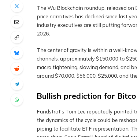
The Wu Blockchain roundup, released on D
price narratives has declined since last yea
industry executives are still putting for
2026.
The center of gravity is within a well-kno
channels, approximately $150,000 to $250,
macro tightening, slowing demand, and bro
around $70,000, $56,000, $25,000, and the
Bullish prediction for Bitco
Fundstrat's Tom Lee repeatedly pointed t
the dynamics of the cycle could be reshape
piping to facilitate ETF representation. T