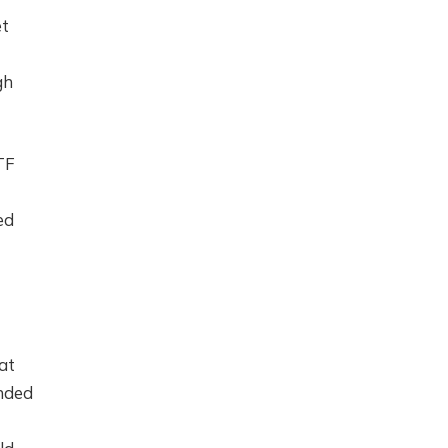
et
gh
TF
ed
at
anded