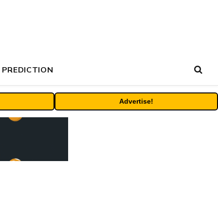
 PREDICTION
Advertise!