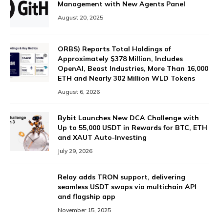
Management with New Agents Panel
August 20, 2025
ORBS) Reports Total Holdings of
Approximately $378 Million, Includes
OpenAI, Beast Industries, More Than 16,000
ETH and Nearly 302 Million WLD Tokens
August 6, 2026
Bybit Launches New DCA Challenge with
Up to 55,000 USDT in Rewards for BTC, ETH
and XAUT Auto-Investing
July 29, 2026
Relay adds TRON support, delivering
seamless USDT swaps via multichain API
and flagship app
November 15, 2025