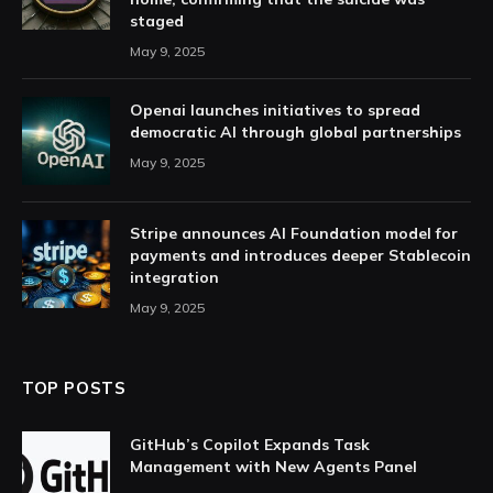
staged
May 9, 2025
Openai launches initiatives to spread
democratic AI through global partnerships
May 9, 2025
Stripe announces AI Foundation model for
payments and introduces deeper Stablecoin
integration
May 9, 2025
TOP POSTS
GitHub’s Copilot Expands Task
Management with New Agents Panel