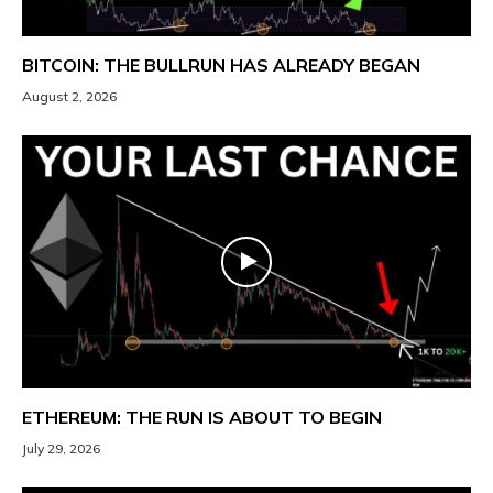
BITCOIN: THE BULLRUN HAS ALREADY BEGAN
August 2, 2026
ETHEREUM: THE RUN IS ABOUT TO BEGIN
July 29, 2026