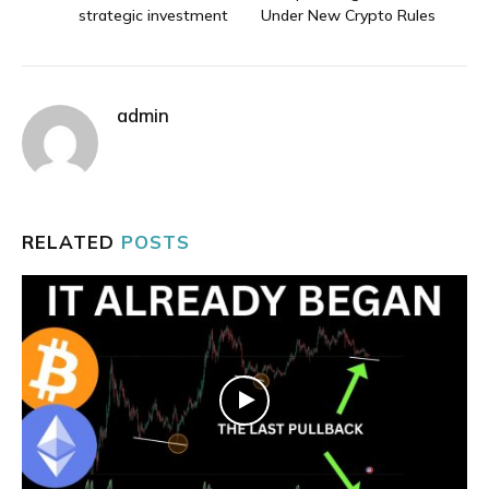
strategic investment
Under New Crypto Rules
admin
RELATED
POSTS