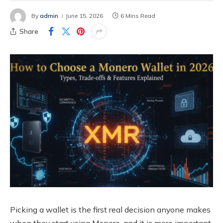
By
admin
June 15, 2026
6 Mins Read
Share
Picking a wallet is the first real decision anyone makes
when they start using Monero, and it is more important