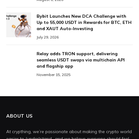
Bybit Launches New DCA Challenge with
Up to 55,000 USDT in Rewards for BTC, ETH
and XAUT Auto-Investing
July 29, 2026
Relay adds TRON support, delivering
seamless USDT swaps via multichain API
and flagship app
November 15, 2025
ABOUT US
At crypthing, we’re passionate about making the crypto world
easier to (under)stand- and we believe everyone should feel