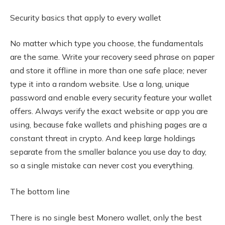
Security basics that apply to every wallet
No matter which type you choose, the fundamentals
are the same. Write your recovery seed phrase on paper
and store it offline in more than one safe place; never
type it into a random website. Use a long, unique
password and enable every security feature your wallet
offers. Always verify the exact website or app you are
using, because fake wallets and phishing pages are a
constant threat in crypto. And keep large holdings
separate from the smaller balance you use day to day,
so a single mistake can never cost you everything.
The bottom line
There is no single best Monero wallet, only the best