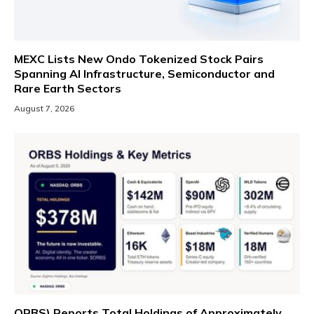
MEXC Lists New Ondo Tokenized Stock Pairs
Spanning AI Infrastructure, Semiconductor and
Rare Earth Sectors
August 7, 2026
ORBS) Reports Total Holdings of Approximately