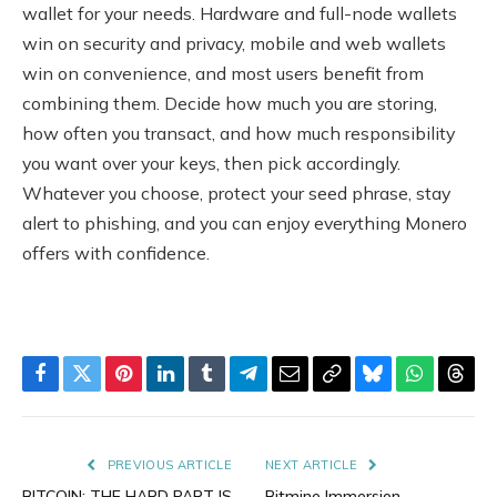
wallet for your needs. Hardware and full-node wallets
win on security and privacy, mobile and web wallets
win on convenience, and most users benefit from
combining them. Decide how much you are storing,
how often you transact, and how much responsibility
you want over your keys, then pick accordingly.
Whatever you choose, protect your seed phrase, stay
alert to phishing, and you can enjoy everything Monero
offers with confidence.
Facebook
Twitter
Pinterest
LinkedIn
Tumblr
Telegram
Email
Copy
Bluesky
WhatsAp
Thre
Link
PREVIOUS ARTICLE
NEXT ARTICLE
BITCOIN: THE HARD PART IS
Bitmine Immersion