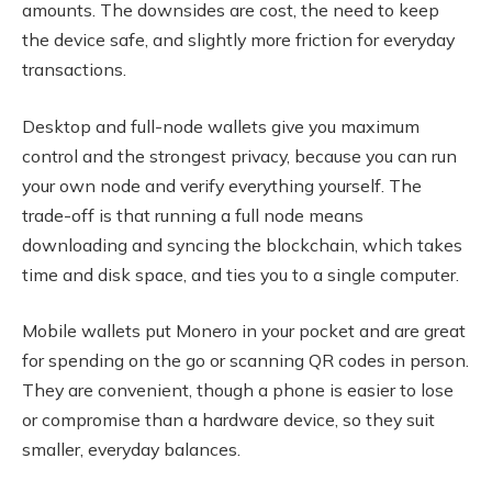
amounts. The downsides are cost, the need to keep
the device safe, and slightly more friction for everyday
transactions.
Desktop and full-node wallets give you maximum
control and the strongest privacy, because you can run
your own node and verify everything yourself. The
trade-off is that running a full node means
downloading and syncing the blockchain, which takes
time and disk space, and ties you to a single computer.
Mobile wallets put Monero in your pocket and are great
for spending on the go or scanning QR codes in person.
They are convenient, though a phone is easier to lose
or compromise than a hardware device, so they suit
smaller, everyday balances.