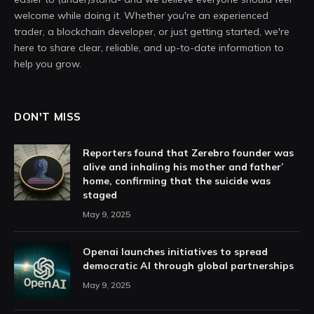
welcome while doing it. Whether you're an experienced
trader, a blockchain developer, or just getting started, we're
here to share clear, reliable, and up-to-date information to
help you grow.
DON'T MISS
Reporters found that Zerebro founder was
alive and inhaling his mother and father’
home, confirming that the suicide was
staged
May 9, 2025
Openai launches initiatives to spread
democratic AI through global partnerships
May 9, 2025