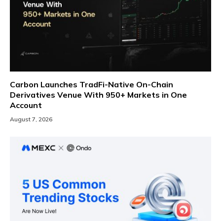
Carbon Launches TradFi-Native On-Chain
Derivatives Venue With 950+ Markets in One
Account
August 7, 2026