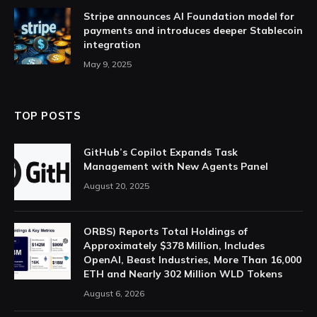
Stripe announces AI Foundation model for
payments and introduces deeper Stablecoin
integration
May 9, 2025
TOP POSTS
GitHub’s Copilot Expands Task
Management with New Agents Panel
August 20, 2025
ORBS) Reports Total Holdings of
Approximately $378 Million, Includes
OpenAI, Beast Industries, More Than 16,000
ETH and Nearly 302 Million WLD Tokens
August 6, 2026