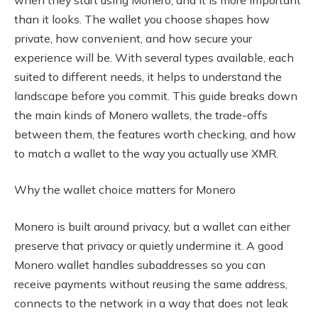
than it looks. The wallet you choose shapes how
private, how convenient, and how secure your
experience will be. With several types available, each
suited to different needs, it helps to understand the
landscape before you commit. This guide breaks down
the main kinds of Monero wallets, the trade-offs
between them, the features worth checking, and how
to match a wallet to the way you actually use XMR.
Why the wallet choice matters for Monero
Monero is built around privacy, but a wallet can either
preserve that privacy or quietly undermine it. A good
Monero wallet handles subaddresses so you can
receive payments without reusing the same address,
connects to the network in a way that does not leak