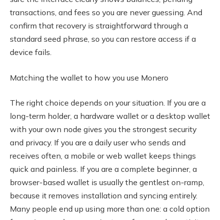
transactions, and fees so you are never guessing. And
confirm that recovery is straightforward through a
standard seed phrase, so you can restore access if a
device fails.
Matching the wallet to how you use Monero
The right choice depends on your situation. If you are a
long-term holder, a hardware wallet or a desktop wallet
with your own node gives you the strongest security
and privacy. If you are a daily user who sends and
receives often, a mobile or web wallet keeps things
quick and painless. If you are a complete beginner, a
browser-based wallet is usually the gentlest on-ramp,
because it removes installation and syncing entirely.
Many people end up using more than one: a cold option