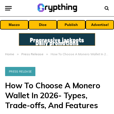
Maczo
Dice
Publish
Advertise!
Home
»
Press Release
»
How To Choose A Monero Wallet In 2026- Types, Trade-offs, And Features
PRESS RELEASE
How To Choose A Monero
Wallet In 2026- Types,
Trade-offs, And Features