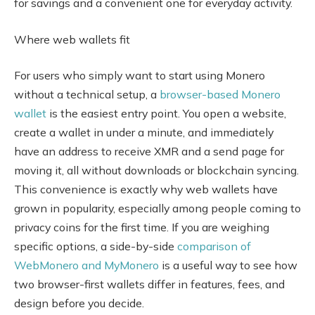
for savings and a convenient one for everyday activity.
Where web wallets fit
For users who simply want to start using Monero
without a technical setup, a
browser-based Monero
wallet
is the easiest entry point. You open a website,
create a wallet in under a minute, and immediately
have an address to receive XMR and a send page for
moving it, all without downloads or blockchain syncing.
This convenience is exactly why web wallets have
grown in popularity, especially among people coming to
privacy coins for the first time. If you are weighing
specific options, a side-by-side
comparison of
WebMonero and MyMonero
is a useful way to see how
two browser-first wallets differ in features, fees, and
design before you decide.