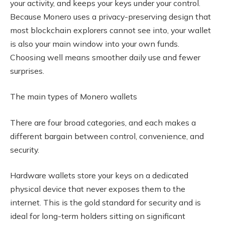
your activity, and keeps your keys under your control.
Because Monero uses a privacy-preserving design that
most blockchain explorers cannot see into, your wallet
is also your main window into your own funds.
Choosing well means smoother daily use and fewer
surprises.
The main types of Monero wallets
There are four broad categories, and each makes a
different bargain between control, convenience, and
security.
Hardware wallets store your keys on a dedicated
physical device that never exposes them to the
internet. This is the gold standard for security and is
ideal for long-term holders sitting on significant