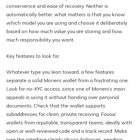
convenience and ease of recovery. Neither is
automatically better; what matters is that you know
which model you are using and choose it deliberately
based on how much value you are storing and how
much responsibility you want.
Key features to look for
Whatever type you lean toward, a few features
separate a solid Monero wallet from a frustrating one.
Look for no-KYC access, since one of Monero’s main
appeals is using it without handing over personal
documents. Check that the wallet supports
subaddresses for clean, private receiving. Favour
wallets from reputable, transparent teams, ideally with
open or well-reviewed code and a track record. Make
sure the interface clearly shows balances, pending