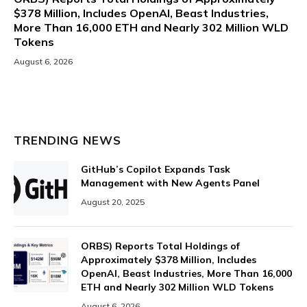
$378 Million, Includes OpenAI, Beast Industries,
More Than 16,000 ETH and Nearly 302 Million WLD
Tokens
August 6, 2026
TRENDING NEWS
GitHub’s Copilot Expands Task
Management with New Agents Panel
August 20, 2025
ORBS) Reports Total Holdings of
Approximately $378 Million, Includes
OpenAI, Beast Industries, More Than 16,000
ETH and Nearly 302 Million WLD Tokens
August 6, 2026