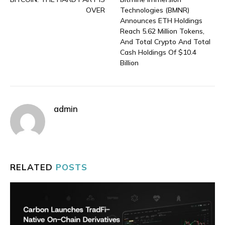
OVER
Technologies (BMNR)
Announces ETH Holdings
Reach 5.62 Million Tokens,
And Total Crypto And Total
Cash Holdings Of $10.4
Billion
admin
RELATED
POSTS