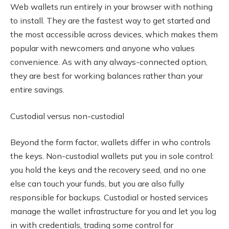
Web wallets run entirely in your browser with nothing
to install. They are the fastest way to get started and
the most accessible across devices, which makes them
popular with newcomers and anyone who values
convenience. As with any always-connected option,
they are best for working balances rather than your
entire savings.
Custodial versus non-custodial
Beyond the form factor, wallets differ in who controls
the keys. Non-custodial wallets put you in sole control:
you hold the keys and the recovery seed, and no one
else can touch your funds, but you are also fully
responsible for backups. Custodial or hosted services
manage the wallet infrastructure for you and let you log
in with credentials, trading some control for