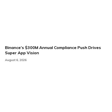
Binance’s $300M Annual Compliance Push Drives
Super App Vision
August 6, 2026