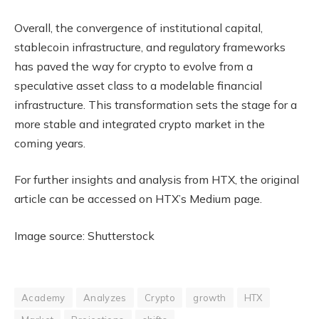
Overall, the convergence of institutional capital,
stablecoin infrastructure, and regulatory frameworks
has paved the way for crypto to evolve from a
speculative asset class to a modelable financial
infrastructure. This transformation sets the stage for a
more stable and integrated crypto market in the
coming years.
For further insights and analysis from HTX, the original
article can be accessed on HTX’s Medium page.
Image source: Shutterstock
Academy
Analyzes
Crypto
growth
HTX