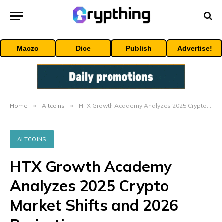
Maczo
Dice
Publish
Advertise!
Home
»
Altcoins
»
HTX Growth Academy Analyzes 2025 Crypto Market Shifts and 2026 Projections
ALTCOINS
HTX Growth Academy
Analyzes 2025 Crypto
Market Shifts and 2026