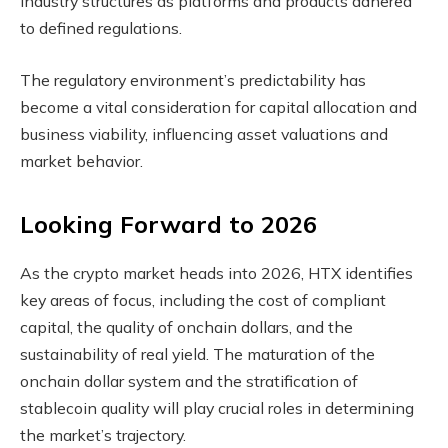
industry structures as platforms and products adhered
to defined regulations.
The regulatory environment’s predictability has
become a vital consideration for capital allocation and
business viability, influencing asset valuations and
market behavior.
Looking Forward to 2026
As the crypto market heads into 2026, HTX identifies
key areas of focus, including the cost of compliant
capital, the quality of onchain dollars, and the
sustainability of real yield. The maturation of the
onchain dollar system and the stratification of
stablecoin quality will play crucial roles in determining
the market’s trajectory.