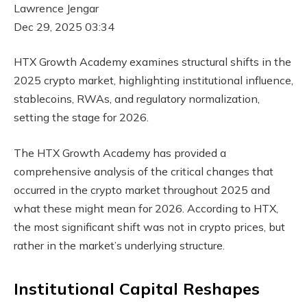
Lawrence Jengar
Dec 29, 2025 03:34
HTX Growth Academy examines structural shifts in the
2025 crypto market, highlighting institutional influence,
stablecoins, RWAs, and regulatory normalization,
setting the stage for 2026.
The HTX Growth Academy has provided a
comprehensive analysis of the critical changes that
occurred in the crypto market throughout 2025 and
what these might mean for 2026. According to HTX,
the most significant shift was not in crypto prices, but
rather in the market’s underlying structure.
Institutional Capital Reshapes