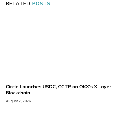
RELATED
POSTS
Circle Launches USDC, CCTP on OKX’s X Layer
Blockchain
August 7, 2026