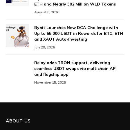
ETH and Nearly 302 Million WLD Tokens
August 6, 2026
Bybit Launches New DCA Challenge with
Up to 55,000 USDT in Rewards for BTC, ETH
and XAUT Auto-Investing
July 29, 2026
Relay adds TRON support, delivering
seamless USDT swaps via multichain API
and flagship app
November 15, 2025
ABOUT US