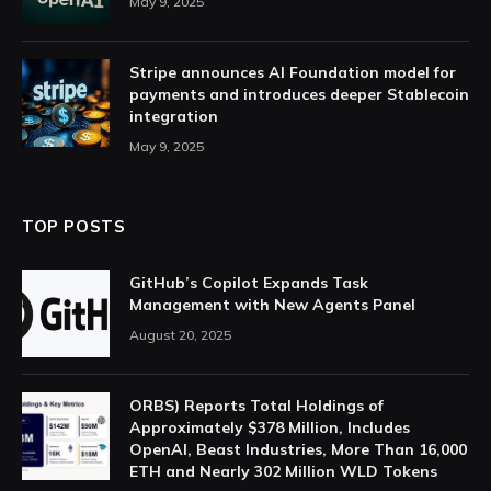
May 9, 2025
Stripe announces AI Foundation model for
payments and introduces deeper Stablecoin
integration
May 9, 2025
TOP POSTS
GitHub’s Copilot Expands Task
Management with New Agents Panel
August 20, 2025
ORBS) Reports Total Holdings of
Approximately $378 Million, Includes
OpenAI, Beast Industries, More Than 16,000
ETH and Nearly 302 Million WLD Tokens