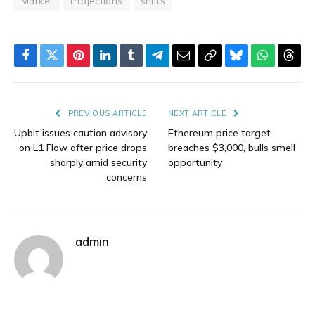
Market
Projections
shifts
Facebook
Twitter
Pinterest
LinkedIn
Tumblr
Telegram
Email
Copy
Bluesky
WhatsAp
Thre
Link
PREVIOUS ARTICLE
NEXT ARTICLE
Upbit issues caution advisory
Ethereum price target
on L1 Flow after price drops
breaches $3,000, bulls smell
sharply amid security
opportunity
concerns
admin