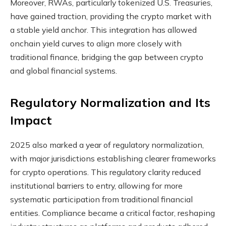
Moreover, RWAs, particularly tokenized U.S. Treasuries,
have gained traction, providing the crypto market with
a stable yield anchor. This integration has allowed
onchain yield curves to align more closely with
traditional finance, bridging the gap between crypto
and global financial systems.
Regulatory Normalization and Its
Impact
2025 also marked a year of regulatory normalization,
with major jurisdictions establishing clearer frameworks
for crypto operations. This regulatory clarity reduced
institutional barriers to entry, allowing for more
systematic participation from traditional financial
entities. Compliance became a critical factor, reshaping