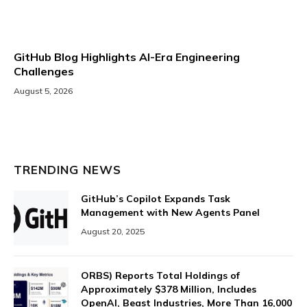
GitHub Blog Highlights AI-Era Engineering
Challenges
August 5, 2026
TRENDING NEWS
GitHub’s Copilot Expands Task
Management with New Agents Panel
August 20, 2025
ORBS) Reports Total Holdings of
Approximately $378 Million, Includes
OpenAI, Beast Industries, More Than 16,000