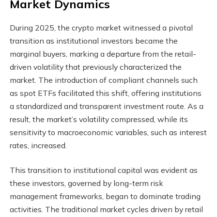
Market Dynamics
During 2025, the crypto market witnessed a pivotal
transition as institutional investors became the
marginal buyers, marking a departure from the retail-
driven volatility that previously characterized the
market. The introduction of compliant channels such
as spot ETFs facilitated this shift, offering institutions
a standardized and transparent investment route. As a
result, the market’s volatility compressed, while its
sensitivity to macroeconomic variables, such as interest
rates, increased.
This transition to institutional capital was evident as
these investors, governed by long-term risk
management frameworks, began to dominate trading
activities. The traditional market cycles driven by retail