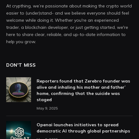
At crypthing, we’re passionate about making the crypto world
easier to (under)stand- and we believe everyone should feel
welcome while doing it. Whether you're an experienced
trader, a blockchain developer, or just getting started, we're
here to share clear, reliable, and up-to-date information to
help you grow.
DON'T MISS
Reporters found that Zerebro founder was
alive and inhaling his mother and father’
home, confirming that the suicide was
staged
May 9, 2025
Openai launches initiatives to spread
democratic AI through global partnerships