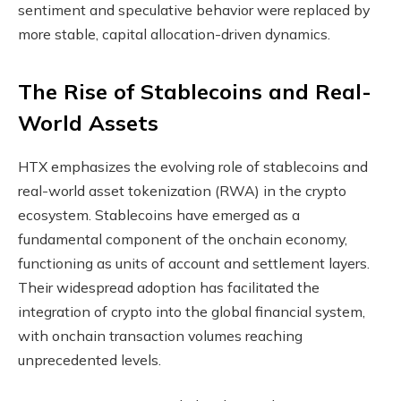
sentiment and speculative behavior were replaced by
more stable, capital allocation-driven dynamics.
The Rise of Stablecoins and Real-
World Assets
HTX emphasizes the evolving role of stablecoins and
real-world asset tokenization (RWA) in the crypto
ecosystem. Stablecoins have emerged as a
fundamental component of the onchain economy,
functioning as units of account and settlement layers.
Their widespread adoption has facilitated the
integration of crypto into the global financial system,
with onchain transaction volumes reaching
unprecedented levels.