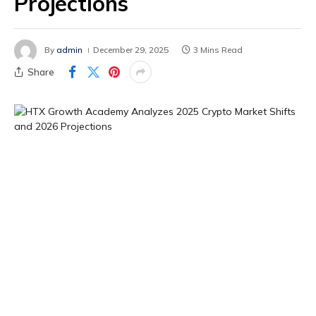
Projections
By
admin
December 29, 2025
3 Mins Read
Share