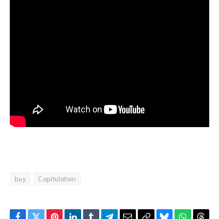
buy
Capitulation