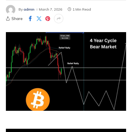
By
admin
March 7, 2026
1 Min Read
Share