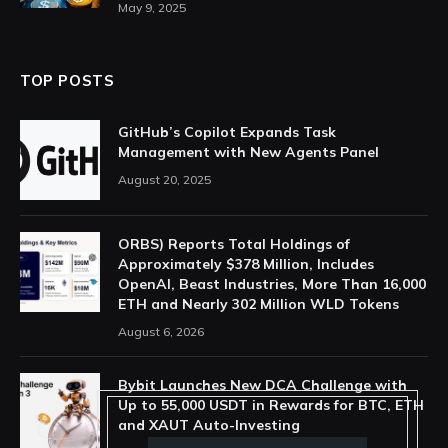
May 9, 2025
TOP POSTS
GitHub’s Copilot Expands Task
Management with New Agents Panel
August 20, 2025
ORBS) Reports Total Holdings of
Approximately $378 Million, Includes
OpenAI, Beast Industries, More Than 16,000
ETH and Nearly 302 Million WLD Tokens
August 6, 2026
Bybit Launches New DCA Challenge with
Up to 55,000 USDT in Rewards for BTC, ETH
and XAUT Auto-Investing