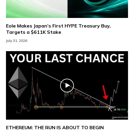
Eole Makes Japan’s First HYPE Treasury Buy,
Targets a $611K Stake
July 31, 2026
ETHEREUM: THE RUN IS ABOUT TO BEGIN