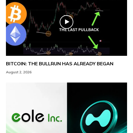
BITCOIN: THE BULLRUN HAS ALREADY BEGAN
August 2, 2026