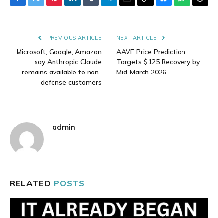
Facebook
Twitter
Pinterest
LinkedIn
Tumblr
Telegram
Email
Copy
Bluesky
WhatsAp
Thre
Link
PREVIOUS ARTICLE
NEXT ARTICLE
Microsoft, Google, Amazon
AAVE Price Prediction:
say Anthropic Claude
Targets $125 Recovery by
remains available to non-
Mid-March 2026
defense customers
admin
RELATED
POSTS