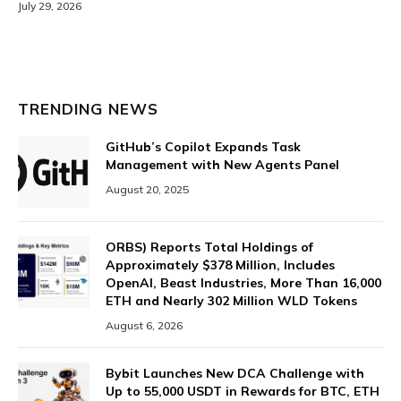
July 29, 2026
TRENDING NEWS
GitHub’s Copilot Expands Task
Management with New Agents Panel
August 20, 2025
ORBS) Reports Total Holdings of
Approximately $378 Million, Includes
OpenAI, Beast Industries, More Than 16,000
ETH and Nearly 302 Million WLD Tokens
August 6, 2026
Bybit Launches New DCA Challenge with
Up to 55,000 USDT in Rewards for BTC, ETH