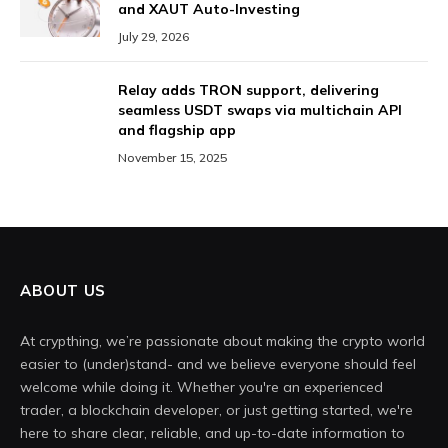
and XAUT Auto-Investing
July 29, 2026
Relay adds TRON support, delivering
seamless USDT swaps via multichain API
and flagship app
November 15, 2025
ABOUT US
At crypthing, we’re passionate about making the crypto world
easier to (under)stand- and we believe everyone should feel
welcome while doing it. Whether you're an experienced
trader, a blockchain developer, or just getting started, we're
here to share clear, reliable, and up-to-date information to