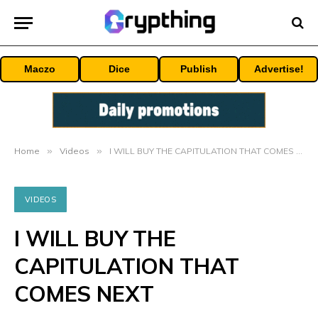
Maczo
Dice
Publish
Advertise!
Home
»
Videos
»
I WILL BUY THE CAPITULATION THAT COMES NEXT
VIDEOS
I WILL BUY THE
CAPITULATION THAT
COMES NEXT