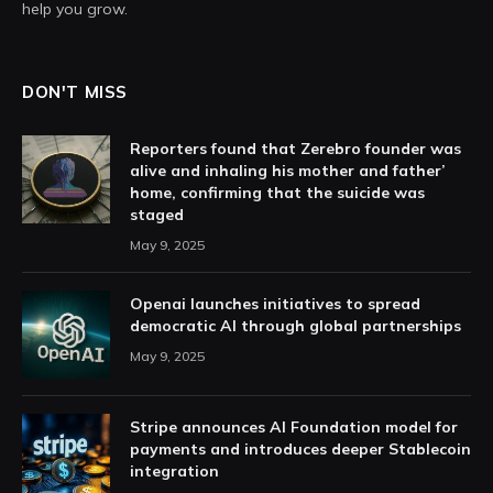
help you grow.
DON'T MISS
Reporters found that Zerebro founder was
alive and inhaling his mother and father’
home, confirming that the suicide was
staged
May 9, 2025
Openai launches initiatives to spread
democratic AI through global partnerships
May 9, 2025
Stripe announces AI Foundation model for
payments and introduces deeper Stablecoin
integration