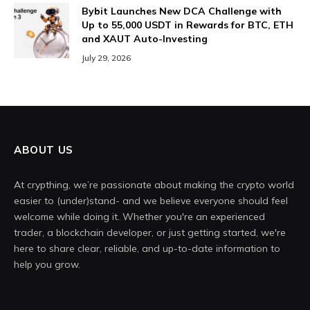
Bybit Launches New DCA Challenge with
Up to 55,000 USDT in Rewards for BTC, ETH
and XAUT Auto-Investing
July 29, 2026
ABOUT US
At crypthing, we’re passionate about making the crypto world
easier to (under)stand- and we believe everyone should feel
welcome while doing it. Whether you're an experienced
trader, a blockchain developer, or just getting started, we're
here to share clear, reliable, and up-to-date information to
help you grow.