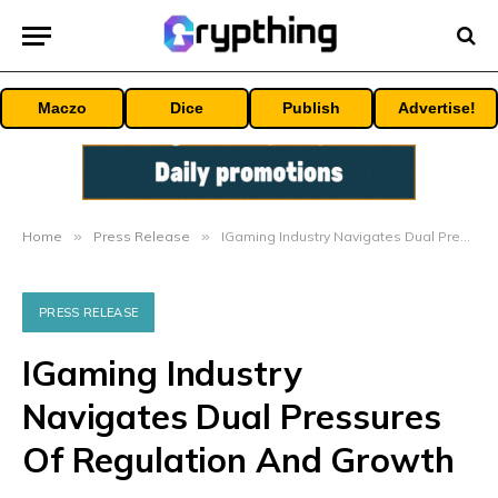
Maczo
Dice
Publish
Advertise!
Home
»
Press Release
»
IGaming Industry Navigates Dual Pressures Of Regulation And Growth
PRESS RELEASE
IGaming Industry
Navigates Dual Pressures
Of Regulation And Growth