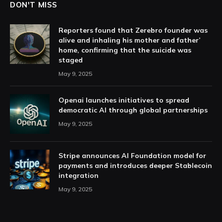
DON'T MISS
Reporters found that Zerebro founder was
alive and inhaling his mother and father’
home, confirming that the suicide was
staged
May 9, 2025
Openai launches initiatives to spread
democratic AI through global partnerships
May 9, 2025
Stripe announces AI Foundation model for
payments and introduces deeper Stablecoin
integration
May 9, 2025