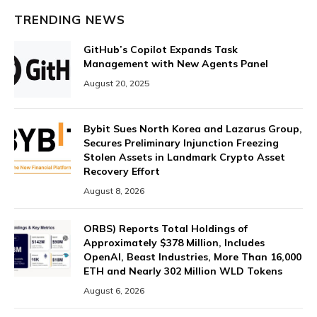
TRENDING NEWS
GitHub’s Copilot Expands Task
Management with New Agents Panel
August 20, 2025
Bybit Sues North Korea and Lazarus Group,
Secures Preliminary Injunction Freezing
Stolen Assets in Landmark Crypto Asset
Recovery Effort
August 8, 2026
ORBS) Reports Total Holdings of
Approximately $378 Million, Includes
OpenAI, Beast Industries, More Than 16,000
ETH and Nearly 302 Million WLD Tokens
August 6, 2026