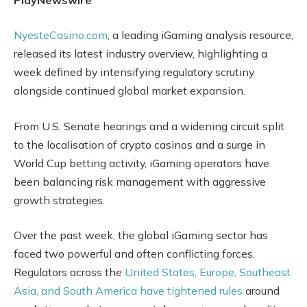
NyesteCasino.com
, a leading iGaming analysis resource,
released its latest industry overview, highlighting a
week defined by intensifying regulatory scrutiny
alongside continued global market expansion.
From U.S. Senate hearings and a widening circuit split
to the localisation of crypto casinos and a surge in
World Cup betting activity, iGaming operators have
been balancing risk management with aggressive
growth strategies.
Over the past week, the global iGaming sector has
faced two powerful and often conflicting forces.
Regulators across the
United States, Europe, Southeast
Asia, and South America have tightened rules
around