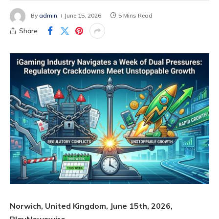
By
admin
June 15, 2026
5 Mins Read
Share
Norwich, United Kingdom, June 15th, 2026,
PlayNewswire