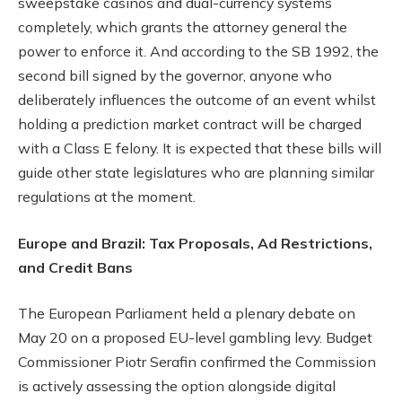
sweepstake casinos and dual-currency systems
completely, which grants the attorney general the
power to enforce it. And according to the SB 1992, the
second bill signed by the governor, anyone who
deliberately influences the outcome of an event whilst
holding a prediction market contract will be charged
with a Class E felony. It is expected that these bills will
guide other state legislatures who are planning similar
regulations at the moment.
Europe and Brazil: Tax Proposals, Ad Restrictions,
and Credit Bans
The European Parliament held a plenary debate on
May 20 on a proposed EU-level gambling levy. Budget
Commissioner Piotr Serafin confirmed the Commission
is actively assessing the option alongside digital