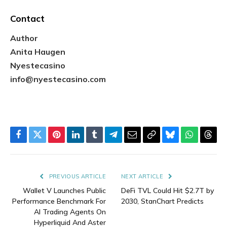
Contact
Author
Anita Haugen
Nyestecasino
info@nyestecasino.com
Facebook
Twitter
Pinterest
LinkedIn
Tumblr
Telegram
Email
Copy
Bluesky
WhatsAp
Thre
Link
PREVIOUS ARTICLE
NEXT ARTICLE
Wallet V Launches Public
DeFi TVL Could Hit $2.7T by
Performance Benchmark For
2030, StanChart Predicts
AI Trading Agents On
Hyperliquid And Aster