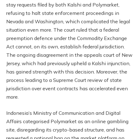
stay requests filed by both Kalshi and Polymarket,
refusing to halt state enforcement proceedings in
Nevada and Washington, which complicated the legal
situation even more. The court ruled that a federal
preemption defence under the Commodity Exchange
Act cannot, on its own, establish federal jurisdiction.
The ongoing disagreement in the appeals court of New
Jersey, which had previously upheld a Kalshi injunction,
has gained strength with this decision. Moreover, the
process leading to a Supreme Court review of state
jurisdiction over event contracts has accelerated even
more.
Indonesia’s Ministry of Communication and Digital
Affairs categorised Polymarket as an online gambling
site, disregarding its crypto-based structure, and has
requested a national ban on the market platform on