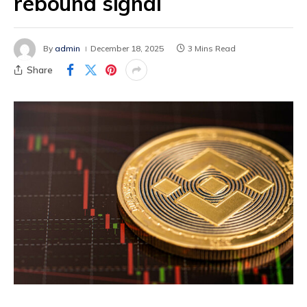
rebound signal
By
admin
December 18, 2025
3 Mins Read
Share