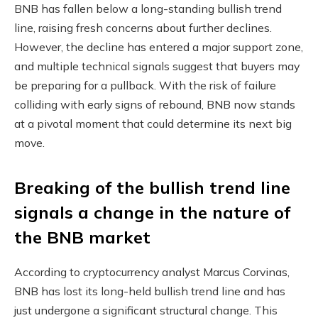
BNB has fallen below a long-standing bullish trend
line, raising fresh concerns about further declines.
However, the decline has entered a major support zone,
and multiple technical signals suggest that buyers may
be preparing for a pullback. With the risk of failure
colliding with early signs of rebound, BNB now stands
at a pivotal moment that could determine its next big
move.
Breaking of the bullish trend line
signals a change in the nature of
the BNB market
According to cryptocurrency analyst Marcus Corvinas,
BNB has lost its long-held bullish trend line and has
just undergone a significant structural change. This