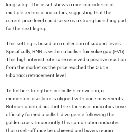
long setup. The asset shows a rare coincidence of
multiple technical indicators, suggesting that the
current price level could serve as a strong launching pad
for the next leg-up.
This setting is based on a collection of support levels.
Specifically, BNB is within a bullish fair value gap (FVG).
This high interest rate zone received a positive reaction
from the market as the price reached the 0.618
Fibonacci retracement level.
To further strengthen our bullish conviction, a
momentum oscillator is aligned with price movements.
Batman pointed out that the stochastic indicators have
officially formed a bullish divergence following the
golden cross. Importantly, this combination indicates
that a sell-off may be achieved and buyers regain