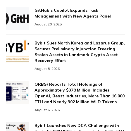
GitHub’s Copilot Expands Task
Management with New Agents Panel
August 20, 2025
Bybit Sues North Korea and Lazarus Group,
Secures Preliminary Injunction Freezing
Stolen Assets in Landmark Crypto Asset
Recovery Effort
August 8, 2026
ORBS) Reports Total Holdings of
Approximately $378 Million, Includes
OpenAI, Beast Industries, More Than 16,000
ETH and Nearly 302 Million WLD Tokens
August 6, 2026
Bybit Launches New DCA Challenge with