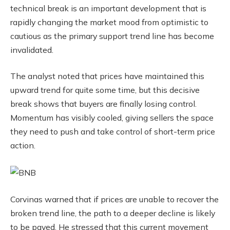
technical break is an important development that is
rapidly changing the market mood from optimistic to
cautious as the primary support trend line has become
invalidated.
The analyst noted that prices have maintained this
upward trend for quite some time, but this decisive
break shows that buyers are finally losing control.
Momentum has visibly cooled, giving sellers the space
they need to push and take control of short-term price
action.
Corvinas warned that if prices are unable to recover the
broken trend line, the path to a deeper decline is likely
to be paved. He stressed that this current movement