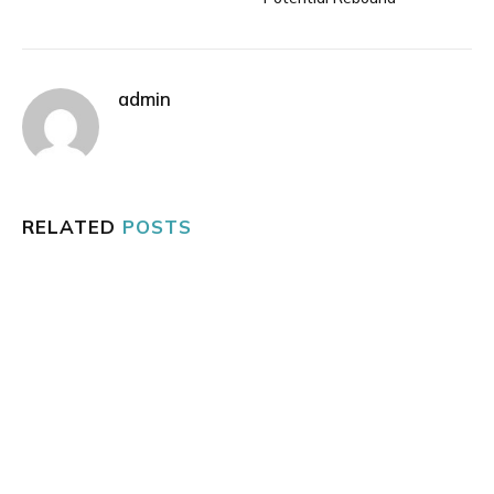
admin
RELATED
POSTS