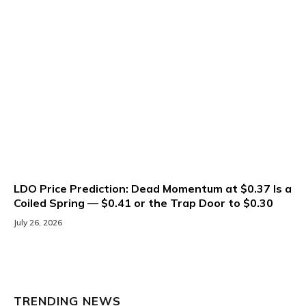
LDO Price Prediction: Dead Momentum at $0.37 Is a
Coiled Spring — $0.41 or the Trap Door to $0.30
July 26, 2026
TRENDING NEWS