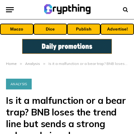
Maczo
Dice
Publish
Advertise!
Home
»
Analysis
»
Is it a malfunction or a bear trap? BNB loses the trend line but sends a strong rebound signal
ANALYSIS
Is it a malfunction or a bear
trap? BNB loses the trend
line but sends a strong