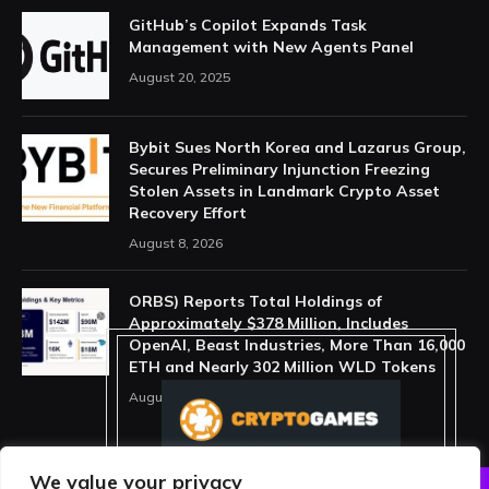
GitHub’s Copilot Expands Task
Management with New Agents Panel
August 20, 2025
Bybit Sues North Korea and Lazarus Group,
Secures Preliminary Injunction Freezing
Stolen Assets in Landmark Crypto Asset
Recovery Effort
August 8, 2026
ORBS) Reports Total Holdings of
Approximately $378 Million, Includes
OpenAI, Beast Industries, More Than 16,000
ETH and Nearly 302 Million WLD Tokens
August 6, 2026
We value your privacy