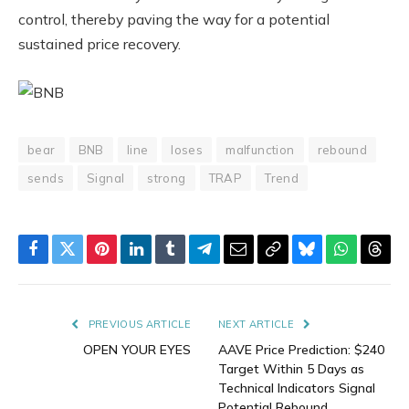
control, thereby paving the way for a potential
sustained price recovery.
bear
BNB
line
loses
malfunction
rebound
sends
Signal
strong
TRAP
Trend
Facebook
Twitter
Pinterest
LinkedIn
Tumblr
Telegram
Email
Copy
Bluesky
WhatsAp
Thre
Link
PREVIOUS ARTICLE
NEXT ARTICLE
OPEN YOUR EYES
AAVE Price Prediction: $240
Target Within 5 Days as
Technical Indicators Signal
Potential Rebound