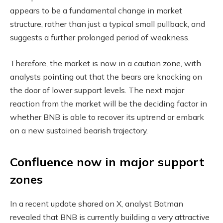
appears to be a fundamental change in market
structure, rather than just a typical small pullback, and
suggests a further prolonged period of weakness.
Therefore, the market is now in a caution zone, with
analysts pointing out that the bears are knocking on
the door of lower support levels. The next major
reaction from the market will be the deciding factor in
whether BNB is able to recover its uptrend or embark
on a new sustained bearish trajectory.
Confluence now in major support
zones
In a recent update shared on X, analyst Batman
revealed that BNB is currently building a very attractive