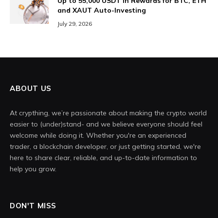
Up to 55,000 USDT in Rewards for BTC, ETH
and XAUT Auto-Investing
July 29, 2026
ABOUT US
At crypthing, we’re passionate about making the crypto world
easier to (under)stand- and we believe everyone should feel
welcome while doing it. Whether you're an experienced
trader, a blockchain developer, or just getting started, we're
here to share clear, reliable, and up-to-date information to
help you grow.
DON'T MISS