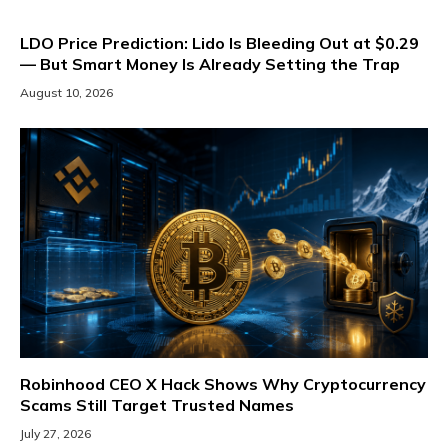
LDO Price Prediction: Lido Is Bleeding Out at $0.29
— But Smart Money Is Already Setting the Trap
August 10, 2026
Robinhood CEO X Hack Shows Why Cryptocurrency
Scams Still Target Trusted Names
July 27, 2026