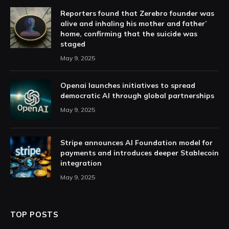
Reporters found that Zerebro founder was
alive and inhaling his mother and father’
home, confirming that the suicide was
staged
May 9, 2025
Openai launches initiatives to spread
democratic AI through global partnerships
May 9, 2025
Stripe announces AI Foundation model for
payments and introduces deeper Stablecoin
integration
May 9, 2025
TOP POSTS