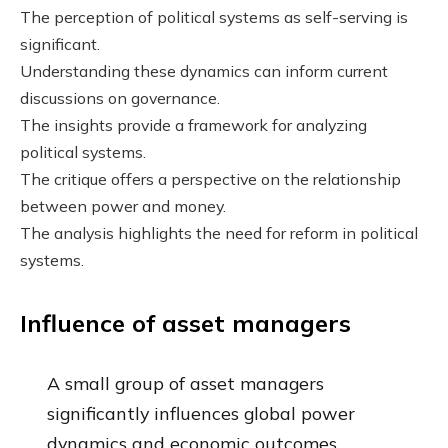
The perception of political systems as self-serving is
significant.
Understanding these dynamics can inform current
discussions on governance.
The insights provide a framework for analyzing
political systems.
The critique offers a perspective on the relationship
between power and money.
The analysis highlights the need for reform in political
systems.
Influence of asset managers
A small group of asset managers
significantly influences global power
dynamics and economic outcomes.