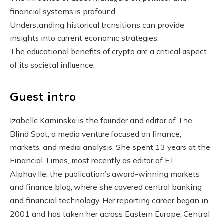
financial systems is profound.
Understanding historical transitions can provide
insights into current economic strategies.
The educational benefits of crypto are a critical aspect
of its societal influence.
Guest intro
Izabella Kaminska is the founder and editor of The
Blind Spot, a media venture focused on finance,
markets, and media analysis. She spent 13 years at the
Financial Times, most recently as editor of FT
Alphaville, the publication’s award-winning markets
and finance blog, where she covered central banking
and financial technology. Her reporting career began in
2001 and has taken her across Eastern Europe, Central