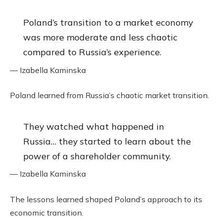
Poland’s transition to a market economy
was more moderate and less chaotic
compared to Russia’s experience.
— Izabella Kaminska
Poland learned from Russia’s chaotic market transition.
They watched what happened in
Russia… they started to learn about the
power of a shareholder community.
— Izabella Kaminska
The lessons learned shaped Poland’s approach to its
economic transition.