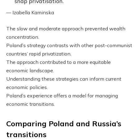
snap privatisation.
— Izabella Kaminska
The slow and moderate approach prevented wealth
concentration.
Poland’s strategy contrasts with other post-communist
countries’ rapid privatization.
The approach contributed to a more equitable
economic landscape.
Understanding these strategies can inform current
economic policies.
Poland’s experience offers a model for managing
economic transitions.
Comparing Poland and Russia’s
transitions