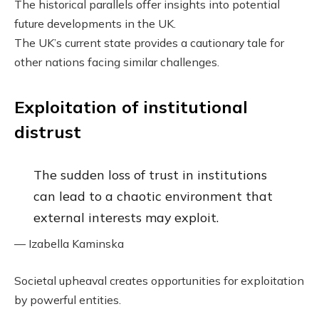
The historical parallels offer insights into potential
future developments in the UK.
The UK’s current state provides a cautionary tale for
other nations facing similar challenges.
Exploitation of institutional
distrust
The sudden loss of trust in institutions
can lead to a chaotic environment that
external interests may exploit.
— Izabella Kaminska
Societal upheaval creates opportunities for exploitation
by powerful entities.