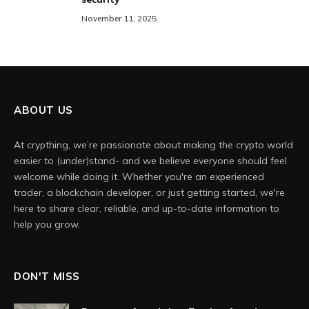
November 11, 2025
ABOUT US
At crypthing, we’re passionate about making the crypto world
easier to (under)stand- and we believe everyone should feel
welcome while doing it. Whether you're an experienced
trader, a blockchain developer, or just getting started, we're
here to share clear, reliable, and up-to-date information to
help you grow.
DON'T MISS