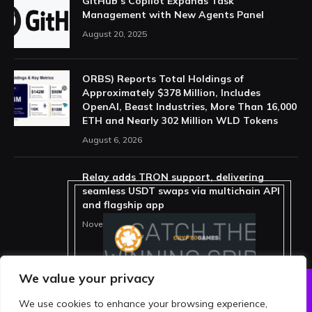
GitHub’s Copilot Expands Task
Management with New Agents Panel
August 20, 2025
ORBS) Reports Total Holdings of
Approximately $378 Million, Includes
OpenAI, Beast Industries, More Than 16,000
ETH and Nearly 302 Million WLD Tokens
August 6, 2026
Relay adds TRON support, delivering
seamless USDT swaps via multichain API
and flagship app
November 15, 2025
We value your privacy
We use cookies to enhance your browsing experience,
ABOUT US
PRIVACY POLICY