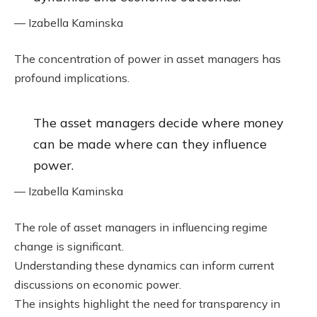
— Izabella Kaminska
The concentration of power in asset managers has
profound implications.
The asset managers decide where money
can be made where can they influence
power.
— Izabella Kaminska
The role of asset managers in influencing regime
change is significant.
Understanding these dynamics can inform current
discussions on economic power.
The insights highlight the need for transparency in