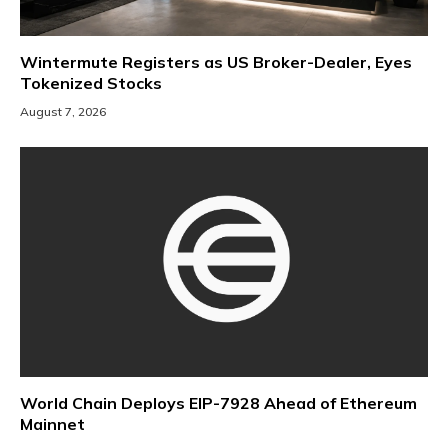
Wintermute Registers as US Broker-Dealer, Eyes
Tokenized Stocks
August 7, 2026
World Chain Deploys EIP-7928 Ahead of Ethereum
Mainnet