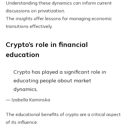
Understanding these dynamics can inform current
discussions on privatization.
The insights offer lessons for managing economic
transitions effectively.
Crypto’s role in financial
education
Crypto has played a significant role in
educating people about market
dynamics.
— Izabella Kaminska
The educational benefits of crypto are a critical aspect
of its influence.