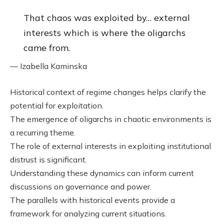
That chaos was exploited by… external
interests which is where the oligarchs
came from.
— Izabella Kaminska
Historical context of regime changes helps clarify the
potential for exploitation.
The emergence of oligarchs in chaotic environments is
a recurring theme.
The role of external interests in exploiting institutional
distrust is significant.
Understanding these dynamics can inform current
discussions on governance and power.
The parallels with historical events provide a
framework for analyzing current situations.