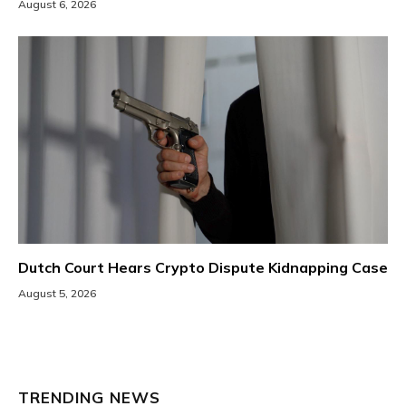
August 6, 2026
Dutch Court Hears Crypto Dispute Kidnapping Case
August 5, 2026
TRENDING NEWS