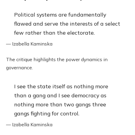
Political systems are fundamentally
flawed and serve the interests of a select
few rather than the electorate.
— Izabella Kaminska
The critique highlights the power dynamics in
governance.
I see the state itself as nothing more
than a gang and I see democracy as
nothing more than two gangs three
gangs fighting for control.
— Izabella Kaminska