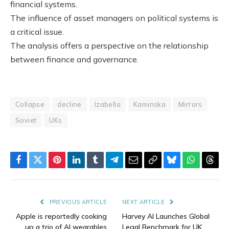
financial systems.
The influence of asset managers on political systems is
a critical issue.
The analysis offers a perspective on the relationship
between finance and governance.
Collapse
decline
Izabella
Kaminska
Mirrors
Soviet
UKs
Facebook
Twitter
Pinterest
LinkedIn
Tumblr
Telegram
Email
Copy
Bluesky
WhatsAp
Thre
Link
PREVIOUS ARTICLE
NEXT ARTICLE
Apple is reportedly cooking
Harvey AI Launches Global
up a trio of AI wearables
Legal Benchmark for UK,