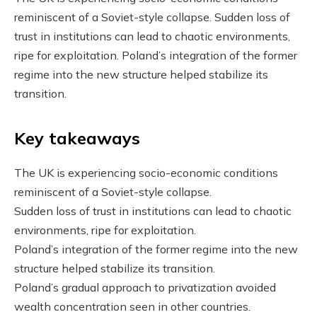
reminiscent of a Soviet-style collapse. Sudden loss of
trust in institutions can lead to chaotic environments,
ripe for exploitation. Poland’s integration of the former
regime into the new structure helped stabilize its
transition.
Key takeaways
The UK is experiencing socio-economic conditions
reminiscent of a Soviet-style collapse.
Sudden loss of trust in institutions can lead to chaotic
environments, ripe for exploitation.
Poland’s integration of the former regime into the new
structure helped stabilize its transition.
Poland’s gradual approach to privatization avoided
wealth concentration seen in other countries.