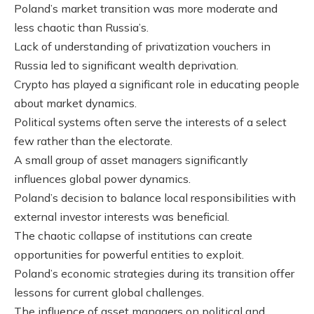
Poland’s market transition was more moderate and
less chaotic than Russia’s.
Lack of understanding of privatization vouchers in
Russia led to significant wealth deprivation.
Crypto has played a significant role in educating people
about market dynamics.
Political systems often serve the interests of a select
few rather than the electorate.
A small group of asset managers significantly
influences global power dynamics.
Poland’s decision to balance local responsibilities with
external investor interests was beneficial.
The chaotic collapse of institutions can create
opportunities for powerful entities to exploit.
Poland’s economic strategies during its transition offer
lessons for current global challenges.
The influence of asset managers on political and