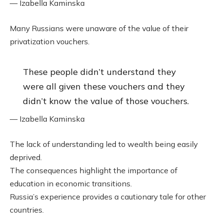
— Izabella Kaminska
Many Russians were unaware of the value of their
privatization vouchers.
These people didn’t understand they
were all given these vouchers and they
didn’t know the value of those vouchers.
— Izabella Kaminska
The lack of understanding led to wealth being easily
deprived.
The consequences highlight the importance of
education in economic transitions.
Russia’s experience provides a cautionary tale for other
countries.