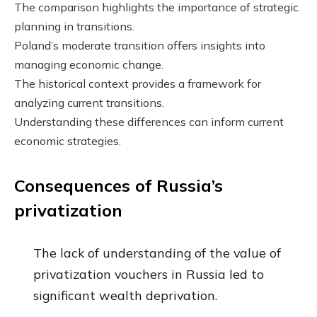
The comparison highlights the importance of strategic
planning in transitions.
Poland’s moderate transition offers insights into
managing economic change.
The historical context provides a framework for
analyzing current transitions.
Understanding these differences can inform current
economic strategies.
Consequences of Russia’s
privatization
The lack of understanding of the value of
privatization vouchers in Russia led to
significant wealth deprivation.