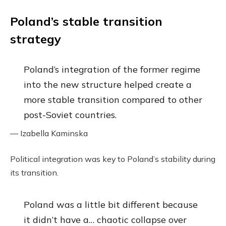
Poland’s stable transition
strategy
Poland’s integration of the former regime
into the new structure helped create a
more stable transition compared to other
post-Soviet countries.
— Izabella Kaminska
Political integration was key to Poland’s stability during
its transition.
Poland was a little bit different because
it didn’t have a… chaotic collapse over