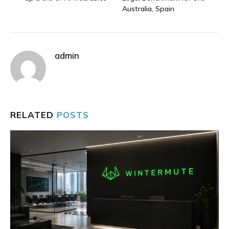
Australia, Spain
admin
RELATED
POSTS