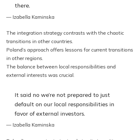
there.
— Izabella Kaminska
The integration strategy contrasts with the chaotic
transitions in other countries.
Poland’s approach offers lessons for current transitions
in other regions.
The balance between local responsibilities and
external interests was crucial.
It said no we’re not prepared to just
default on our local responsibilities in
favor of external investors.
— Izabella Kaminska