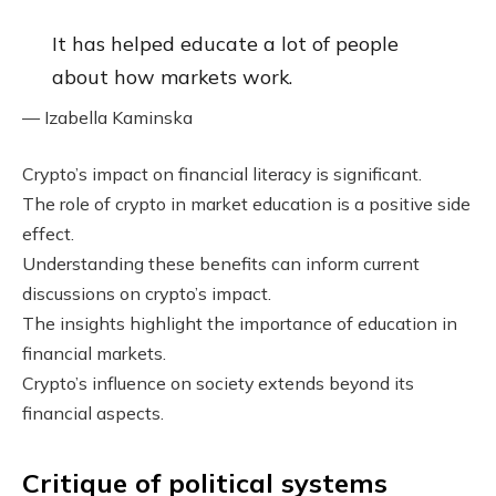
It has helped educate a lot of people
about how markets work.
— Izabella Kaminska
Crypto’s impact on financial literacy is significant.
The role of crypto in market education is a positive side
effect.
Understanding these benefits can inform current
discussions on crypto’s impact.
The insights highlight the importance of education in
financial markets.
Crypto’s influence on society extends beyond its
financial aspects.
Critique of political systems