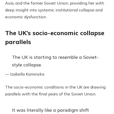
Asia, and the former Soviet Union, providing her with
deep insight into systemic institutional collapse and
economic dysfunction.
The UK’s socio-economic collapse
parallels
The UK is starting to resemble a Soviet-
style collapse.
— Izabella Kaminska
The socio-economic conditions in the UK are drawing
parallels with the final years of the Soviet Union.
It was literally like a paradigm shift