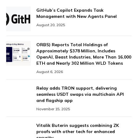
GitHub’s Copilot Expands Task
Management with New Agents Panel
August 20, 2025
ORBS) Reports Total Holdings of
Approximately $378 Million, Includes
OpenAI, Beast Industries, More Than 16,000
ETH and Nearly 302 Million WLD Tokens
August 6, 2026
Relay adds TRON support, delivering
seamless USDT swaps via multichain API
and flagship app
November 15, 2025
Vitalik Buterin suggests combining ZK
proofs with other tech for enhanced
security