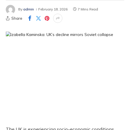
By
admin
February 18, 2026
7 Mins Read
Share
The UK is experiencing socio-economic conditions