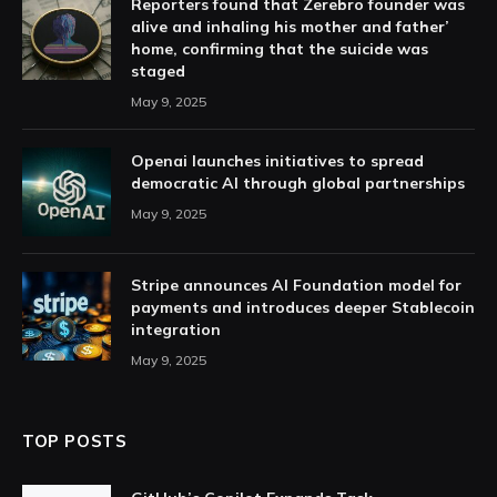
Reporters found that Zerebro founder was
alive and inhaling his mother and father’
home, confirming that the suicide was
staged
May 9, 2025
Openai launches initiatives to spread
democratic AI through global partnerships
May 9, 2025
Stripe announces AI Foundation model for
payments and introduces deeper Stablecoin
integration
May 9, 2025
TOP POSTS