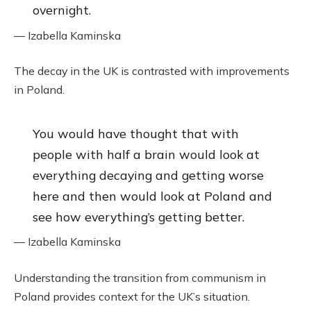
overnight.
— Izabella Kaminska
The decay in the UK is contrasted with improvements
in Poland.
You would have thought that with
people with half a brain would look at
everything decaying and getting worse
here and then would look at Poland and
see how everything’s getting better.
— Izabella Kaminska
Understanding the transition from communism in
Poland provides context for the UK’s situation.