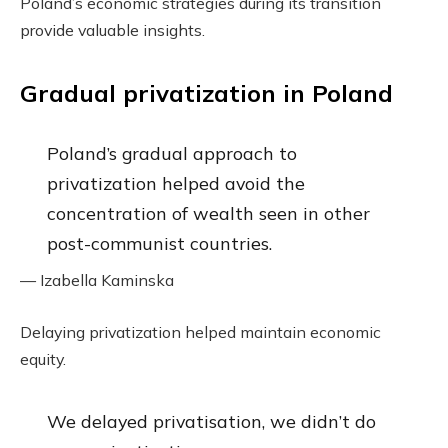
Poland’s economic strategies during its transition
provide valuable insights.
Gradual privatization in Poland
Poland’s gradual approach to
privatization helped avoid the
concentration of wealth seen in other
post-communist countries.
— Izabella Kaminska
Delaying privatization helped maintain economic
equity.
We delayed privatisation, we didn’t do