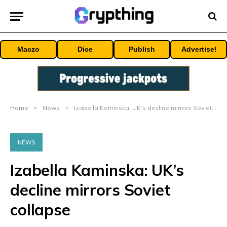
Maczo
Dice
Publish
Advertise!
Home
»
News
»
Izabella Kaminska: UK’s decline mirrors Soviet collapse
NEWS
Izabella Kaminska: UK’s
decline mirrors Soviet
collapse