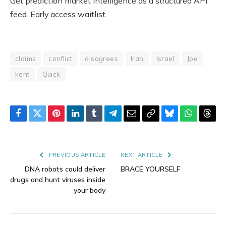
Get prediction market intelligence as a structured API
feed. Early access waitlist.
claims
conflict
disagrees
Iran
Israel
Joe
kent
Quick
Facebook
Twitter
Pinterest
LinkedIn
Tumblr
Telegram
Email
Copy
Bluesky
WhatsAp
Thre
Link
PREVIOUS ARTICLE
NEXT ARTICLE
DNA robots could deliver
BRACE YOURSELF
drugs and hunt viruses inside
your body