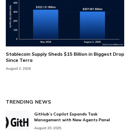
Stablecoin Supply Sheds $15 Billion in Biggest Drop
Since Terra
August 2, 2026
TRENDING NEWS
GitHub’s Copilot Expands Task
Management with New Agents Panel
August 20, 2025