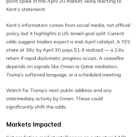
point spike in the April 30 market, likely reacting to
Kent’s statement.
Kent’s information comes from social media, not official
policy, but it highlights a US-Israeli goal split. Current
odds suggest traders expect a mid-April catalyst. A YES
share at 38¢ by April 30 pays $1 if realized — a 2.6x
return if rapid diplomatic progress occurs. A ceasefire
depends on signals like Oman or Qatar mediation,
Trump’s softened language, or a scheduled meeting.
Watch for Trump’s next public address and any
intermediary activity by Oman. These could
significantly shift the odds.
Markets Impacted