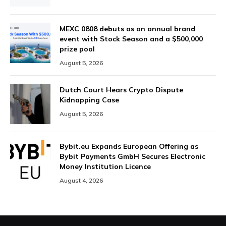
MEXC 0808 debuts as an annual brand
event with Stock Season and a $500,000
prize pool
August 5, 2026
Dutch Court Hears Crypto Dispute
Kidnapping Case
August 5, 2026
Bybit.eu Expands European Offering as
Bybit Payments GmbH Secures Electronic
Money Institution Licence
August 4, 2026