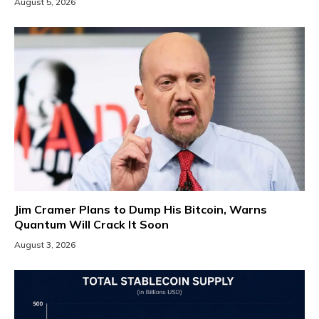
August 5, 2026
Jim Cramer Plans to Dump His Bitcoin, Warns
Quantum Will Crack It Soon
August 3, 2026