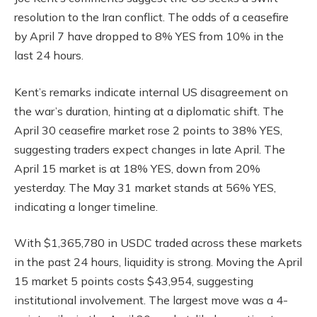
resolution to the Iran conflict. The odds of a ceasefire
by April 7 have dropped to 8% YES from 10% in the
last 24 hours.
Kent’s remarks indicate internal US disagreement on
the war’s duration, hinting at a diplomatic shift. The
April 30 ceasefire market rose 2 points to 38% YES,
suggesting traders expect changes in late April. The
April 15 market is at 18% YES, down from 20%
yesterday. The May 31 market stands at 56% YES,
indicating a longer timeline.
With $1,365,780 in USDC traded across these markets
in the past 24 hours, liquidity is strong. Moving the April
15 market 5 points costs $43,954, suggesting
institutional involvement. The largest move was a 4-