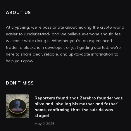
ABOUT US
At crypthing, we’re passionate about making the crypto world
easier to (under)stand- and we believe everyone should feel
welcome while doing it. Whether you're an experienced
trader, a blockchain developer, or just getting started, we're
here to share clear, reliable, and up-to-date information to
help you grow.
DON'T MISS
Reporters found that Zerebro founder was
alive and inhaling his mother and father’
home, confirming that the suicide was
staged
May 9, 2025