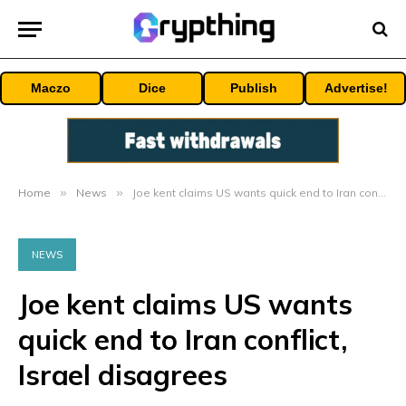
Maczo
Dice
Publish
Advertise!
Home
»
News
»
Joe kent claims US wants quick end to Iran conflict, Israel disagrees
NEWS
Joe kent claims US wants
quick end to Iran conflict,
Israel disagrees