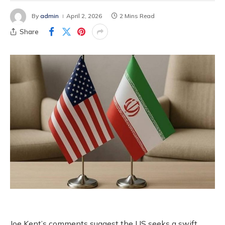
By
admin
April 2, 2026
2 Mins Read
Share
Joe Kent’s comments suggest the US seeks a swift