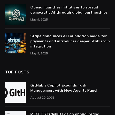
Openai launches initiatives to spread
democratic AI through global partnerships
May 9, 2025
Stripe announces AI Foundation model for
payments and introduces deeper Stablecoin
integration
May 9, 2025
TOP POSTS
GitHub’s Copilot Expands Task
Management with New Agents Panel
August 20, 2025
MEXC 0808 debuts as an annual brand