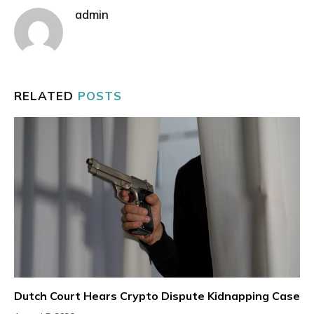
admin
RELATED
POSTS
Dutch Court Hears Crypto Dispute Kidnapping Case