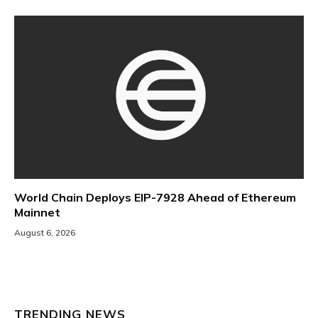
World Chain Deploys EIP-7928 Ahead of Ethereum
Mainnet
August 6, 2026
TRENDING NEWS