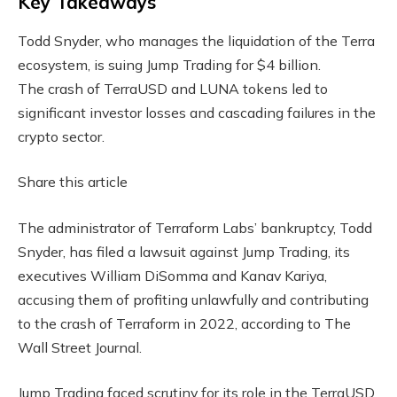
Key Takeaways
Todd Snyder, who manages the liquidation of the Terra
ecosystem, is suing Jump Trading for $4 billion.
The crash of TerraUSD and LUNA tokens led to
significant investor losses and cascading failures in the
crypto sector.
Share this article
The administrator of Terraform Labs’ bankruptcy, Todd
Snyder, has filed a lawsuit against Jump Trading, its
executives William DiSomma and Kanav Kariya,
accusing them of profiting unlawfully and contributing
to the crash of Terraform in 2022, according to The
Wall Street Journal.
Jump Trading faced scrutiny for its role in the TerraUSD