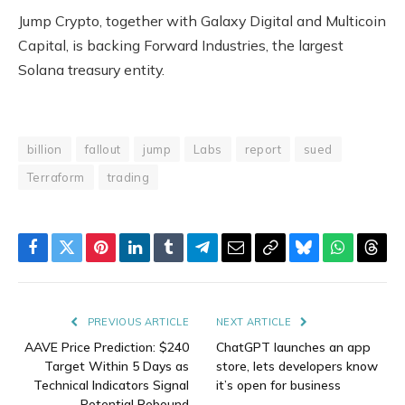
Jump Crypto, together with Galaxy Digital and Multicoin
Capital, is backing Forward Industries, the largest
Solana treasury entity.
billion
fallout
jump
Labs
report
sued
Terraform
trading
Facebook
Twitter
Pinterest
LinkedIn
Tumblr
Telegram
Email
Copy
Bluesky
WhatsAp
Thre
Link
PREVIOUS ARTICLE
NEXT ARTICLE
AAVE Price Prediction: $240
ChatGPT launches an app
Target Within 5 Days as
store, lets developers know
Technical Indicators Signal
it’s open for business
Potential Rebound