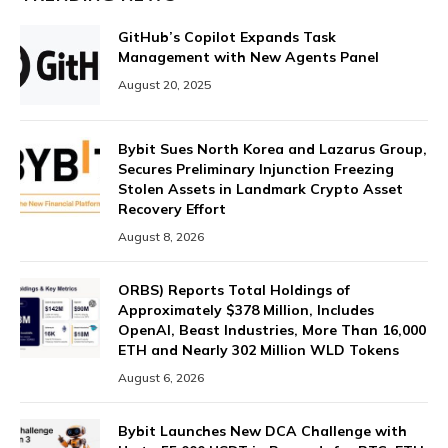
GitHub’s Copilot Expands Task
Management with New Agents Panel
August 20, 2025
Bybit Sues North Korea and Lazarus Group,
Secures Preliminary Injunction Freezing
Stolen Assets in Landmark Crypto Asset
Recovery Effort
August 8, 2026
ORBS) Reports Total Holdings of
Approximately $378 Million, Includes
OpenAI, Beast Industries, More Than 16,000
ETH and Nearly 302 Million WLD Tokens
August 6, 2026
Bybit Launches New DCA Challenge with