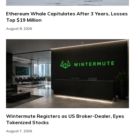
Ethereum Whale Capitulates After 3 Years, Losses
Top $19 Million
August 8, 2026
Wintermute Registers as US Broker-Dealer, Eyes
Tokenized Stocks
August 7, 2026