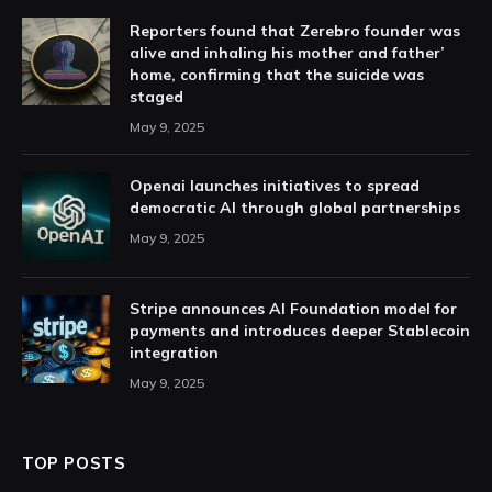
Reporters found that Zerebro founder was
alive and inhaling his mother and father’
home, confirming that the suicide was
staged
May 9, 2025
Openai launches initiatives to spread
democratic AI through global partnerships
May 9, 2025
Stripe announces AI Foundation model for
payments and introduces deeper Stablecoin
integration
May 9, 2025
TOP POSTS