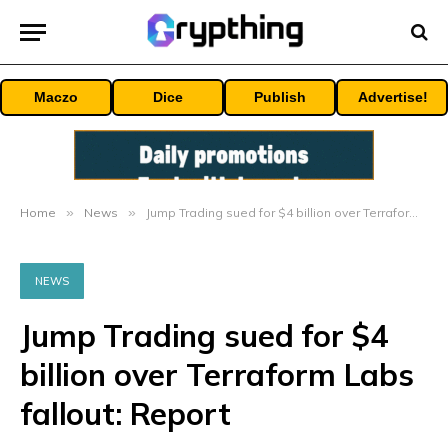
Maczo
Dice
Publish
Advertise!
Home
»
News
»
Jump Trading sued for $4 billion over Terraform Labs fallout: Report
NEWS
Jump Trading sued for $4
billion over Terraform Labs
fallout: Report