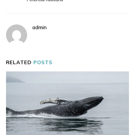
admin
RELATED
POSTS