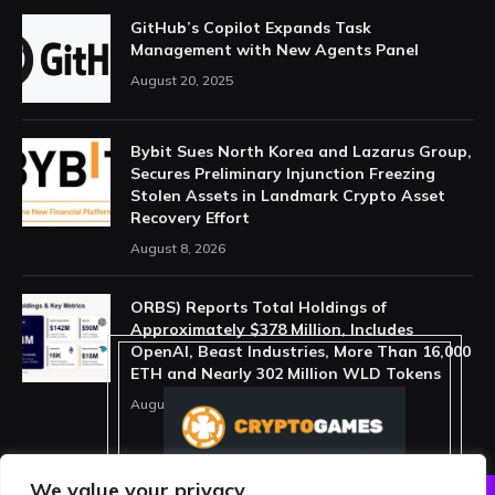
GitHub’s Copilot Expands Task
Management with New Agents Panel
August 20, 2025
Bybit Sues North Korea and Lazarus Group,
Secures Preliminary Injunction Freezing
Stolen Assets in Landmark Crypto Asset
Recovery Effort
August 8, 2026
ORBS) Reports Total Holdings of
Approximately $378 Million, Includes
OpenAI, Beast Industries, More Than 16,000
ETH and Nearly 302 Million WLD Tokens
August 6, 2026
We value your privacy