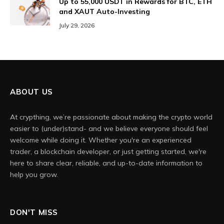
Up to 55,000 USDT in Rewards for BTC, ETH
and XAUT Auto-Investing
July 29, 2026
ABOUT US
At crypthing, we’re passionate about making the crypto world
easier to (under)stand- and we believe everyone should feel
welcome while doing it. Whether you're an experienced
trader, a blockchain developer, or just getting started, we're
here to share clear, reliable, and up-to-date information to
help you grow.
DON'T MISS