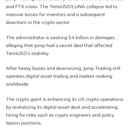
and FTX crises. The TerraUSD/LUNA collapse led to
massive losses for investors and a subsequent
downturn in the crypto sector.
The administrator is seeking $4 billion in damages,
alleging that Jump had a secret deal that affected
TerraUSD’s stability.
After heavy losses and downsizing, Jump Trading still
operates digital asset trading and market-making
worldwide.
The crypto giant is enhancing its US crypto operations
by revitalizing its digital asset desk and accelerating
hiring for roles such as crypto engineers and policy
liaison positions.