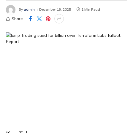
By
admin
December 19, 2025
1 Min Read
Share