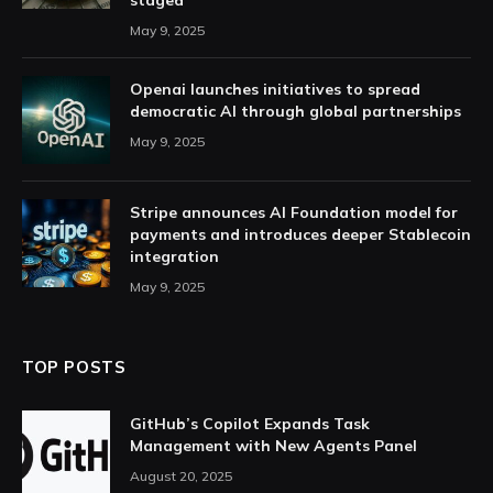
staged
May 9, 2025
Openai launches initiatives to spread
democratic AI through global partnerships
May 9, 2025
Stripe announces AI Foundation model for
payments and introduces deeper Stablecoin
integration
May 9, 2025
TOP POSTS
GitHub’s Copilot Expands Task
Management with New Agents Panel
August 20, 2025