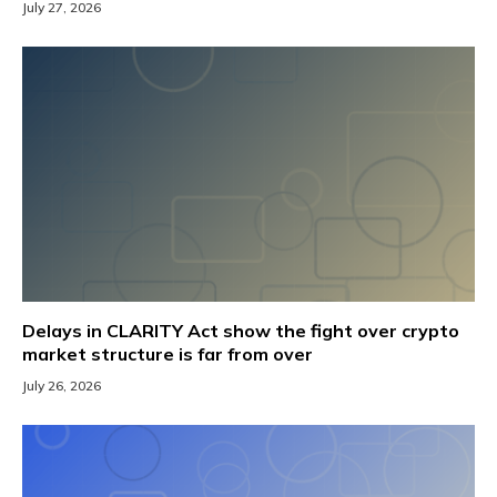
July 27, 2026
Delays in CLARITY Act show the fight over crypto
market structure is far from over
July 26, 2026