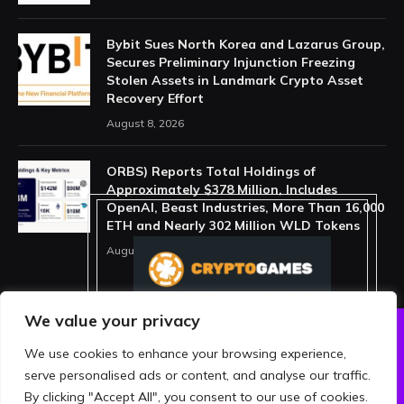
Bybit Sues North Korea and Lazarus Group,
Secures Preliminary Injunction Freezing
Stolen Assets in Landmark Crypto Asset
Recovery Effort
August 8, 2026
ORBS) Reports Total Holdings of
Approximately $378 Million, Includes
OpenAI, Beast Industries, More Than 16,000
ETH and Nearly 302 Million WLD Tokens
August 6, 2026
We value your privacy
We use cookies to enhance your browsing experience,
ABOUT US
PRIVACY POLICY
serve personalised ads or content, and analyse our traffic.
TERMS AND CONDITIONS
DISCLAIMER
By clicking "Accept All", you consent to our use of cookies.