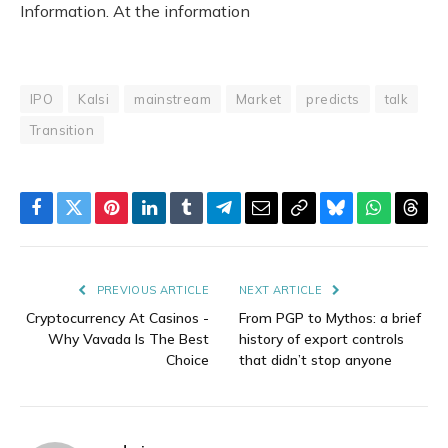
Information. At the information
IPO
Kalsi
mainstream
Market
predicts
talk
Transition
Facebook
Twitter
Pinterest
LinkedIn
Tumblr
Telegram
Email
Copy
Bluesky
WhatsAp
Thre
Link
PREVIOUS ARTICLE
NEXT ARTICLE
Cryptocurrency At Casinos -
From PGP to Mythos: a brief
Why Vavada Is The Best
history of export controls
Choice
that didn’t stop anyone