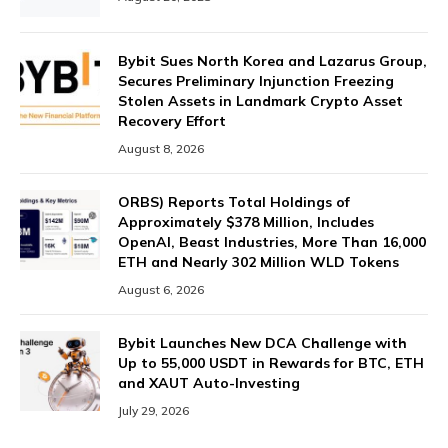
Bybit Sues North Korea and Lazarus Group,
Secures Preliminary Injunction Freezing
Stolen Assets in Landmark Crypto Asset
Recovery Effort
August 8, 2026
ORBS) Reports Total Holdings of
Approximately $378 Million, Includes
OpenAI, Beast Industries, More Than 16,000
ETH and Nearly 302 Million WLD Tokens
August 6, 2026
Bybit Launches New DCA Challenge with
Up to 55,000 USDT in Rewards for BTC, ETH
and XAUT Auto-Investing
July 29, 2026