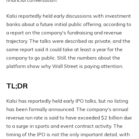
Kalsi reportedly held early discussions with investment
banks about a future initial public offering, according to
a report on the company's fundraising and revenue
trajectory. The talks were described as private, and the
same report said it could take at least a year for the
company to go public. Still, the numbers about the
platform show why Wall Street is paying attention.
TL;DR
Kalsi has reportedly held early IPO talks, but no listing
has been formally announced. The company's annual
revenue run rate is said to have exceeded $2 billion due
to a surge in sports and event contract activity. The
timing of the IPO is not the only important detail, with