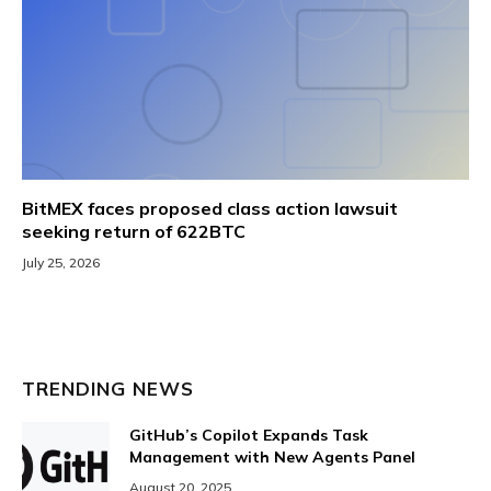
BitMEX faces proposed class action lawsuit
seeking return of 622BTC
July 25, 2026
TRENDING NEWS
GitHub’s Copilot Expands Task
Management with New Agents Panel
August 20, 2025