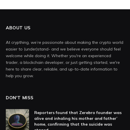
ABOUT US
At crypthing, we’re passionate about making the crypto world
easier to (under)stand- and we believe everyone should feel
welcome while doing it. Whether you're an experienced
trader, a blockchain developer, or just getting started, we're
here to share clear, reliable, and up-to-date information to
help you grow.
DON'T MISS
Reporters found that Zerebro founder was
alive and inhaling his mother and father’
home, confirming that the suicide was