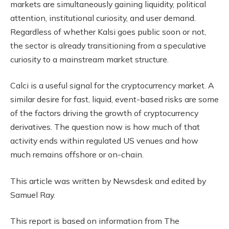
markets are simultaneously gaining liquidity, political
attention, institutional curiosity, and user demand.
Regardless of whether Kalsi goes public soon or not,
the sector is already transitioning from a speculative
curiosity to a mainstream market structure.
Calci is a useful signal for the cryptocurrency market. A
similar desire for fast, liquid, event-based risks are some
of the factors driving the growth of cryptocurrency
derivatives. The question now is how much of that
activity ends within regulated US venues and how
much remains offshore or on-chain.
This article was written by Newsdesk and edited by
Samuel Ray.
This report is based on information from The