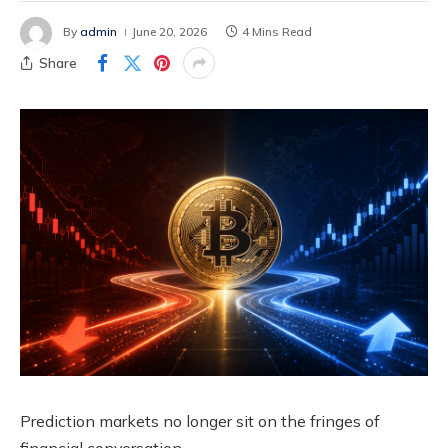
By
admin
June 20, 2026
4 Mins Read
Share
Prediction markets no longer sit on the fringes of
financial conversation.