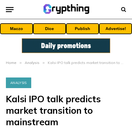
Maczo
Dice
Publish
Advertise!
Home
»
Analysis
»
Kalsi IPO talk predicts market transition to mainstream
ANALYSIS
Kalsi IPO talk predicts
market transition to
mainstream