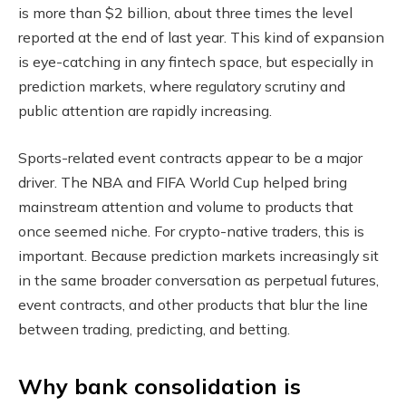
is more than $2 billion, about three times the level
reported at the end of last year. This kind of expansion
is eye-catching in any fintech space, but especially in
prediction markets, where regulatory scrutiny and
public attention are rapidly increasing.
Sports-related event contracts appear to be a major
driver. The NBA and FIFA World Cup helped bring
mainstream attention and volume to products that
once seemed niche. For crypto-native traders, this is
important. Because prediction markets increasingly sit
in the same broader conversation as perpetual futures,
event contracts, and other products that blur the line
between trading, predicting, and betting.
Why bank consolidation is