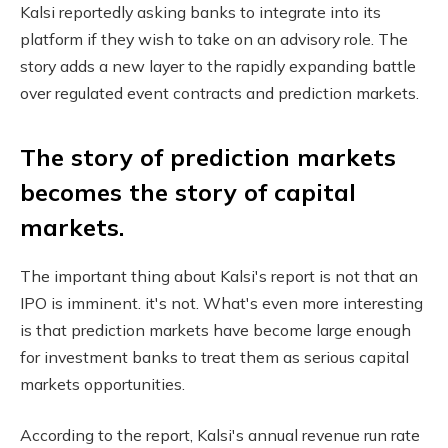
Kalsi reportedly asking banks to integrate into its
platform if they wish to take on an advisory role. The
story adds a new layer to the rapidly expanding battle
over regulated event contracts and prediction markets.
The story of prediction markets
becomes the story of capital
markets.
The important thing about Kalsi's report is not that an
IPO is imminent. it's not. What's even more interesting
is that prediction markets have become large enough
for investment banks to treat them as serious capital
markets opportunities.
According to the report, Kalsi's annual revenue run rate