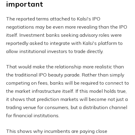
important
The reported terms attached to Kalsi's IPO
negotiations may be even more revealing than the IPO
itself. Investment banks seeking advisory roles were
reportedly asked to integrate with Kalsi's platform to
allow institutional investors to trade directly.
That would make the relationship more realistic than
the traditional IPO beauty parade. Rather than simply
competing on fees, banks will be required to connect to
the market infrastructure itself. If this model holds true,
it shows that prediction markets will become not just a
trading venue for consumers, but a distribution channel
for financial institutions.
This shows why incumbents are paying close