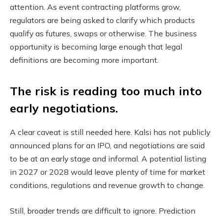
attention. As event contracting platforms grow,
regulators are being asked to clarify which products
qualify as futures, swaps or otherwise. The business
opportunity is becoming large enough that legal
definitions are becoming more important.
The risk is reading too much into
early negotiations.
A clear caveat is still needed here. Kalsi has not publicly
announced plans for an IPO, and negotiations are said
to be at an early stage and informal. A potential listing
in 2027 or 2028 would leave plenty of time for market
conditions, regulations and revenue growth to change.
Still, broader trends are difficult to ignore. Prediction