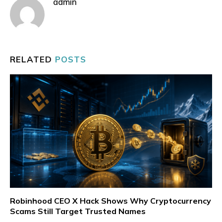
admin
RELATED
POSTS
Robinhood CEO X Hack Shows Why Cryptocurrency
Scams Still Target Trusted Names