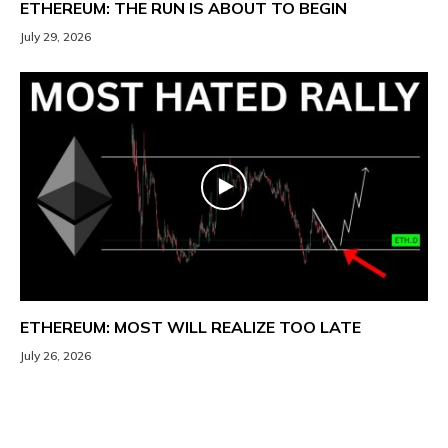
ETHEREUM: THE RUN IS ABOUT TO BEGIN
July 29, 2026
ETHEREUM: MOST WILL REALIZE TOO LATE
July 26, 2026