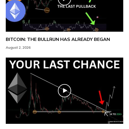
BITCOIN: THE BULLRUN HAS ALREADY BEGAN
August 2, 2026