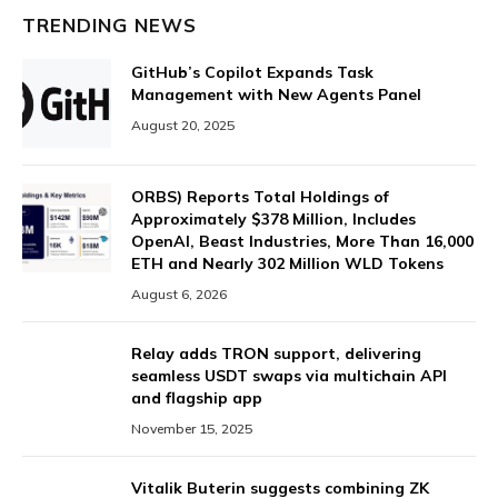
TRENDING NEWS
GitHub’s Copilot Expands Task
Management with New Agents Panel
August 20, 2025
ORBS) Reports Total Holdings of
Approximately $378 Million, Includes
OpenAI, Beast Industries, More Than 16,000
ETH and Nearly 302 Million WLD Tokens
August 6, 2026
Relay adds TRON support, delivering
seamless USDT swaps via multichain API
and flagship app
November 15, 2025
Vitalik Buterin suggests combining ZK