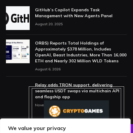
GitHub’s Copilot Expands Task
Management with New Agents Panel
August 20, 2025
ORBS) Reports Total Holdings of
Approximately $378 Million, Includes
OpenAI, Beast Industries, More Than 16,000
ETH and Nearly 302 Million WLD Tokens
August 6, 2026
Relay adds TRON support, delivering
seamless USDT swaps via multichain API
and flagship app
November 15, 2025
We value your privacy