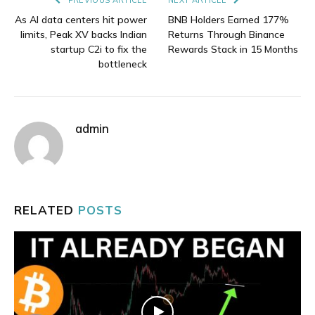
As AI data centers hit power
BNB Holders Earned 177%
limits, Peak XV backs Indian
Returns Through Binance
startup C2i to fix the
Rewards Stack in 15 Months
bottleneck
admin
RELATED
POSTS