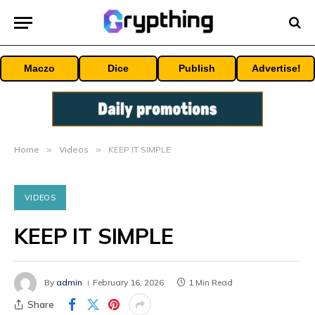
Maczo
Dice
Publish
Advertise!
Home
»
Videos
»
KEEP IT SIMPLE
VIDEOS
KEEP IT SIMPLE
By
admin
February 16, 2026
1 Min Read
Share