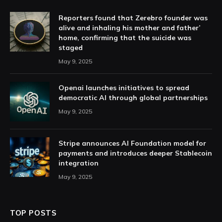
Reporters found that Zerebro founder was
alive and inhaling his mother and father’
home, confirming that the suicide was
staged
May 9, 2025
Openai launches initiatives to spread
democratic AI through global partnerships
May 9, 2025
Stripe announces AI Foundation model for
payments and introduces deeper Stablecoin
integration
May 9, 2025
TOP POSTS