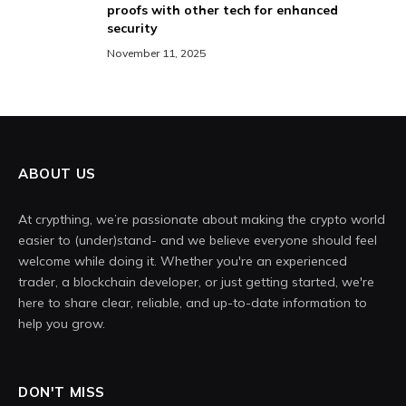
proofs with other tech for enhanced
security
November 11, 2025
ABOUT US
At crypthing, we’re passionate about making the crypto world
easier to (under)stand- and we believe everyone should feel
welcome while doing it. Whether you're an experienced
trader, a blockchain developer, or just getting started, we're
here to share clear, reliable, and up-to-date information to
help you grow.
DON'T MISS