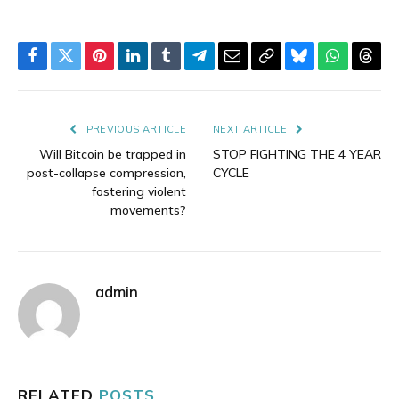
Facebook
Twitter
Pinterest
LinkedIn
Tumblr
Telegram
Email
Copy
Bluesky
WhatsAp
Thre
Link
PREVIOUS ARTICLE
NEXT ARTICLE
Will Bitcoin be trapped in
STOP FIGHTING THE 4 YEAR
post-collapse compression,
CYCLE
fostering violent
movements?
admin
RELATED
POSTS