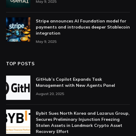
May 9, 2025
Stripe announces AI Foundation model for
payments and introduces deeper Stablecoin
integration
May 9, 2025
TOP POSTS
GitHub’s Copilot Expands Task
Management with New Agents Panel
August 20, 2025
Bybit Sues North Korea and Lazarus Group,
Secures Preliminary Injunction Freezing
Stolen Assets in Landmark Crypto Asset
Recovery Effort