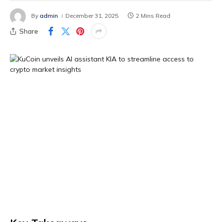
By
admin
December 31, 2025
2 Mins Read
Share