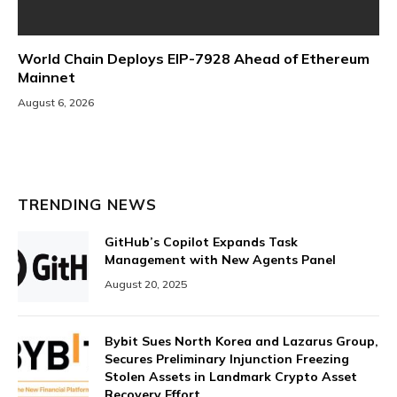
World Chain Deploys EIP-7928 Ahead of Ethereum
Mainnet
August 6, 2026
TRENDING NEWS
GitHub’s Copilot Expands Task
Management with New Agents Panel
August 20, 2025
Bybit Sues North Korea and Lazarus Group,
Secures Preliminary Injunction Freezing
Stolen Assets in Landmark Crypto Asset
Recovery Effort