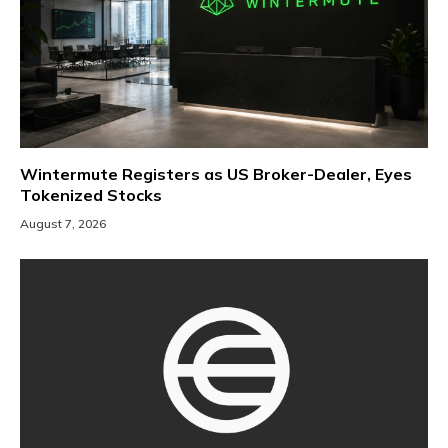
Wintermute Registers as US Broker-Dealer, Eyes
Tokenized Stocks
August 7, 2026