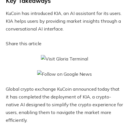
Key Takeaways
KuCoin has introduced KIA, an AI assistant for its users.
KIA helps users by providing market insights through a
conversational AI interface.
Share this article
Global crypto exchange KuCoin announced today that
it has completed the deployment of KIA, a crypto-
native AI designed to simplify the crypto experience for
users, enabling them to navigate the market more
efficiently.