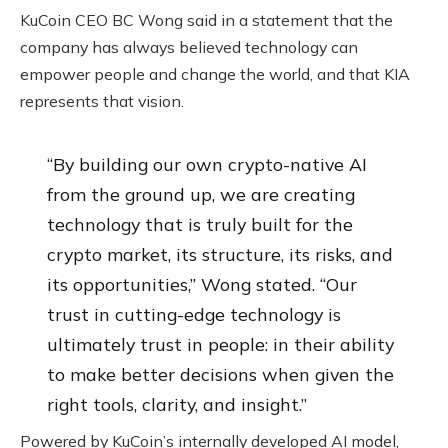
KuCoin CEO BC Wong said in a statement that the
company has always believed technology can
empower people and change the world, and that KIA
represents that vision.
“By building our own crypto-native AI
from the ground up, we are creating
technology that is truly built for the
crypto market, its structure, its risks, and
its opportunities,” Wong stated. “Our
trust in cutting-edge technology is
ultimately trust in people: in their ability
to make better decisions when given the
right tools, clarity, and insight.”
Powered by KuCoin’s internally developed AI model,