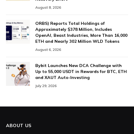
August 8, 2026
ORBS) Reports Total Holdings of
Approximately $378 Million, Includes
OpenAI, Beast Industries, More Than 16,000
ETH and Nearly 302 Million WLD Tokens
August 6, 2026
Bybit Launches New DCA Challenge with
Up to 55,000 USDT in Rewards for BTC, ETH
and XAUT Auto-Investing
July 29, 2026
ABOUT US