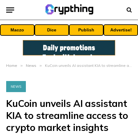
Maczo
Dice
Publish
Advertise!
Home
»
News
»
KuCoin unveils AI assistant KIA to streamline access to crypto market insights
NEWS
KuCoin unveils AI assistant
KIA to streamline access to
crypto market insights