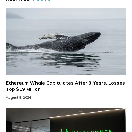
Ethereum Whale Capitulates After 3 Years, Losses
Top $19 Million
August 8, 2026