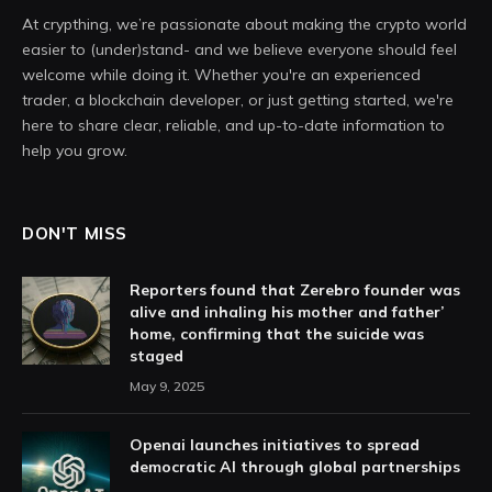
At crypthing, we’re passionate about making the crypto world
easier to (under)stand- and we believe everyone should feel
welcome while doing it. Whether you're an experienced
trader, a blockchain developer, or just getting started, we're
here to share clear, reliable, and up-to-date information to
help you grow.
DON'T MISS
Reporters found that Zerebro founder was
alive and inhaling his mother and father’
home, confirming that the suicide was
staged
May 9, 2025
Openai launches initiatives to spread
democratic AI through global partnerships