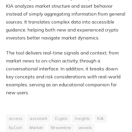
KIA analyzes market structure and asset behavior
instead of simply aggregating information from general
sources. It translates complex data into accessible
guidance, helping both new and experienced crypto
investors better navigate market dynamics.
The tool delivers real-time signals and context, from
market news to on-chain activity, through a
conversational interface. In addition, it breaks down
key concepts and risk considerations with real-world
examples, serving as an educational companion for
new users.
access
assistant
Crypto
Insights
KIA
KuCoin
Market
Streamline
unveils