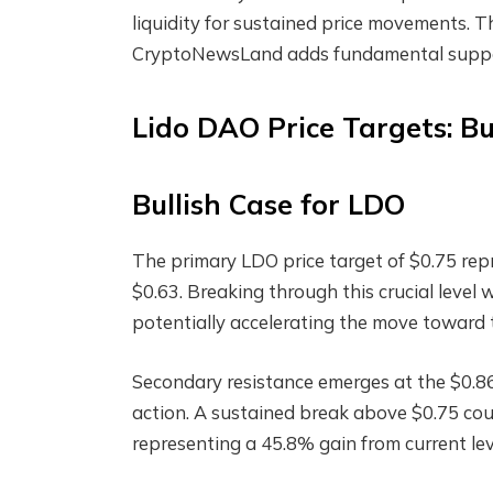
liquidity for sustained price movements. 
CryptoNewsLand adds fundamental support
Lido DAO Price Targets: Bu
Bullish Case for LDO
The primary LDO price target of $0.75 rep
$0.63. Breaking through this crucial level 
potentially accelerating the move toward 
Secondary resistance emerges at the $0.86 
action. A sustained break above $0.75 cou
representing a 45.8% gain from current lev