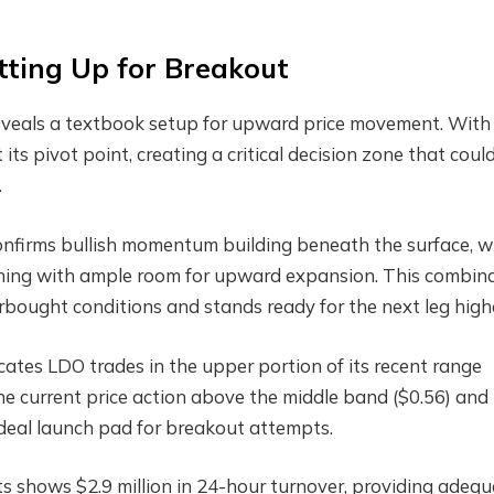
tting Up for Breakout
reveals a textbook setup for upward price movement. Wit
 its pivot point, creating a critical decision zone that coul
.
firms bullish momentum building beneath the surface, w
ioning with ample room for upward expansion. This combin
bought conditions and stands ready for the next leg high
cates LDO trades in the upper portion of its recent range
e current price action above the middle band ($0.56) and
deal launch pad for breakout attempts.
 shows $2.9 million in 24-hour turnover, providing adequ