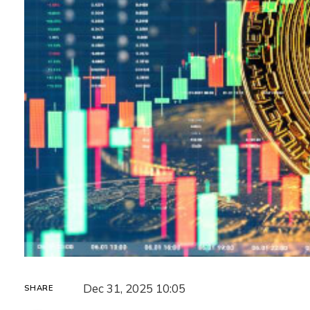
Dec 31, 2025 10:05
SHARE