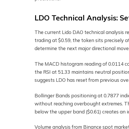
LDO Technical Analysis: Se
The current Lido DAO technical analysis 
trading at $0.59, the token sits precisely at
determine the next major directional move
The MACD histogram reading of 0.0114 con
the RSI at 51.33 maintains neutral posit
suggests LDO has reset from previous over
Bollinger Bands positioning at 0.7877 indi
without reaching overbought extremes. Th
below the upper band ($0.61) creates an i
Volume analysis from Binance spot markets