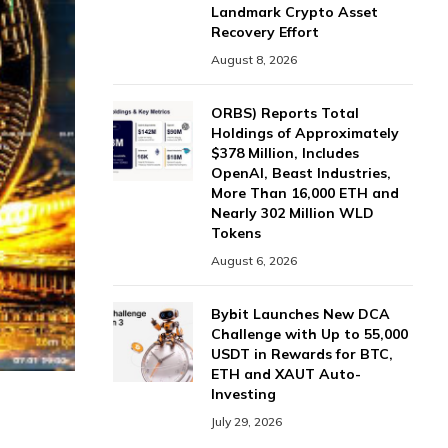
Landmark Crypto Asset
Recovery Effort
August 8, 2026
ORBS) Reports Total
Holdings of Approximately
$378 Million, Includes
OpenAI, Beast Industries,
More Than 16,000 ETH and
Nearly 302 Million WLD
Tokens
August 6, 2026
Bybit Launches New DCA
Challenge with Up to 55,000
USDT in Rewards for BTC,
ETH and XAUT Auto-
Investing
July 29, 2026