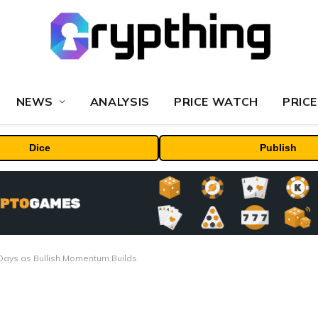
NEWS
ANALYSIS
PRICE WATCH
PRICE
Dice
Publish
7 Days as Bullish Momentum Builds