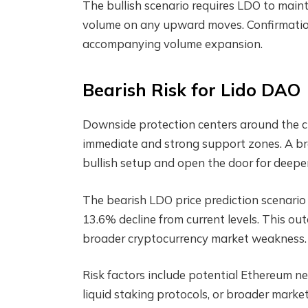
The bullish scenario requires LDO to main
volume on any upward moves. Confirmatio
accompanying volume expansion.
Bearish Risk for Lido DAO
Downside protection centers around the cri
immediate and strong support zones. A br
bullish setup and open the door for deeper
The bearish LDO price prediction scenario 
13.6% decline from current levels. This o
broader cryptocurrency market weakness.
Risk factors include potential Ethereum n
liquid staking protocols, or broader marke