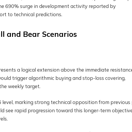
The 690% surge in development activity reported by
 to technical predictions.
ll and Bear Scenarios
resents a logical extension above the immediate resistanc
would trigger algorithmic buying and stop-loss covering,
the weekly target.
level, marking strong technical opposition from previous 
ld see rapid progression toward this longer-term objective
els.