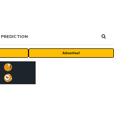
 PREDICTION
Advertise!