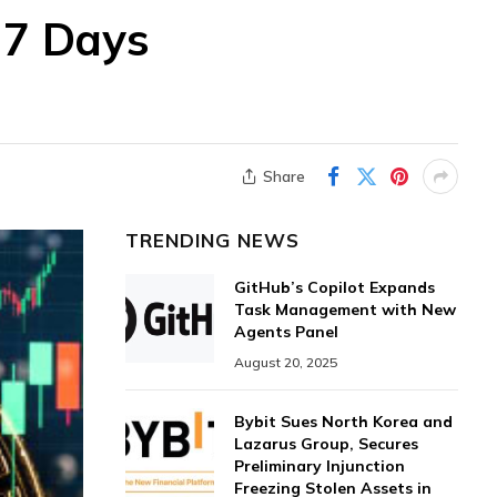
 7 Days
Share
TRENDING NEWS
GitHub’s Copilot Expands
Task Management with New
Agents Panel
August 20, 2025
Bybit Sues North Korea and
Lazarus Group, Secures
Preliminary Injunction
Freezing Stolen Assets in