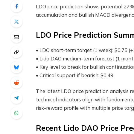
LDO price prediction shows potential 27% 
accumulation and bullish MACD divergence 
LDO Price Prediction Sum
• LDO short-term target (1 week): $0.75 (
• Lido DAO medium-term forecast (1 month
• Key level to break for bullish continuatio
• Critical support if bearish: $0.49
The latest LDO price prediction analysis re
technical indicators align with fundamenta
risk-reward profile with multiple price tar
Recent Lido DAO Price Pre