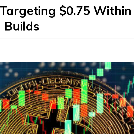
 Targeting $0.75 Within
 Builds