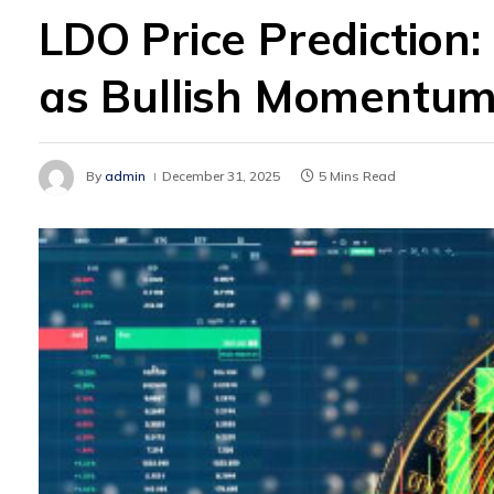
LDO Price Prediction:
as Bullish Momentum
By
admin
December 31, 2025
5 Mins Read