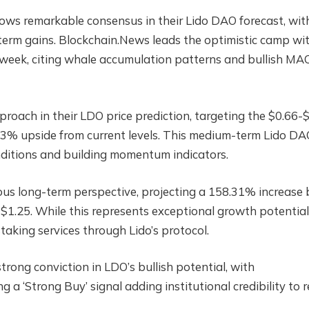
ws remarkable consensus in their Lido DAO forecast, wit
term gains. Blockchain.News leads the optimistic camp wi
e week, citing whale accumulation patterns and bullish M
oach in their LDO price prediction, targeting the $0.66-
23% upside from current levels. This medium-term Lido DA
onditions and building momentum indicators.
ous long-term perspective, projecting a 158.31% increase 
 $1.25. While this represents exceptional growth potential,
aking services through Lido’s protocol.
ong conviction in LDO’s bullish potential, with
 a ‘Strong Buy’ signal adding institutional credibility to r