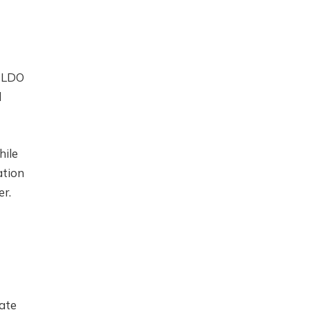
h LDO
d
hile
ation
er.
ate