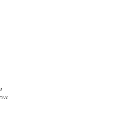
as
tive