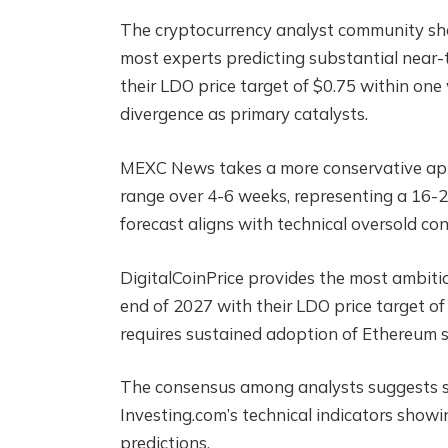
The cryptocurrency analyst community sho
most experts predicting substantial near-
their LDO price target of $0.75 within on
divergence as primary catalysts.
MEXC News takes a more conservative appr
range over 4-6 weeks, representing a 16-
forecast aligns with technical oversold c
DigitalCoinPrice provides the most ambiti
end of 2027 with their LDO price target of
requires sustained adoption of Ethereum st
The consensus among analysts suggests str
Investing.com’s technical indicators showing
predictions.