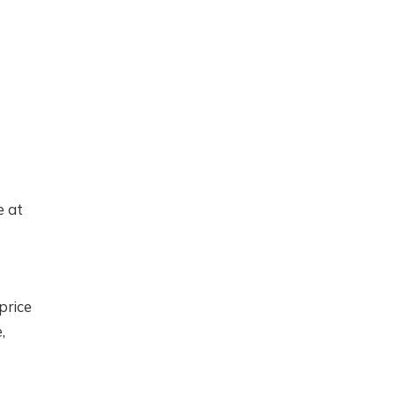
e at
price
,