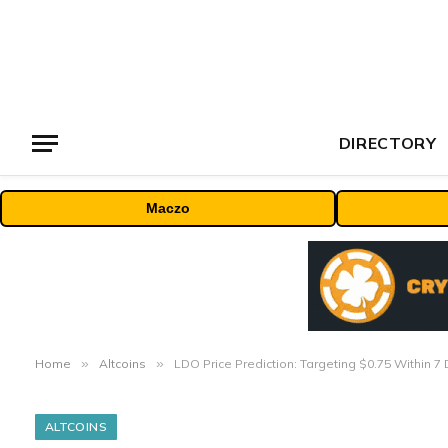
DIRECTORY
Maczo
Home
»
Altcoins
»
LDO Price Prediction: Targeting $0.75 Within 
ALTCOINS