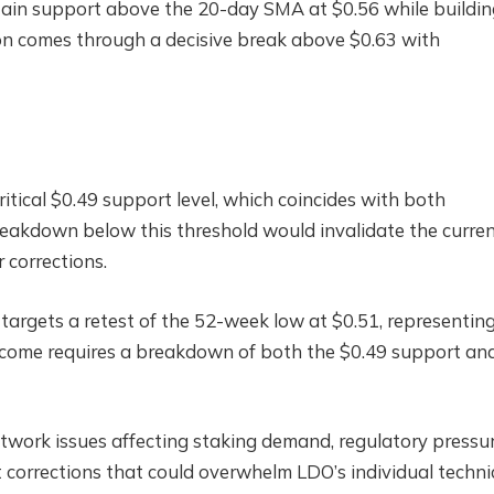
tain support above the 20-day SMA at $0.56 while buildin
n comes through a decisive break above $0.63 with
tical $0.49 support level, which coincides with both
eakdown below this threshold would invalidate the curre
 corrections.
targets a retest of the 52-week low at $0.51, representin
utcome requires a breakdown of both the $0.49 support an
etwork issues affecting staking demand, regulatory pressu
t corrections that could overwhelm LDO’s individual techni