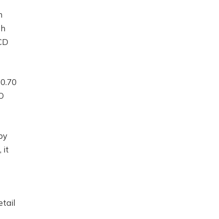
h
th
ACD
$0.70
O
by
 it
etail