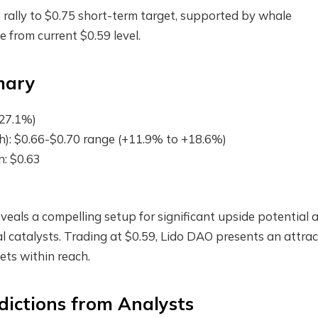
rally to $0.75 short-term target, supported by whale
from current $0.59 level.
mary
+27.1%)
): $0.66-$0.70 range (+11.9% to +18.6%)
n: $0.63
veals a compelling setup for significant upside potential 
l catalysts. Trading at $0.59, Lido DAO presents an attrac
gets within reach.
dictions from Analysts