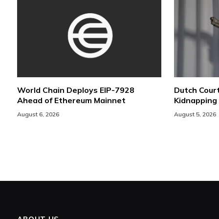
World Chain Deploys EIP-7928
Dutch Cour
Ahead of Ethereum Mainnet
Kidnapping
August 6, 2026
August 5, 2026