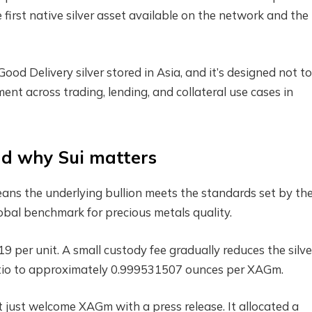
 first native silver asset available on the network and the
 Delivery silver stored in Asia, and it’s designed not to 
ment across trading, lending, and collateral use cases in
nd why Sui matters
ns the underlying bullion meets the standards set by th
obal benchmark for precious metals quality.
9 per unit. A small custody fee gradually reduces the silve
ratio to approximately 0.999531507 ounces per XAGm.
t just welcome XAGm with a press release. It allocated a