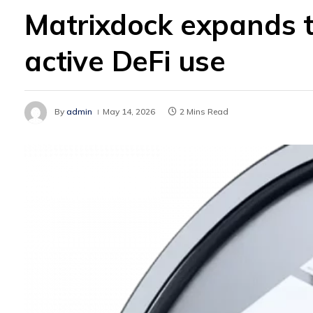
Matrixdock expands t
active DeFi use
By
admin
May 14, 2026
2 Mins Read