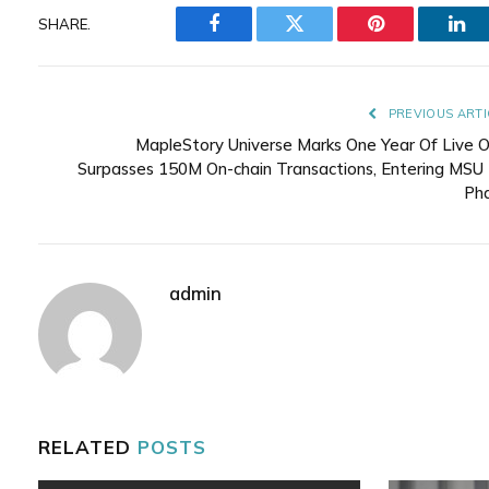
SHARE.
Facebook
Twitter
Pinterest
Lin
PREVIOUS ARTI
MapleStory Universe Marks One Year Of Live O
Surpasses 150M On-chain Transactions, Entering MSU 
Ph
admin
RELATED
POSTS