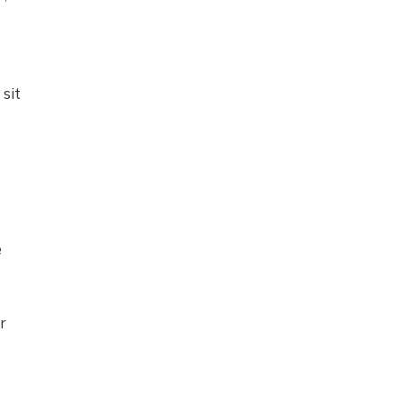
sit
e
r