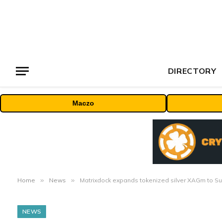
DIRECTORY
Maczo
Home
»
News
»
Matrixdock expands tokenized silver XAGm to Sui
NEWS