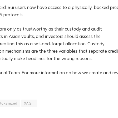
ard: Sui users now have access to a physically-backed pre
i protocols.
 are only as trustworthy as their custody and audit
ts in Asian vaults, and investors should assess the
reating this as a set-and-forget allocation. Custody
ion mechanisms are the three variables that separate credi
tually make headlines for the wrong reasons.
itorial Team. For more information on how we create and re
tokenized
XAGm