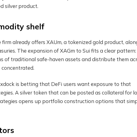
d silver product.
modity shelf
e firm already offers XAUm, a tokenized gold product, alon
uries. The expansion of XAGm to Sui fits a clear pattern:
ns of traditional safe-haven assets and distribute them ac
s concentrated.
ixdock is betting that DeFi users want exposure to that
tegies. A silver token that can be posted as collateral for l
 strategies opens up portfolio construction options that sim
tors