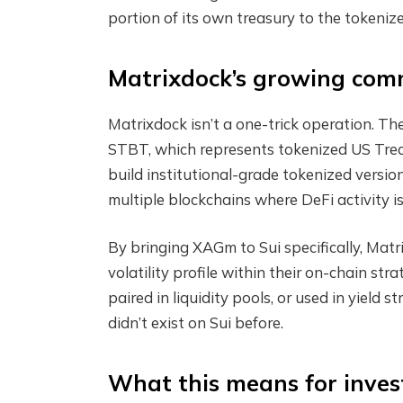
portion of its own treasury to the tokenize
Matrixdock’s growing com
Matrixdock isn’t a one-trick operation. Th
STBT, which represents tokenized US Treas
build institutional-grade tokenized versio
multiple blockchains where DeFi activity i
By bringing XAGm to Sui specifically, Matr
volatility profile within their on-chain stra
paired in liquidity pools, or used in yield
didn’t exist on Sui before.
What this means for inves