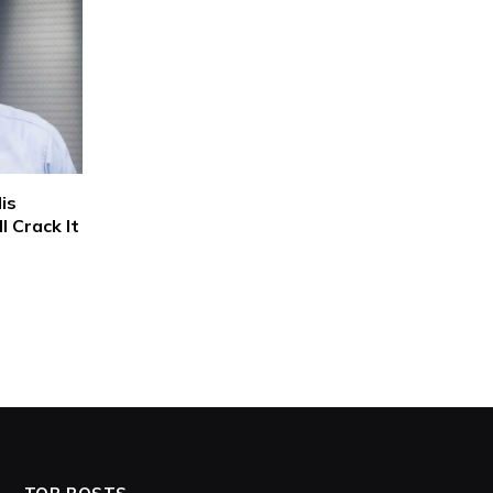
is
 Crack It