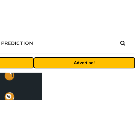
 PREDICTION
Advertise!