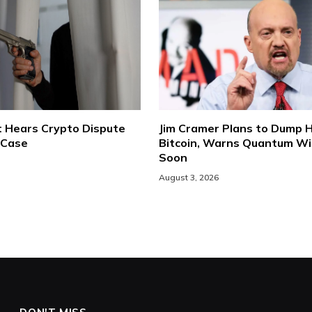
t Hears Crypto Dispute
Jim Cramer Plans to Dump H
 Case
Bitcoin, Warns Quantum Will
Soon
August 3, 2026