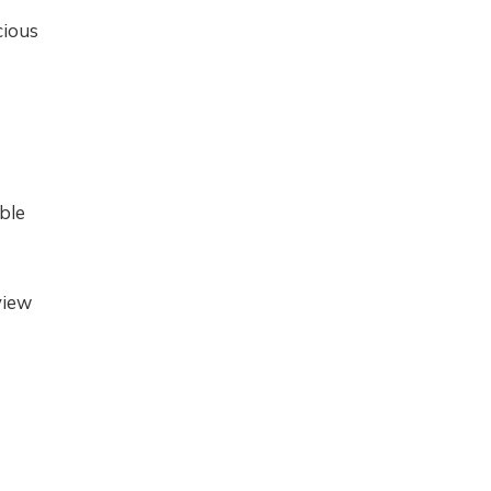
cious
ble
view