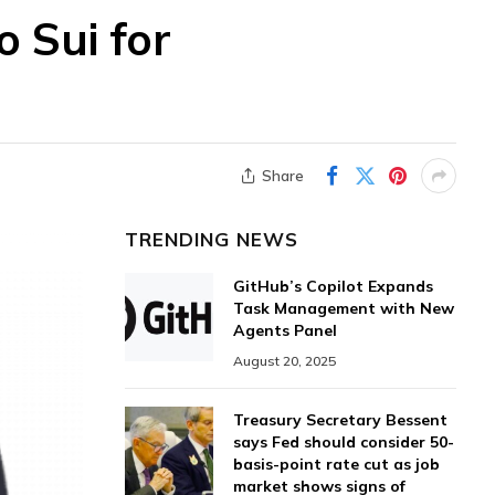
 Sui for
Share
TRENDING NEWS
GitHub’s Copilot Expands
Task Management with New
Agents Panel
August 20, 2025
Treasury Secretary Bessent
says Fed should consider 50-
basis-point rate cut as job
market shows signs of