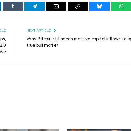
kedIn
Tumblr
Telegram
Email
Copy
Bluesky
Wha
Link
CLE
NEXT ARTICLE
ps,
Why Bitcoin still needs massive capital inflows to i
2.0
true bull market
ase