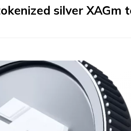
okenized silver XAGm to