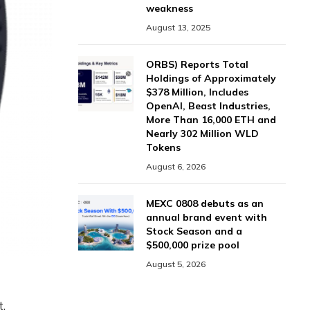
weakness
August 13, 2025
ORBS) Reports Total
Holdings of Approximately
$378 Million, Includes
OpenAI, Beast Industries,
More Than 16,000 ETH and
Nearly 302 Million WLD
Tokens
August 6, 2026
MEXC 0808 debuts as an
annual brand event with
Stock Season and a
$500,000 prize pool
August 5, 2026
t,