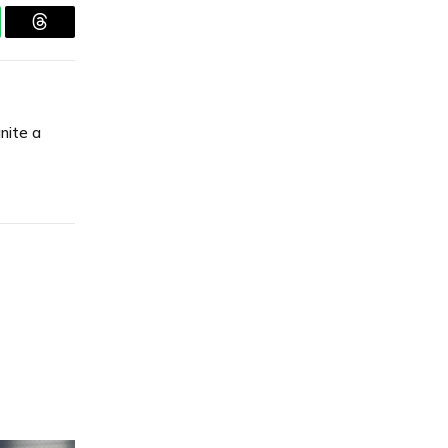
tsApp
Threads
gnite a