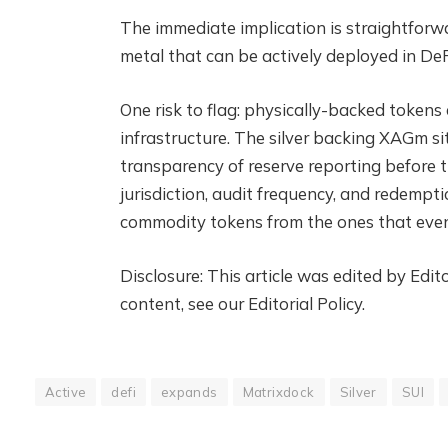
The immediate implication is straightforw
metal that can be actively deployed in DeF
One risk to flag: physically-backed tokens
infrastructure. The silver backing XAGm si
transparency of reserve reporting before t
jurisdiction, audit frequency, and redempt
commodity tokens from the ones that even
Disclosure: This article was edited by Ed
content, see our Editorial Policy.
Active
defi
expands
Matrixdock
Silver
SUI