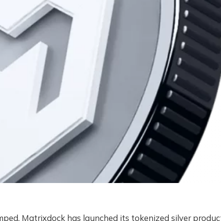
amped. Matrixdock has launched its tokenized silver produc