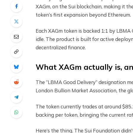
XAGm, on the Sui blockchain, making it the
token’s first expansion beyond Ethereum.
Each XAGm token is backed 1:1 by LBMA Good
idle. The product is built for active deploy
decentralized finance.
What XAGm actually is, a
The “LBMA Good Delivery” designation mea
London Bullion Market Association, the gl
The token currently trades at around $85.1
backing per token, bringing the current 
Here’s the thing. The Sui Foundation didn’