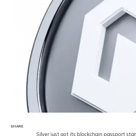
SHARE
Silver just got its blockchain passport st