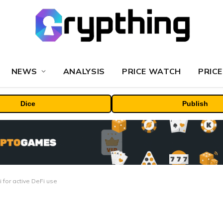
NEWS
ANALYSIS
PRICE WATCH
PRICE
Dice
Publish
 for active DeFi use