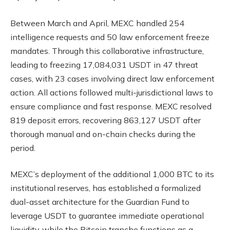
Between March and April, MEXC handled 254
intelligence requests and 50 law enforcement freeze
mandates. Through this collaborative infrastructure,
leading to freezing 17,084,031 USDT in 47 threat
cases, with 23 cases involving direct law enforcement
action. All actions followed multi-jurisdictional laws to
ensure compliance and fast response. MEXC resolved
819 deposit errors, recovering 863,127 USDT after
thorough manual and on-chain checks during the
period.
MEXC’s deployment of the additional 1,000 BTC to its
institutional reserves, has established a formalized
dual-asset architecture for the Guardian Fund to
leverage USDT to guarantee immediate operational
liquidity, while the Bitcoin tranche functions as a