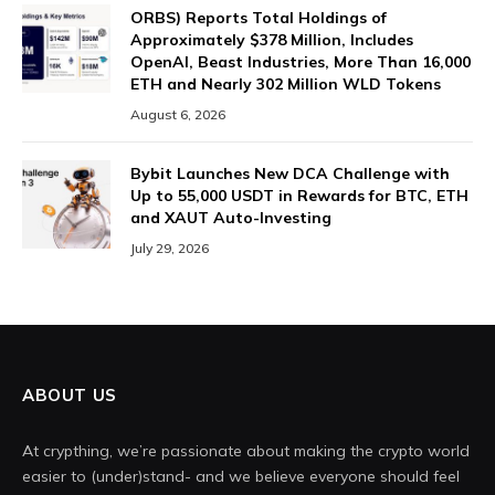
ORBS) Reports Total Holdings of
Approximately $378 Million, Includes
OpenAI, Beast Industries, More Than 16,000
ETH and Nearly 302 Million WLD Tokens
August 6, 2026
Bybit Launches New DCA Challenge with
Up to 55,000 USDT in Rewards for BTC, ETH
and XAUT Auto-Investing
July 29, 2026
ABOUT US
At crypthing, we’re passionate about making the crypto world
easier to (under)stand- and we believe everyone should feel