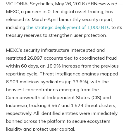
VICTORIA, Seychelles
,
May 26, 2026
/PRNewswire/ —
MEXC, a pioneer in 0-fee digital asset trading, has
released its March–April bimonthly security report,
including
the strategic deployment of 1,000 BTC
to its
treasury reserves to strengthen user protection.
MEXC’s security infrastructure intercepted and
restricted 26,897 accounts tied to coordinated fraud
within 60 days, an 18.9% increase from the previous
reporting cycle. Threat intelligence engines mapped
6,903 malicious syndicates (up 33.6%), with the
heaviest concentrations emerging from the
Commonwealth of Independent States (CIS) and
Indonesia, tracking 3,567 and 1,524 threat clusters,
respectively. All identified entities were immediately
banned across the platform to secure ecosystem
liquidity and protect user capital.