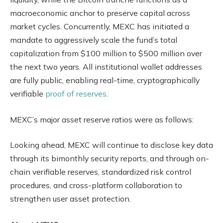
macroeconomic anchor to preserve capital across
market cycles. Concurrently, MEXC has initiated a
mandate to aggressively scale the fund’s total
capitalization from $100 million to $500 million over
the next two years. All institutional wallet addresses
are fully public, enabling real-time, cryptographically
verifiable
proof of reserves
.
MEXC’s major asset reserve ratios were as follows:
Looking ahead, MEXC will continue to disclose key data
through its bimonthly security reports, and through on-
chain verifiable reserves, standardized risk control
procedures, and cross-platform collaboration to
strengthen user asset protection.