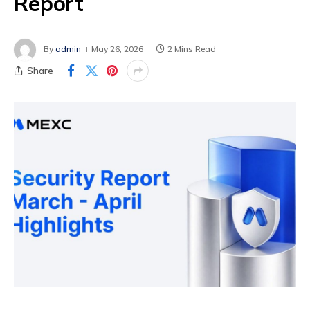
Report
By
admin
May 26, 2026
2 Mins Read
Share