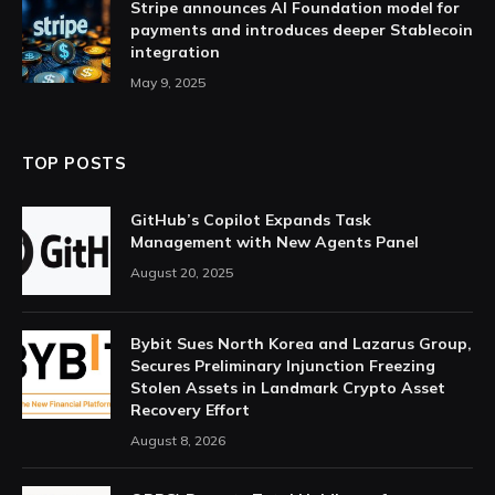
Stripe announces AI Foundation model for
payments and introduces deeper Stablecoin
integration
May 9, 2025
TOP POSTS
GitHub’s Copilot Expands Task
Management with New Agents Panel
August 20, 2025
Bybit Sues North Korea and Lazarus Group,
Secures Preliminary Injunction Freezing
Stolen Assets in Landmark Crypto Asset
Recovery Effort
August 8, 2026