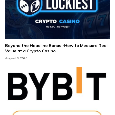
Beyond the Headline Bonus -How to Measure Real
Value at a Crypto Casino
August 8, 2026