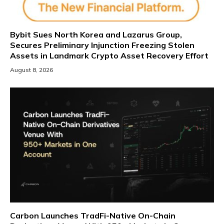
Bybit Sues North Korea and Lazarus Group,
Secures Preliminary Injunction Freezing Stolen
Assets in Landmark Crypto Asset Recovery Effort
August 8, 2026
Carbon Launches TradFi-Native On-Chain