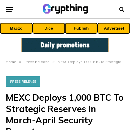
Maczo
Dice
Publish
Advertise!
Home
»
Press Release
»
MEXC Deploys 1,000 BTC To Strategic Reserves In March-April Security Report
PRESS RELEASE
MEXC Deploys 1,000 BTC To
Strategic Reserves In
March-April Security