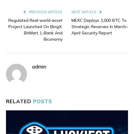
Link
PREVIOUS ARTICLE
NEXT ARTICLE
Regulated Real‑world‑asset
MEXC Deploys 1,000 BTC To
Project Launched On BingX,
Strategic Reserves In March–
BitMart, L‑Bank And
April Security Report
Biconomy
admin
RELATED
POSTS