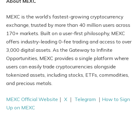
About MEXC
MEXC is the world’s fastest-growing cryptocurrency
exchange, trusted by more than 40 million users across
170+ markets. Built on a user-first philosophy, MEXC
offers industry-leading 0-fee trading and access to over
3,000 digital assets. As the Gateway to Infinite
Opportunities, MEXC provides a single platform where
users can easily trade cryptocurrencies alongside
tokenized assets, including stocks, ETFs, commodities,
and precious metals.
MEXC Official Website
｜
X
｜
Telegram
｜
How to Sign
Up on MEXC