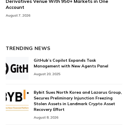
Derivatives Venue With 950+ Markets in One
Account
August 7, 2026
TRENDING NEWS
GitHub’s Copilot Expands Task
Management with New Agents Panel
August 20, 2025
Bybit Sues North Korea and Lazarus Group,
Secures Preliminary Injunction Freezing
Stolen Assets in Landmark Crypto Asset
Recovery Effort
August 8, 2026