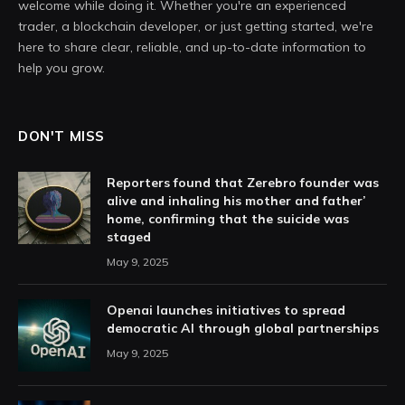
welcome while doing it. Whether you're an experienced
trader, a blockchain developer, or just getting started, we're
here to share clear, reliable, and up-to-date information to
help you grow.
DON'T MISS
Reporters found that Zerebro founder was
alive and inhaling his mother and father’
home, confirming that the suicide was
staged
May 9, 2025
Openai launches initiatives to spread
democratic AI through global partnerships
May 9, 2025