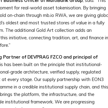
f Business Officer of MultiBank Group
, said: “This
oment for real-world asset tokenisation. By bringing
gold on-chain through mb.io RWA, we are giving globa
’s oldest and most trusted stores of value in a fully
orm. The additional Gold Art collection adds an
his initiative, connecting tradition, art, and finance i
ore.”
g Partner of DEVPRAG FZCO and principal of
is has been built on the principle that institutional-
ional-grade architecture, verified supply, regulated
 at every stage. Our supply partnership with EON3
me in a credible institutional supply chain, and thi
rings the platform, the infrastructure, and the
le institutional framework. We are progressing