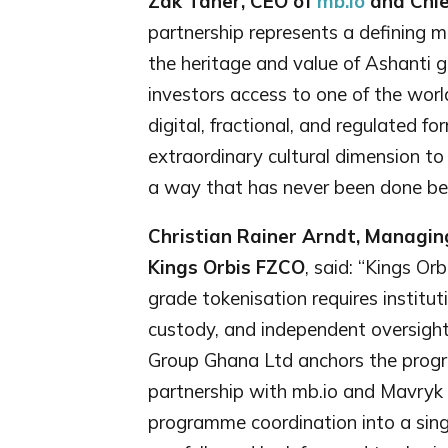
Zak Taher, CEO of
mb.io
and Chie
partnership represents a defining m
the heritage and value of Ashanti 
investors access to one of the world
digital, fractional, and regulated f
extraordinary cultural dimension to t
a way that has never been done bef
Christian Rainer Arndt, Managin
Kings Orbis FZCO
, said: “Kings Orb
grade tokenisation requires institut
custody, and independent oversight
Group Ghana Ltd anchors the program
partnership with mb.io and Mavryk b
programme coordination into a sing