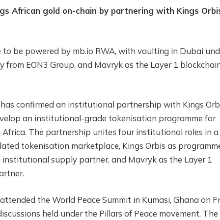
gs African gold on-chain by partnering with Kings Orbi
e to be powered by mb.io RWA, with vaulting in Dubai und
 from EON3 Group, and Mavryk as the Layer 1 blockchai
has confirmed an institutional partnership with Kings Orbi
elop an institutional-grade tokenisation programme for
frica. The partnership unites four institutional roles in a
ulated tokenisation marketplace, Kings Orbis as programm
institutional supply partner, and Mavryk as the Layer 1
artner.
rs attended the World Peace Summit in Kumasi, Ghana on Fr
discussions held under the Pillars of Peace movement. The 