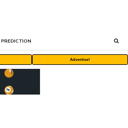
 PREDICTION
Advertise!