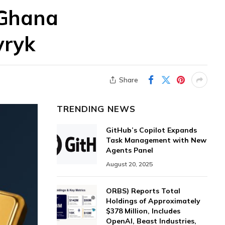
 Ghana
vryk
Share
TRENDING NEWS
GitHub’s Copilot Expands
Task Management with New
Agents Panel
August 20, 2025
ORBS) Reports Total
Holdings of Approximately
$378 Million, Includes
OpenAI, Beast Industries,