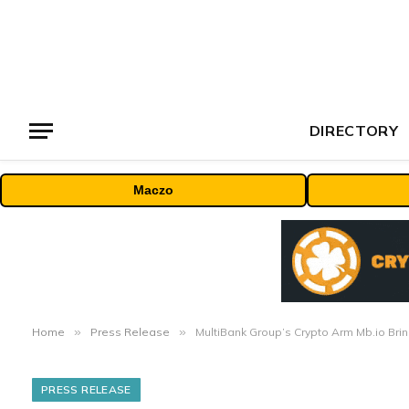
DIRECTORY
Maczo
Home
»
Press Release
»
MultiBank Group’s Crypto Arm Mb.io Bri
PRESS RELEASE