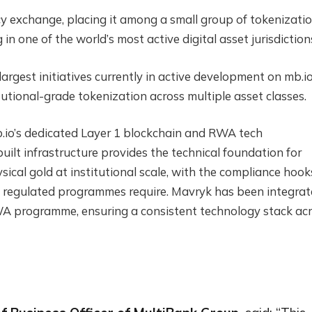
cy exchange, placing it among a small group of tokenizati
n one of the world’s most active digital asset jurisdiction
argest initiatives currently in active development on mb.i
tutional-grade tokenization across multiple asset classes.
io’s dedicated Layer 1 blockchain and RWA tech
uilt infrastructure provides the technical foundation for
ysical gold at institutional scale, with the compliance hook
hat regulated programmes require. Mavryk has been integra
RWA programme, ensuring a consistent technology stack ac