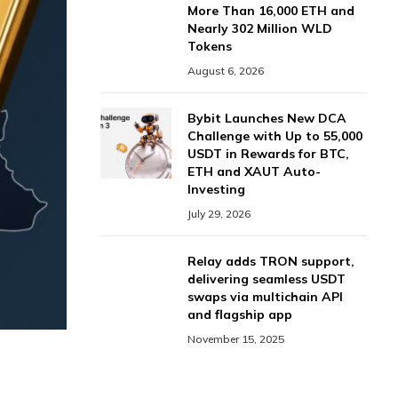
More Than 16,000 ETH and
Nearly 302 Million WLD
Tokens
August 6, 2026
Bybit Launches New DCA
Challenge with Up to 55,000
USDT in Rewards for BTC,
ETH and XAUT Auto-
Investing
July 29, 2026
Relay adds TRON support,
delivering seamless USDT
swaps via multichain API
and flagship app
November 15, 2025