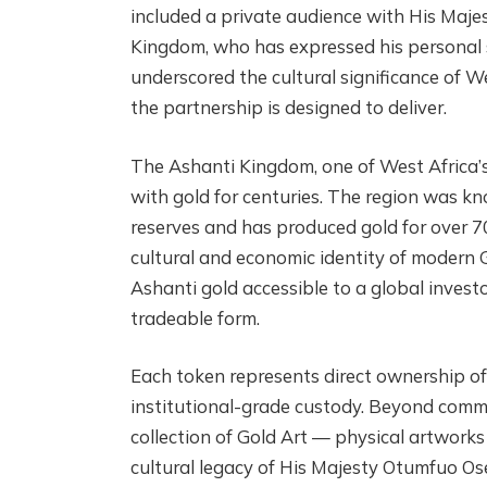
included a private audience with His Maje
Kingdom, who has expressed his personal s
underscored the cultural significance of W
the partnership is designed to deliver.
The Ashanti Kingdom, one of West Africa’s
with gold for centuries. The region was kn
reserves and has produced gold for over 7
cultural and economic identity of modern 
Ashanti gold accessible to a global investor 
tradeable form.
Each token represents direct ownership of
institutional-grade custody. Beyond commo
collection of Gold Art — physical artwork
cultural legacy of His Majesty Otumfuo Os