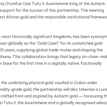
sty Otumfuo Osei Tutu II, Asantehene King of the Ashanti
upport for the success of this partnership. The meeting
est African gold and the responsible institutional framew
 most historically significant kingdoms, has been synony
own globally as the “Gold Coast” for its unmatched gold
00 years, supplying global trade routes and shaping the
Ghana. This collaboration brings that legacy on-chain, ma
base for the first time in a digitally native, fractionally
 the underlying physical gold, vaulted in Dubai under
dity-grade gold, the partnership will also tokenise a cur
s crafted from and inspired by Ashanti gold — honouring t
ei Tutu II, the Asantehene and a globally recognised advo