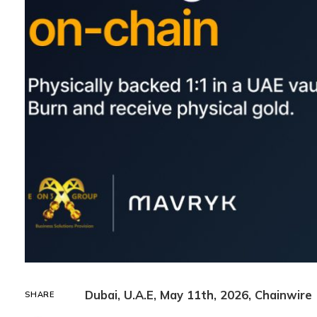
Dubai, U.A.E, May 11th, 2026, Chainwire
SHARE