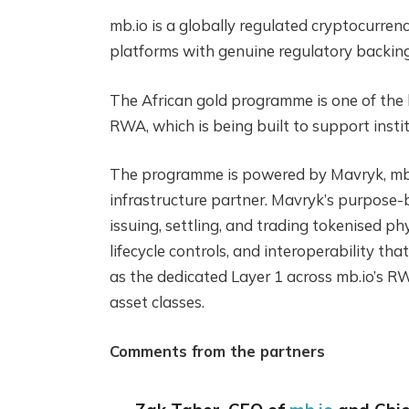
mb.io is a globally regulated cryptocurren
platforms with genuine regulatory backing i
The African gold programme is one of the l
RWA, which is being built to support insti
The programme is powered by Mavryk, mb.
infrastructure partner. Mavryk’s purpose-b
issuing, settling, and trading tokenised ph
lifecycle controls, and interoperability t
as the dedicated Layer 1 across mb.io’s 
asset classes.
Comments from the partners