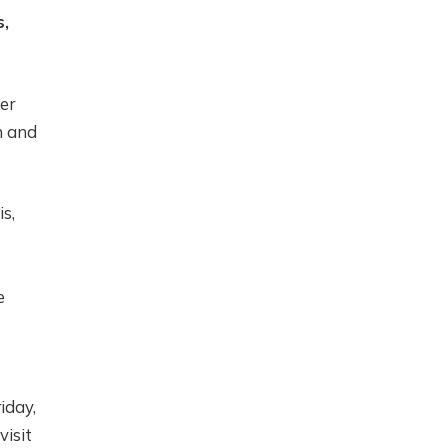
s,
er
n and
s,
e
iday,
visit