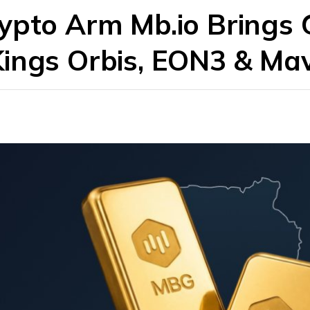
rypto Arm Mb.io Brings
Kings Orbis, EON3 & Ma