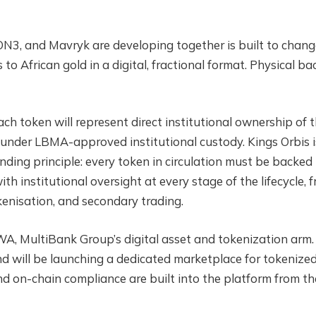
EON3, and Mavryk are developing together is built to chan
s to African gold in a digital, fractional format. Physical ba
ch token will represent direct institutional ownership of 
i under LBMA-approved institutional custody. Kings Orbis i
ding principle: every token in circulation must be backed
th institutional oversight at every stage of the lifecycle, 
kenisation, and secondary trading.
A, MultiBank Group’s digital asset and tokenization arm.
d will be launching a dedicated marketplace for tokenize
and on-chain compliance are built into the platform from th