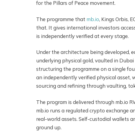
for the Pillars of Peace movement.
The programme that
mb.io
, Kings Orbis, 
that. It gives international investors acces
is independently verified at every stage.
Under the architecture being developed, ea
underlying physical gold, vaulted in Duba
structuring the programme on a single foun
an independently verified physical asset, wi
sourcing and refining through vaulting, to
The program is delivered through mb.io RW
mb.io runs a regulated crypto exchange an
real-world assets. Self-custodial wallets 
ground up.