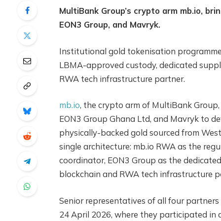
MultiBank Group’s crypto arm mb.io, brin
EON3 Group, and Mavryk.
Institutional gold tokenisation programm
LBMA-approved custody, dedicated supply
RWA tech infrastructure partner.
mb.io
, the crypto arm of MultiBank Group, 
EON3 Group Ghana Ltd, and Mavryk to dev
physically-backed gold sourced from West A
single architecture: mb.io RWA as the reg
coordinator, EON3 Group as the dedicated 
blockchain and RWA tech infrastructure p
Senior representatives of all four partne
24 April 2026, where they participated in 