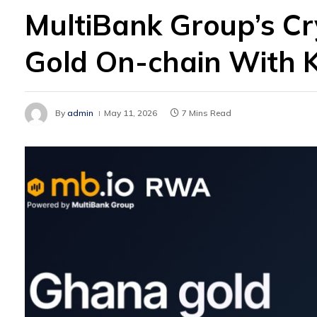
MultiBank Group’s C
Gold On-chain With 
By
admin
May 11, 2026
7 Mins Read