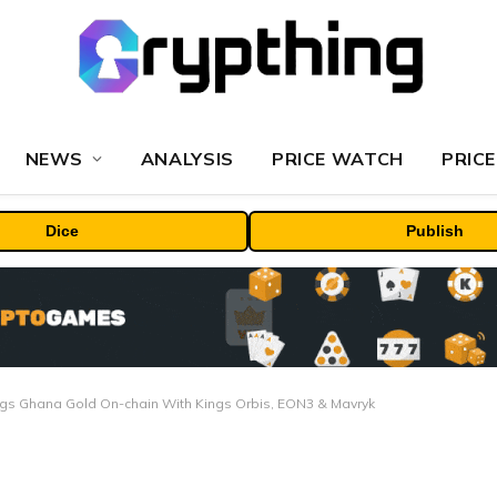
NEWS
ANALYSIS
PRICE WATCH
PRICE
Dice
Publish
ngs Ghana Gold On-chain With Kings Orbis, EON3 & Mavryk