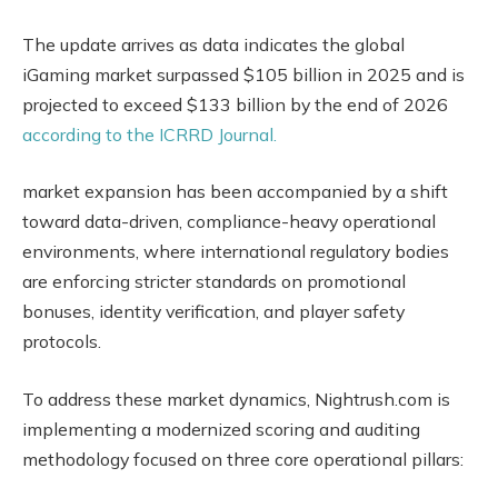
The update arrives as data indicates the global
iGaming market surpassed $105 billion in 2025 and is
projected to exceed $133 billion by the end of 2026
according to the ICRRD Journal.
market expansion has been accompanied by a shift
toward data-driven, compliance-heavy operational
environments, where international regulatory bodies
are enforcing stricter standards on promotional
bonuses, identity verification, and player safety
protocols.
To address these market dynamics, Nightrush.com is
implementing a modernized scoring and auditing
methodology focused on three core operational pillars: