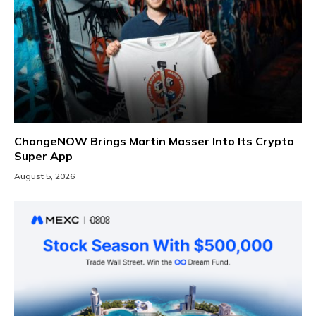
ChangeNOW Brings Martin Masser Into Its Crypto
Super App
August 5, 2026