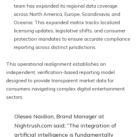
team has expanded its regional data coverage
across North America, Europe, Scandinavia, and
Oceania. This expanded matrix tracks localized
licensing updates, legislative shifts, and consumer
protection mandates to ensure accurate compliance
reporting across distinct jurisdictions.
This operational realignment establishes an
independent, verification-based reporting model
designed to provide transparent market data for
consumers navigating complex digital entertainment
sectors.
Olesea Naidion, Brand Manager at
Nightrush.com said
:
“The integration of
artificial intelligence is fundamentally