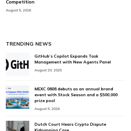
Competition
August 5, 2026
TRENDING NEWS
GitHub’s Copilot Expands Task
Management with New Agents Panel
August 20, 2025
MEXC 0808 debuts as an annual brand
event with Stock Season and a $500,000
prize pool
August 5, 2026
Dutch Court Hears Crypto Dispute
Kidnapping Case