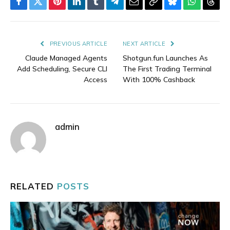
Facebook
Twitter
Pinterest
LinkedIn
Tumblr
Telegram
Email
Copy
Bluesky
WhatsAp
Thre
Link
PREVIOUS ARTICLE
NEXT ARTICLE
Claude Managed Agents
Shotgun.fun Launches As
Add Scheduling, Secure CLI
The First Trading Terminal
Access
With 100% Cashback
admin
RELATED
POSTS