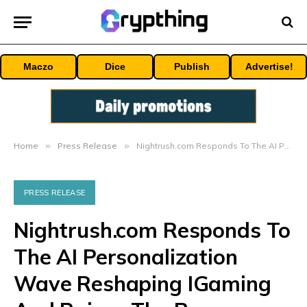
Maczo
Dice
Publish
Advertise!
Home
»
Press Release
»
Nightrush.com Responds To The AI Personalization Wave Reshaping IGaming And Raises The Bar
PRESS RELEASE
Nightrush.com Responds To
The AI Personalization
Wave Reshaping IGaming