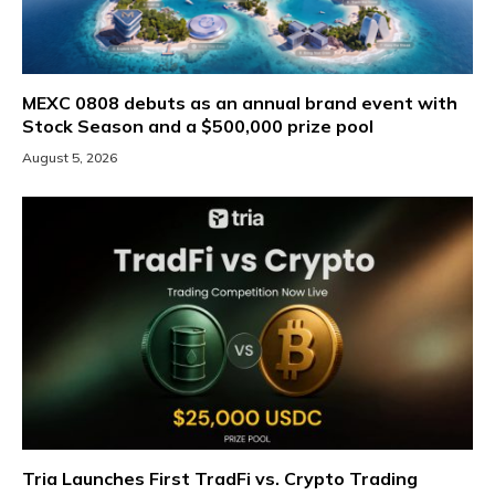
MEXC 0808 debuts as an annual brand event with
Stock Season and a $500,000 prize pool
August 5, 2026
Tria Launches First TradFi vs. Crypto Trading