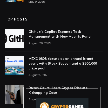
May 9, 2025
TOP POSTS
GitHub’s Copilot Expands Task
Management with New Agents Panel
August 20, 2025
MEXC 0808 debuts as an annual brand
event with Stock Season and a $500,000
prize pool
August 5, 2026
Dutch Court Hears Crypto Dispute
Kidnapping Case
August 5, 2026