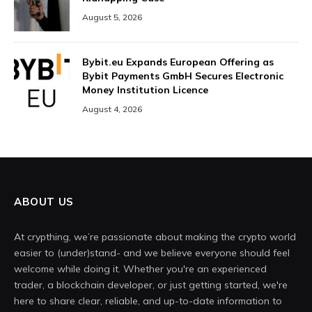
August 5, 2026
Bybit.eu Expands European Offering as
Bybit Payments GmbH Secures Electronic
Money Institution Licence
August 4, 2026
ABOUT US
At crypthing, we’re passionate about making the crypto world
easier to (under)stand- and we believe everyone should feel
welcome while doing it. Whether you're an experienced
trader, a blockchain developer, or just getting started, we're
here to share clear, reliable, and up-to-date information to