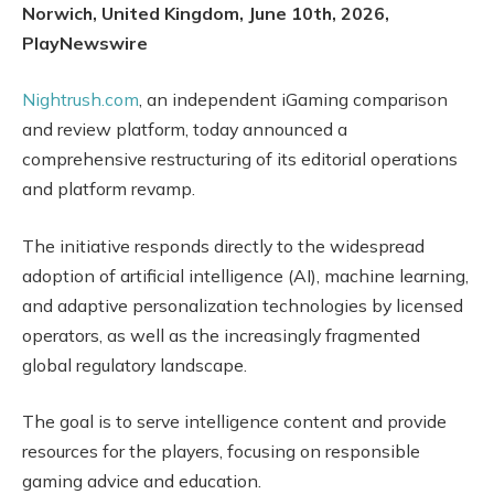
Norwich, United Kingdom, June 10th, 2026,
PlayNewswire
Nightrush.com
, an independent iGaming comparison
and review platform, today announced a
comprehensive restructuring of its editorial operations
and platform revamp.
The initiative responds directly to the widespread
adoption of artificial intelligence (AI), machine learning,
and adaptive personalization technologies by licensed
operators, as well as the increasingly fragmented
global regulatory landscape.
The goal is to serve intelligence content and provide
resources for the players, focusing on responsible
gaming advice and education.