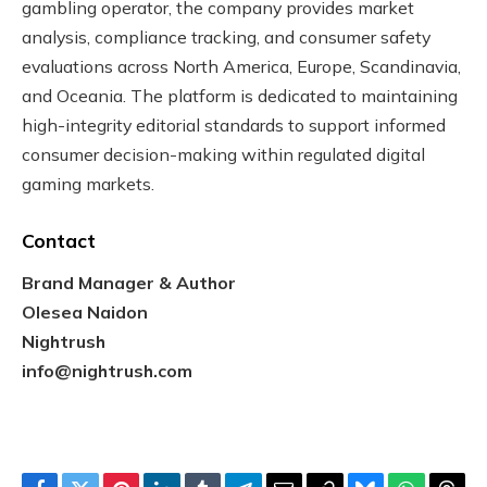
gambling operator, the company provides market
analysis, compliance tracking, and consumer safety
evaluations across North America, Europe, Scandinavia,
and Oceania. The platform is dedicated to maintaining
high-integrity editorial standards to support informed
consumer decision-making within regulated digital
gaming markets.
Contact
Brand Manager & Author
Olesea Naidon
Nightrush
info@nightrush.com