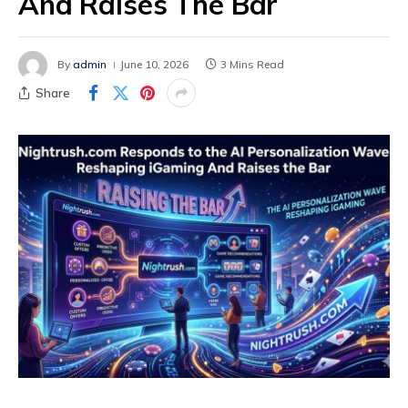
And Raises The Bar
By
admin
June 10, 2026
3 Mins Read
Share