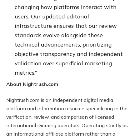
changing how platforms interact with
users. Our updated editorial
infrastructure ensures that our review
standards evolve alongside these
technical advancements, prioritizing
objective transparency and independent
validation over superficial marketing
metrics.”
About Nightrush.com
Nightrush.com is an independent digital media
platform and information resource specializing in the
verification, review, and comparison of licensed
international iGaming operators. Operating strictly as
an informational affiliate platform rather than a