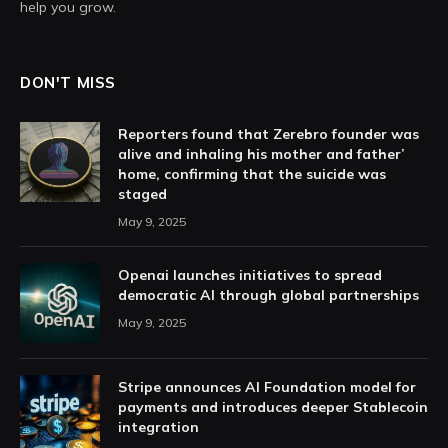
help you grow.
DON'T MISS
Reporters found that Zerebro founder was
alive and inhaling his mother and father’
home, confirming that the suicide was
staged
May 9, 2025
Openai launches initiatives to spread
democratic AI through global partnerships
May 9, 2025
Stripe announces AI Foundation model for
payments and introduces deeper Stablecoin
integration