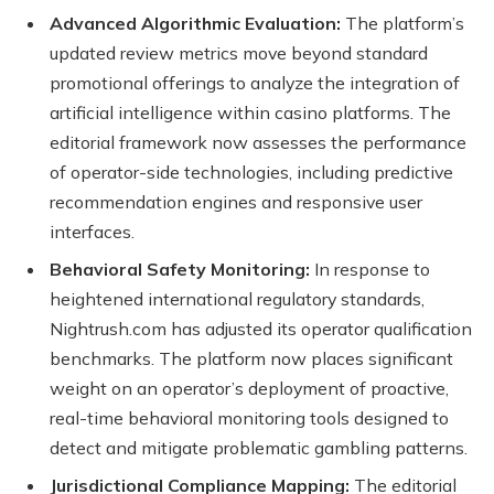
Advanced Algorithmic Evaluation:
The platform’s
updated review metrics move beyond standard
promotional offerings to analyze the integration of
artificial intelligence within casino platforms. The
editorial framework now assesses the performance
of operator-side technologies, including predictive
recommendation engines and responsive user
interfaces.
Behavioral Safety Monitoring:
In response to
heightened international regulatory standards,
Nightrush.com has adjusted its operator qualification
benchmarks. The platform now places significant
weight on an operator’s deployment of proactive,
real-time behavioral monitoring tools designed to
detect and mitigate problematic gambling patterns.
Jurisdictional Compliance Mapping:
The editorial