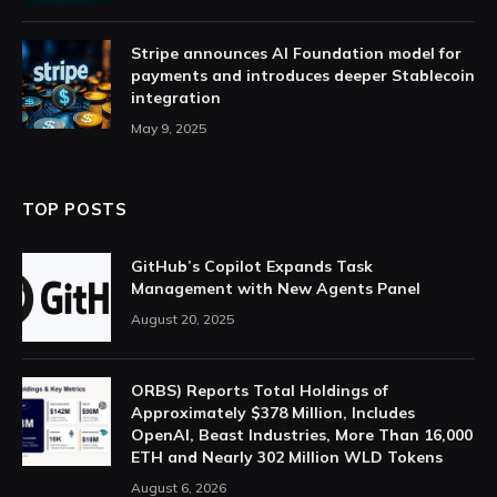
Stripe announces AI Foundation model for
payments and introduces deeper Stablecoin
integration
May 9, 2025
TOP POSTS
GitHub’s Copilot Expands Task
Management with New Agents Panel
August 20, 2025
ORBS) Reports Total Holdings of
Approximately $378 Million, Includes
OpenAI, Beast Industries, More Than 16,000
ETH and Nearly 302 Million WLD Tokens
August 6, 2026