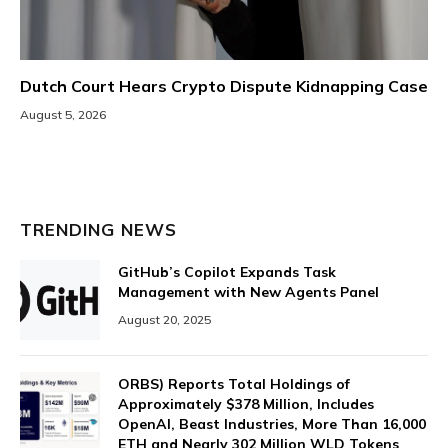
Dutch Court Hears Crypto Dispute Kidnapping Case
August 5, 2026
TRENDING NEWS
GitHub’s Copilot Expands Task
Management with New Agents Panel
August 20, 2025
ORBS) Reports Total Holdings of
Approximately $378 Million, Includes
OpenAI, Beast Industries, More Than 16,000
ETH and Nearly 302 Million WLD Tokens