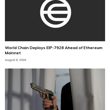
World Chain Deploys EIP-7928 Ahead of Ethereum
Mainnet
August 6, 2026