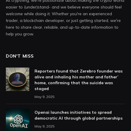
At crypthing, we’re passionate about making the crypto world
easier to (under)stand- and we believe everyone should feel
welcome while doing it. Whether you're an experienced
trader, a blockchain developer, or just getting started, we're
here to share clear, reliable, and up-to-date information to
help you grow.
DON'T MISS
Reporters found that Zerebro founder was
alive and inhaling his mother and father’
home, confirming that the suicide was
staged
May 9, 2025
Openai launches initiatives to spread
democratic AI through global partnerships
May 9, 2025