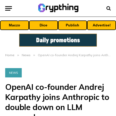
Maczo
Dice
Publish
Advertise!
Home
»
News
»
OpenAI co-founder Andrej Karpathy joins Anthropic to double down on LLM research
NEWS
OpenAI co-founder Andrej
Karpathy joins Anthropic to
double down on LLM