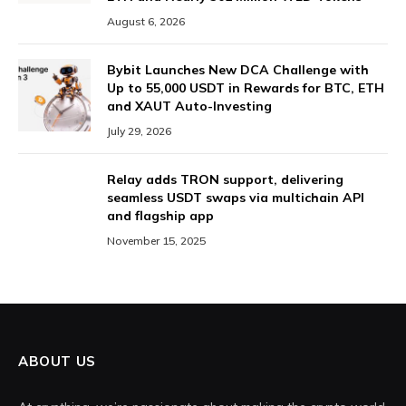
August 6, 2026
Bybit Launches New DCA Challenge with
Up to 55,000 USDT in Rewards for BTC, ETH
and XAUT Auto-Investing
July 29, 2026
Relay adds TRON support, delivering
seamless USDT swaps via multichain API
and flagship app
November 15, 2025
ABOUT US