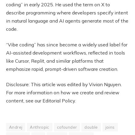
coding” in early 2025. He used the term on X to
describe programming where developers specify intent
in natural language and AI agents generate most of the
code.
“Vibe coding” has since become a widely used label for
AI-assisted development workflows, reflected in tools
like Cursor, Replit, and similar platforms that
emphasize rapid, prompt-driven software creation.
Disclosure: This article was edited by Vivian Nguyen.
For more information on how we create and review
content, see our Editorial Policy.
Andrej
Anthropic
cofounder
double
joins