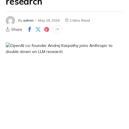
research
By
admin
May 19, 2026
2 Mins Read
Share