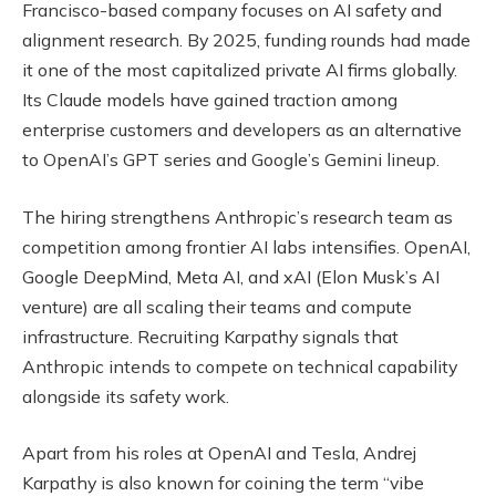
Francisco-based company focuses on AI safety and
alignment research. By 2025, funding rounds had made
it one of the most capitalized private AI firms globally.
Its Claude models have gained traction among
enterprise customers and developers as an alternative
to OpenAI’s GPT series and Google’s Gemini lineup.
The hiring strengthens Anthropic’s research team as
competition among frontier AI labs intensifies. OpenAI,
Google DeepMind, Meta AI, and xAI (Elon Musk’s AI
venture) are all scaling their teams and compute
infrastructure. Recruiting Karpathy signals that
Anthropic intends to compete on technical capability
alongside its safety work.
Apart from his roles at OpenAI and Tesla, Andrej
Karpathy is also known for coining the term “vibe