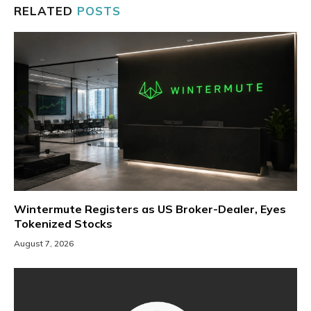
RELATED
POSTS
Wintermute Registers as US Broker-Dealer, Eyes
Tokenized Stocks
August 7, 2026