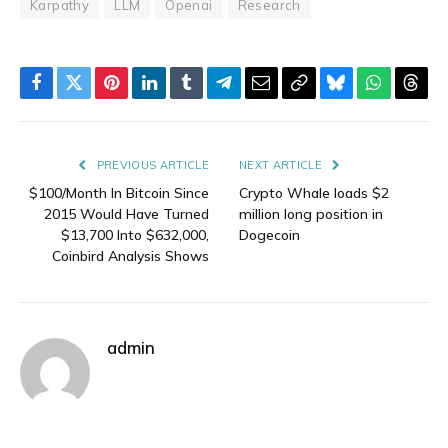
Karpathy
LLM
Openai
Research
Facebook
Twitter
Pinterest
LinkedIn
Tumblr
Telegram
Email
Copy
Bluesky
WhatsAp
Thre
Link
PREVIOUS ARTICLE
NEXT ARTICLE
$100/Month In Bitcoin Since
Crypto Whale loads $2
2015 Would Have Turned
million long position in
$13,700 Into $632,000,
Dogecoin
Coinbird Analysis Shows
admin