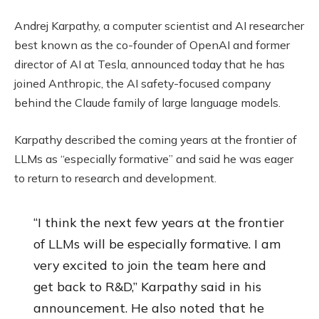
Andrej Karpathy, a computer scientist and AI researcher
best known as the co-founder of OpenAI and former
director of AI at Tesla, announced today that he has
joined Anthropic, the AI safety-focused company
behind the Claude family of large language models.
Karpathy described the coming years at the frontier of
LLMs as “especially formative” and said he was eager
to return to research and development.
“I think the next few years at the frontier
of LLMs will be especially formative. I am
very excited to join the team here and
get back to R&D,” Karpathy said in his
announcement. He also noted that he