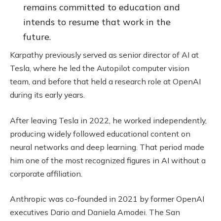
remains committed to education and
intends to resume that work in the
future.
Karpathy previously served as senior director of AI at
Tesla, where he led the Autopilot computer vision
team, and before that held a research role at OpenAI
during its early years.
After leaving Tesla in 2022, he worked independently,
producing widely followed educational content on
neural networks and deep learning. That period made
him one of the most recognized figures in AI without a
corporate affiliation.
Anthropic was co-founded in 2021 by former OpenAI
executives Dario and Daniela Amodei. The San