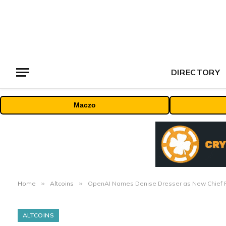
DIRECTORY
Maczo
Home
»
Altcoins
»
OpenAI Names Denise Dresser as New Chief R
ALTCOINS