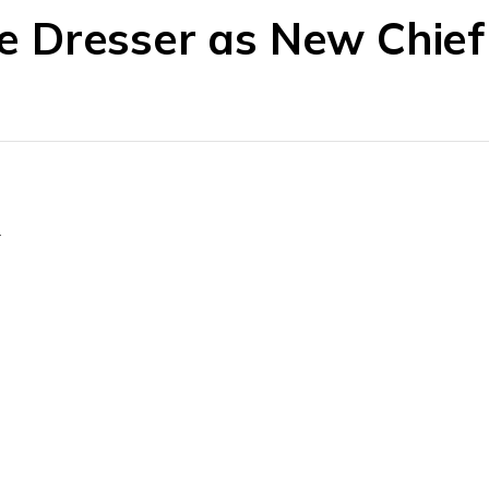
 Dresser as New Chie