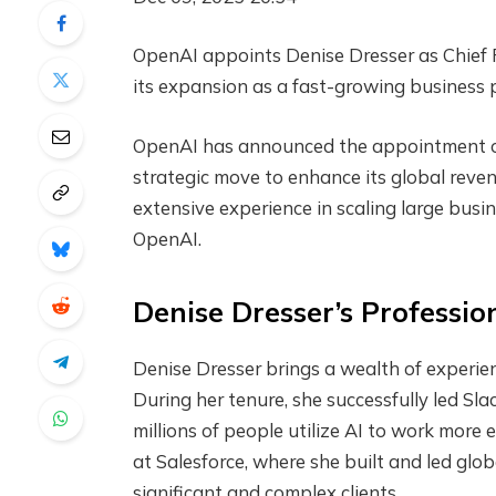
OpenAI appoints Denise Dresser as Chief Re
its expansion as a fast-growing business 
OpenAI has announced the appointment of 
strategic move to enhance its global reve
extensive experience in scaling large bus
OpenAI.
Denise Dresser’s Professi
Denise Dresser brings a wealth of experie
During her tenure, she successfully led Sla
millions of people utilize AI to work more e
at Salesforce, where she built and led gl
significant and complex clients.