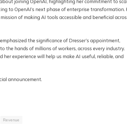
about joining OpenAI, highlighting her commitment to sca
ing to OpenAI’s next phase of enterprise transformation.
 mission of making AI tools accessible and beneficial acros
, emphasized the significance of Dresser’s appointment,
nto the hands of millions of workers, across every industry.
d her experience will help us make AI useful, reliable, and
icial announcement.
Revenue