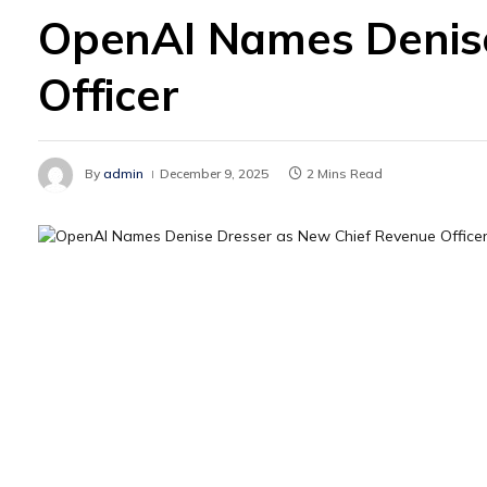
OpenAI Names Denise
Officer
By
admin
December 9, 2025
2 Mins Read