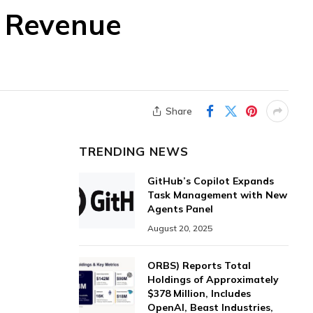
f Revenue
Share
TRENDING NEWS
GitHub’s Copilot Expands
Task Management with New
Agents Panel
August 20, 2025
ORBS) Reports Total
Holdings of Approximately
$378 Million, Includes
OpenAI, Beast Industries,