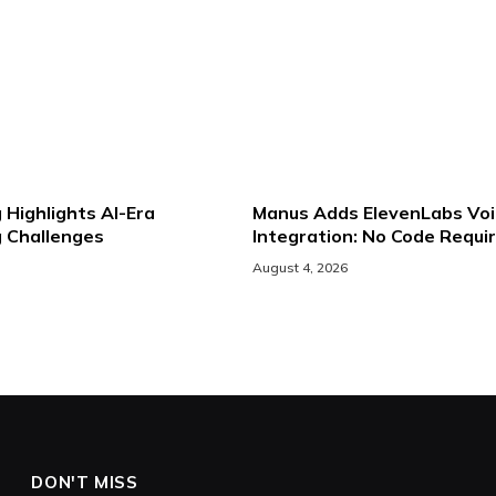
 Highlights AI-Era
Manus Adds ElevenLabs Voi
g Challenges
Integration: No Code Requi
August 4, 2026
DON'T MISS