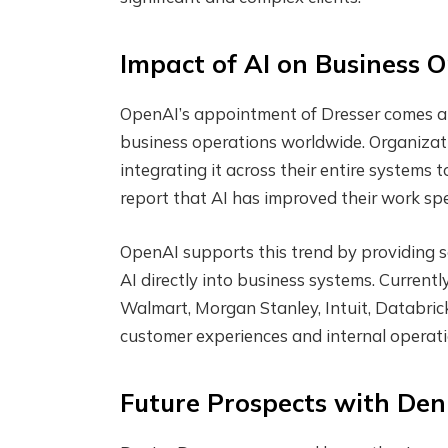
Impact of AI on Business 
OpenAI’s appointment of Dresser comes at a
business operations worldwide. Organizatio
integrating it across their entire systems 
report that AI has improved their work spe
OpenAI supports this trend by providing s
AI directly into business systems. Currently
Walmart, Morgan Stanley, Intuit, Databrick
customer experiences and internal operati
Future Prospects with Den