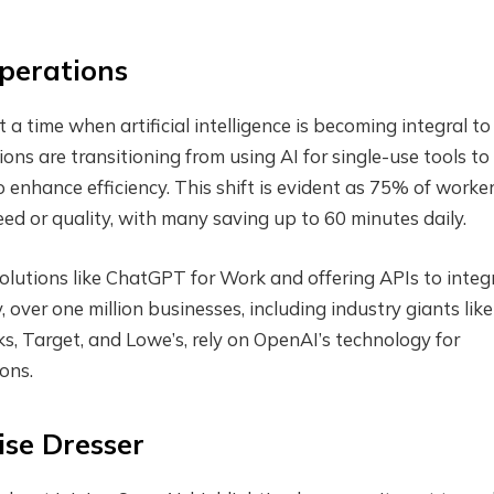
Operations
 time when artificial intelligence is becoming integral to
ns are transitioning from using AI for single-use tools to
to enhance efficiency. This shift is evident as 75% of worke
ed or quality, with many saving up to 60 minutes daily.
olutions like ChatGPT for Work and offering APIs to integ
, over one million businesses, including industry giants like
s, Target, and Lowe’s, rely on OpenAI’s technology for
ons.
ise Dresser