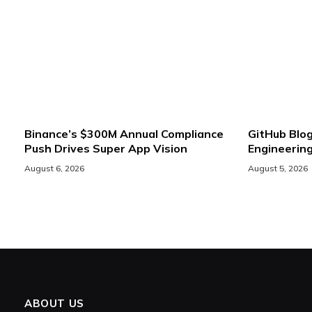
Binance’s $300M Annual Compliance
GitHub Blog
Push Drives Super App Vision
Engineerin
August 6, 2026
August 5, 2026
ABOUT US