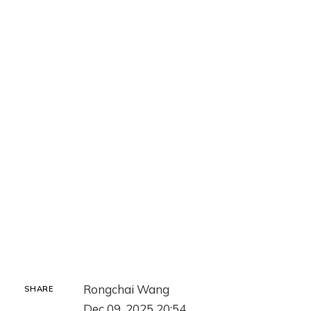
Rongchai Wang
SHARE
Dec 09, 2025 20:54