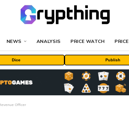
NEWS
ANALYSIS
PRICE WATCH
PRICE
Dice
Publish
evenue Officer