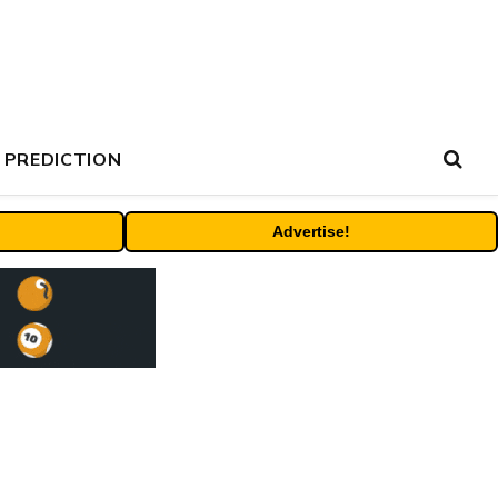
 PREDICTION
Advertise!