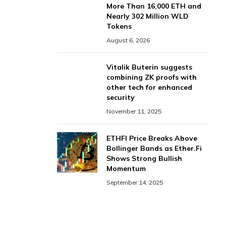
More Than 16,000 ETH and
Nearly 302 Million WLD
Tokens
August 6, 2026
Vitalik Buterin suggests
combining ZK proofs with
other tech for enhanced
security
November 11, 2025
ETHFI Price Breaks Above
Bollinger Bands as Ether.Fi
Shows Strong Bullish
Momentum
September 14, 2025