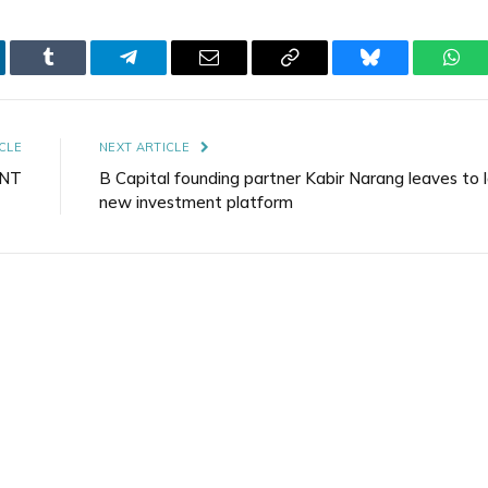
kedIn
Tumblr
Telegram
Email
Copy
Bluesky
Wha
Link
CLE
NEXT ARTICLE
ENT
B Capital founding partner Kabir Narang leaves to 
new investment platform