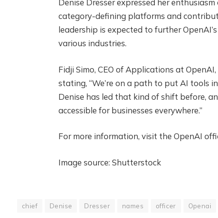
Denise Dresser expressed her enthusiasm 
category-defining platforms and contribut
leadership is expected to further OpenAI’s
various industries.
Fidji Simo, CEO of Applications at OpenAI
stating, “We’re on a path to put AI tools i
Denise has led that kind of shift before, an
accessible for businesses everywhere.”
For more information, visit the OpenAI off
Image source: Shutterstock
chief
Denise
Dresser
names
officer
Openai