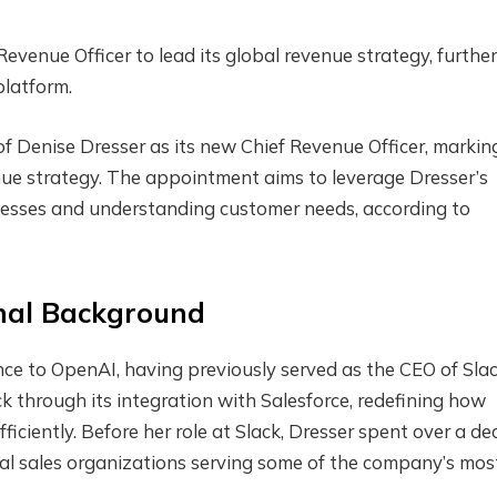
venue Officer to lead its global revenue strategy, furthe
platform.
Denise Dresser as its new Chief Revenue Officer, markin
nue strategy. The appointment aims to leverage Dresser’s
inesses and understanding customer needs, according to
onal Background
nce to OpenAI, having previously served as the CEO of Slac
ck through its integration with Salesforce, redefining how
fficiently. Before her role at Slack, Dresser spent over a d
obal sales organizations serving some of the company’s mos