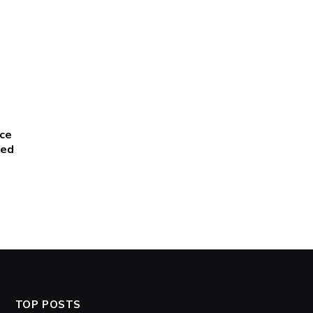
ce
red
TOP POSTS