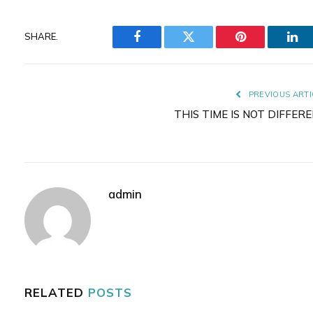
SHARE.
Facebook
Twitter
Pinterest
Lin
PREVIOUS ARTI
THIS TIME IS NOT DIFFER
admin
RELATED
POSTS