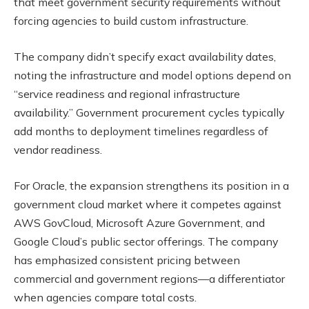
that meet government security requirements without
forcing agencies to build custom infrastructure.
The company didn’t specify exact availability dates,
noting the infrastructure and model options depend on
“service readiness and regional infrastructure
availability.” Government procurement cycles typically
add months to deployment timelines regardless of
vendor readiness.
For Oracle, the expansion strengthens its position in a
government cloud market where it competes against
AWS GovCloud, Microsoft Azure Government, and
Google Cloud’s public sector offerings. The company
has emphasized consistent pricing between
commercial and government regions—a differentiator
when agencies compare total costs.