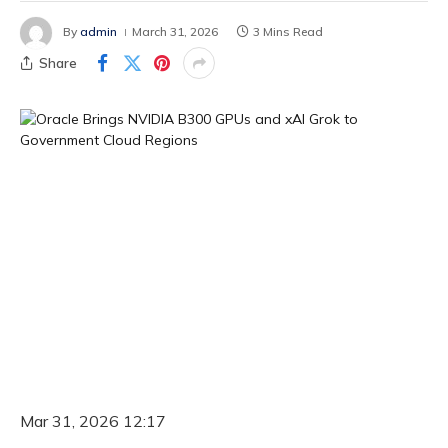
By
admin
March 31, 2026
3 Mins Read
Share
Mar 31, 2026 12:17