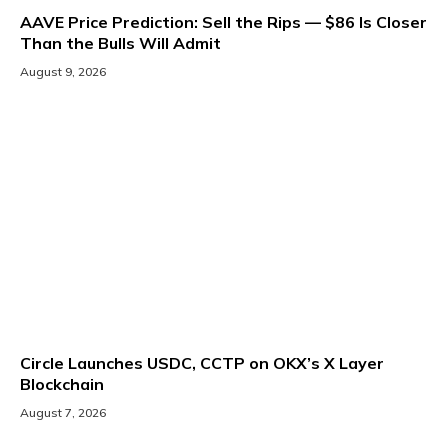
AAVE Price Prediction: Sell the Rips — $86 Is Closer
Than the Bulls Will Admit
August 9, 2026
Circle Launches USDC, CCTP on OKX’s X Layer
Blockchain
August 7, 2026