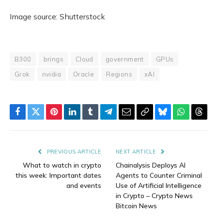
Image source: Shutterstock
B300
brings
Cloud
government
GPUs
Grok
nvidia
Oracle
Regions
xAI
Facebook
Twitter
Pinterest
LinkedIn
Tumblr
Telegram
Email
Copy
Bluesky
WhatsAp
Thre
Link
PREVIOUS ARTICLE
NEXT ARTICLE
What to watch in crypto
Chainalysis Deploys AI
this week: Important dates
Agents to Counter Criminal
and events
Use of Artificial Intelligence
in Crypto – Crypto News
Bitcoin News