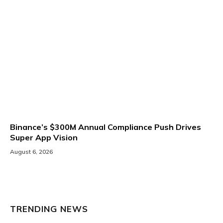
Binance’s $300M Annual Compliance Push Drives
Super App Vision
August 6, 2026
TRENDING NEWS