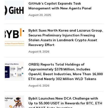
GitHub’s Copilot Expands Task
Management with New Agents Panel
August 20, 2025
Bybit Sues North Korea and Lazarus Group,
Secures Preliminary Injunction Freezing
Stolen Assets in Landmark Crypto Asset
Recovery Effort
August 8, 2026
ORBS) Reports Total Holdings of
Approximately $378 Million, Includes
OpenAI, Beast Industries, More Than 16,000
ETH and Nearly 302 Million WLD Tokens
August 6, 2026
Bybit Launches New DCA Challenge with
Up to 55,000 USDT in Rewards for BTC, ETH