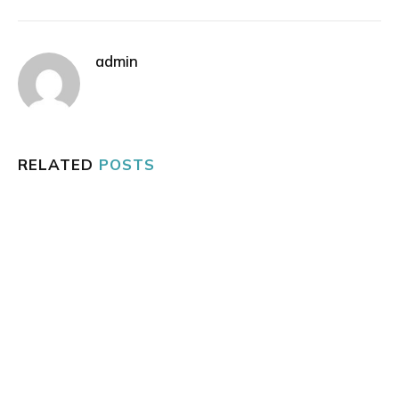
admin
RELATED
POSTS