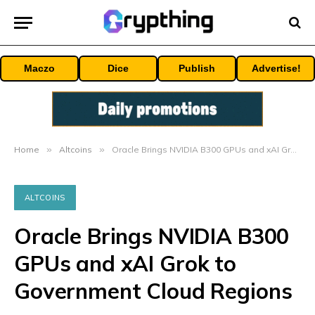
Maczo
Dice
Publish
Advertise!
Home
»
Altcoins
»
Oracle Brings NVIDIA B300 GPUs and xAI Grok to Government Cloud Regions
ALTCOINS
Oracle Brings NVIDIA B300
GPUs and xAI Grok to
Government Cloud Regions