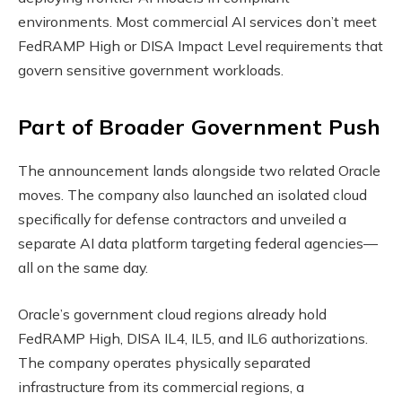
environments. Most commercial AI services don’t meet
FedRAMP High or DISA Impact Level requirements that
govern sensitive government workloads.
Part of Broader Government Push
The announcement lands alongside two related Oracle
moves. The company also launched an isolated cloud
specifically for defense contractors and unveiled a
separate AI data platform targeting federal agencies—
all on the same day.
Oracle’s government cloud regions already hold
FedRAMP High, DISA IL4, IL5, and IL6 authorizations.
The company operates physically separated
infrastructure from its commercial regions, a