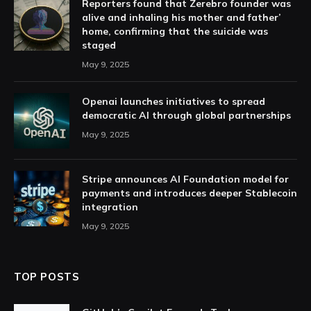
Reporters found that Zerebro founder was
alive and inhaling his mother and father’
home, confirming that the suicide was
staged
May 9, 2025
Openai launches initiatives to spread
democratic AI through global partnerships
May 9, 2025
Stripe announces AI Foundation model for
payments and introduces deeper Stablecoin
integration
May 9, 2025
TOP POSTS