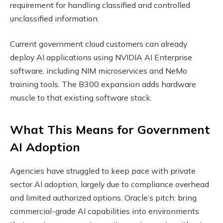
requirement for handling classified and controlled
unclassified information.
Current government cloud customers can already
deploy AI applications using NVIDIA AI Enterprise
software, including NIM microservices and NeMo
training tools. The B300 expansion adds hardware
muscle to that existing software stack.
What This Means for Government
AI Adoption
Agencies have struggled to keep pace with private
sector AI adoption, largely due to compliance overhead
and limited authorized options. Oracle’s pitch: bring
commercial-grade AI capabilities into environments