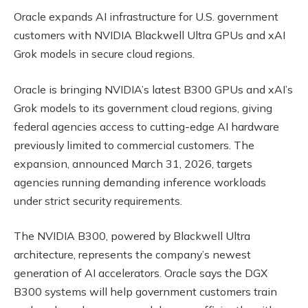
Oracle expands AI infrastructure for U.S. government
customers with NVIDIA Blackwell Ultra GPUs and xAI
Grok models in secure cloud regions.
Oracle is bringing NVIDIA’s latest B300 GPUs and xAI’s
Grok models to its government cloud regions, giving
federal agencies access to cutting-edge AI hardware
previously limited to commercial customers. The
expansion, announced March 31, 2026, targets
agencies running demanding inference workloads
under strict security requirements.
The NVIDIA B300, powered by Blackwell Ultra
architecture, represents the company’s newest
generation of AI accelerators. Oracle says the DGX
B300 systems will help government customers train