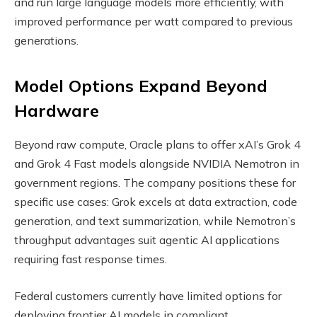
and run large language models more efficiently, with
improved performance per watt compared to previous
generations.
Model Options Expand Beyond
Hardware
Beyond raw compute, Oracle plans to offer xAI’s Grok 4
and Grok 4 Fast models alongside NVIDIA Nemotron in
government regions. The company positions these for
specific use cases: Grok excels at data extraction, code
generation, and text summarization, while Nemotron’s
throughput advantages suit agentic AI applications
requiring fast response times.
Federal customers currently have limited options for
deploying frontier AI models in compliant