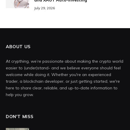
and XAUT Auto-Investing
July 29, 2026
ABOUT US
At crypthing, we’re passionate about making the crypto world
easier to (under)stand- and we believe everyone should feel
welcome while doing it. Whether you're an experienced
trader, a blockchain developer, or just getting started, we're
here to share clear, reliable, and up-to-date information to
help you grow.
DON'T MISS