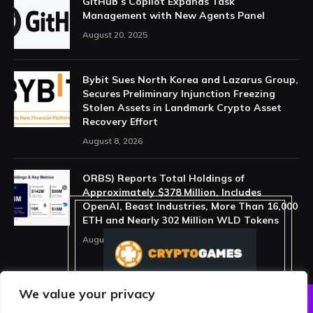
GitHub’s Copilot Expands Task
Management with New Agents Panel
August 20, 2025
Bybit Sues North Korea and Lazarus Group,
Secures Preliminary Injunction Freezing
Stolen Assets in Landmark Crypto Asset
Recovery Effort
August 8, 2026
ORBS) Reports Total Holdings of
Approximately $378 Million, Includes
OpenAI, Beast Industries, More Than 16,000
ETH and Nearly 302 Million WLD Tokens
August 6, 2026
We value your privacy