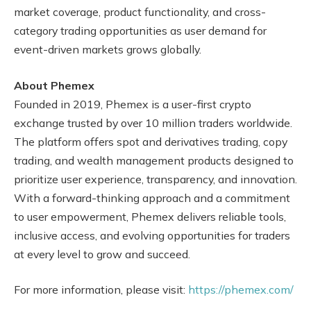
market coverage, product functionality, and cross-
category trading opportunities as user demand for
event-driven markets grows globally.
About Phemex
Founded in 2019, Phemex is a user-first crypto
exchange trusted by over 10 million traders worldwide.
The platform offers spot and derivatives trading, copy
trading, and wealth management products designed to
prioritize user experience, transparency, and innovation.
With a forward-thinking approach and a commitment
to user empowerment, Phemex delivers reliable tools,
inclusive access, and evolving opportunities for traders
at every level to grow and succeed.
For more information, please visit:
https://phemex.com/