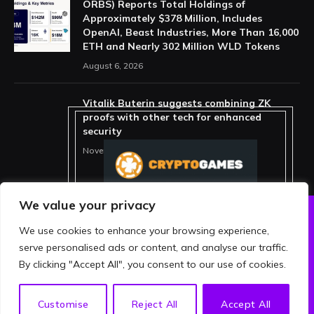
ORBS) Reports Total Holdings of
Approximately $378 Million, Includes
OpenAI, Beast Industries, More Than 16,000
ETH and Nearly 302 Million WLD Tokens
August 6, 2026
Vitalik Buterin suggests combining ZK
proofs with other tech for enhanced
security
November 11, 2025
We value your privacy
We use cookies to enhance your browsing experience,
ABOUT US
PRIVACY POLICY
serve personalised ads or content, and analyse our traffic.
TERMS AND CONDITIONS
DISCLAIMER
By clicking "Accept All", you consent to our use of cookies.
© 2026 crypthing. All Rights Reserved.
EN
Customise
Reject All
Accept All