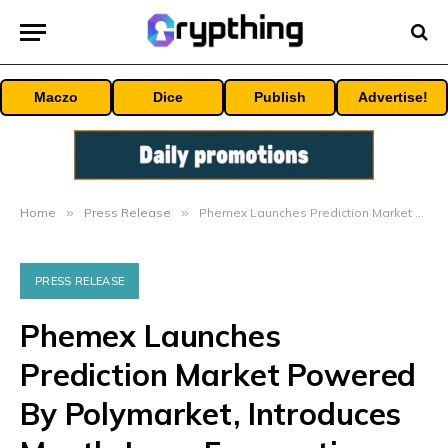
Maczo
Dice
Publish
Advertise!
Home
»
Press Release
»
Phemex Launches Prediction Market Powered By Polymarket, Introduces Month-Long Forecasting Championship
PRESS RELEASE
Phemex Launches
Prediction Market Powered
By Polymarket, Introduces