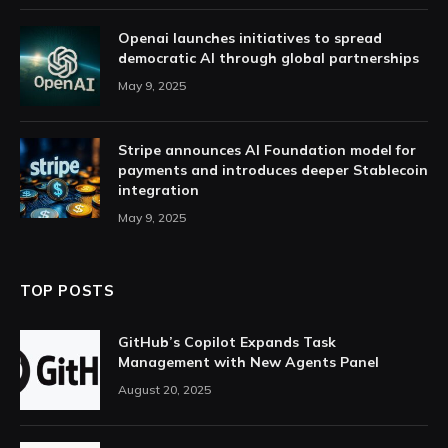
Openai launches initiatives to spread
democratic AI through global partnerships
May 9, 2025
Stripe announces AI Foundation model for
payments and introduces deeper Stablecoin
integration
May 9, 2025
TOP POSTS
GitHub’s Copilot Expands Task
Management with New Agents Panel
August 20, 2025