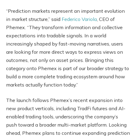
“Prediction markets represent an important evolution
in market structure,” said
Federico Variola
, CEO of
Phemex. “They transform information and collective
expectations into tradable signals. In a world
increasingly shaped by fast-moving narratives, users
are looking for more direct ways to express views on
outcomes, not only on asset prices. Bringing this
category onto Phemex is part of our broader strategy to
build a more complete trading ecosystem around how
markets actually function today.”
The launch follows Phemex’s recent expansion into
new product verticals, including TradFi futures and AI-
enabled trading tools, underscoring the company’s
push toward a broader multi-market platform. Looking
ahead, Phemex plans to continue expanding prediction