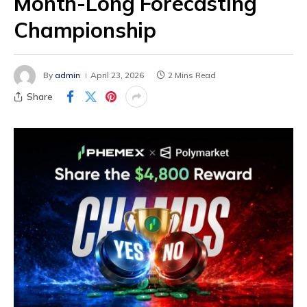
Month-Long Forecasting
Championship
By
admin
April 23, 2026
2 Mins Read
Share