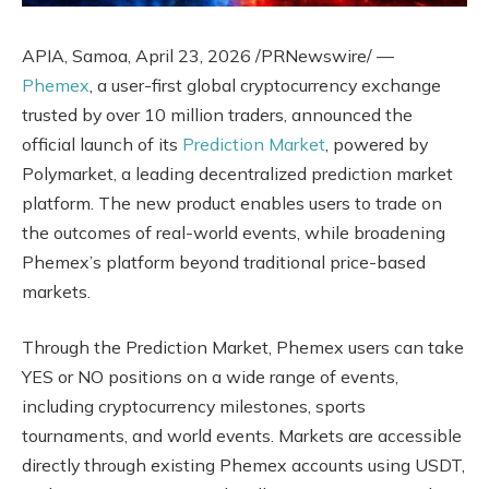
APIA, Samoa
,
April 23, 2026
/PRNewswire/ —
Phemex
, a user-first global cryptocurrency exchange
trusted by over 10 million traders, announced the
official launch of its
Prediction Market
, powered by
Polymarket, a leading decentralized prediction market
platform. The new product enables users to trade on
the outcomes of real-world events, while broadening
Phemex’s platform beyond traditional price-based
markets.
Through the Prediction Market, Phemex users can take
YES or NO positions on a wide range of events,
including cryptocurrency milestones, sports
tournaments, and world events. Markets are accessible
directly through existing Phemex accounts using USDT,