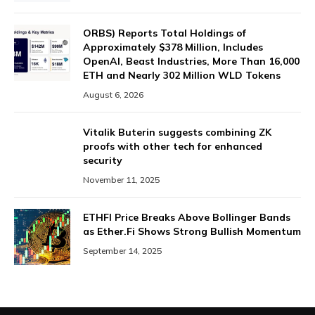
ORBS) Reports Total Holdings of
Approximately $378 Million, Includes
OpenAI, Beast Industries, More Than 16,000
ETH and Nearly 302 Million WLD Tokens
August 6, 2026
Vitalik Buterin suggests combining ZK
proofs with other tech for enhanced
security
November 11, 2025
ETHFI Price Breaks Above Bollinger Bands
as Ether.Fi Shows Strong Bullish Momentum
September 14, 2025