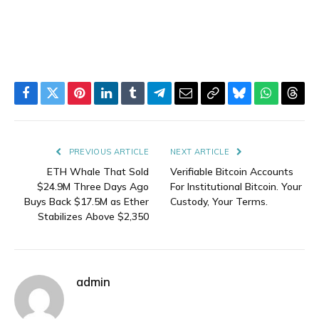
Facebook
Twitter
Pinterest
LinkedIn
Tumblr
Telegram
Email
Copy
Bluesky
WhatsAp
Thre
Link
PREVIOUS ARTICLE
NEXT ARTICLE
ETH Whale That Sold
Verifiable Bitcoin Accounts
$24.9M Three Days Ago
For Institutional Bitcoin. Your
Buys Back $17.5M as Ether
Custody, Your Terms.
Stabilizes Above $2,350
admin