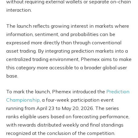
without requiring external wallets or separate on-chain
interaction.
The launch reflects growing interest in markets where
information, sentiment, and probabilities can be
expressed more directly than through conventional
asset trading. By integrating prediction markets into a
centralized trading environment, Phemex aims to make
this category more accessible to a broader global user
base.
To mark the launch, Phemex introduced the
Prediction
Championship
, a four-week participation event
running from April 23 to May 20, 2026. The series
ranks eligible users based on forecasting performance,
with rewards distributed weekly and final standings
recognized at the conclusion of the competition.