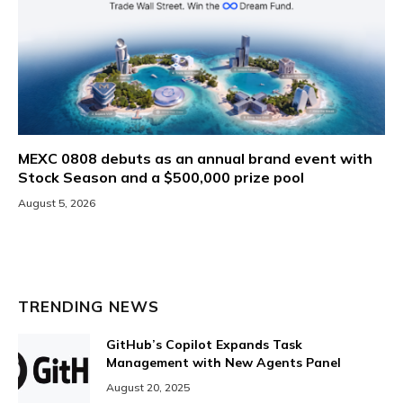
MEXC 0808 debuts as an annual brand event with
Stock Season and a $500,000 prize pool
August 5, 2026
TRENDING NEWS
GitHub’s Copilot Expands Task
Management with New Agents Panel
August 20, 2025