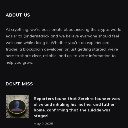
ABOUT US
At crypthing, we’re passionate about making the crypto world
easier to (under)stand- and we believe everyone should feel
welcome while doing it. Whether you're an experienced
trader, a blockchain developer, or just getting started, we're
here to share clear, reliable, and up-to-date information to
help you grow.
DON'T MISS
Reporters found that Zerebro founder was
alive and inhaling his mother and father’
home, confirming that the suicide was
staged
May 9, 2025