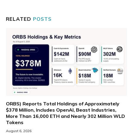
RELATED
POSTS
ORBS) Reports Total Holdings of Approximately
$378 Million, Includes OpenAI, Beast Industries,
More Than 16,000 ETH and Nearly 302 Million WLD
Tokens
August 6, 2026