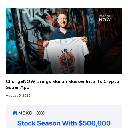
ChangeNOW Brings Martin Masser Into Its Crypto
Super App
August 5, 2026