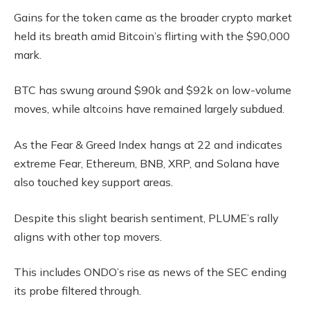
Gains for the token came as the broader crypto market
held its breath amid Bitcoin’s flirting with the $90,000
mark.
BTC has swung around $90k and $92k on low-volume
moves, while altcoins have remained largely subdued.
As the Fear & Greed Index hangs at 22 and indicates
extreme Fear, Ethereum, BNB, XRP, and Solana have
also touched key support areas.
Despite this slight bearish sentiment, PLUME’s rally
aligns with other top movers.
This includes ONDO’s rise as news of the SEC ending
its probe filtered through.