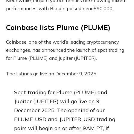
Meanwhile, major cryptocurrencies are showing mixed
performances, with Bitcoin poised near $90,000.
Coinbase lists Plume (PLUME)
Coinbase, one of the world’s leading cryptocurrency
exchanges, has announced the launch of spot trading
for Plume (PLUME) and Jupiter (JUPITER).
The listings go live on December 9, 2025.
Spot trading for Plume (PLUME) and
Jupiter (JUPITER) will go live on 9
December 2025. The opening of our
PLUME-USD and JUPITER-USD trading
pairs will begin on or after 9AM PT, if