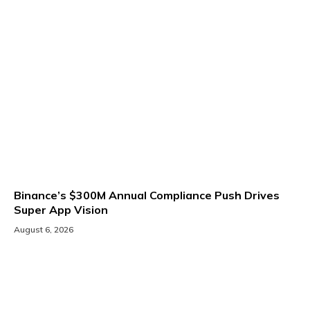
Binance’s $300M Annual Compliance Push Drives
Super App Vision
August 6, 2026