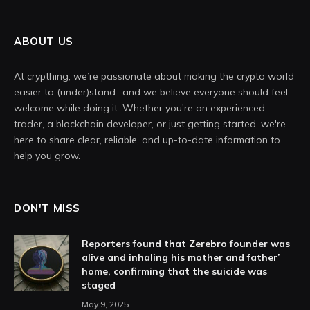
ABOUT US
At crypthing, we’re passionate about making the crypto world
easier to (under)stand- and we believe everyone should feel
welcome while doing it. Whether you're an experienced
trader, a blockchain developer, or just getting started, we're
here to share clear, reliable, and up-to-date information to
help you grow.
DON'T MISS
Reporters found that Zerebro founder was
alive and inhaling his mother and father’
home, confirming that the suicide was
staged
May 9, 2025