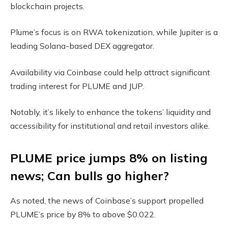
blockchain projects.
Plume’s focus is on RWA tokenization, while Jupiter is a
leading Solana-based DEX aggregator.
Availability via Coinbase could help attract significant
trading interest for PLUME and JUP.
Notably, it’s likely to enhance the tokens’ liquidity and
accessibility for institutional and retail investors alike.
PLUME price jumps 8% on listing
news; Can bulls go higher?
As noted, the news of Coinbase’s support propelled
PLUME’s price by 8% to above $0.022.