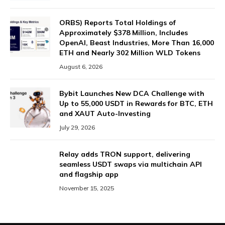
ORBS) Reports Total Holdings of
Approximately $378 Million, Includes
OpenAI, Beast Industries, More Than 16,000
ETH and Nearly 302 Million WLD Tokens
August 6, 2026
Bybit Launches New DCA Challenge with
Up to 55,000 USDT in Rewards for BTC, ETH
and XAUT Auto-Investing
July 29, 2026
Relay adds TRON support, delivering
seamless USDT swaps via multichain API
and flagship app
November 15, 2025