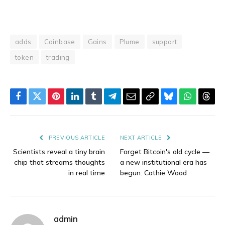
adds
Coinbase
Gains
Plume
support
token
trading
Facebook
Twitter
Pinterest
LinkedIn
Tumblr
Telegram
Email
Copy
Bluesky
WhatsAp
Thre
Link
PREVIOUS ARTICLE
NEXT ARTICLE
Scientists reveal a tiny brain
Forget Bitcoin's old cycle —
chip that streams thoughts
a new institutional era has
in real time
begun: Cathie Wood
admin