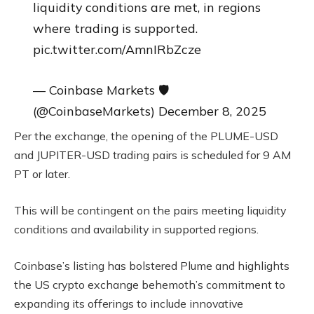
liquidity conditions are met, in regions
where trading is supported.
pic.twitter.com/AmnIRbZcze
— Coinbase Markets 🛡️
(@CoinbaseMarkets) December 8, 2025
Per the exchange, the opening of the PLUME-USD
and JUPITER-USD trading pairs is scheduled for 9 AM
PT or later.
This will be contingent on the pairs meeting liquidity
conditions and availability in supported regions.
Coinbase’s listing has bolstered Plume and highlights
the US crypto exchange behemoth’s commitment to
expanding its offerings to include innovative