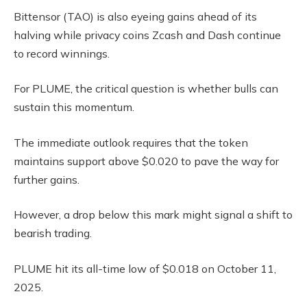
Bittensor (TAO) is also eyeing gains ahead of its
halving while privacy coins Zcash and Dash continue
to record winnings.
For PLUME, the critical question is whether bulls can
sustain this momentum.
The immediate outlook requires that the token
maintains support above $0.020 to pave the way for
further gains.
However, a drop below this mark might signal a shift to
bearish trading.
PLUME hit its all-time low of $0.018 on October 11,
2025.