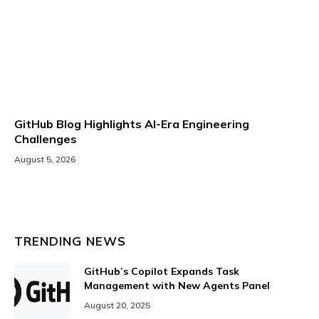
GitHub Blog Highlights AI-Era Engineering
Challenges
August 5, 2026
TRENDING NEWS
GitHub’s Copilot Expands Task
Management with New Agents Panel
August 20, 2025