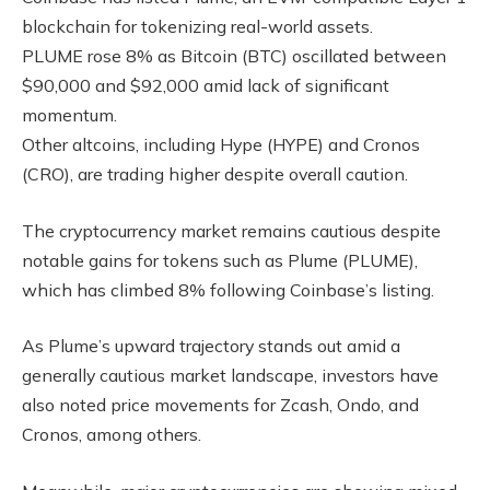
blockchain for tokenizing real-world assets.
PLUME rose 8% as Bitcoin (BTC) oscillated between
$90,000 and $92,000 amid lack of significant
momentum.
Other altcoins, including Hype (HYPE) and Cronos
(CRO), are trading higher despite overall caution.
The cryptocurrency market remains cautious despite
notable gains for tokens such as Plume (PLUME),
which has climbed 8% following Coinbase’s listing.
As Plume’s upward trajectory stands out amid a
generally cautious market landscape, investors have
also noted price movements for Zcash, Ondo, and
Cronos, among others.