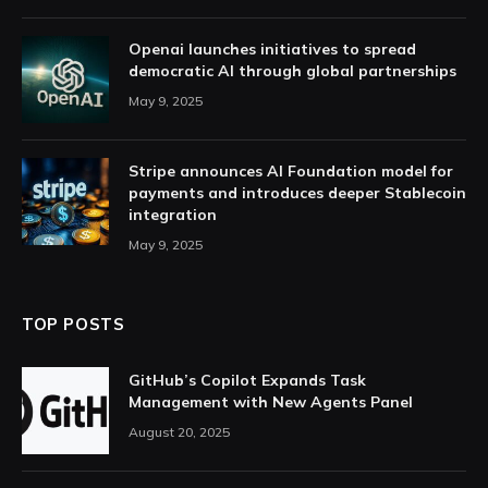
Openai launches initiatives to spread
democratic AI through global partnerships
May 9, 2025
Stripe announces AI Foundation model for
payments and introduces deeper Stablecoin
integration
May 9, 2025
TOP POSTS
GitHub’s Copilot Expands Task
Management with New Agents Panel
August 20, 2025