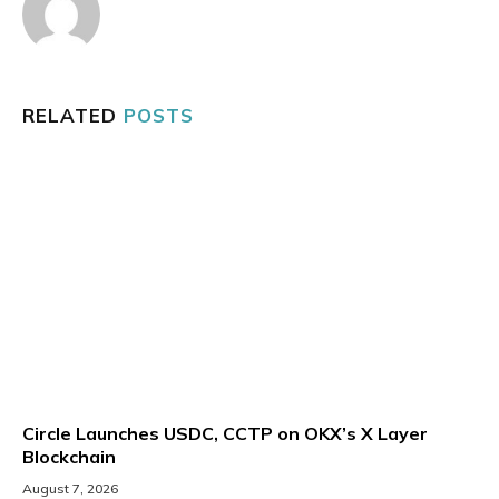
RELATED
POSTS
Circle Launches USDC, CCTP on OKX’s X Layer
Blockchain
August 7, 2026