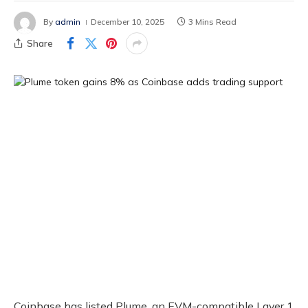
By
admin
December 10, 2025
3 Mins Read
Share
Coinbase has listed Plume, an EVM-compatible Layer 1