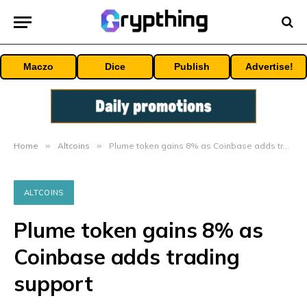
Maczo
Dice
Publish
Advertise!
Home
»
Altcoins
»
Plume token gains 8% as Coinbase adds trading support
ALTCOINS
Plume token gains 8% as
Coinbase adds trading
support