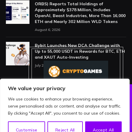
ORBS) Reports Total Holdings of
Approximately $378 Million, Includes
OpenAI, Beast Industries, More Than 16,000
ETH and Nearly 302 Million WLD Tokens
August 6, 2026
Bybit Launches New DCA Challenge with
Up to 55,000 USDT in Rewards for BTC, ETH
and XAUT Auto-Investing
July 29, 2026
We value your privacy
We use cookies to enhance your browsing experience,
ABOUT US
PRIVACY POLICY
serve personalised ads or content, and analyse our traffic.
TERMS AND CONDITIONS
DISCLAIMER
By clicking "Accept All", you consent to our use of cookies.
© 2026 crypthing. All Rights Reserved.
EN
Customise
Reject All
Accept All