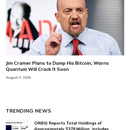
Jim Cramer Plans to Dump His Bitcoin, Warns
Quantum Will Crack It Soon
August 3, 2026
TRENDING NEWS
ORBS) Reports Total Holdings of
Approximately $378 Million, Includes