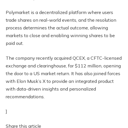
Polymarket is a decentralized platform where users
trade shares on real-world events, and the resolution
process determines the actual outcome, allowing
markets to close and enabling winning shares to be
paid out.
The company recently acquired QCEX, a CFTC-licensed
exchange and clearinghouse, for $112 million, opening
the door to a US market return. It has also joined forces
with Elon Musk’s X to provide an integrated product
with data-driven insights and personalized
recommendations.
]
Share this article