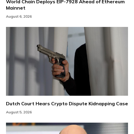
World Chain Deploys EIP-7928 Ahead of Ethereum
Mainnet
August 6, 2026
Dutch Court Hears Crypto Dispute Kidnapping Case
August 5, 2026