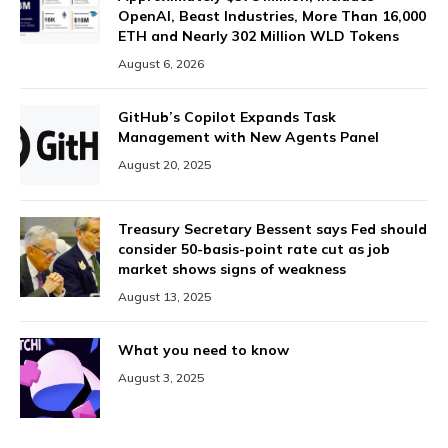
OpenAI, Beast Industries, More Than 16,000
ETH and Nearly 302 Million WLD Tokens
August 6, 2026
GitHub’s Copilot Expands Task
Management with New Agents Panel
August 20, 2025
Treasury Secretary Bessent says Fed should
consider 50-basis-point rate cut as job
market shows signs of weakness
August 13, 2025
What you need to know
August 3, 2025