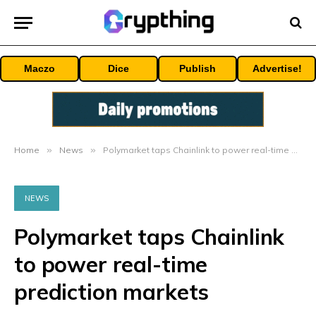
Maczo
Dice
Publish
Advertise!
Home
»
News
»
Polymarket taps Chainlink to power real-time prediction markets
NEWS
Polymarket taps Chainlink
to power real-time
prediction markets