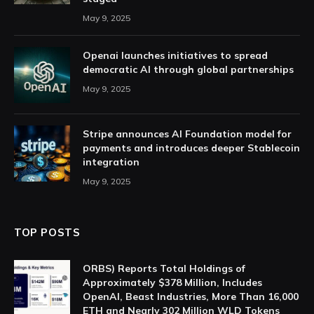
May 9, 2025
Openai launches initiatives to spread
democratic AI through global partnerships
May 9, 2025
Stripe announces AI Foundation model for
payments and introduces deeper Stablecoin
integration
May 9, 2025
TOP POSTS
ORBS) Reports Total Holdings of
Approximately $378 Million, Includes
OpenAI, Beast Industries, More Than 16,000
ETH and Nearly 302 Million WLD Tokens