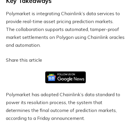
Key Takeaways
Polymarket is integrating Chainlink’s data services to
provide real-time asset pricing prediction markets.
The collaboration supports automated, tamper-proof
market settlements on Polygon using Chainlink oracles
and automation.
Share this article
Polymarket has adopted Chainlink’s data standard to
power its resolution process, the system that
determines the final outcome of prediction markets,
according to a Friday announcement.