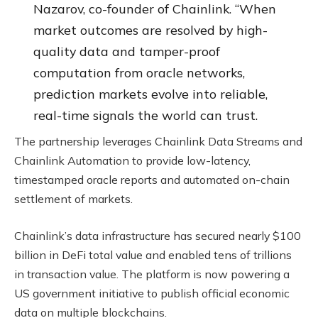
Nazarov, co-founder of Chainlink. “When
market outcomes are resolved by high-
quality data and tamper-proof
computation from oracle networks,
prediction markets evolve into reliable,
real-time signals the world can trust.
The partnership leverages Chainlink Data Streams and
Chainlink Automation to provide low-latency,
timestamped oracle reports and automated on-chain
settlement of markets.
Chainlink’s data infrastructure has secured nearly $100
billion in DeFi total value and enabled tens of trillions
in transaction value. The platform is now powering a
US government initiative to publish official economic
data on multiple blockchains.