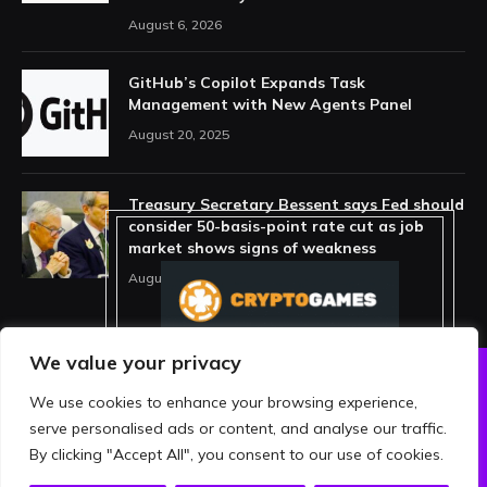
August 6, 2026
GitHub’s Copilot Expands Task
Management with New Agents Panel
August 20, 2025
Treasury Secretary Bessent says Fed should
consider 50-basis-point rate cut as job
market shows signs of weakness
August 13, 2025
We value your privacy
We use cookies to enhance your browsing experience,
ABOUT US
PRIVACY POLICY
serve personalised ads or content, and analyse our traffic.
TERMS AND CONDITIONS
DISCLAIMER
By clicking "Accept All", you consent to our use of cookies.