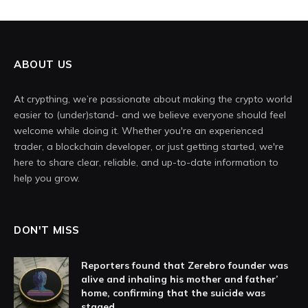
ABOUT US
At crypthing, we’re passionate about making the crypto world
easier to (under)stand- and we believe everyone should feel
welcome while doing it. Whether you're an experienced
trader, a blockchain developer, or just getting started, we're
here to share clear, reliable, and up-to-date information to
help you grow.
DON'T MISS
Reporters found that Zerebro founder was
alive and inhaling his mother and father’
home, confirming that the suicide was
staged