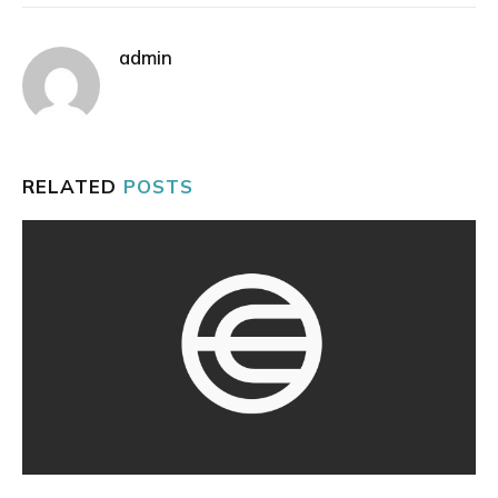
admin
RELATED
POSTS