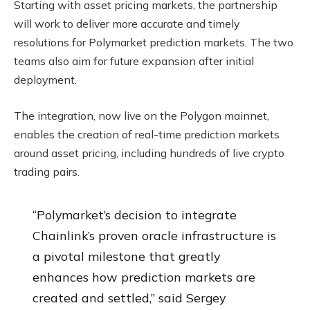
Starting with asset pricing markets, the partnership
will work to deliver more accurate and timely
resolutions for Polymarket prediction markets. The two
teams also aim for future expansion after initial
deployment.
The integration, now live on the Polygon mainnet,
enables the creation of real-time prediction markets
around asset pricing, including hundreds of live crypto
trading pairs.
“Polymarket’s decision to integrate
Chainlink’s proven oracle infrastructure is
a pivotal milestone that greatly
enhances how prediction markets are
created and settled,” said Sergey