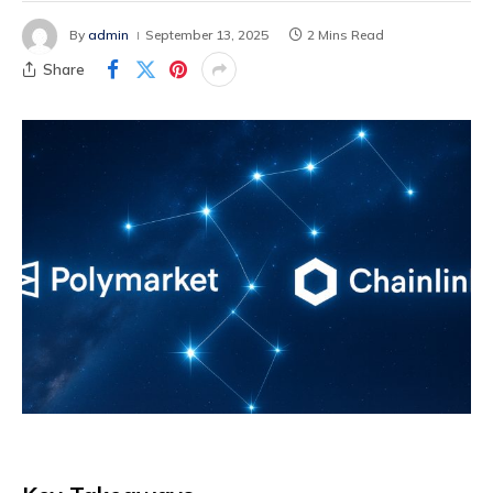
By
admin
September 13, 2025
2 Mins Read
Share