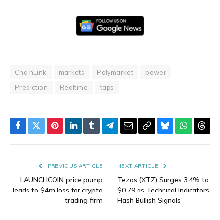
ChainLink
markets
Polymarket
power
Prediction
Realtime
taps
Facebook
Twitter
Pinterest
LinkedIn
Tumblr
Telegram
Email
Copy
Bluesky
WhatsAp
Thre
Link
PREVIOUS ARTICLE
NEXT ARTICLE
LAUNCHCOIN price pump
Tezos (XTZ) Surges 3.4% to
leads to $4m loss for crypto
$0.79 as Technical Indicators
trading firm
Flash Bullish Signals