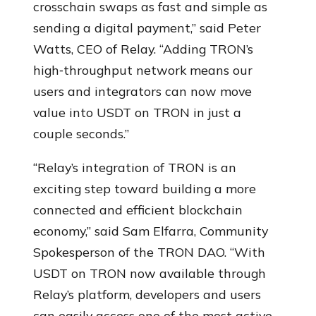
crosschain swaps as fast and simple as
sending a digital payment,” said Peter
Watts, CEO of Relay. “Adding TRON’s
high‑throughput network means our
users and integrators can now move
value into USDT on TRON in just a
couple seconds.”
“Relay’s integration of TRON is an
exciting step toward building a more
connected and efficient blockchain
economy,” said Sam Elfarra, Community
Spokesperson of the TRON DAO. “With
USDT on TRON now available through
Relay’s platform, developers and users
can easily access one of the most active