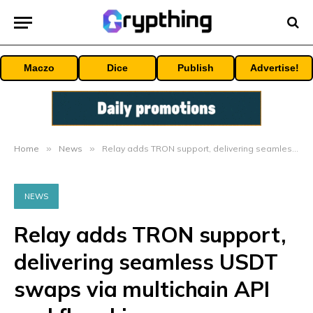
Maczo
Dice
Publish
Advertise!
Home
»
News
»
Relay adds TRON support, delivering seamless USDT swaps via multichain API and flagship app
NEWS
Relay adds TRON support,
delivering seamless USDT
swaps via multichain API