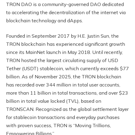
TRON DAO is a community-governed DAO dedicated
to accelerating the decentralization of the internet via
blockchain technology and dApps.
Founded in September 2017 by H.E. Justin Sun, the
TRON blockchain has experienced significant growth
since its MainNet launch in May 2018. Until recently,
TRON hosted the largest circulating supply of USD
Tether (USDT) stablecoin, which currently exceeds $77
billion. As of November 2025, the TRON blockchain
has recorded over 344 million in total user accounts,
more than 11 billion in total transactions, and over $23
billion in total value locked (TVL), based on
TRONSCAN. Recognized as the global settlement layer
for stablecoin transactions and everyday purchases
with proven success, TRON is “Moving Trillions,
Empowering Billions.”