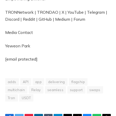
TRONNetwork | TRONDAO | X | YouTube | Telegram |
Discord | Reddit | GitHub | Medium | Forum
Media Contact
Yeweon Park
[email protected]
adds
API
app
delivering
flagship
multichain
Relay
seamless
support
swaps
Tron
USDT