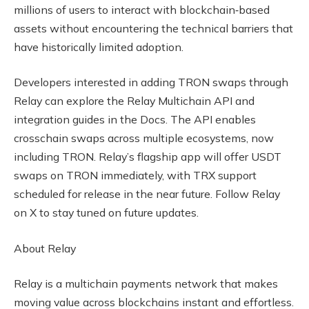
millions of users to interact with blockchain‑based
assets without encountering the technical barriers that
have historically limited adoption.
Developers interested in adding TRON swaps through
Relay can explore the Relay Multichain API and
integration guides in the Docs. The API enables
crosschain swaps across multiple ecosystems, now
including TRON. Relay’s flagship app will offer USDT
swaps on TRON immediately, with TRX support
scheduled for release in the near future. Follow Relay
on X to stay tuned on future updates.
About Relay
Relay is a multichain payments network that makes
moving value across blockchains instant and effortless.