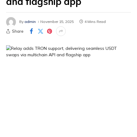
and flagship app
By
admin
November 15, 2025
4 Mins Read
Share