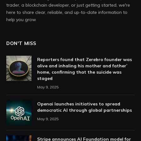
trader, a blockchain developer, or just getting started, we're
here to share clear, reliable, and up-to-date information to
help you grow.
DON'T MISS
Reporters found that Zerebro founder was
alive and inhaling his mother and father’
home, confirming that the suicide was
staged
May 9, 2025
Openai launches initiatives to spread
democratic AI through global partnerships
May 9, 2025
Stripe announces AI Foundation model for