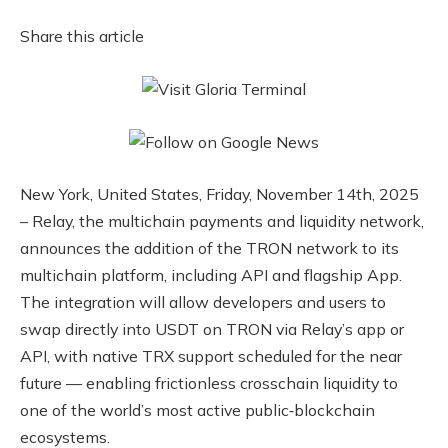
Share this article
New York, United States, Friday, November 14th, 2025
– Relay, the multichain payments and liquidity network,
announces the addition of the TRON network to its
multichain platform, including API and flagship App.
The integration will allow developers and users to
swap directly into USDT on TRON via Relay’s app or
API, with native TRX support scheduled for the near
future — enabling frictionless crosschain liquidity to
one of the world’s most active public‑blockchain
ecosystems.