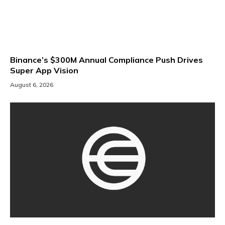
Binance’s $300M Annual Compliance Push Drives
Super App Vision
August 6, 2026