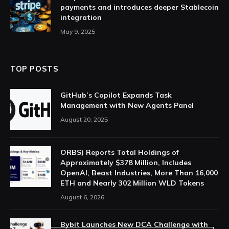
payments and introduces deeper Stablecoin
integration
May 9, 2025
TOP POSTS
GitHub’s Copilot Expands Task
Management with New Agents Panel
August 20, 2025
ORBS) Reports Total Holdings of
Approximately $378 Million, Includes
OpenAI, Beast Industries, More Than 16,000
ETH and Nearly 302 Million WLD Tokens
August 6, 2026
Bybit Launches New DCA Challenge with