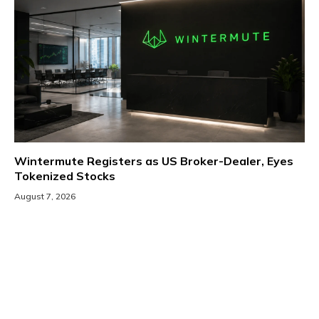
Wintermute Registers as US Broker-Dealer, Eyes
Tokenized Stocks
August 7, 2026