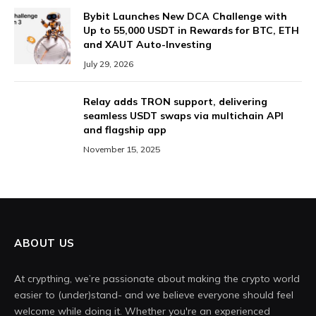
Bybit Launches New DCA Challenge with
Up to 55,000 USDT in Rewards for BTC, ETH
and XAUT Auto-Investing
July 29, 2026
Relay adds TRON support, delivering
seamless USDT swaps via multichain API
and flagship app
November 15, 2025
ABOUT US
At crypthing, we’re passionate about making the crypto world
easier to (under)stand- and we believe everyone should feel
welcome while doing it. Whether you're an experienced