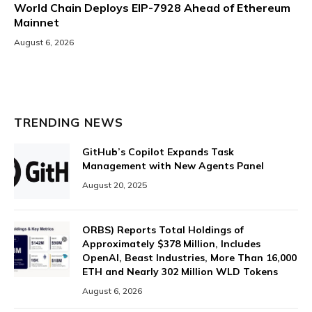
World Chain Deploys EIP-7928 Ahead of Ethereum
Mainnet
August 6, 2026
TRENDING NEWS
GitHub’s Copilot Expands Task
Management with New Agents Panel
August 20, 2025
ORBS) Reports Total Holdings of
Approximately $378 Million, Includes
OpenAI, Beast Industries, More Than 16,000
ETH and Nearly 302 Million WLD Tokens
August 6, 2026