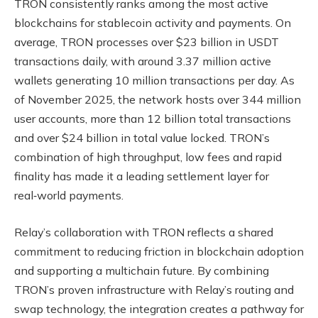
TRON consistently ranks among the most active
blockchains for stablecoin activity and payments. On
average, TRON processes over $23 billion in USDT
transactions daily, with around 3.37 million active
wallets generating 10 million transactions per day. As
of November 2025, the network hosts over 344 million
user accounts, more than 12 billion total transactions
and over $24 billion in total value locked. TRON’s
combination of high throughput, low fees and rapid
finality has made it a leading settlement layer for
real‑world payments.
Relay’s collaboration with TRON reflects a shared
commitment to reducing friction in blockchain adoption
and supporting a multichain future. By combining
TRON’s proven infrastructure with Relay’s routing and
swap technology, the integration creates a pathway for