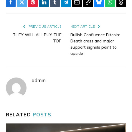
Facebook
Twitter
Pinterest
LinkedIn
Tumblr
Telegram
Email
Copy
Bluesky
WhatsAp
Thre
Link
PREVIOUS ARTICLE
NEXT ARTICLE
THEY WILL ALL BUY THE
Bullish Confluence Bitcoin:
TOP
Death cross and major
support signals point to
upside
admin
RELATED
POSTS