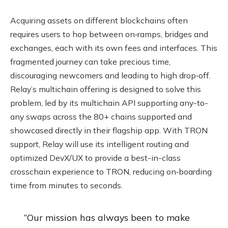
Acquiring assets on different blockchains often
requires users to hop between on‑ramps, bridges and
exchanges, each with its own fees and interfaces. This
fragmented journey can take precious time,
discouraging newcomers and leading to high drop‑off.
Relay’s multichain offering is designed to solve this
problem, led by its multichain API supporting any-to-
any swaps across the 80+ chains supported and
showcased directly in their flagship app. With TRON
support, Relay will use its intelligent routing and
optimized DevX/UX to provide a best-in-class
crosschain experience to TRON, reducing on‑boarding
time from minutes to seconds.
“Our mission has always been to make