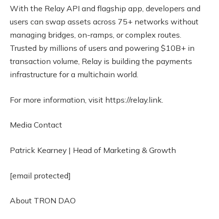
With the Relay API and flagship app, developers and
users can swap assets across 75+ networks without
managing bridges, on-ramps, or complex routes.
Trusted by millions of users and powering $10B+ in
transaction volume, Relay is building the payments
infrastructure for a multichain world.
For more information, visit https://relay.link.
Media Contact
Patrick Kearney | Head of Marketing & Growth
[email protected]
About TRON DAO