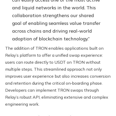
and liquid networks in the world. This
collaboration strengthens our shared
goal of enabling seamless value transfer
across chains and driving real-world
adoption of blockchain technology.”
The addition of TRON enables applications built on
Relay’s platform to offer a unified swap experience:
users can route directly to USDT on TRON without
multiple steps. This streamlined approach not only
improves user experience but also increases conversion
and retention during the critical on‑boarding phase.
Developers can implement TRON swaps through
Relay’s robust API, eliminating extensive and complex
engineering work.