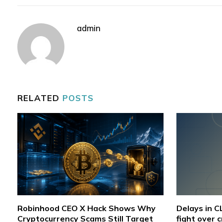
admin
RELATED
POSTS
Robinhood CEO X Hack Shows Why
Delays in 
Cryptocurrency Scams Still Target
fight over 