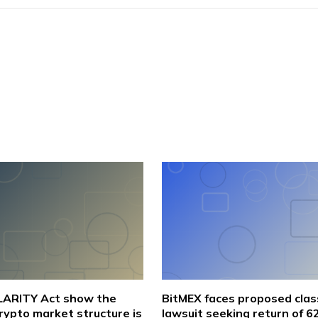
CLARITY Act show the
BitMEX faces proposed clas
crypto market structure is
lawsuit seeking return of 