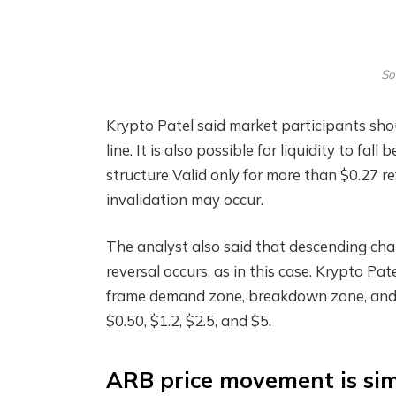
So
Krypto Patel said market participants sh
line. It is also possible for liquidity to fa
structure
Valid only for more than $0.27 re
invalidation may occur.
The analyst also said that descending chan
reversal occurs, as in this case. Krypto Pat
frame demand zone, breakdown zone, and 
$0.50, $1.2, $2.5, and $5.
ARB price movement is sim