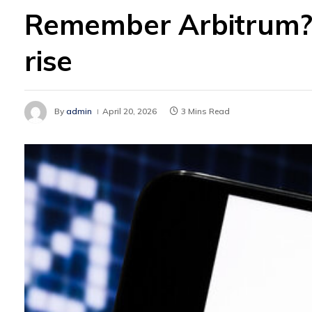
Remember Arbitrum? 
rise
By
admin
April 20, 2026
3 Mins Read