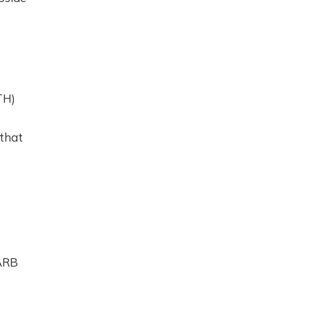
TH)
 that
 ARB