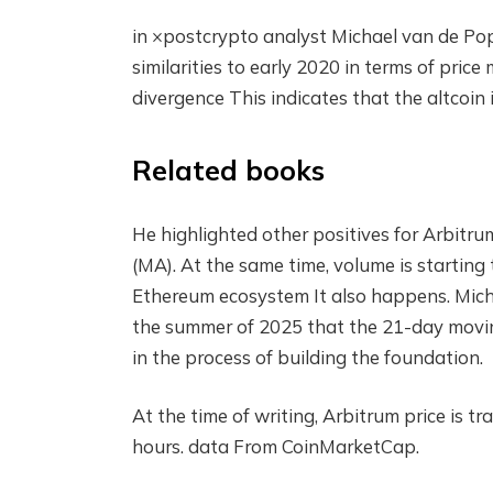
in
×post
crypto analyst Michael van de Pop
similarities to early 2020 in terms of pri
divergence
This indicates that the altcoin i
Related books
He highlighted other positives for Arbitru
(MA). At the same time, volume is starting
Ethereum ecosystem
It also happens. Mich
the summer of 2025 that the 21-day movin
in the process of building the foundation.
At the time of writing, Arbitrum price is
hours.
data
From CoinMarketCap.