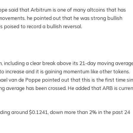
pe said that Arbitrum is one of many altcoins that has
ce movements. he pointed out that he was strong
bullish
s poised to record a bullish reversal.
m, including a clear break above its 21-day moving averag
 to increase and it is gaining momentum like other tokens.
ael van de Poppe pointed out that this is the first time si
g average has been crossed. He added that ARB is curren
 trading around $0.1241, down more than 2% in the past 24