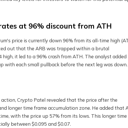
rates at 96% discount from ATH
um's price is currently down 96% from its all-time high (A
nted out that the ARB was trapped within a brutal
 high, it led to a 96% crash from ATH. The analyst added
trap with each small pullback before the next leg was down.
ction, Crypto Patel revealed that the price after the
k and longer time frame accumulation zone. He added that
 time, with the price up 57% from its lows. This longer time
ially between $0.095 and $0.07.