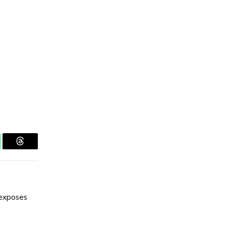
tsApp
Threads
exposes