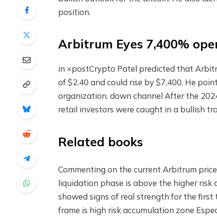
position.
Arbitrum Eyes 7,400% ope
in
×post
Crypto Patel predicted that Arbitr
of $2.40 and could rise by $7,400. He poi
organization.
down channel
After the 2024
retail investors were caught in a bullish 
Related books
Commenting on the current Arbitrum price a
liquidation phase is above the higher ris
showed signs of real strength for the first
frame is high risk
accumulation zone
Espec