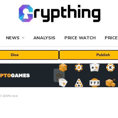
NEWS
ANALYSIS
PRICE WATCH
PRICE
Dice
Publish
 7,400% rise