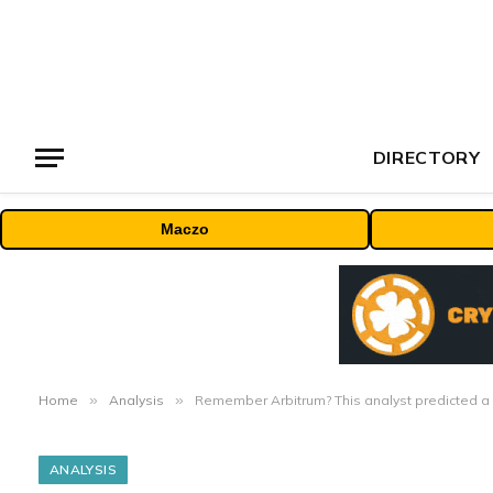
DIRECTORY
Maczo
Home
»
Analysis
»
Remember Arbitrum? This analyst predicted a
ANALYSIS