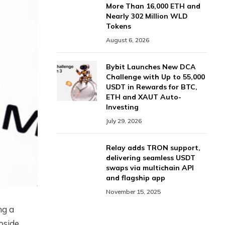
More Than 16,000 ETH and
Nearly 302 Million WLD
Tokens
August 6, 2026
Bybit Launches New DCA
Challenge with Up to 55,000
USDT in Rewards for BTC,
ETH and XAUT Auto-
Investing
July 29, 2026
Relay adds TRON support,
delivering seamless USDT
swaps via multichain API
and flagship app
November 15, 2025
ng a
upside