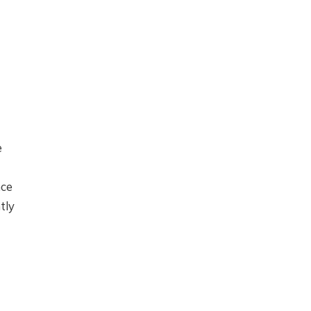
e
nce
tly