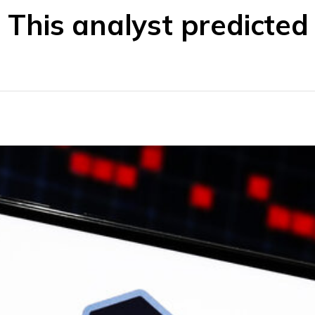
This analyst predicted