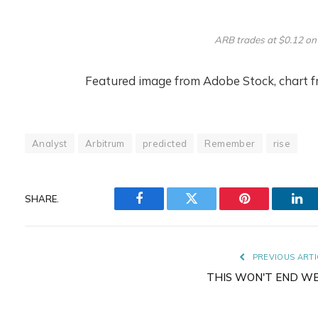
ARB trades at $0.12 on
Featured image from Adobe Stock, chart 
Analyst
Arbitrum
predicted
Remember
rise
SHARE.
Facebook
Twitter
Pinterest
Lin
PREVIOUS ARTI
THIS WON'T END W