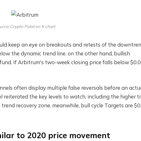
urce: Crypto Patel on X chart
ould keep an eye on breakouts and retests of the downtre
ll below the dynamic trend line. on the other hand,
bullish
fund. If Arbitrum's two-week closing price falls below $0.0
nels often display multiple false reversals before an actu
el reiterated the key levels to watch, including the higher t
trend recovery zone. meanwhile,
bull cycle
Targets are $0.
ilar to 2020 price movement