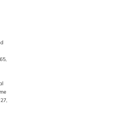
nd
65,
al
ime
27,