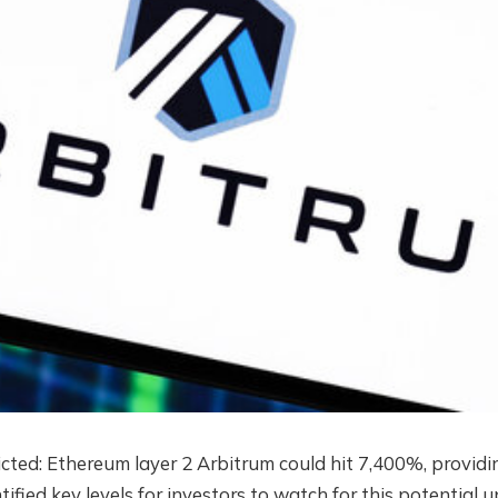
icted:
Ethereum layer 2
Arbitrum could hit 7,400%, providi
ntified key levels for investors to watch for this potential 