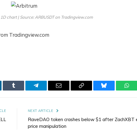
 1D chart | Source: ARBUSDT on Tradingview.com
from Tradingview.com
kedIn
Tumblr
Telegram
Email
Copy
Bluesky
Wha
Link
CLE
NEXT ARTICLE
ELL
RaveDAO token crashes below $1 after ZachXBT 
price manipulation