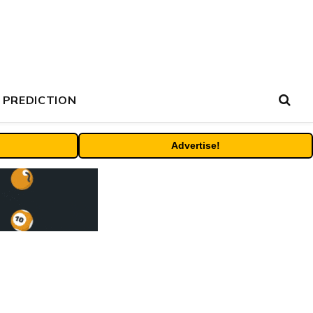
 PREDICTION
Advertise!