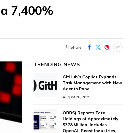
 a 7,400%
Share
TRENDING NEWS
GitHub’s Copilot Expands
Task Management with New
Agents Panel
August 20, 2025
ORBS) Reports Total
Holdings of Approximately
$378 Million, Includes
OpenAI, Beast Industries,