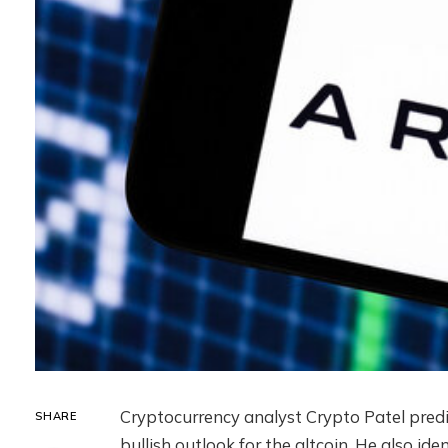
Cryptocurrency analyst Crypto Patel pred
SHARE
bullish outlook for the altcoin. He also ide