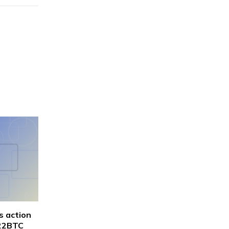
s action
622BTC