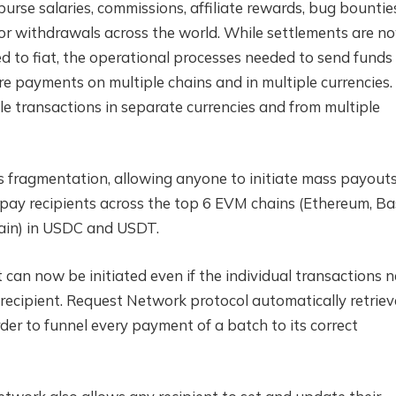
urse salaries, commissions, affiliate rewards, bug bountie
or withdrawals across the world. While settlements are n
d to fiat, the operational processes needed to send funds
re payments on multiple chains and in multiple currencies.
ple transactions in separate currencies and from multiple
fragmentation, allowing anyone to initiate mass payout
to pay recipients across the top 6 EVM chains (Ethereum, Ba
ain) in USDC and USDT.
can now be initiated even if the individual transactions 
recipient. Request Network protocol automatically retriev
er to funnel every payment of a batch to its correct