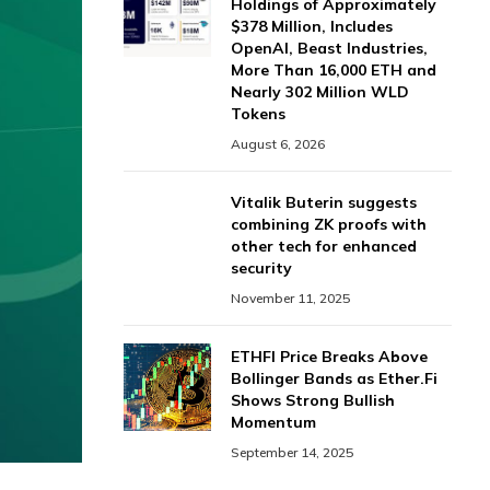
Holdings of Approximately
$378 Million, Includes
OpenAI, Beast Industries,
More Than 16,000 ETH and
Nearly 302 Million WLD
Tokens
August 6, 2026
Vitalik Buterin suggests
combining ZK proofs with
other tech for enhanced
security
November 11, 2025
ETHFI Price Breaks Above
Bollinger Bands as Ether.Fi
Shows Strong Bullish
Momentum
September 14, 2025