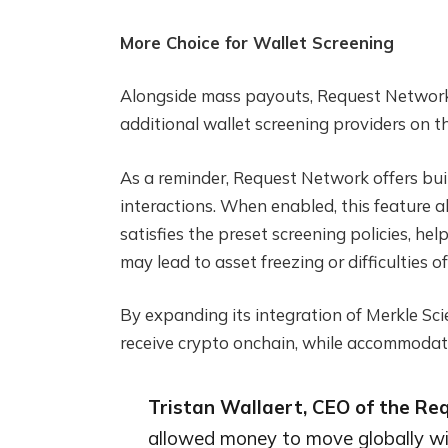
More Choice for Wallet Screening
Alongside mass payouts, Request Network 
additional wallet screening providers on t
As a reminder, Request Network offers built
interactions. When enabled, this feature a
satisfies the preset screening policies, he
may lead to asset freezing or difficulties o
By expanding its integration of Merkle Sc
receive crypto onchain, while accommodatin
Tristan Wallaert, CEO of the R
allowed money to move globally wit