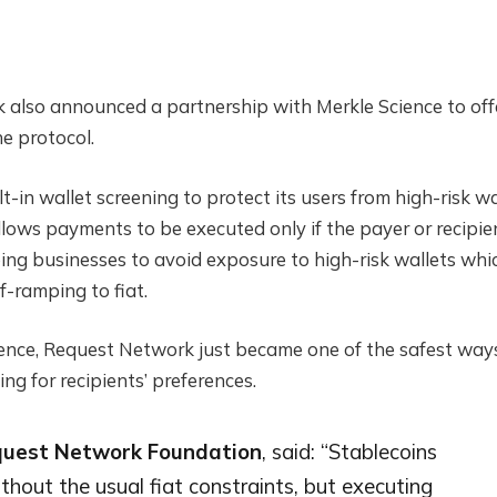
also announced a partnership with Merkle Science to off
he protocol.
-in wallet screening to protect its users from high-risk wa
llows payments to be executed only if the payer or recipie
lping businesses to avoid exposure to high-risk wallets whi
ff-ramping to fiat.
ience, Request Network just became one of the safest way
g for recipients’ preferences.
equest Network Foundation
, said: “Stablecoins
hout the usual fiat constraints, but executing