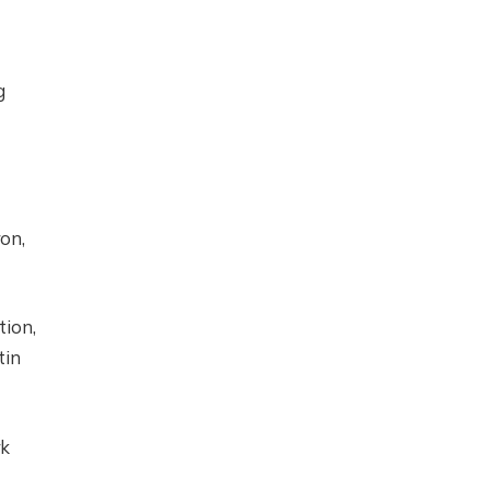
g
on,
tion,
tin
rk