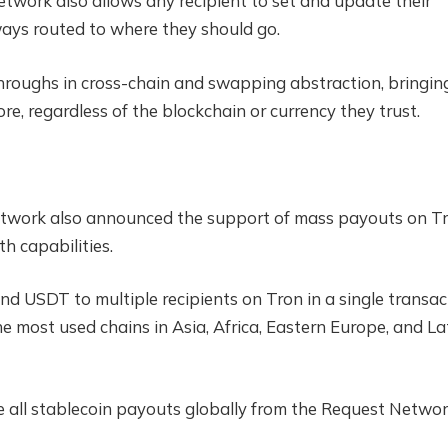
etwork also allows any recipient to set and update their
ays routed to where they should go.
hroughs in cross-chain and swapping abstraction, bringin
re, regardless of the blockchain or currency they trust.
work also announced the support of mass payouts on Tr
h capabilities.
d USDT to multiple recipients on Tron in a single transac
e most used chains in Asia, Africa, Eastern Europe, and La
 all stablecoin payouts globally from the Request Netwo