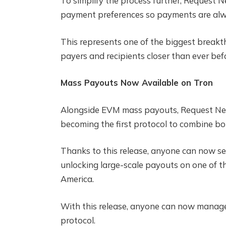
To simplify the process further, Request N
payment preferences so payments are alw
This represents one of the biggest breakt
payers and recipients closer than ever befo
Mass Payouts Now Available on Tron
Alongside EVM mass payouts, Request Net
becoming the first protocol to combine bot
Thanks to this release, anyone can now sen
unlocking large-scale payouts on one of th
America.
With this release, anyone can now manage
protocol.