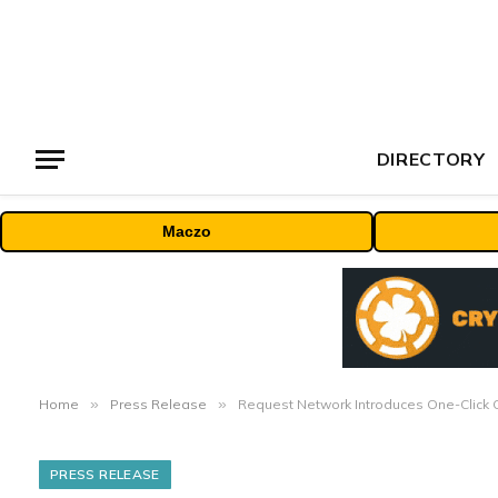
DIRECTORY
Maczo
Home
»
Press Release
»
Request Network Introduces One-Click 
PRESS RELEASE