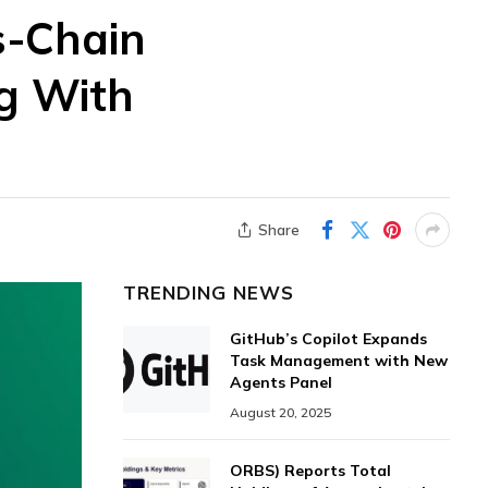
s-Chain
g With
Share
TRENDING NEWS
GitHub’s Copilot Expands
Task Management with New
Agents Panel
August 20, 2025
ORBS) Reports Total