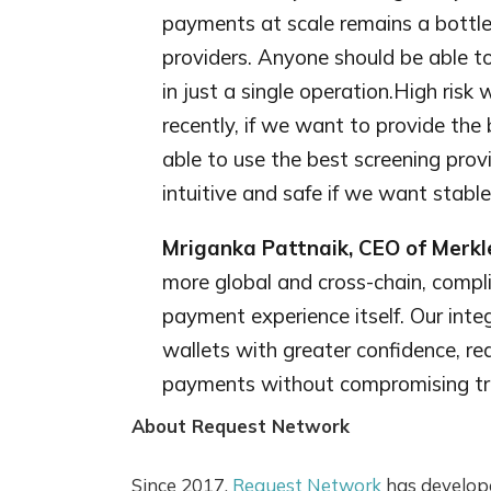
payments at scale remains a bottlen
providers. Anyone should be able t
in just a single operation.High risk
recently, if we want to provide the
able to use the best screening pro
intuitive and safe if we want stablec
Mriganka Pattnaik, CEO of Merkl
more global and cross-chain, compl
payment experience itself. Our int
wallets with greater confidence, red
payments without compromising trus
About Request Network
Since 2017,
Request Network
has develope