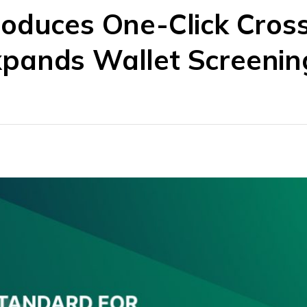
roduces One-Click Cros
pands Wallet Screenin