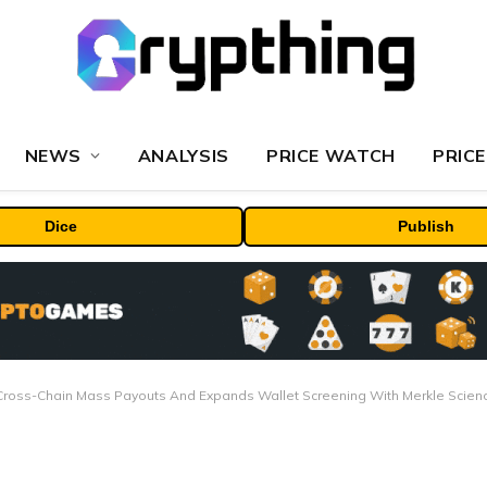
NEWS
ANALYSIS
PRICE WATCH
PRICE
Dice
Publish
Cross-Chain Mass Payouts And Expands Wallet Screening With Merkle Scien