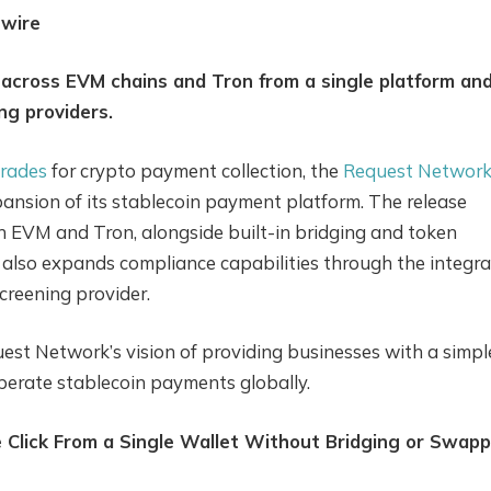
nwire
cross EVM chains and Tron from a single platform an
ng providers.
rades
for crypto payment collection, the
Request Networ
nsion of its stablecoin payment platform. The release
h EVM and Tron, alongside built-in bridging and token
lso expands compliance capabilities through the integra
creening provider.
uest Network’s vision of providing businesses with a simple
operate stablecoin payments globally.
 Click From a Single Wallet Without Bridging or Swapp