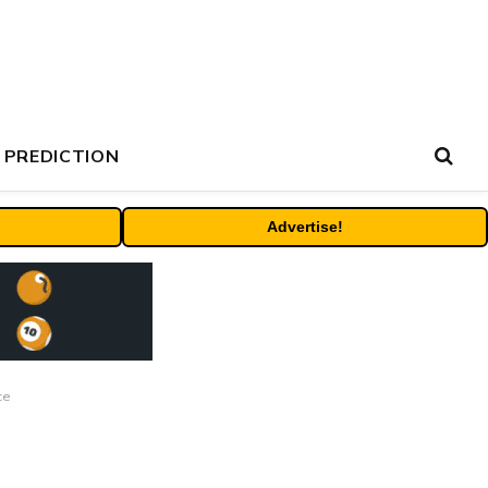
 PREDICTION
Advertise!
ce