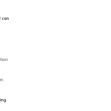
d can
k
tion
r,
ing