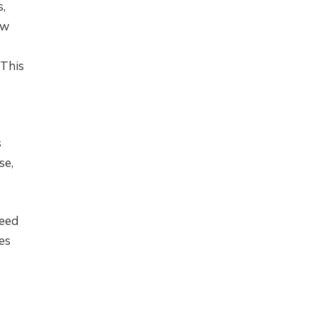
s,
ow
 This
s
se,
need
es