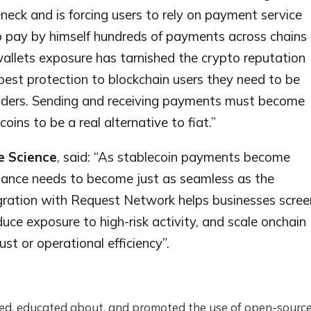
eck and is forcing users to rely on payment service
o pay by himself hundreds of payments across chains
 wallets exposure has tarnished the crypto reputation
 best protection to blockchain users they need to be
viders. Sending and receiving payments must become
oins to be a real alternative to fiat.”
e Science
, said: “As stablecoin payments become
iance needs to become just as seamless as the
egration with Request Network helps businesses scree
uce exposure to high-risk activity, and scale onchain
t or operational efficiency”.
d, educated about, and promoted the use of open-source