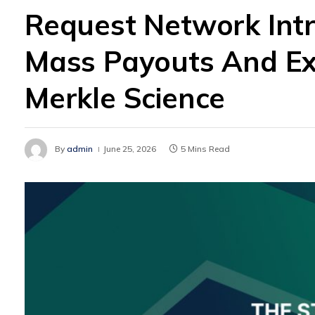
Request Network Int
Mass Payouts And Ex
Merkle Science
By
admin
June 25, 2026
5 Mins Read