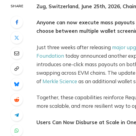
Zug, Switzerland, June 25th, 2026, Chai
SHARE
Anyone can now execute mass payouts a
choose between multiple wallet screeni
Just three weeks after releasing
major upg
Foundation
today announced another expa
introduces one-click mass payouts on bot
swapping across EVM chains. The update a
of
Merkle Science
as an additional wallet s
Together, these capabilities reinforce Req
more scalable, and more resilient way to 
Users Can Now Disburse at Scale in One