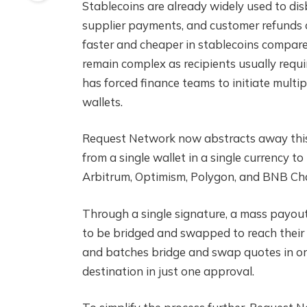
Stablecoins are already widely used to disb
supplier payments, and customer refunds 
faster and cheaper in stablecoins compare
remain complex as recipients usually requi
has forced finance teams to initiate multi
wallets.
Request Network now abstracts away this 
from a single wallet in a single currency 
Arbitrum, Optimism, Polygon, and BNB Ch
Through a single signature, a mass payout 
to be bridged and swapped to reach their 
and batches bridge and swap quotes in ord
destination in just one approval.