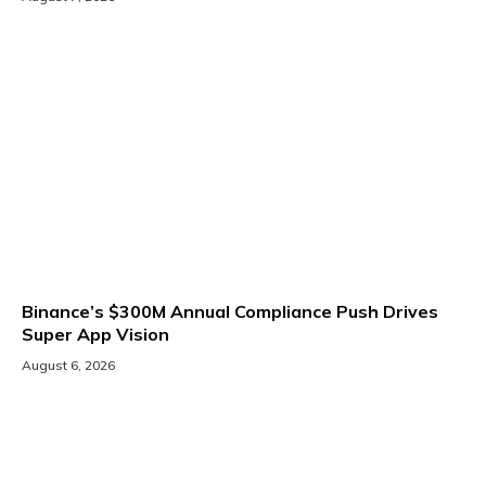
Binance’s $300M Annual Compliance Push Drives
Super App Vision
August 6, 2026