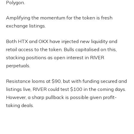
Polygon.
Amplifying the momentum for the token is fresh
exchange listings.
Both HTX and OKX have injected new liquidity and
retail access to the token. Bulls capitalised on this,
stacking positions as open interest in RIVER
perpetuals.
Resistance looms at $90, but with funding secured and
listings live, RIVER could test $100 in the coming days.
However, a sharp pullback is possible given profit-
taking deals.