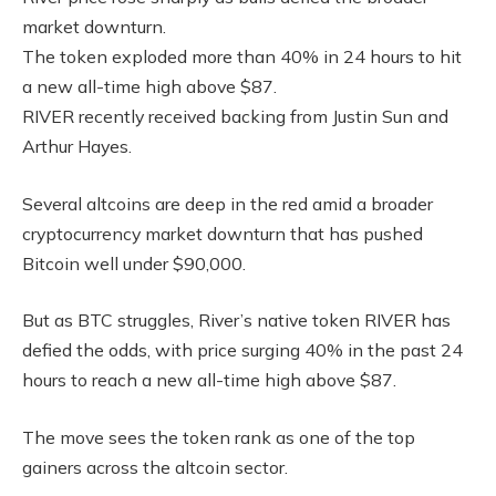
market downturn.
The token exploded more than 40% in 24 hours to hit
a new all-time high above $87.
RIVER recently received backing from Justin Sun and
Arthur Hayes.
Several altcoins are deep in the red amid a broader
cryptocurrency market downturn that has pushed
Bitcoin well under $90,000.
But as BTC struggles, River’s native token RIVER has
defied the odds, with price surging 40% in the past 24
hours to reach a new all-time high above $87.
The move sees the token rank as one of the top
gainers across the altcoin sector.