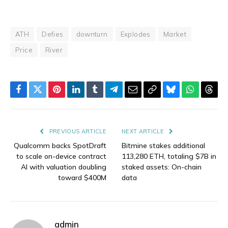
ATH
Defies
downturn
Explodes
Market
Price
River
Facebook
Twitter
Pinterest
LinkedIn
Tumblr
Telegram
Email
Copy
Bluesky
WhatsAp
Thre
Link
PREVIOUS ARTICLE
NEXT ARTICLE
Qualcomm backs SpotDraft
Bitmine stakes additional
to scale on-device contract
113,280 ETH, totaling $7B in
AI with valuation doubling
staked assets: On-chain
toward $400M
data
admin