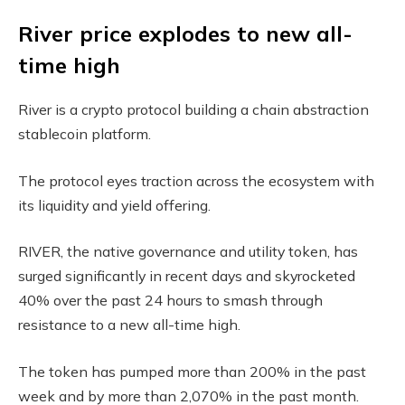
River price explodes to new all-
time high
River is a crypto protocol building a chain abstraction
stablecoin platform.
The protocol eyes traction across the ecosystem with
its liquidity and yield offering.
RIVER, the native governance and utility token, has
surged significantly in recent days and skyrocketed
40% over the past 24 hours to smash through
resistance to a new all-time high.
The token has pumped more than 200% in the past
week and by more than 2,070% in the past month.