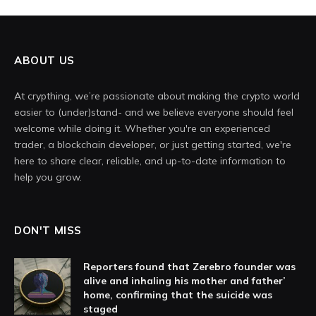
ABOUT US
At crypthing, we’re passionate about making the crypto world
easier to (under)stand- and we believe everyone should feel
welcome while doing it. Whether you're an experienced
trader, a blockchain developer, or just getting started, we're
here to share clear, reliable, and up-to-date information to
help you grow.
DON'T MISS
Reporters found that Zerebro founder was
alive and inhaling his mother and father’
home, confirming that the suicide was
staged