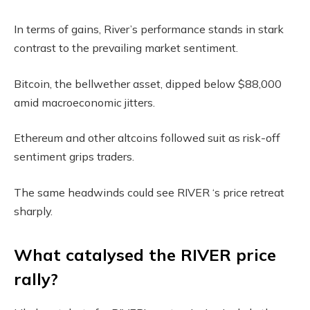
In terms of gains, River’s performance stands in stark
contrast to the prevailing market sentiment.
Bitcoin, the bellwether asset, dipped below $88,000
amid macroeconomic jitters.
Ethereum and other altcoins followed suit as risk-off
sentiment grips traders.
The same headwinds could see RIVER ‘s price retreat
sharply.
What catalysed the RIVER price
rally?