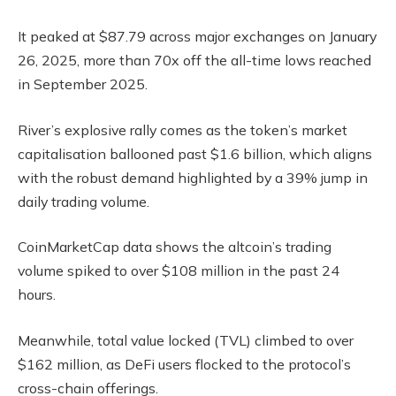
It peaked at $87.79 across major exchanges on January
26, 2025, more than 70x off the all-time lows reached
in September 2025.
River’s explosive rally comes as the token’s market
capitalisation ballooned past $1.6 billion, which aligns
with the robust demand highlighted by a 39% jump in
daily trading volume.
CoinMarketCap data shows the altcoin’s trading
volume spiked to over $108 million in the past 24
hours.
Meanwhile, total value locked (TVL) climbed to over
$162 million, as DeFi users flocked to the protocol’s
cross-chain offerings.