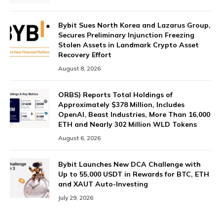
Bybit Sues North Korea and Lazarus Group,
Secures Preliminary Injunction Freezing
Stolen Assets in Landmark Crypto Asset
Recovery Effort
August 8, 2026
ORBS) Reports Total Holdings of
Approximately $378 Million, Includes
OpenAI, Beast Industries, More Than 16,000
ETH and Nearly 302 Million WLD Tokens
August 6, 2026
Bybit Launches New DCA Challenge with
Up to 55,000 USDT in Rewards for BTC, ETH
and XAUT Auto-Investing
July 29, 2026