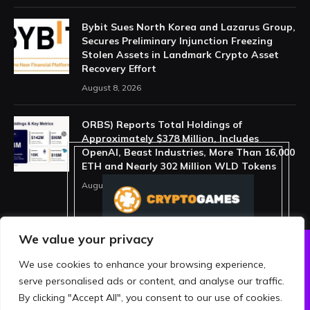
Bybit Sues North Korea and Lazarus Group,
Secures Preliminary Injunction Freezing
Stolen Assets in Landmark Crypto Asset
Recovery Effort
August 8, 2026
ORBS) Reports Total Holdings of
Approximately $378 Million, Includes
OpenAI, Beast Industries, More Than 16,000
ETH and Nearly 302 Million WLD Tokens
August 6, 2026
We value your privacy
We use cookies to enhance your browsing experience,
ABOUT US
PRIVACY POLICY
serve personalised ads or content, and analyse our traffic.
TERMS AND CONDITIONS
DISCLAIMER
By clicking "Accept All", you consent to our use of cookies.