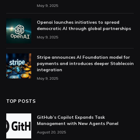
May 9, 2025
Openai launches initiatives to spread
democratic AI through global partnerships
May 9, 2025
Stripe announces AI Foundation model for
payments and introduces deeper Stablecoin
integration
May 9, 2025
TOP POSTS
GitHub’s Copilot Expands Task
Management with New Agents Panel
August 20, 2025