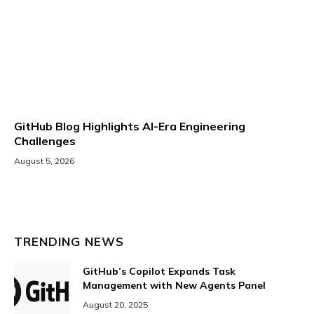
GitHub Blog Highlights AI-Era Engineering
Challenges
August 5, 2026
TRENDING NEWS
GitHub’s Copilot Expands Task
Management with New Agents Panel
August 20, 2025