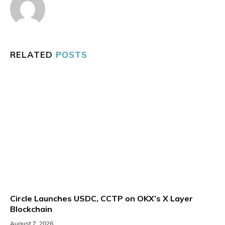
RELATED
POSTS
Circle Launches USDC, CCTP on OKX’s X Layer
Blockchain
August 7, 2026