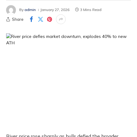
By
admin
January 27, 2026
3 Mins Read
Share
River price rose sharply as bulls defied the broader