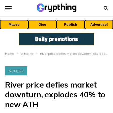
Maczo
Dice
Publish
Advertise!
Home
»
Altcoins
»
River price defies market downturn, explodes 40% to new ATH
ALTCOINS
River price defies market
downturn, explodes 40% to
new ATH