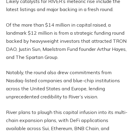
Likely catalysts for RIVER’s meteoric rise include the
latest listings and major backing in a fresh round.
Of the more than $14 million in capital raised, a
landmark $12 million is from a strategic funding round
backed by heavyweight investors that attracted TRON
DAO, Justin Sun, Maelstrom Fund founder Arthur Hayes,
and The Spartan Group.
Notably, the round also drew commitments from
Nasdaq-listed companies and blue-chip institutions
across the United States and Europe, lending
unprecedented credibility to River’s vision.
River plans to plough this capital infusion into its multi-
chain expansion plans, with DeFi applications
available across Sui, Ethereum, BNB Chain, and