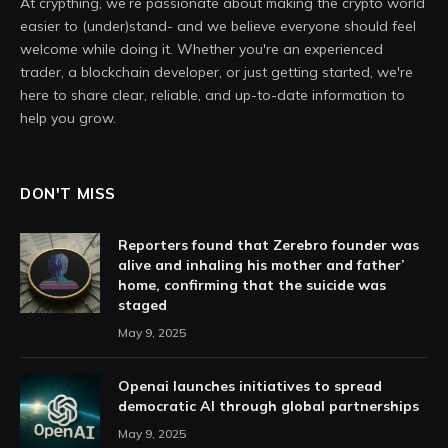
At crypthing, we’re passionate about making the crypto world
easier to (under)stand- and we believe everyone should feel
welcome while doing it. Whether you're an experienced
trader, a blockchain developer, or just getting started, we're
here to share clear, reliable, and up-to-date information to
help you grow.
DON'T MISS
Reporters found that Zerebro founder was
alive and inhaling his mother and father’
home, confirming that the suicide was
staged
May 9, 2025
Openai launches initiatives to spread
democratic AI through global partnerships
May 9, 2025