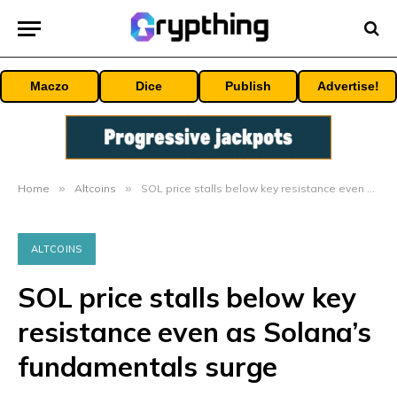
Maczo
Dice
Publish
Advertise!
Home
»
Altcoins
»
SOL price stalls below key resistance even as Solana’s fundamentals surge
ALTCOINS
SOL price stalls below key
resistance even as Solana’s
fundamentals surge